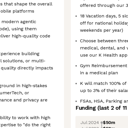
s that shape the overall
offered through our 3
obile platforms
18 Vacation days, 5 si
th modern agentic
off for national holi
Code), using them
weekends per year)
eliver high-quality code
Choose between three
medical, dental, and v
xperience building
use our K Health app 
 solutions, or multi-
Gym Reimbursement f
quality directly impacts
in a medical plan
K will match 100% of 
kground in high-stakes
up to 3% of their sal
nsumerTech, or
mance and privacy are
FSAs, HSA, Parking 
Funding
(last 2 of
11
lity to work with high
Jul 2024
$50m
pertise to "do the right