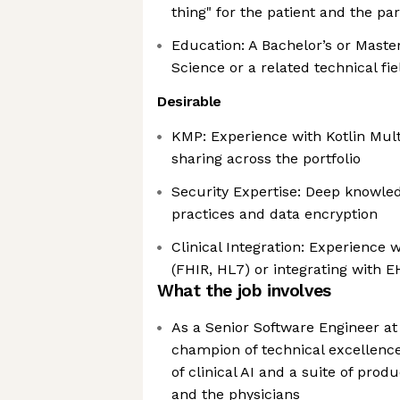
thing" for the patient and the pa
Education: A Bachelor’s or Maste
Science or a related technical fie
Desirable
KMP: Experience with Kotlin Multi
sharing across the portfolio
Security Expertise: Deep knowled
practices and data encryption
Clinical Integration: Experience 
(FHIR, HL7) or integrating with 
What the job involves
As a Senior Software Engineer at
champion of technical excellence 
of clinical AI and a suite of prod
and the physicians