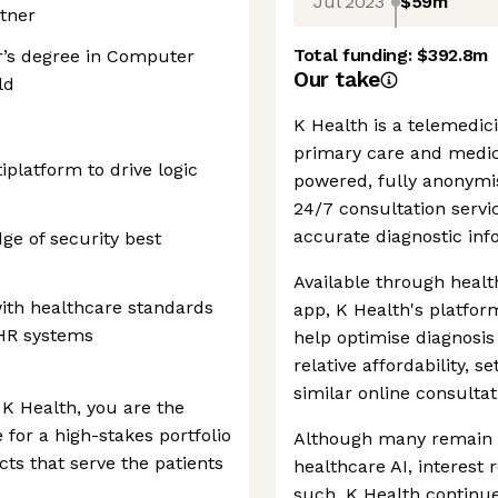
Jul 2023
$59m
rtner
Total funding:
$392.8m
r’s degree in Computer
Our take
ld
K Health is a telemedici
primary care and medica
platform to drive logic
powered, fully anonym
24/7 consultation servi
accurate diagnostic inf
ge of security best
Available through healt
with healthcare standards
app, K Health's platfor
EHR systems
help optimise diagnosis 
relative affordability, s
similar online consultat
 K Health, you are the
for a high-stakes portfolio
Although many remain s
ucts that serve the patients
healthcare AI, interest
such, K Health continues