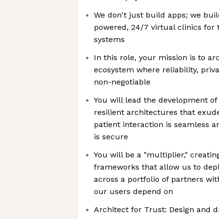
We don't just build apps; we bui
powered, 24/7 virtual clinics for 
systems
In this role, your mission is to a
ecosystem where reliability, pri
non-negotiable
You will lead the development o
resilient architectures that exud
patient interaction is seamless an
is secure
You will be a "multiplier," creati
frameworks that allow us to depl
across a portfolio of partners wit
our users depend on
Architect for Trust: Design and d