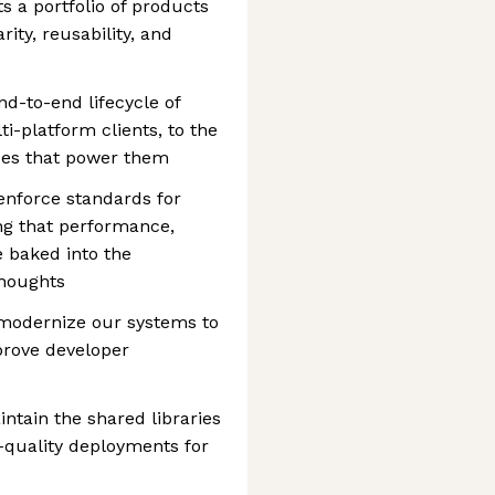
s a portfolio of products
rity, reusability, and
d-to-end lifecycle of
i-platform clients, to the
ces that power them
 enforce standards for
ng that performance,
e baked into the
thoughts
 modernize our systems to
mprove developer
ntain the shared libraries
-quality deployments for