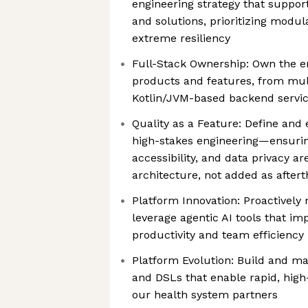
engineering strategy that support
and solutions, prioritizing modula
extreme resiliency
Full-Stack Ownership: Own the en
products and features, from mult
Kotlin/JVM-based backend servi
Quality as a Feature: Define and
high-stakes engineering—ensuri
accessibility, and data privacy ar
architecture, not added as after
Platform Innovation: Proactively
leverage agentic AI tools that i
productivity and team efficiency
Platform Evolution: Build and mai
and DSLs that enable rapid, high
our health system partners