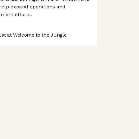
l help expand operations and
ment efforts.
st at Welcome to the Jungle