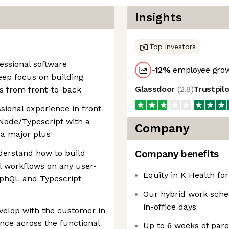
Insights
Top investors
fessional software
-12
%
employee grow
eep focus on building
Glassdoor
(
2.8
)
Trustpil
s from front-to-back
sional experience in front-
Node/Typescript with a
Company
 a major plus
derstand how to build
Company benefits
cal workflows on any user-
Equity in K Health for
aphQL and Typescript
Our hybrid work sche
in-office days
velop with the customer in
ence across the functional
Up to 6 weeks of pare