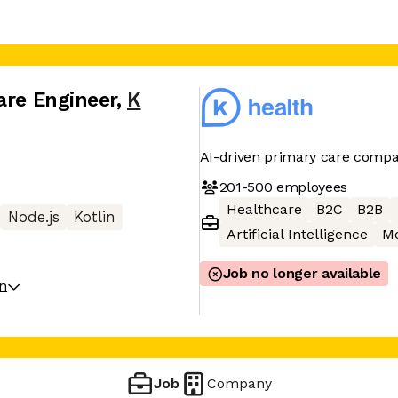
are Engineer
,
K
AI-driven primary care comp
201-500
employees
Healthcare
B2C
B2B
Node.js
Kotlin
Artificial Intelligence
Mo
Job no longer available
on
Job
Company