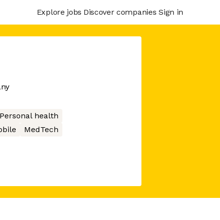
Explore jobs
Discover companies
Sign in
any
Personal health
bile
MedTech