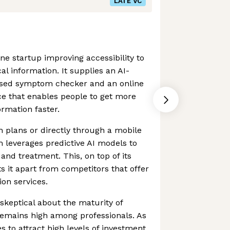
LATE VC
ne startup improving accessibility to
l information. It supplies an AI-
ised symptom checker and an online
ce that enables people to get more
ormation faster.
h plans or directly through a mobile
m leverages predictive AI models to
and treatment. This, on top of its
ets it apart from competitors that offer
ion services.
keptical about the maturity of
 remains high among professionals. As
 to attract high levels of investment,