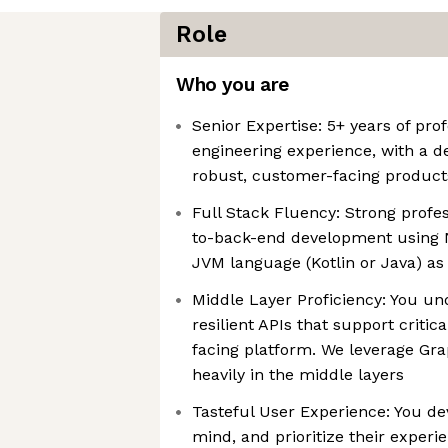
Role
Who you are
Senior Expertise: 5+ years of pro
engineering experience, with a d
robust, customer-facing product
Full Stack Fluency: Strong profes
to-back-end development using 
JVM language (Kotlin or Java) as
Middle Layer Proficiency: You un
resilient APIs that support criti
facing platform. We leverage Gr
heavily in the middle layers
Tasteful User Experience: You de
mind, and prioritize their experi