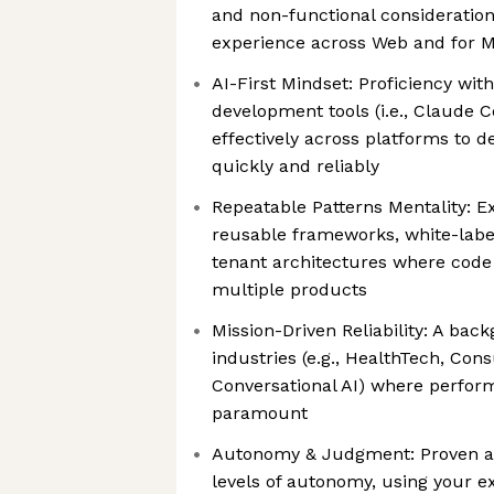
and non-functional consideration
experience across Web and for M
AI-First Mindset: Proficiency wi
development tools (i.e., Claude 
effectively across platforms to d
quickly and reliably
Repeatable Patterns Mentality: E
reusable frameworks, white-label
tenant architectures where code 
multiple products
Mission-Driven Reliability: A bac
industries (e.g., HealthTech, Co
Conversational AI) where perfor
paramount
Autonomy & Judgment: Proven abi
levels of autonomy, using your ex