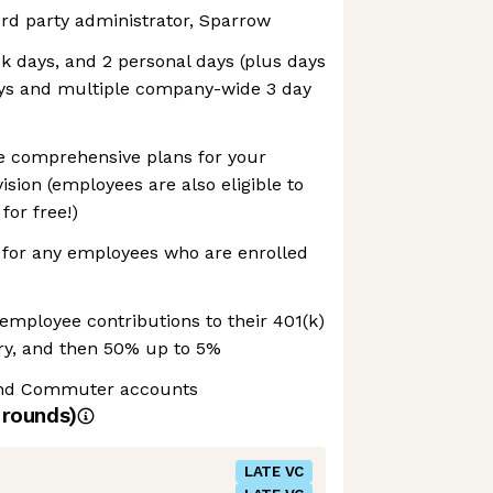
rd party administrator, Sparrow
ck days, and 2 personal days (plus days
days and multiple company-wide 3 day
 comprehensive plans for your
ision (employees are also eligible to
for free!)
or any employees who are enrolled
employee contributions to their 401(k)
ary, and then 50% up to 5%
and Commuter accounts
rounds)
LATE VC