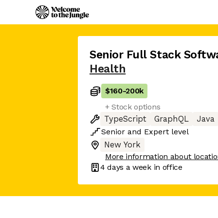
Senior Full Stack Softw
Health
$160
-
200k
+ Stock options
TypeScript
GraphQL
Java
Senior
and
Expert
level
New York
More information about locati
4 days
a week in office