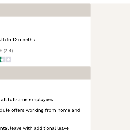
th in 12 months
ot
(
3.4
)
 all full-time employees
dule offers working from home and
ntal leave with additional leave