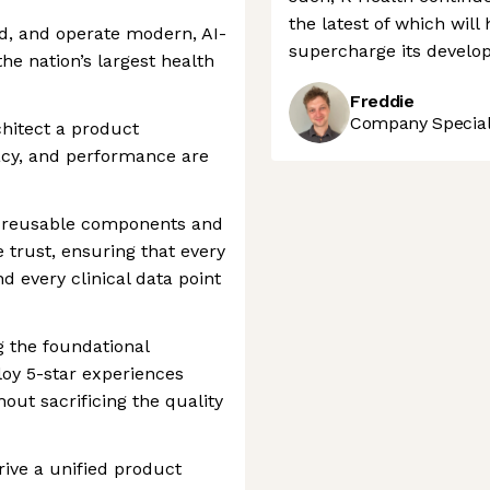
the latest of which wil
ld, and operate modern, AI-
supercharge its develop
the nation’s largest health
Freddie
Company Speciali
rchitect a product
vacy, and performance are
f reusable components and
e trust, ensuring that every
d every clinical data point
ng the foundational
oy 5-star experiences
hout sacrificing the quality
rive a unified product