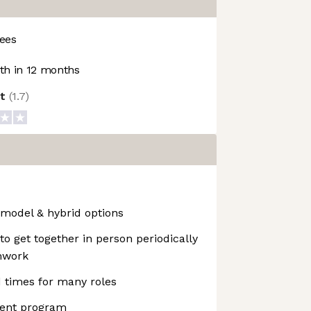
ees
h in 12 months
ot
(
1.7
)
 model & hybrid options
 get together in person periodically
amwork
d times for many roles
ent program