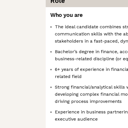
Role
Who you are
The ideal candidate combines str
communication skills with the abi
stakeholders in a fast-paced, d
Bachelor’s degree in finance, ac
business-related discipline (or e
6+ years of experience in financi
related field
Strong financial/analytical skills 
developing complex financial mod
driving process improvements
Experience in business partnerin
executive audience