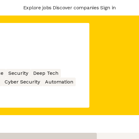
Explore jobs
Discover companies
Sign in
ce
Security
Deep Tech
Cyber Security
Automation