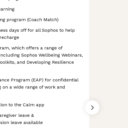
earning
hing program (Coach Match)
ess days off for all Sophos to help
recharge
ram, which offers a range of
 including Sophos Wellbeing Webinars,
olkits, and Developing Resilience
ance Program (EAP) for confidential
g on a wide range of work and
tion to the Calm app
aregiver leave &
on leave available