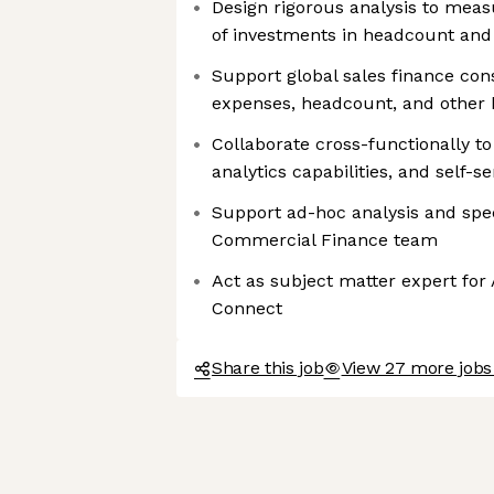
Design rigorous analysis to meas
of investments in headcount an
Support global sales finance cons
expenses, headcount, and other 
Collaborate cross-functionally to
analytics capabilities, and self-s
Support ad-hoc analysis and spec
Commercial Finance team
Act as subject matter expert for
Connect
Share this job
View 27 more jobs