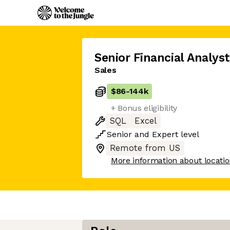
Senior Financial Analyst
Sales
$86
-
144k
+ Bonus eligibility
SQL
Excel
Senior
and
Expert
level
Remote from US
More information about locati