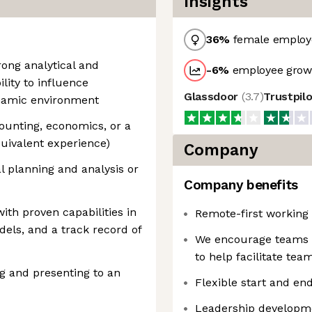
Insights
36
%
female employ
ong analytical and
-6
%
employee growt
lity to influence
Glassdoor
(
3.7
)
Trustpil
ynamic environment
counting, economics, or a
quivalent experience)
Company
al planning and analysis or
Company benefits
with proven capabilities in
Remote-first working
els, and a track record of
We encourage teams to
to help facilitate te
g and presenting to an
Flexible start and en
Leadership developm