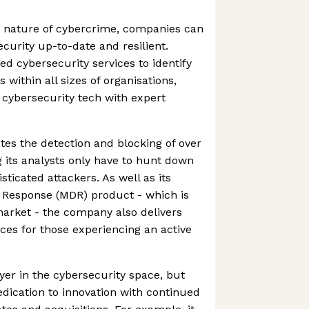
g nature of cybercrime, companies can
ecurity up-to-date and resilient.
 cybersecurity services to identify
 within all sizes of organisations,
cybersecurity tech with expert
es the detection and blocking of over
 its analysts only have to hunt down
ticated attackers. As well as its
Response (MDR) product - which is
arket - the company also delivers
ces for those experiencing an active
yer in the cybersecurity space, but
dication to innovation with continued