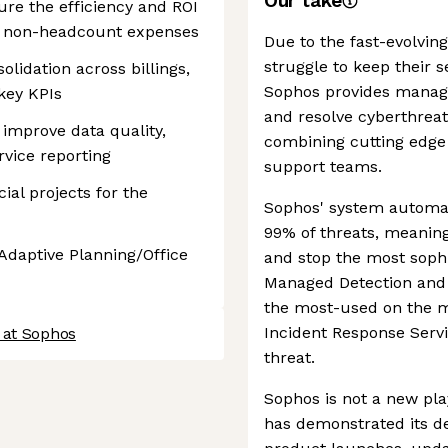
Our take
ure the efficiency and ROI
d non-headcount expenses
Due to the fast-evolvin
struggle to keep their s
olidation across billings,
Sophos provides managed
key KPIs
and resolve cyberthreats
 improve data quality,
combining cutting edge 
ervice reporting
support teams.
ial projects for the
Sophos' system automat
99% of threats, meaning
 Adaptive Planning/Office
and stop the most sophis
Managed Detection and 
the most-used on the m
Incident Response Servi
 at Sophos
threat.
Sophos is not a new pla
has demonstrated its de