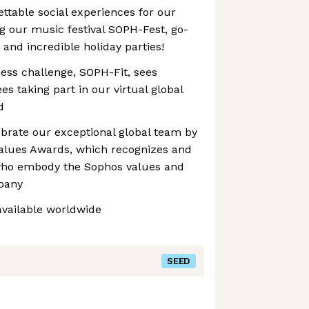
table social experiences for our
g our music festival SOPH-Fest, go-
and incredible holiday parties!
ness challenge, SOPH-Fit, sees
s taking part in our virtual global
d
brate our exceptional global team by
alues Awards, which recognizes and
ho embody the Sophos values and
pany
available worldwide
SEED