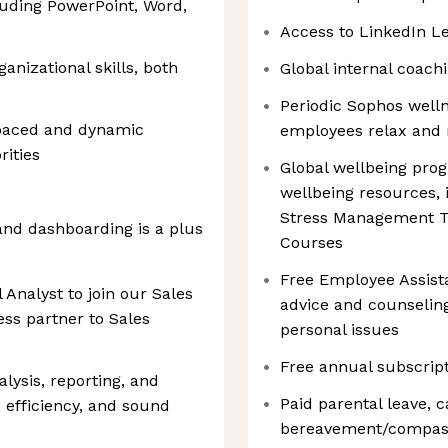
cluding PowerPoint, Word,
Access to LinkedIn L
nizational skills, both
Global internal coac
Periodic Sophos welln
t-paced and dynamic
employees relax and 
ities
Global wellbeing prog
wellbeing resources,
Stress Management To
 and dashboarding is a plus
Courses
Free Employee Assist
 Analyst to join our Sales
advice and counselin
ss partner to Sales
personal issues
Free annual subscrip
alysis, reporting, and
Paid parental leave, c
, efficiency, and sound
bereavement/compassi