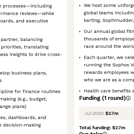
We host some unforget
ce processes—including
global teams includin
formance reviews—while
karting, Sophmudder, 
boards, and executive
Our annual global fit
thousands of employee
 partner, balancing
race around the worl
priorities, translating
ess insights to drive cross-
Each quarter, we cele
running the Sophos V
rewards employees w
velop business plans,
who we are as a com
s
Health care benefits 
ipline for finance routines
Funding
(
1
round
)
making (e.g., budget,
range plans)
Jul 2020
$2.7m
res, dashboards, and
ve decision-making
Total funding:
$2.7m