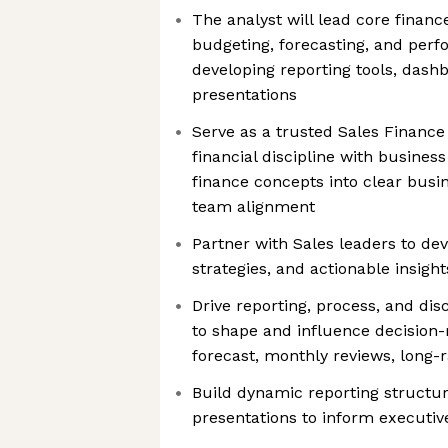
The analyst will lead core finan
budgeting, forecasting, and per
developing reporting tools, dash
presentations
Serve as a trusted Sales Finance
financial discipline with business 
finance concepts into clear busin
team alignment
Partner with Sales leaders to de
strategies, and actionable insight
Drive reporting, process, and disc
to shape and influence decision-
forecast, monthly reviews, long-
Build dynamic reporting structu
presentations to inform executi