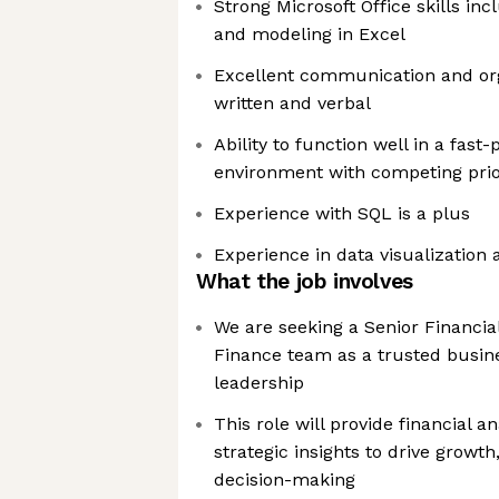
Strong Microsoft Office skills in
and modeling in Excel
Excellent communication and orga
written and verbal
Ability to function well in a fas
environment with competing prior
Experience with SQL is a plus
Experience in data visualization
What the job involves
We are seeking a Senior Financial
Finance team as a trusted busine
leadership
This role will provide financial an
strategic insights to drive growth
decision-making