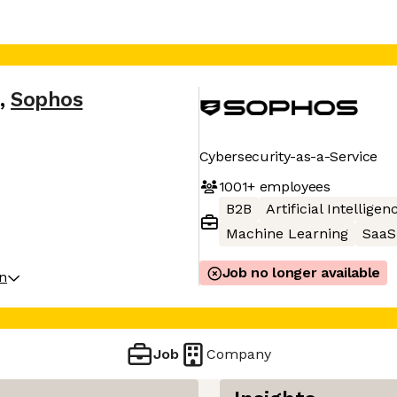
,
Sophos
Cybersecurity-as-a-Service
1001+
employees
B2B
Artificial Intelligen
Machine Learning
SaaS
Job no longer available
on
Job
Company