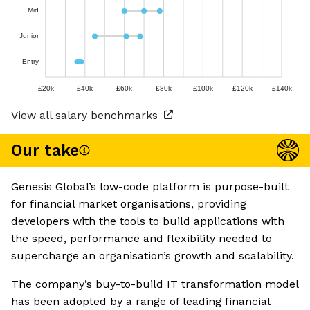
Mid
Junior
Entry
£20k
£40k
£60k
£80k
£100k
£120k
£140k
View all salary benchmarks
Our take
Genesis Global’s low-code platform is purpose-built
for financial market organisations, providing
developers with the tools to build applications with
the speed, performance and flexibility needed to
supercharge an organisation’s growth and scalability.
The company’s buy-to-build IT transformation model
has been adopted by a range of leading financial