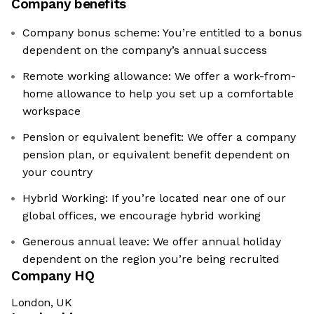
Company benefits
Company bonus scheme: You’re entitled to a bonus
dependent on the company’s annual success
Remote working allowance: We offer a work-from-
home allowance to help you set up a comfortable
workspace
Pension or equivalent benefit: We offer a company
pension plan, or equivalent benefit dependent on
your country
Hybrid Working: If you’re located near one of our
global offices, we encourage hybrid working
Generous annual leave: We offer annual holiday
dependent on the region you’re being recruited
Company HQ
London, UK