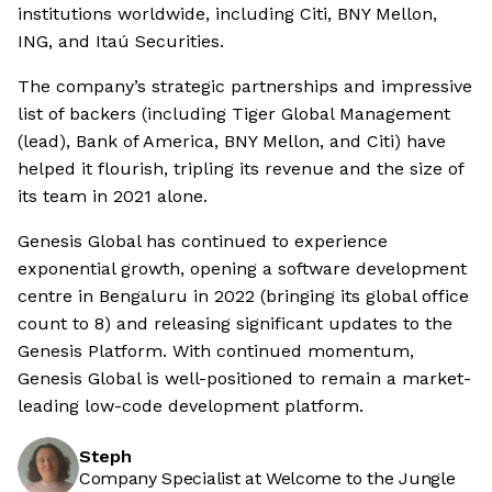
institutions worldwide, including Citi, BNY Mellon,
ING, and Itaú Securities.
The company’s strategic partnerships and impressive
list of backers (including Tiger Global Management
(lead), Bank of America, BNY Mellon, and Citi) have
helped it flourish, tripling its revenue and the size of
its team in 2021 alone.
Genesis Global has continued to experience
exponential growth, opening a software development
centre in Bengaluru in 2022 (bringing its global office
count to 8) and releasing significant updates to the
Genesis Platform. With continued momentum,
Genesis Global is well-positioned to remain a market-
leading low-code development platform.
Steph
Company Specialist at Welcome to the Jungle