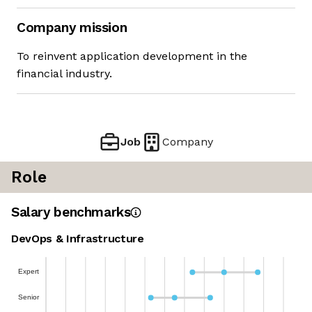
Company mission
To reinvent application development in the
financial industry.
Job
Company
Role
Salary benchmarks
DevOps & Infrastructure
Expert
Senior