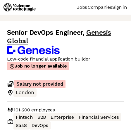
Jobs
Companies
Sign in
Senior DevOps Engineer
,
Genesis
Global
Low-code financial application builder
Job no longer available
Salary not provided
London
101-200
employees
Fintech
B2B
Enterprise
Financial Services
SaaS
DevOps