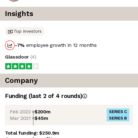
Insights
Top investors
-7
%
employee growth in 12 months
Glassdoor
(
4
)
Company
Funding
(last 2 of
4
rounds)
Feb 2022
$200m
SERIES C
Mar 2021
$45m
SERIES B
Total funding:
$250.9m