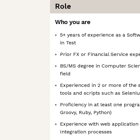
Role
Who you are
5+ years of experience as a Sof
in Test
Prior FX or Financial Service exp
BS/MS degree in Computer Scienc
field
Experienced in 2 or more of the 
tools and scripts such as Selen
Proficiency in at least one prog
Groovy, Ruby, Python)
Experience with web application
Integration processes