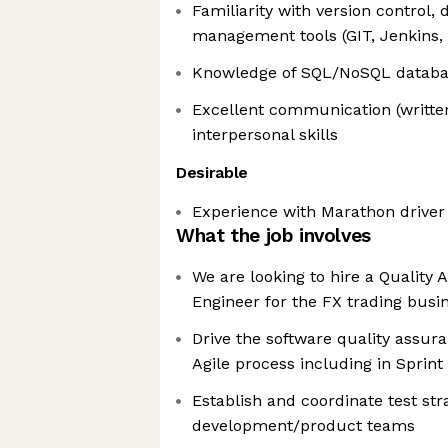
Familiarity with version control, 
management tools (GIT, Jenkins,
Knowledge of SQL/NoSQL databa
Excellent communication (writte
interpersonal skills
Desirable
Experience with Marathon driver
What the job involves
We are looking to hire a Quality
Engineer for the FX trading busi
Drive the software quality assura
Agile process including in Sprint
Establish and coordinate test str
development/product teams