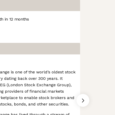
h in 12 months
ge is one of the world’s oldest stock
y dating back over 300 years. It
LSEG (London Stock Exchange Group),
ng providers of financial markets
rketplace to enable stock brokers and
stocks, bonds, and other securities.
nge has lived through a stream of