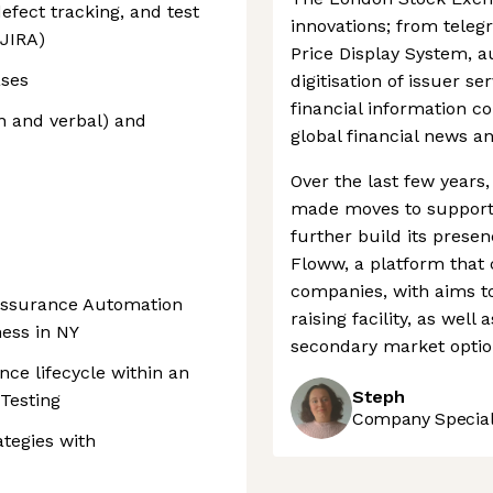
defect tracking, and test
innovations; from teleg
 JIRA)
Price Display System, 
ses
digitisation of issuer ser
financial information 
n and verbal) and
global financial news a
Over the last few year
made moves to support 
further build its presen
Floww, a platform that 
companies, with aims to
 Assurance Automation
raising facility, as wel
ness in NY
secondary market option
nce lifecycle within an
Steph
 Testing
Company Speciali
ategies with