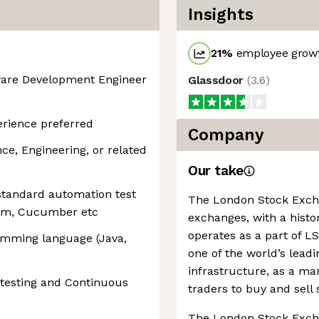
Insights
21
%
employee growt
tware Development Engineer
Glassdoor
(
3.6
)
erience preferred
Company
e, Engineering, or related
Our take
standard automation test
The London Stock Exchan
ium, Cucumber etc
exchanges, with a histor
operates as a part of 
ramming language (Java,
one of the world’s leadi
infrastructure, as a ma
 testing and Continuous
traders to buy and sell 
The London Stock Excha