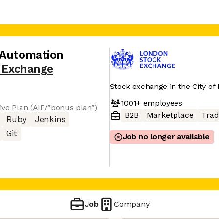
 Automation
 Exchange
Stock exchange in the City of
1001+
employees
tive Plan (AIP/”bonus plan”)
B2B
Marketplace
Trad
Ruby
Jenkins
Git
Job no longer available
Job
Company