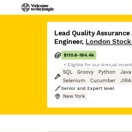
Lead Quality Assurance
Engineer
,
London Stock
$110.6
-
184.4k
+ Eligible for our Annual Incen
SQL
Groovy
Python
Java
Selenium
Cucumber
JIRA
Senior
and
Expert
level
New York