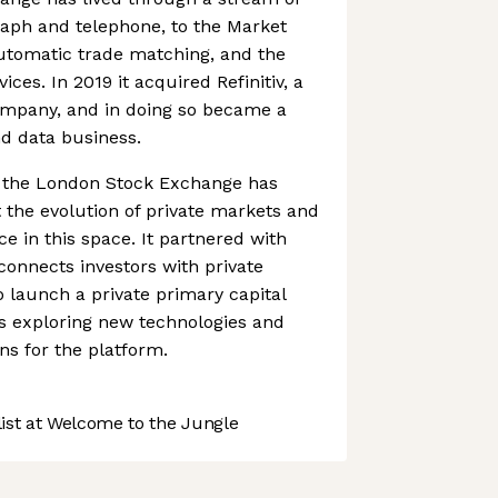
raph and telephone, to the Market
automatic trade matching, and the
vices. In 2019 it acquired Refinitiv, a
company, and in doing so became a
nd data business.
s, the London Stock Exchange has
the evolution of private markets and
ce in this space. It partnered with
connects investors with private
 launch a private primary capital
l as exploring new technologies and
s for the platform.
st at Welcome to the Jungle