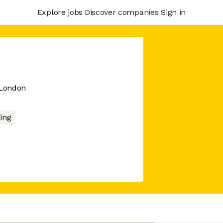
Explore jobs
Discover companies
Sign in
 London
ing