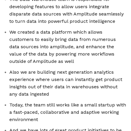
developing features to allow users integrate
disparate data sources with Amplitude seamlessly
to turn data into powerful product intelligence
We created a data platform which allows
customers to easily bring data from numerous
data sources into amplitude, and enhance the
value of the data by powering more workflows
outside of Amplitude as well
Also we are building next generation analytics
experience where users can instantly get product
insights out of their data in warehouses without
any data ingested
Today, the team still works like a small startup with
a fast-paced, collaborative and adaptive working
environment
And we have lots of great product initiatives to be