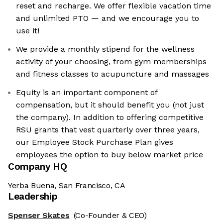
reset and recharge. We offer flexible vacation time
and unlimited PTO — and we encourage you to
use it!
We provide a monthly stipend for the wellness
activity of your choosing, from gym memberships
and fitness classes to acupuncture and massages
Equity is an important component of
compensation, but it should benefit you (not just
the company). In addition to offering competitive
RSU grants that vest quarterly over three years,
our Employee Stock Purchase Plan gives
employees the option to buy below market price
Company HQ
Yerba Buena, San Francisco, CA
Leadership
Spenser Skates
(Co-Founder & CEO)