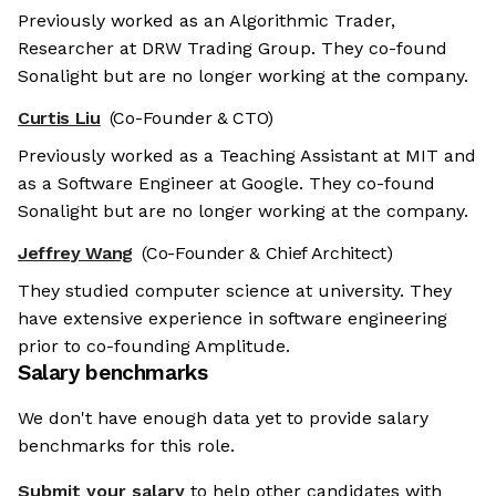
Previously worked as an Algorithmic Trader,
Researcher at DRW Trading Group. They co-found
Sonalight but are no longer working at the company.
Curtis Liu
(Co-Founder & CTO)
Previously worked as a Teaching Assistant at MIT and
as a Software Engineer at Google. They co-found
Sonalight but are no longer working at the company.
Jeffrey Wang
(Co-Founder & Chief Architect)
They studied computer science at university. They
have extensive experience in software engineering
prior to co-founding Amplitude.
Salary benchmarks
We don't have enough data yet to provide salary
benchmarks for this role.
Submit your salary
to help other candidates with