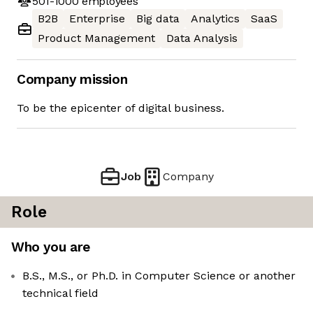
501-1000
employees
B2B
Enterprise
Big data
Analytics
SaaS
Product Management
Data Analysis
Company mission
To be the epicenter of digital business.
Job
Company
Role
Who you are
B.S., M.S., or Ph.D. in Computer Science or another
technical field