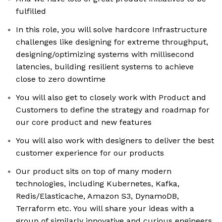
fulfilled
In this role, you will solve hardcore Infrastructure
challenges like designing for extreme throughput,
designing/optimizing systems with millisecond
latencies, building resilient systems to achieve
close to zero downtime
You will also get to closely work with Product and
Customers to define the strategy and roadmap for
our core product and new features
You will also work with designers to deliver the best
customer experience for our products
Our product sits on top of many modern
technologies, including Kubernetes, Kafka,
Redis/Elasticache, Amazon S3, DynamoDB,
Terraform etc. You will share your ideas with a
group of similarly innovative and curious engineers