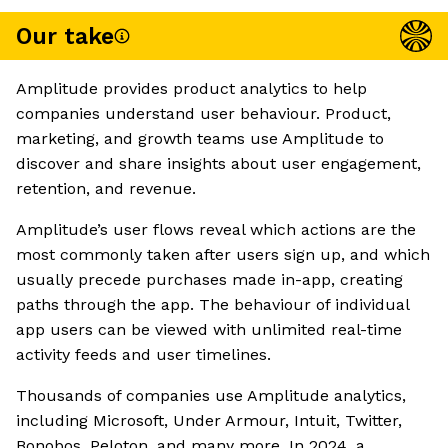
Our take
Amplitude provides product analytics to help
companies understand user behaviour. Product,
marketing, and growth teams use Amplitude to
discover and share insights about user engagement,
retention, and revenue.
Amplitude’s user flows reveal which actions are the
most commonly taken after users sign up, and which
usually precede purchases made in-app, creating
paths through the app. The behaviour of individual
app users can be viewed with unlimited real-time
activity feeds and user timelines.
Thousands of companies use Amplitude analytics,
including Microsoft, Under Armour, Intuit, Twitter,
Bonobos, Peloton, and many more. In 2024, a