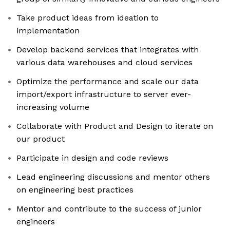
Take product ideas from ideation to
implementation
Develop backend services that integrates with
various data warehouses and cloud services
Optimize the performance and scale our data
import/export infrastructure to server ever-
increasing volume
Collaborate with Product and Design to iterate on
our product
Participate in design and code reviews
Lead engineering discussions and mentor others
on engineering best practices
Mentor and contribute to the success of junior
engineers