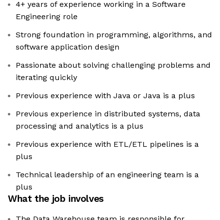
4+ years of experience working in a Software
Engineering role
Strong foundation in programming, algorithms, and
software application design
Passionate about solving challenging problems and
iterating quickly
Previous experience with Java or Java is a plus
Previous experience in distributed systems, data
processing and analytics is a plus
Previous experience with ETL/ETL pipelines is a
plus
Technical leadership of an engineering team is a
plus
What the job involves
The Data Warehouse team is responsible for