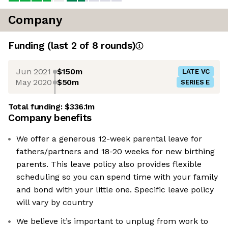
Company
Funding
(last 2 of
8
rounds)
Jun 2021
$150m
LATE VC
May 2020
$50m
SERIES E
Total funding:
$336.1m
Company benefits
We offer a generous 12-week parental leave for
fathers/partners and 18-20 weeks for new birthing
parents. This leave policy also provides flexible
scheduling so you can spend time with your family
and bond with your little one. Specific leave policy
will vary by country
We believe it’s important to unplug from work to