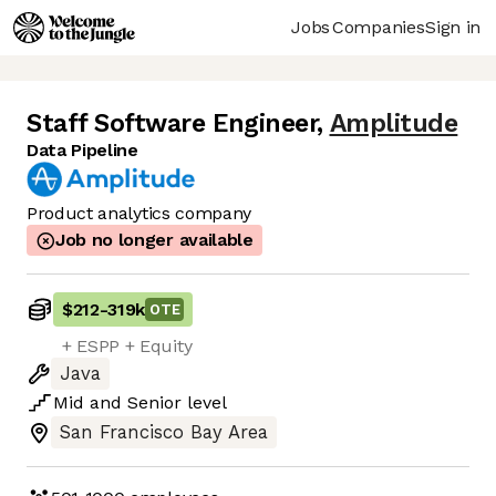
Jobs
Companies
Sign in
Staff Software Engineer
,
Amplitude
Data Pipeline
Product analytics company
Job no longer available
$212
-
319k
OTE
+ ESPP + Equity
Java
Mid
and
Senior
level
San Francisco Bay Area