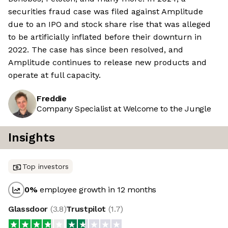
securities fraud case was filed against Amplitude
due to an IPO and stock share rise that was alleged
to be artificially inflated before their downturn in
2022. The case has since been resolved, and
Amplitude continues to release new products and
operate at full capacity.
Freddie
Company Specialist at Welcome to the Jungle
Insights
Top investors
0
%
employee growth in 12 months
Glassdoor
(
3.8
)
Trustpilot
(
1.7
)