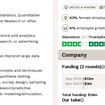
Led by a woman
tatistics, Quantitative
42
%
female employ
ns Research or other
4
%
employee growth
cience and analytics
Glassdoor
(
3.7
)
Trustpil
search, or advertising
Company
nd interpret large data
Funding
(
2
round
s
)
 concepts and techniques
hypothesis testing,
Sep 2010
$13m
, survey design, sampling
Nov 2007
$3m
ession/predictive
tic modeling/simulation,
Total funding:
$16m
Our take