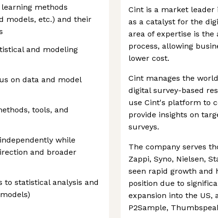
e learning methods
Cint is a market leader 
d models, etc.) and their
as a catalyst for the digi
s
area of expertise is the
process, allowing busine
tistical and modeling
lower cost.
Cint manages the world
ocus on data and model
digital survey-based re
use Cint's platform to 
ethods, tools, and
provide insights on targ
surveys.
 independently while
The company serves tho
direction and broader
Zappi, Syno, Nielsen, St
seen rapid growth and 
s to statistical analysis and
position due to signific
 models)
expansion into the US, a
P2Sample, Thumbspeak