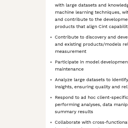
with large datasets and knowledge
machine learning techniques, wit
and contribute to the developmen
products that align Cint capabili
Contribute to discovery and dev
and existing products/models re
measurement
Participate in model development
maintenance
Analyze large datasets to identif
insights, ensuring quality and reli
Respond to ad hoc client-specifi
performing analyses, data manip
summary results
Collaborate with cross-functiona