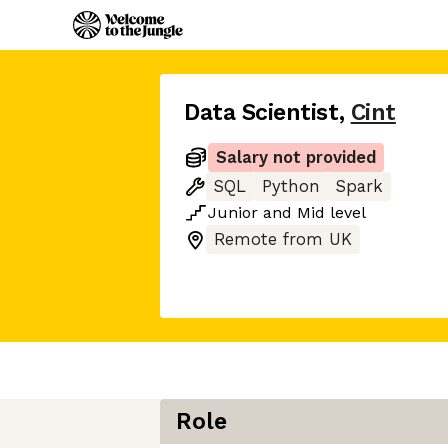
Data Scientist
,
Cint
Salary not provided
SQL
Python
Spark
Junior
and
Mid
level
Remote from UK
Role