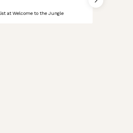
st at Welcome to the Jungle