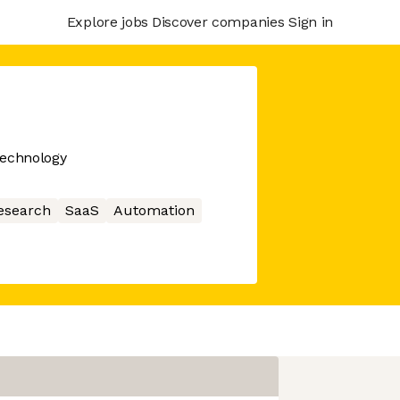
Explore jobs
Discover companies
Sign in
echnology
esearch
SaaS
Automation