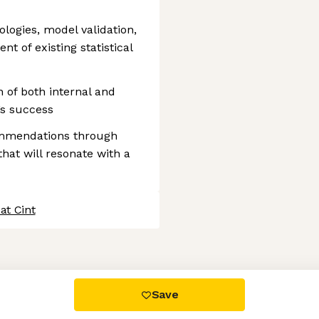
logies, model validation,
 of existing statistical
 of both internal and
’s success
mmendations through
that will resonate with a
at Cint
 settings, ensuring compliance with regulations. Customize your
Save