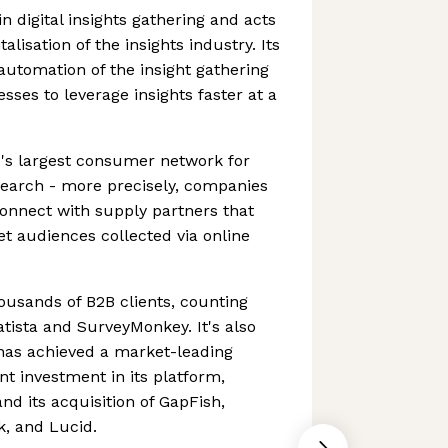
in digital insights gathering and acts
talisation of the insights industry. Its
 automation of the insight gathering
sses to leverage insights faster at a
's largest consumer network for
search - more precisely, companies
connect with supply partners that
et audiences collected via online
usands of B2B clients, counting
atista and SurveyMonkey. It's also
has achieved a market-leading
ant investment in its platform,
nd its acquisition of GapFish,
, and Lucid.