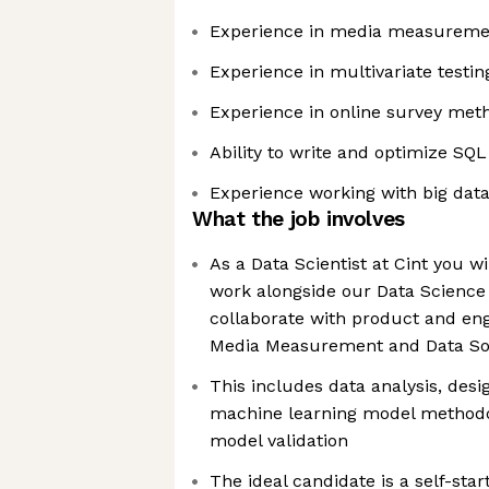
Experience in media measurement
Experience in multivariate testin
Experience in online survey met
Ability to write and optimize SQL
Experience working with big data
What the job involves
As a Data Scientist at Cint you wi
work alongside our Data Science
collaborate with product and en
Media Measurement and Data So
This includes data analysis, desig
machine learning model methodo
model validation
The ideal candidate is a self-sta