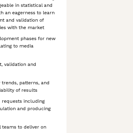
able in statistical and
h an eagerness to learn
t and validation of
ties with the market
elopment phases for new
lating to media
, validation and
y trends, patterns, and
ability of results
c requests including
ulation and producing
l teams to deliver on