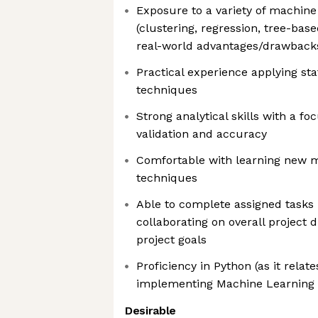
Exposure to a variety of machin
(clustering, regression, tree-base
real-world advantages/drawback
Practical experience applying sta
techniques
Strong analytical skills with a f
validation and accuracy
Comfortable with learning new m
techniques
Able to complete assigned tasks
collaborating on overall project 
project goals
Proficiency in Python (as it relate
implementing Machine Learning
Desirable