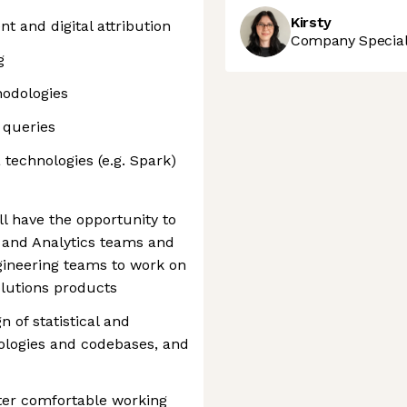
Kirsty
 and digital attribution
Company Speciali
g
hodologies
 queries
 technologies (e.g. Spark)
ll have the opportunity to
 and Analytics teams and
gineering teams to work on
lutions products
n of statistical and
logies and codebases, and
rter comfortable working