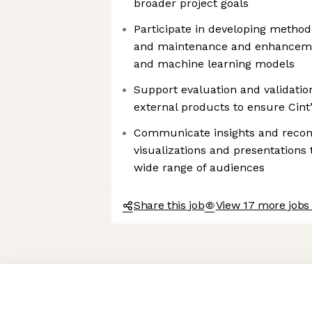
broader project goals
Participate in developing methodo
and maintenance and enhancement
and machine learning models
Support evaluation and validation
external products to ensure Cint
Communicate insights and reco
visualizations and presentations 
wide range of audiences
Share this job
View 17 more jobs 
Axeptio consent
Consent Management Platform: Personalize Your Options
Our platform empowers you to tailor and manage your privacy