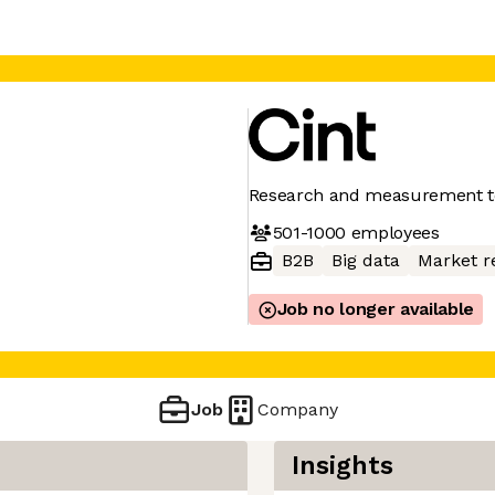
Research and measurement t
501-1000
employees
B2B
Big data
Market r
Job no longer available
Job
Company
Insights