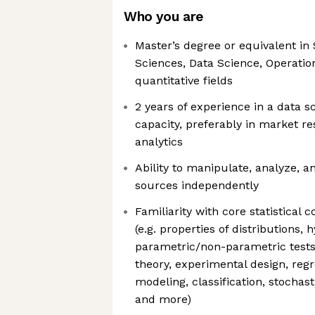
Who you are
Master’s degree or equivalent in S
Sciences, Data Science, Operatio
quantitative fields
2 years of experience in a data s
capacity, preferably in market re
analytics
Ability to manipulate, analyze, a
sources independently
Familiarity with core statistical
(e.g. properties of distributions, 
parametric/non-parametric tests
theory, experimental design, regr
modeling, classification, stochas
and more)