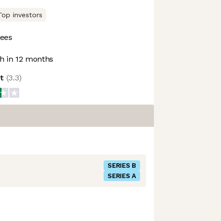
Top investors
ees
 in 12 months
ot
(
3.3
)
SERIES B
SERIES A