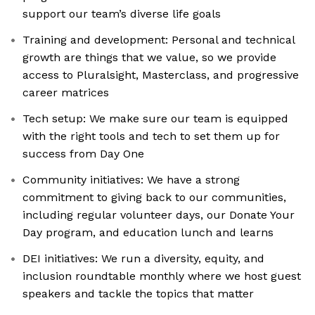
support our team’s diverse life goals
Training and development: Personal and technical
growth are things that we value, so we provide
access to Pluralsight, Masterclass, and progressive
career matrices
Tech setup: We make sure our team is equipped
with the right tools and tech to set them up for
success from Day One
Community initiatives: We have a strong
commitment to giving back to our communities,
including regular volunteer days, our Donate Your
Day program, and education lunch and learns
DEI initiatives: We run a diversity, equity, and
inclusion roundtable monthly where we host guest
speakers and tackle the topics that matter