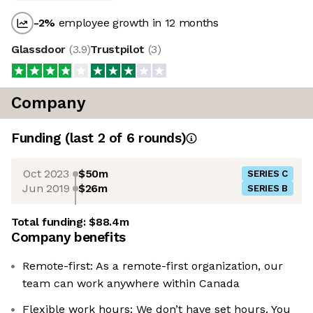
-2
%
employee growth in 12 months
Glassdoor
(
3.9
)
Trustpilot
(
3
)
Company
Funding
(last 2 of
6
rounds)
Oct 2023
$50m
SERIES C
Jun 2019
$26m
SERIES B
Total funding:
$88.4m
Company benefits
Remote-first: As a remote-first organization, our
team can work anywhere within Canada
Flexible work hours: We don’t have set hours. You