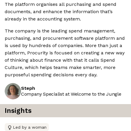
The platform organises all purchasing and spend
documents, and enhance the information that’s
already in the accounting system.
The company is the leading spend management,
purchasing, and procurement software platform and
is used by hundreds of companies. More than just a
platform, Procurity is focused on creating a new way
of thinking about finance with that it calls Spend
Culture, which helps teams make smarter, more
purposeful spending decisions every day.
Steph
Company Specialist at Welcome to the Jungle
Insights
Led by a woman