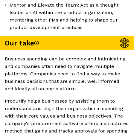
Mentor and Elevate the Team: Act as a thought
leader on AI within the product organization,
mentoring other PMs and helping to shape our
product development practices
Our take
Business spending can be complex and intimidating,
and companies often need to navigate multiple
platforms. Companies need to find a way to make
business decisions that are simple, well informed
and ideally all on one platform.
Procurify helps businesses by assisting them to
understand and align their organizational spending
with their core values and business objectives. The
company's procurement software offers a structured
method that gains and tracks approvals for spending.