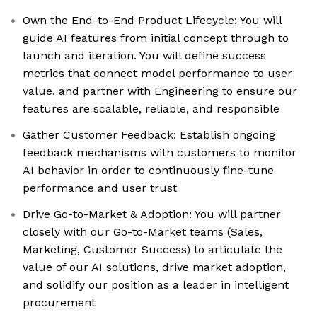
Own the End-to-End Product Lifecycle: You will
guide AI features from initial concept through to
launch and iteration. You will define success
metrics that connect model performance to user
value, and partner with Engineering to ensure our
features are scalable, reliable, and responsible
Gather Customer Feedback: Establish ongoing
feedback mechanisms with customers to monitor
AI behavior in order to continuously fine-tune
performance and user trust
Drive Go-to-Market & Adoption: You will partner
closely with our Go-to-Market teams (Sales,
Marketing, Customer Success) to articulate the
value of our AI solutions, drive market adoption,
and solidify our position as a leader in intelligent
procurement