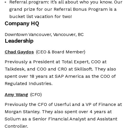
Referral program: It’s all about who you know. Our
grand prize for our Referral Bonus Program is a
bucket list vacation for two!
Company HQ
Downtown Vancouver, Vancouver, BC
Leadership
Chad Gaydos
(CEO & Board Member)
Previously a President at Total Expert, COO at
Talkdesk, and COO and CRO at Skillsoft. They also
spent over 18 years at SAP America as the COO of
Regulated Industries.
Amy Wang
(CFO)
Previously the CFO of Userful and a VP of Finance at
Morgan Stanley. They also spent over 4 years at
Solium as a Senior Financial Analyst and Assistant
Controller.