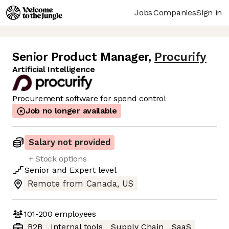
Jobs
Companies
Sign in
Senior Product Manager
,
Procurify
Artificial Intelligence
Procurement software for spend control
Job no longer available
Salary not provided
+ Stock options
Senior
and
Expert
level
Remote from Canada, US
101-200
employees
B2B
Internal tools
Supply Chain
SaaS