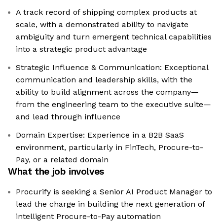
A track record of shipping complex products at
scale, with a demonstrated ability to navigate
ambiguity and turn emergent technical capabilities
into a strategic product advantage
Strategic Influence & Communication: Exceptional
communication and leadership skills, with the
ability to build alignment across the company—
from the engineering team to the executive suite—
and lead through influence
Domain Expertise: Experience in a B2B SaaS
environment, particularly in FinTech, Procure-to-
Pay, or a related domain
What the job involves
Procurify is seeking a Senior AI Product Manager to
lead the charge in building the next generation of
intelligent Procure-to-Pay automation