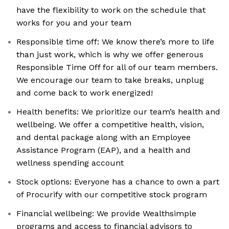
have the flexibility to work on the schedule that
works for you and your team
Responsible time off: We know there’s more to life
than just work, which is why we offer generous
Responsible Time Off for all of our team members.
We encourage our team to take breaks, unplug
and come back to work energized!
Health benefits: We prioritize our team’s health and
wellbeing. We offer a competitive health, vision,
and dental package along with an Employee
Assistance Program (EAP), and a health and
wellness spending account
Stock options: Everyone has a chance to own a part
of Procurify with our competitive stock program
Financial wellbeing: We provide Wealthsimple
programs and access to financial advisors to