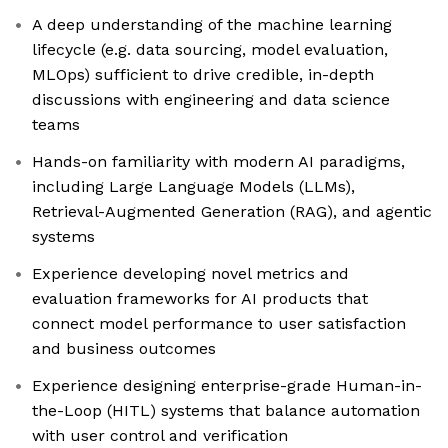
A deep understanding of the machine learning
lifecycle (e.g. data sourcing, model evaluation,
MLOps) sufficient to drive credible, in-depth
discussions with engineering and data science
teams
Hands-on familiarity with modern AI paradigms,
including Large Language Models (LLMs),
Retrieval-Augmented Generation (RAG), and agentic
systems
Experience developing novel metrics and
evaluation frameworks for AI products that
connect model performance to user satisfaction
and business outcomes
Experience designing enterprise-grade Human-in-
the-Loop (HITL) systems that balance automation
with user control and verification