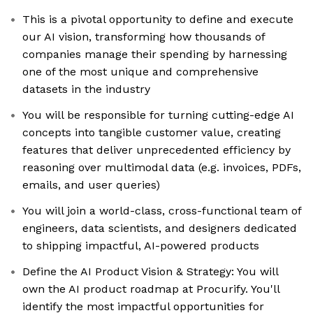
This is a pivotal opportunity to define and execute
our AI vision, transforming how thousands of
companies manage their spending by harnessing
one of the most unique and comprehensive
datasets in the industry
You will be responsible for turning cutting-edge AI
concepts into tangible customer value, creating
features that deliver unprecedented efficiency by
reasoning over multimodal data (e.g. invoices, PDFs,
emails, and user queries)
You will join a world-class, cross-functional team of
engineers, data scientists, and designers dedicated
to shipping impactful, AI-powered products
Define the AI Product Vision & Strategy: You will
own the AI product roadmap at Procurify. You'll
identify the most impactful opportunities for