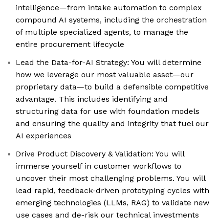
intelligence—from intake automation to complex
compound AI systems, including the orchestration
of multiple specialized agents, to manage the
entire procurement lifecycle
Lead the Data-for-AI Strategy: You will determine
how we leverage our most valuable asset—our
proprietary data—to build a defensible competitive
advantage. This includes identifying and
structuring data for use with foundation models
and ensuring the quality and integrity that fuel our
AI experiences
Drive Product Discovery & Validation: You will
immerse yourself in customer workflows to
uncover their most challenging problems. You will
lead rapid, feedback-driven prototyping cycles with
emerging technologies (LLMs, RAG) to validate new
use cases and de-risk our technical investments