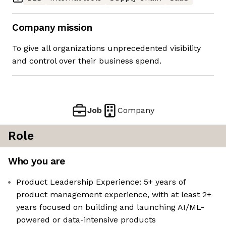
Company mission
To give all organizations unprecedented visibility
and control over their business spend.
Job
Company
Role
Who you are
Product Leadership Experience: 5+ years of
product management experience, with at least 2+
years focused on building and launching AI/ML-
powered or data-intensive products