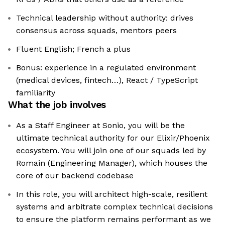
Technical leadership without authority: drives
consensus across squads, mentors peers
Fluent English; French a plus
Bonus: experience in a regulated environment
(medical devices, fintech…), React / TypeScript
familiarity
What the job involves
As a Staff Engineer at Sonio, you will be the
ultimate technical authority for our Elixir/Phoenix
ecosystem. You will join one of our squads led by
Romain (Engineering Manager), which houses the
core of our backend codebase
In this role, you will architect high-scale, resilient
systems and arbitrate complex technical decisions
to ensure the platform remains performant as we