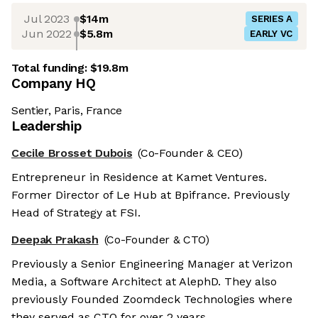
Jul 2023
$14m
SERIES A
Jun 2022
$5.8m
EARLY VC
Total funding:
$19.8m
Company HQ
Sentier, Paris, France
Leadership
Cecile Brosset Dubois
(Co-Founder & CEO)
Entrepreneur in Residence at Kamet Ventures.
Former Director of Le Hub at Bpifrance. Previously
Head of Strategy at FSI.
Deepak Prakash
(Co-Founder & CTO)
Previously a Senior Engineering Manager at Verizon
Media, a Software Architect at AlephD. They also
previously Founded Zoomdeck Technologies where
they served as CTO for over 2 years.