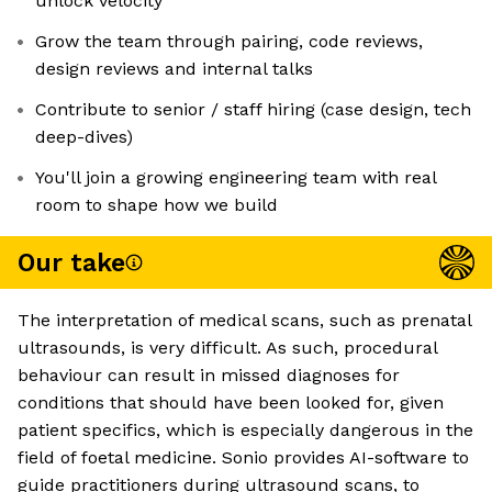
unlock velocity
Grow the team through pairing, code reviews,
design reviews and internal talks
Contribute to senior / staff hiring (case design, tech
deep-dives)
You'll join a growing engineering team with real
room to shape how we build
Our take
The interpretation of medical scans, such as prenatal
ultrasounds, is very difficult. As such, procedural
behaviour can result in missed diagnoses for
conditions that should have been looked for, given
patient specifics, which is especially dangerous in the
field of foetal medicine. Sonio provides AI-software to
guide practitioners during ultrasound scans, to