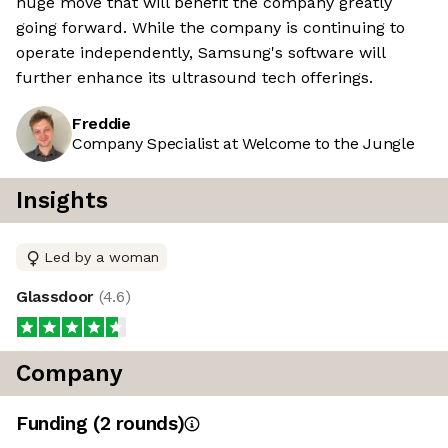
huge move that will benefit the company greatly
going forward. While the company is continuing to
operate independently, Samsung's software will
further enhance its ultrasound tech offerings.
Freddie
Company Specialist at Welcome to the Jungle
Insights
Led by a woman
Glassdoor
(
4.6
)
Company
Funding
(
2
round
s
)