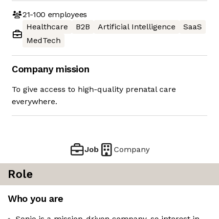
21-100
employees
Healthcare
B2B
Artificial Intelligence
SaaS
MedTech
Company mission
To give access to high-quality prenatal care
everywhere.
Job
Company
Role
Who you are
Sonio is a mission-driven company, so interest in