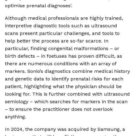
optimise prenatal diagnoses'.
Although medical professionals are highly trained,
interpretive diagnostic tools such as ultrasound
scans present particular challenges, and tools to
help better the process are so-far scarce. In
particular, finding congenital malformations – or
birth defects – in foetuses has proven difficult, as
there are numerous conditions with an array of
markers. Sonio’s diagnostics combine medical history
and genetic data to identify prenatal risks for each
patient, highlighting what the physician should be
looking for. This is further combined with ultrasound
semiology – which searches for markers in the scan
– to ensure the practitioner does not overlook
anything.
In 2024, the company was acquired by Samsung, a