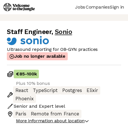
Jobs
Companies
Sign in
Staff Engineer
,
Sonio
Ultrasound reporting for OB-GYN practices
Job no longer available
€85
-
100k
Plus 10% bonus
React
TypeScript
Postgres
Elixir
Phoenix
Senior
and
Expert
level
Paris
Remote from France
More information about location