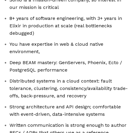
our mission is critical
8+ years of software engineering, with 3+ years in
Elixir in production at scale (real bottlenecks
debugged)
You have expertise in web & cloud native
environment,
Deep BEAM mastery: GenServers, Phoenix, Ecto /
PostgreSQL performance
Distributed systems in a cloud context: fault
tolerance, clustering, consistency/availability trade-
offs, back-pressure, and recovery
Strong architecture and API design; comfortable
with event-driven, data-intensive systems
Written communication is strong enough to author
RFCs / ADRs that others use as a reference