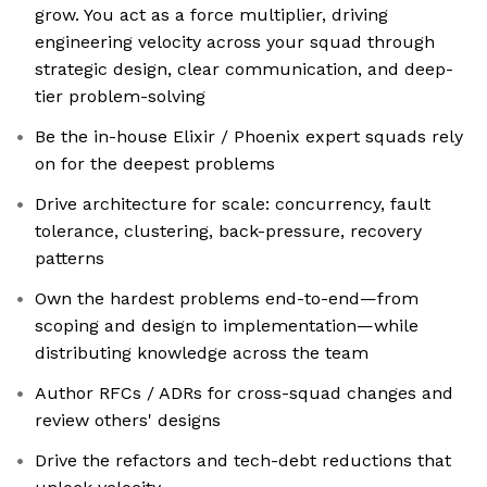
grow. You act as a force multiplier, driving
engineering velocity across your squad through
strategic design, clear communication, and deep-
tier problem-solving
Be the in-house Elixir / Phoenix expert squads rely
on for the deepest problems
Drive architecture for scale: concurrency, fault
tolerance, clustering, back-pressure, recovery
patterns
Own the hardest problems end-to-end—from
scoping and design to implementation—while
distributing knowledge across the team
Author RFCs / ADRs for cross-squad changes and
review others' designs
Drive the refactors and tech-debt reductions that