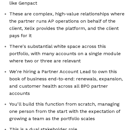
like Genpact
These are complex, high-value relationships where
the partner runs AP operations on behalf of the
client, Xelix provides the platform, and the client
pays for it
There's substantial white space across this
portfolio, with many accounts on a single module
where two or three are relevant
We're hiring a Partner Account Lead to own this
book of business end-to-end: renewals, expansion,
and customer health across all BPO partner
accounts
You'll build this function from scratch, managing
one person from the start with the expectation of
growing a team as the portfolio scales
This is a dual stakeholder role