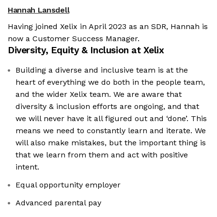
Hannah Lansdell
Having joined Xelix in April 2023 as an SDR, Hannah is
now a Customer Success Manager.
Diversity, Equity & Inclusion at
Xelix
Building a diverse and inclusive team is at the
heart of everything we do both in the people team,
and the wider Xelix team. We are aware that
diversity & inclusion efforts are ongoing, and that
we will never have it all figured out and ‘done’. This
means we need to constantly learn and iterate. We
will also make mistakes, but the important thing is
that we learn from them and act with positive
intent.
We're the cookies
Equal opportunity employer
Ok, these cookies are neither sweet nor chocolatey. But they
Advanced parental pay
allow us to get to know you better and to offer content to you