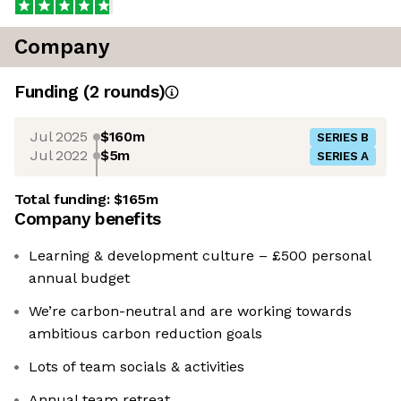
Company
Funding
(
2
round
s
)
Jul 2025
$160m
SERIES B
Jul 2022
$5m
SERIES A
Total funding:
$165m
Company benefits
Learning & development culture – £500 personal
annual budget
We’re carbon-neutral and are working towards
ambitious carbon reduction goals
Lots of team socials & activities
Annual team retreat