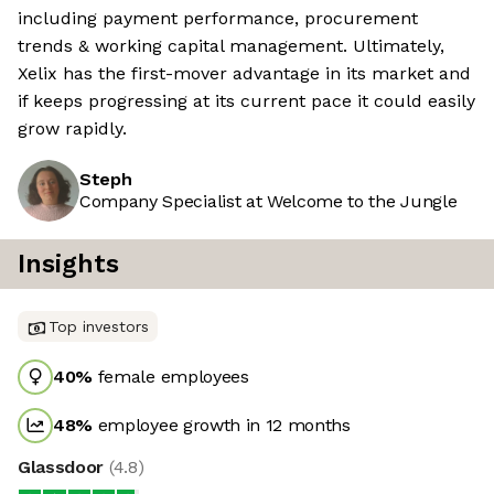
including payment performance, procurement
trends & working capital management. Ultimately,
Xelix has the first-mover advantage in its market and
if keeps progressing at its current pace it could easily
grow rapidly.
Steph
Company Specialist at Welcome to the Jungle
Insights
Top investors
40
%
female employees
48
%
employee growth in 12 months
Glassdoor
(
4.8
)