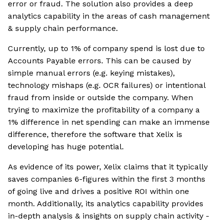
error or fraud. The solution also provides a deep
analytics capability in the areas of cash management
& supply chain performance.
Currently, up to 1% of company spend is lost due to
Accounts Payable errors. This can be caused by
simple manual errors (e.g. keying mistakes),
technology mishaps (e.g. OCR failures) or intentional
fraud from inside or outside the company. When
trying to maximize the profitability of a company a
1% difference in net spending can make an immense
difference, therefore the software that Xelix is
developing has huge potential.
As evidence of its power, Xelix claims that it typically
saves companies 6-figures within the first 3 months
of going live and drives a positive ROI within one
month. Additionally, its analytics capability provides
in-depth analysis & insights on supply chain activity -