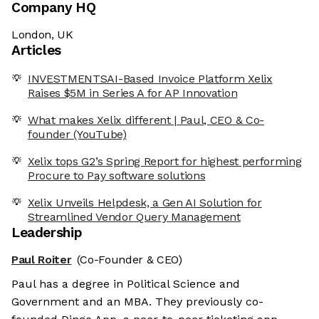
Company HQ
London, UK
Articles
INVESTMENTSAI-Based Invoice Platform Xelix
Raises $5M in Series A for AP Innovation
What makes Xelix different | Paul, CEO & Co-
founder (YouTube)
Xelix tops G2’s Spring Report for highest performing
Procure to Pay software solutions
Xelix Unveils Helpdesk, a Gen AI Solution for
Streamlined Vendor Query Management
Leadership
Paul Roiter
(Co-Founder & CEO)
Paul has a degree in Political Science and
Government and an MBA. They previously co-