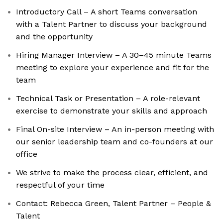
Introductory Call – A short Teams conversation
with a Talent Partner to discuss your background
and the opportunity
Hiring Manager Interview – A 30–45 minute Teams
meeting to explore your experience and fit for the
team
Technical Task or Presentation – A role-relevant
exercise to demonstrate your skills and approach
Final On-site Interview – An in-person meeting with
our senior leadership team and co-founders at our
office
We strive to make the process clear, efficient, and
respectful of your time
Contact: Rebecca Green, Talent Partner – People &
Talent