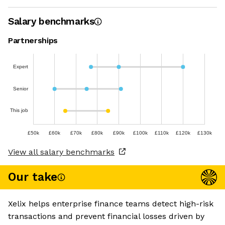
Salary benchmarks
Partnerships
Expert
Senior
This job
£50k
£60k
£70k
£80k
£90k
£100k
£110k
£120k
£130k
View all salary benchmarks
Our take
Xelix helps enterprise finance teams detect high-risk
transactions and prevent financial losses driven by