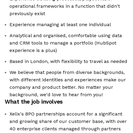
operational frameworks in a function that didn't
previously exist
Experience managing at least one individual
Analytical and organised, comfortable using data
and CRM tools to manage a portfolio (HubSpot
experience is a plus)
Based in London, with flexibility to travel as needed
We believe that people from diverse backgrounds,
with different identities and experiences make our
company and product better. No matter your
background, we'd love to hear from you!
What the job involves
Xelix's BPO partnerships account for a significant
and growing share of our customer base, with over
40 enterprise clients managed through partners