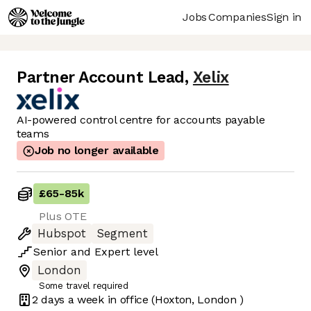
Jobs
Companies
Sign in
Partner Account Lead
,
Xelix
AI-powered control centre for accounts payable
teams
Job no longer available
£65
-
85k
Plus OTE
Hubspot
Segment
Senior
and
Expert
level
London
Some travel required
2 days
a week in office
(Hoxton, London )