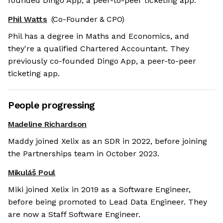
founded Dingo App, a peer-to-peer ticketing app.
Phil Watts
(Co-Founder & CPO)
Phil has a degree in Maths and Economics, and
they're a qualified Chartered Accountant. They
previously co-founded Dingo App, a peer-to-peer
ticketing app.
People progressing
Madeline Richardson
Maddy joined Xelix as an SDR in 2022, before joining
the Partnerships team in October 2023.
Mikuláš Poul
Miki joined Xelix in 2019 as a Software Engineer,
before being promoted to Lead Data Engineer. They
are now a Staff Software Engineer.