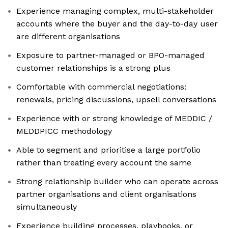
Experience managing complex, multi-stakeholder
accounts where the buyer and the day-to-day user
are different organisations
Exposure to partner-managed or BPO-managed
customer relationships is a strong plus
Comfortable with commercial negotiations:
renewals, pricing discussions, upsell conversations
Experience with or strong knowledge of MEDDIC /
MEDDPICC methodology
Able to segment and prioritise a large portfolio
rather than treating every account the same
Strong relationship builder who can operate across
partner organisations and client organisations
simultaneously
Experience building processes, playbooks, or