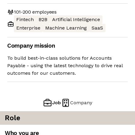
101-200
employees
Fintech
B2B
Artificial Intelligence
Enterprise
Machine Learning
SaaS
Company mission
To build best-in-class solutions for Accounts
Payable - using the latest technology to drive real
outcomes for our customers.
Job
Company
Role
Who you are