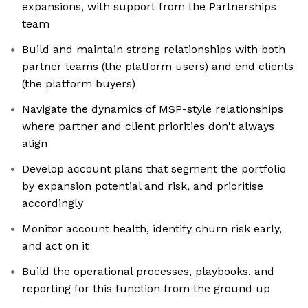
expansions, with support from the Partnerships
team
Build and maintain strong relationships with both
partner teams (the platform users) and end clients
(the platform buyers)
Navigate the dynamics of MSP-style relationships
where partner and client priorities don't always
align
Develop account plans that segment the portfolio
by expansion potential and risk, and prioritise
accordingly
Monitor account health, identify churn risk early,
and act on it
Build the operational processes, playbooks, and
reporting for this function from the ground up