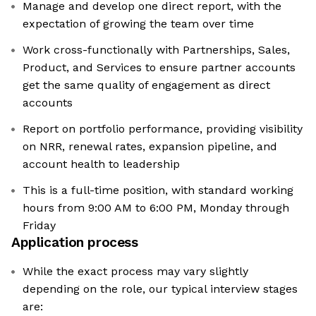
Manage and develop one direct report, with the
expectation of growing the team over time
Work cross-functionally with Partnerships, Sales,
Product, and Services to ensure partner accounts
get the same quality of engagement as direct
accounts
Report on portfolio performance, providing visibility
on NRR, renewal rates, expansion pipeline, and
account health to leadership
This is a full-time position, with standard working
hours from 9:00 AM to 6:00 PM, Monday through
Friday
Application process
While the exact process may vary slightly
depending on the role, our typical interview stages
are: