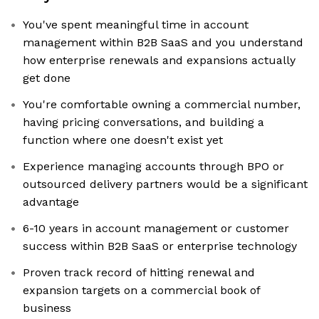
You've spent meaningful time in account
management within B2B SaaS and you understand
how enterprise renewals and expansions actually
get done
You're comfortable owning a commercial number,
having pricing conversations, and building a
function where one doesn't exist yet
Experience managing accounts through BPO or
outsourced delivery partners would be a significant
advantage
6-10 years in account management or customer
success within B2B SaaS or enterprise technology
Proven track record of hitting renewal and
expansion targets on a commercial book of
business