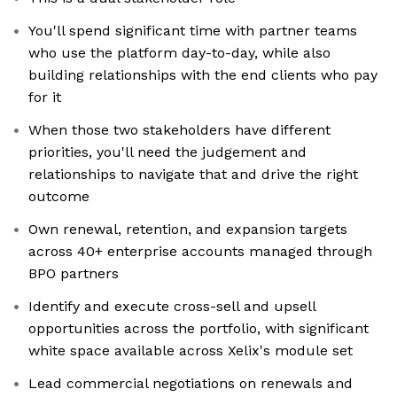
You'll spend significant time with partner teams
who use the platform day-to-day, while also
building relationships with the end clients who pay
for it
When those two stakeholders have different
priorities, you'll need the judgement and
relationships to navigate that and drive the right
outcome
Own renewal, retention, and expansion targets
across 40+ enterprise accounts managed through
BPO partners
Identify and execute cross-sell and upsell
opportunities across the portfolio, with significant
white space available across Xelix's module set
Lead commercial negotiations on renewals and