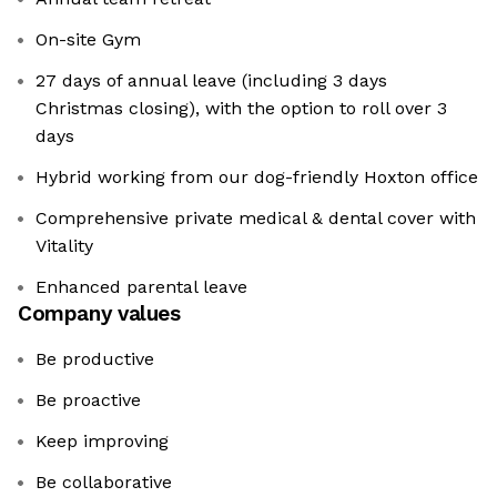
On-site Gym
27 days of annual leave (including 3 days
Christmas closing), with the option to roll over 3
days
Hybrid working from our dog-friendly Hoxton office
Comprehensive private medical & dental cover with
Vitality
Enhanced parental leave
Company values
Be productive
Be proactive
Keep improving
Be collaborative