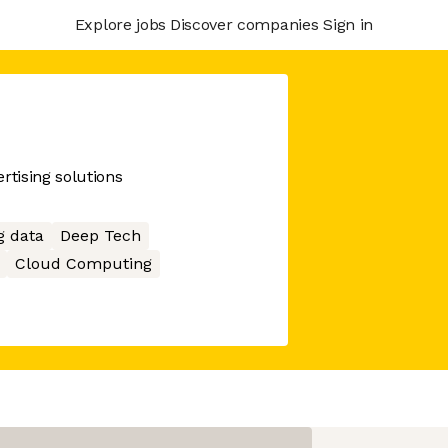
Explore jobs
Discover companies
Sign in
tising solutions
g data
Deep Tech
Cloud Computing