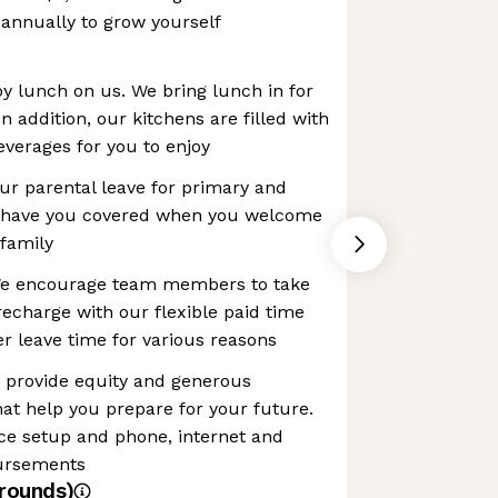
annually to grow yourself
y lunch on us. We bring lunch in for
 addition, our kitchens are filled with
verages for you to enjoy
Our parental leave for primary and
s have you covered when you welcome
 family
 We encourage team members to take
recharge with our flexible paid time
fer leave time for various reasons
e provide equity and generous
hat help you prepare for your future.
ice setup and phone, internet and
bursements
rounds)