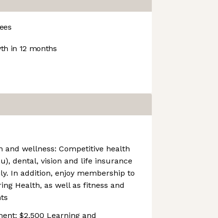
ees
h in 12 months
 and wellness: Competitive health
), dental, vision and life insurance
ly. In addition, enjoy membership to
ng Health, as well as fitness and
ts
ment: $2,500 Learning and