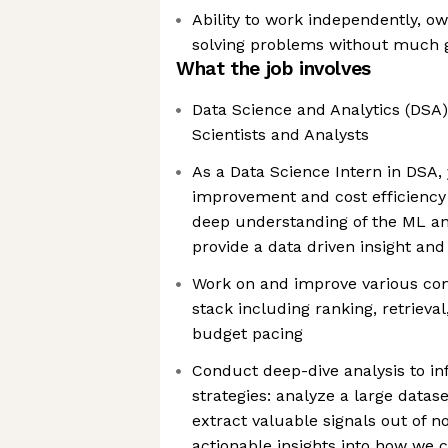
Ability to work independently, o
solving problems without much 
What the job involves
Data Science and Analytics (DSA)
Scientists and Analysts
As a Data Science Intern in DSA,
improvement and cost efficiency
deep understanding of the ML an
provide a data driven insight and 
Work on and improve various co
stack including ranking, retrieva
budget pacing
Conduct deep-dive analysis to i
strategies: analyze a large datase
extract valuable signals out of n
actionable insights into how we 