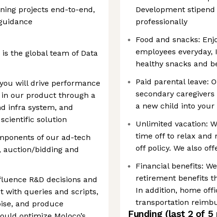
wning projects end-to-end,
Development stipend 
guidance
professionally
Food and snacks: Enjo
employees everyday, In
 is the global team of Data
healthy snacks and be
Paid parental leave: 
 you will drive performance
secondary caregiver
 in our product through a
a new child into your
d infra system, and
scientific solution
Unlimited vacation:
time off to relax and 
mponents of our ad-tech
off policy. We also of
l, auction/bidding and
Financial benefits: W
retirement benefits t
nfluence R&D decisions and
In addition, home off
t with queries and scripts,
transportation reim
oise, and produce
Funding
(last 2 of
5
could optimize Moloco’s