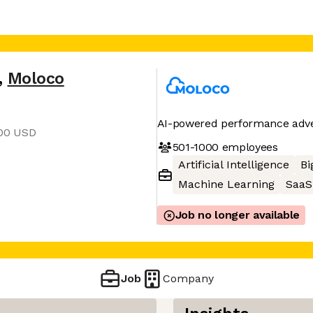
,
Moloco
AI-powered performance adver
400 USD
501-1000
employees
Artificial Intelligence
Bi
Machine Learning
SaaS
Job no longer available
Job
Company