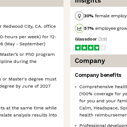
Insights
30
%
female employ
r Redwood City, CA. office
57
%
employee growt
40-hours per week) for 12-
Glassdoor
(
3.9
)
6 (May - September)
, Master’s or PhD program
Company
cipline during the
Company benefits
s or Master's degree must
 degree by June of 2027
Comprehensive health
(100% coverage for you
for you and your fami
cts at the same time while
Calm, Headspace, Spri
nslate analysis results into
health reimbursemen
Professional develop