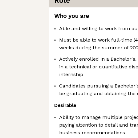
Role
Who you are
Able and willing to work from ou
Must be able to work full-time (
weeks during the summer of 202
Actively enrolled in a Bachelor's
in a technical or quantitative dis
internship
Candidates pursuing a Bachelor'
be graduating and obtaining the
Desirable
Ability to manage multiple proje
paying attention to detail and tra
business recommendations