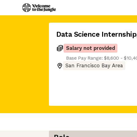
Data Science Internship
Salary not provided
Base Pay Range: $8,600 - $10,
San Francisco Bay Area