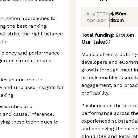
Aug 2021
$150m
mization approaches to
Apr 2021
$20m
ing the best ranking,
hat strike the right balance
Total funding:
$191.6m
Our take
offs
fficiency and performance
Moloco offers a cutting
gorous simulation and
developers and eCommer
growth through machine 
of tools enables users 
design and metric
engagement, and broade
e and unbiased insights for
profitability.
making
Positioned as the prem
researches and
performance across the
 and causal inference,
experienced substantial
lying these techniques to
and achieving Unicorn st
Cloud DSP and Retail M