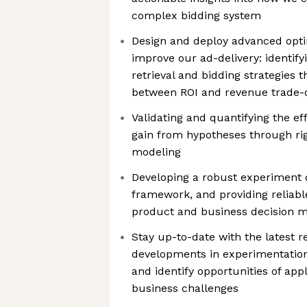
complex bidding system
Design and deploy advanced opti
improve our ad-delivery: identify
retrieval and bidding strategies t
between ROI and revenue trade-
Validating and quantifying the e
gain from hypotheses through ri
modeling
Developing a robust experiment 
framework, and providing reliabl
product and business decision 
Stay up-to-date with the latest 
developments in experimentation
and identify opportunities of app
business challenges