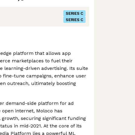
SERIES C
SERIES C
-edge platform that allows app
ce marketplaces to fuel their
learning-driven advertising. Its suite
to fine-tune campaigns, enhance user
n outreach, ultimately boosting
ier demand-side platform for ad
 open internet, Moloco has
 growth, securing significant funding
atus in mid-2021. At the core of its
edia Platform lies a powerful ML