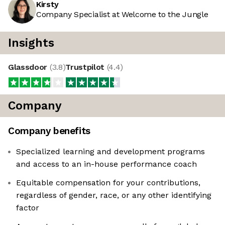
Kirsty
Company Specialist at Welcome to the Jungle
Insights
Glassdoor
(
3.8
)
Trustpilot
(
4.4
)
Company
Company benefits
Specialized learning and development programs
and access to an in-house performance coach
Equitable compensation for your contributions,
regardless of gender, race, or any other identifying
factor