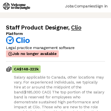
Jobs
Companies
Sign in
Staff Product Designer
,
Clio
Platform
Legal practice management software
Job no longer available
CA$148
-
222k
Salary applicable to Canada, other locations may
vary. For experienced individuals, we typically
hire at or around the midpoint of the
band($185,000 CAD) The top portion of the salary
band is reserved for employees who
demonstrate sustained high performance and
impact at Clio. Those who are new to the role