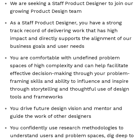
We are seeking a Staff Product Designer to join our
growing Product Design team
As a Staff Product Designer, you have a strong
track record of delivering work that has high
impact and directly supports the alignment of our
business goals and user needs
You are comfortable with undefined problem
spaces of high complexity and can help facilitate
effective decision-making through your problem-
framing skills and ability to influence and inspire
through storytelling and thoughtful use of design
tools and frameworks
You drive future design vision and mentor and
guide the work of other designers
You confidently use research methodologies to
understand users and problem spaces, dig deep to