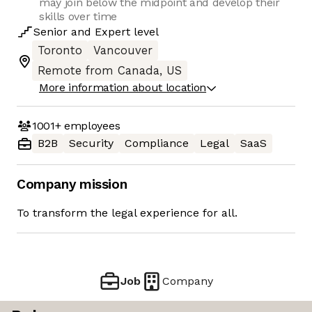
may join below the midpoint and develop their
skills over time
Senior
and
Expert
level
Toronto
Vancouver
Remote from Canada, US
More information about location
1001+
employees
B2B
Security
Compliance
Legal
SaaS
Company mission
To transform the legal experience for all.
Job
Company