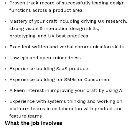
Proven track record of successfully leading design
functions across a product area
Mastery of your craft including driving UX research,
strong visual & interaction design skills,
prototyping, and UX best practices
Excellent written and verbal communication skills
Low ego and open-mindedness
Experience building SaaS products
Experience building for SMBs or Consumers
A keen interest in improving your craft by using AI
Experience with systems thinking and working on
platform teams in collaboration with product and
feature teams
What the job involves