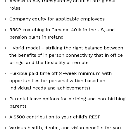
Access to pay transparency on all of our global
roles
Company equity for applicable employees
RRSP-matching in Canada, 401k in the US, and
pension plans in Ireland
Hybrid model – striking the right balance between
the benefits of in person connectivity that in office
brings, and the flexibility of remote
Flexible paid time off (4-week minimum with
opportunities for personalization based on
individual needs and achievements)
Parental leave options for birthing and non-birthing
parents
A $500 contribution to your child’s RESP
Various health, dental, and vision benefits for you