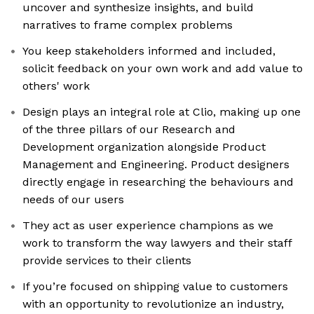
uncover and synthesize insights, and build
narratives to frame complex problems
You keep stakeholders informed and included,
solicit feedback on your own work and add value to
others' work
Design plays an integral role at Clio, making up one
of the three pillars of our Research and
Development organization alongside Product
Management and Engineering. Product designers
directly engage in researching the behaviours and
needs of our users
They act as user experience champions as we
work to transform the way lawyers and their staff
provide services to their clients
If you’re focused on shipping value to customers
with an opportunity to revolutionize an industry,