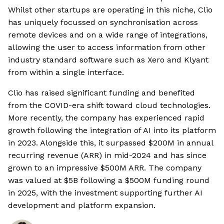
Whilst other startups are operating in this niche, Clio
has uniquely focussed on synchronisation across
remote devices and on a wide range of integrations,
allowing the user to access information from other
industry standard software such as Xero and Klyant
from within a single interface.
Clio has raised significant funding and benefited
from the COVID-era shift toward cloud technologies.
More recently, the company has experienced rapid
growth following the integration of AI into its platform
in 2023. Alongside this, it surpassed $200M in annual
recurring revenue (ARR) in mid-2024 and has since
grown to an impressive $500M ARR. The company
was valued at $5B following a $500M funding round
in 2025, with the investment supporting further AI
development and platform expansion.