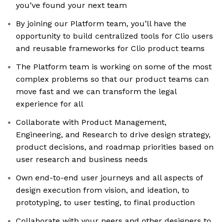
you’ve found your next team
By joining our Platform team, you’ll have the
opportunity to build centralized tools for Clio users
and reusable frameworks for Clio product teams
The Platform team is working on some of the most
complex problems so that our product teams can
move fast and we can transform the legal
experience for all
Collaborate with Product Management,
Engineering, and Research to drive design strategy,
product decisions, and roadmap priorities based on
user research and business needs
Own end-to-end user journeys and all aspects of
design execution from vision, and ideation, to
prototyping, to user testing, to final production
Collaborate with your peers and other designers to