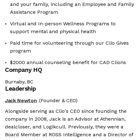
and your family, including an Employee and Family
Assistance Program
Virtual and In-person Wellness Programs to
support mental and physical health
Paid time for volunteering through our Clio Gives
program
$2000 annual counseling benefit for CAD Clions
Company HQ
Burnaby, BC
Leadership
Jack Newton
(Founder & CEO)
Alongside serving as Clio's CEO since founding the
company in 2008, Jack is an Advisor at Athennian,
dealcloser, and Logikcull. Previously, they were a
Board Member at ROSS Intelligence and a Director of