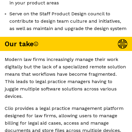
in your product areas
Serve on the Staff Product Design council to
contribute to design team culture and initiatives,
as well as maintain and upgrade the design system
Our take
Modern law firms increasingly manage their work
digitally but the lack of a specialized remote solution
means that workflows have become fragmented.
This leads to legal practice managers having to
juggle multiple software solutions across various
devices.
Clio provides a legal practice management platform
designed for law firms, allowing users to manage
billing for legal aid cases, access and manage
documents and store files across multiple devices.