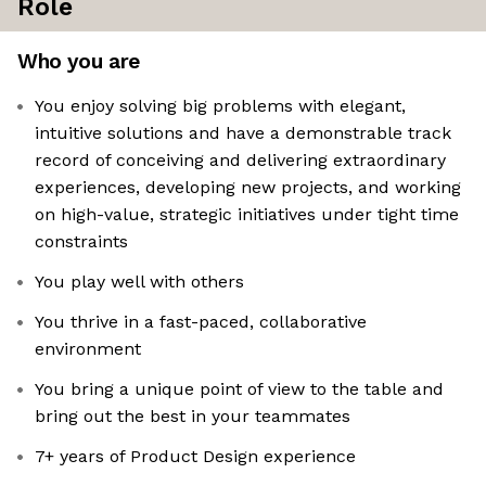
Role
Who you are
You enjoy solving big problems with elegant,
intuitive solutions and have a demonstrable track
record of conceiving and delivering extraordinary
experiences, developing new projects, and working
on high-value, strategic initiatives under tight time
constraints
You play well with others
You thrive in a fast-paced, collaborative
environment
You bring a unique point of view to the table and
bring out the best in your teammates
7+ years of Product Design experience