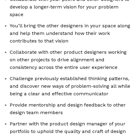
develop a longer-term vision for your problem
space
You’ll bring the other designers in your space along
and help them understand how their work
contributes to that vision
Collaborate with other product designers working
on other projects to drive alignment and
consistency across the entire user experience
Challenge previously established thinking patterns,
and discover new ways of problem-solving all while
being a clear and effective communicator
Provide mentorship and design feedback to other
design team members
Partner with the product design manager of your
portfolio to uphold the quality and craft of design