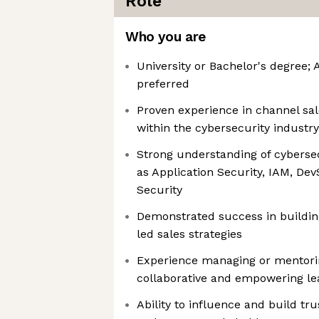
Role
Who you are
University or Bachelor's degree
preferred
Proven experience in channel s
within the cybersecurity industry
Strong understanding of cyberse
as Application Security, IAM, De
Security
Demonstrated success in buildin
led sales strategies
Experience managing or mentorin
collaborative and empowering le
Ability to influence and build tru