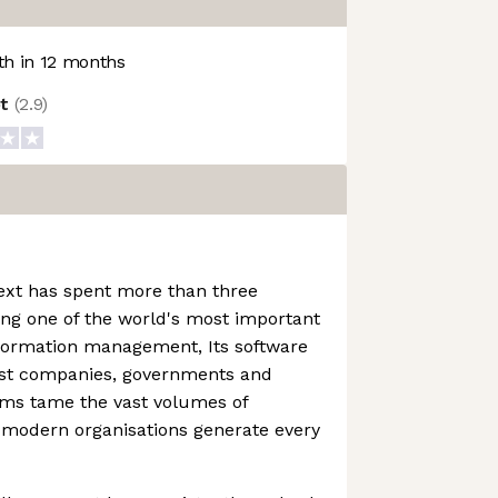
h in 12 months
ot
(
2.9
)
ext has spent more than three
ng one of the world's most important
nformation management, Its software
est companies, governments and
irms tame the vast volumes of
 modern organisations generate every