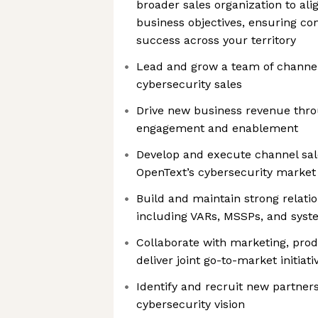
broader sales organization to alig
business objectives, ensuring co
success across your territory
Lead and grow a team of channel
cybersecurity sales
Drive new business revenue thro
engagement and enablement
Develop and execute channel sal
OpenText’s cybersecurity market
Build and maintain strong relatio
including VARs, MSSPs, and syst
Collaborate with marketing, prod
deliver joint go-to-market initiati
Identify and recruit new partner
We're the cookies
cybersecurity vision