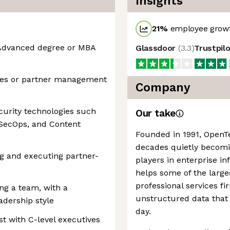
Insights
21
%
employee growt
; Advanced degree or MBA
Glassdoor
(
3.3
)
Trustpil
ales or partner management
Company
curity technologies such
Our take
vSecOps, and Content
Founded in 1991, OpenT
decades quietly becomi
g and executing partner-
players in enterprise i
helps some of the larg
professional services f
g a team, with a
unstructured data that
adership style
day.
st with C-level executives