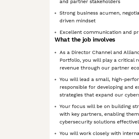
and partner stakeholders
Strong business acumen, negotiati
driven mindset
Excellent communication and pre
What the job involves
As a Director Channel and Allian
Portfolio, you will play a critical 
revenue through our partner ec
You will lead a small, high-perf
responsible for developing and 
strategies that expand our cybers
Your focus will be on building str
with key partners, enabling them 
cybersecurity solutions effective
You will work closely with intern