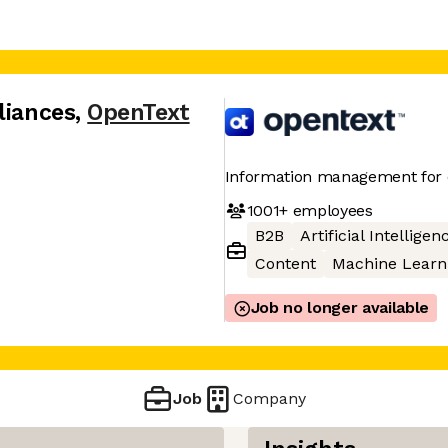
liances
,
OpenText
Information management for 
1001+
employees
B2B
Artificial Intelligen
Content
Machine Learn
Job no longer available
Job
Company