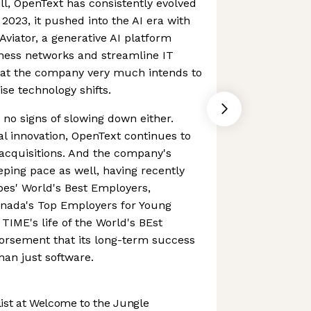
ll, OpenText has consistently evolved
2023, it pushed into the AI era with
Aviator, a generative AI platform
ness networks and streamline IT
that the company very much intends to
ise technology shifts.
 signs of slowing down either.
al innovation, OpenText continues to
acquisitions. And the company's
ping pace as well, having recently
es' World's Best Employers,
anada's Top Employers for Young
TIME's life of the World's BEst
rsement that its long-term success
han just software.
st at Welcome to the Jungle