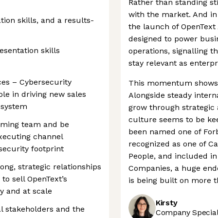
Rather than standing sti
with the market. And in 
on skills, and a results-
the launch of OpenText 
designed to power busi
sentation skills
operations, signalling 
stay relevant as enterpr
ces – Cybersecurity
This momentum shows no
role in driving new sales
Alongside steady intern
osystem
grow through strategic 
culture seems to be kee
orming team and be
been named one of Forb
executing channel
recognized as one of C
ecurity footprint
People, and included in 
ong, strategic relationships
Companies, a huge endo
to sell OpenText’s
is being built on more t
ly and at scale
Kirsty
al stakeholders and the
Company Speciali