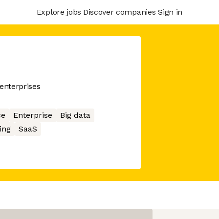
Explore jobs
Discover companies
Sign in
enterprises
ce
Enterprise
Big data
ing
SaaS