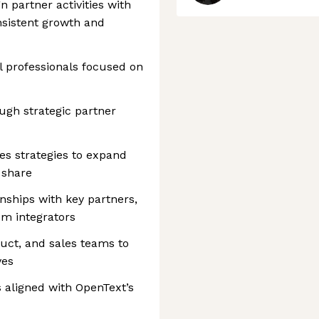
n partner activities with
nsistent growth and
 professionals focused on
ugh strategic partner
es strategies to expand
 share
nships with key partners,
em integrators
uct, and sales teams to
ves
s aligned with OpenText’s