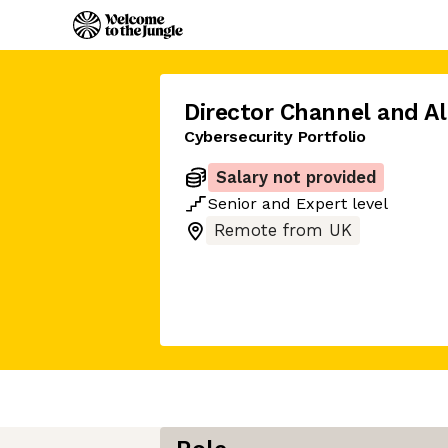
Director Channel and Al
Cybersecurity Portfolio
Salary not provided
Senior
and
Expert
level
Remote from UK