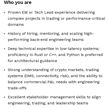
Who you are
Proven EM or Tech Lead experience delivering
complex projects in trading or performance-critical
domains
History of hiring, mentoring, and scaling high-
performing back-end engineering teams
Deep technical expertise in low-latency systems;
proficiency in Rust or C++, and Python is preferred
for architectural guidance
Strong understanding of crypto markets, trading
systems (OMS, connectivity, risk), and the ability to
balance commercial P&L needs with engineering
trade-offs
Excellent stakeholder management skills to align
engineering, trading, and leadership teams