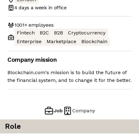
4 days
a week in office
1001+
employees
Fintech
B2C
B2B
Cryptocurrency
Enterprise
Marketplace
Blockchain
Company mission
Blockchain.com's mission is to build the future of
the financial system, and to change it for the better.
Job
Company
Role