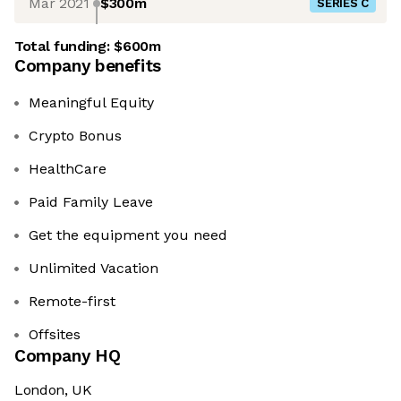
Mar 2021
$300m
SERIES C
Total funding:
$600m
Company benefits
Meaningful Equity
Crypto Bonus
HealthCare
Paid Family Leave
Get the equipment you need
Unlimited Vacation
Remote-first
Offsites
Company HQ
London, UK