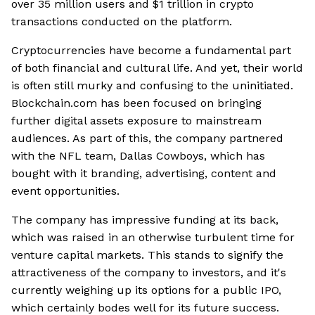
over 35 million users and $1 trillion in crypto
transactions conducted on the platform.
Cryptocurrencies have become a fundamental part
of both financial and cultural life. And yet, their world
is often still murky and confusing to the uninitiated.
Blockchain.com has been focused on bringing
further digital assets exposure to mainstream
audiences. As part of this, the company partnered
with the NFL team, Dallas Cowboys, which has
bought with it branding, advertising, content and
event opportunities.
The company has impressive funding at its back,
which was raised in an otherwise turbulent time for
venture capital markets. This stands to signify the
attractiveness of the company to investors, and it's
currently weighing up its options for a public IPO,
which certainly bodes well for its future success.