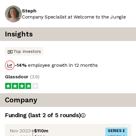
Steph
Company Specialist at Welcome to the Jungle
Insights
Top investors
-14
%
employee growth in 12 months
Glassdoor
(
3.9
)
Company
Funding
(last 2 of
5
rounds)
Nov 2023
$110m
SERIES E