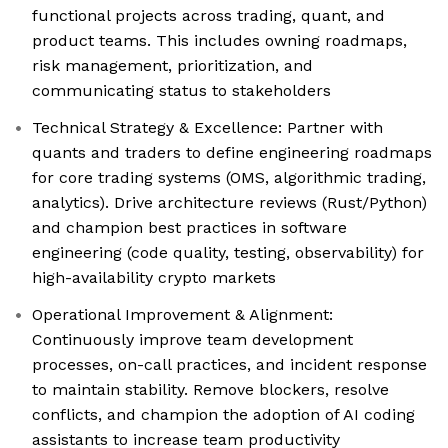
functional projects across trading, quant, and
product teams. This includes owning roadmaps,
risk management, prioritization, and
communicating status to stakeholders
Technical Strategy & Excellence: Partner with
quants and traders to define engineering roadmaps
for core trading systems (OMS, algorithmic trading,
analytics). Drive architecture reviews (Rust/Python)
and champion best practices in software
engineering (code quality, testing, observability) for
high-availability crypto markets
Operational Improvement & Alignment:
Continuously improve team development
processes, on-call practices, and incident response
to maintain stability. Remove blockers, resolve
conflicts, and champion the adoption of AI coding
assistants to increase team productivity