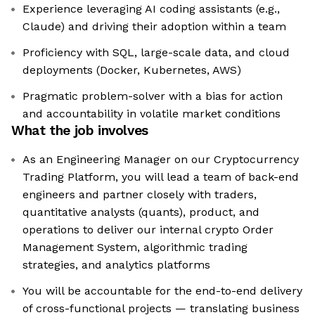
Experience leveraging AI coding assistants (e.g.,
Claude) and driving their adoption within a team
Proficiency with SQL, large-scale data, and cloud
deployments (Docker, Kubernetes, AWS)
Pragmatic problem-solver with a bias for action
and accountability in volatile market conditions
What the job involves
As an Engineering Manager on our Cryptocurrency
Trading Platform, you will lead a team of back-end
engineers and partner closely with traders,
quantitative analysts (quants), product, and
operations to deliver our internal crypto Order
Management System, algorithmic trading
strategies, and analytics platforms
You will be accountable for the end-to-end delivery
of cross-functional projects — translating business