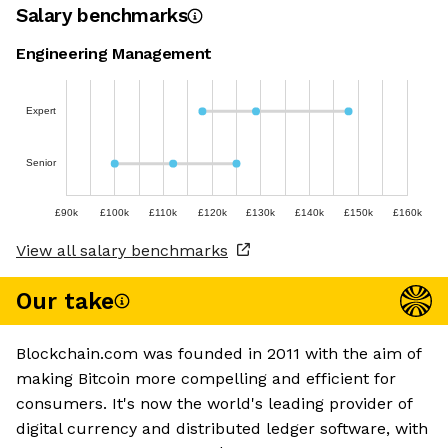
Salary benchmarks
Engineering Management
Expert
Senior
£90k
£100k
£110k
£120k
£130k
£140k
£150k
£160k
View all salary benchmarks
Our take
Blockchain.com was founded in 2011 with the aim of
making Bitcoin more compelling and efficient for
consumers. It's now the world's leading provider of
digital currency and distributed ledger software, with