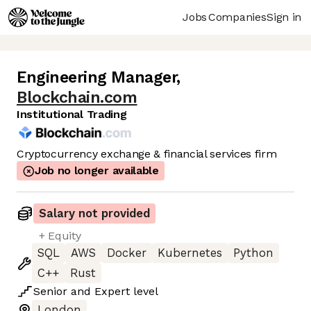
Jobs
Companies
Sign in
Engineering Manager
,
Blockchain.com
Institutional Trading
Cryptocurrency exchange & financial services firm
Job no longer available
Salary not provided
+ Equity
SQL
AWS
Docker
Kubernetes
Python
C++
Rust
Senior
and
Expert
level
London