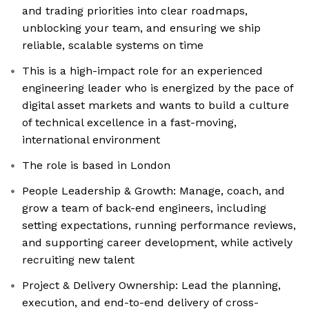
and trading priorities into clear roadmaps,
unblocking your team, and ensuring we ship
reliable, scalable systems on time
This is a high-impact role for an experienced
engineering leader who is energized by the pace of
digital asset markets and wants to build a culture
of technical excellence in a fast-moving,
international environment
The role is based in London
People Leadership & Growth: Manage, coach, and
grow a team of back-end engineers, including
setting expectations, running performance reviews,
and supporting career development, while actively
recruiting new talent
Project & Delivery Ownership: Lead the planning,
execution, and end-to-end delivery of cross-