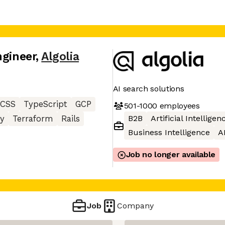
ngineer
,
Algolia
AI search solutions
CSS
TypeScript
GCP
501-1000
employees
B2B
Artificial Intelligen
y
Terraform
Rails
Business Intelligence
A
Job no longer available
Job
Company