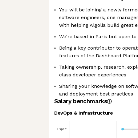
You will be joining a newly form
software engineers, one manager
with helping Algolia build great 
We're based in Paris but open to
Being a key contributor to operat
features of the Dashboard Platf
Taking ownership, research, expl
class developer experiences
Sharing your knowledge on softwa
and deployment best practices
Salary benchmarks
DevOps & Infrastructure
Expert