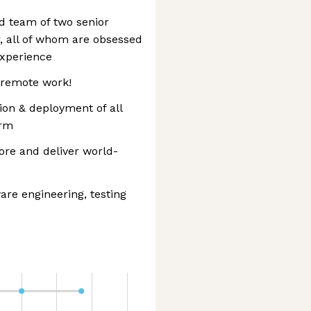
ed team of two senior
, all of whom are obsessed
experience
 remote work!
ion & deployment of all
orm
ore and deliver world-
re engineering, testing