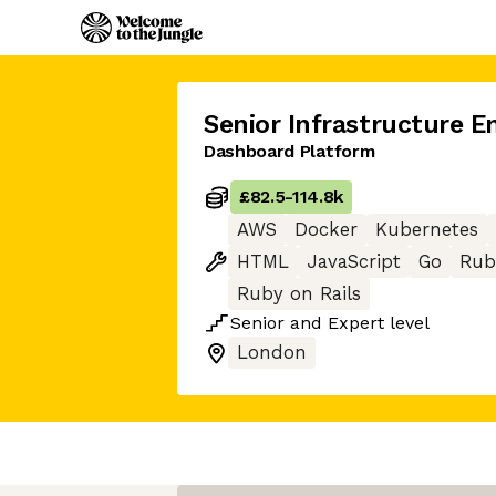
Senior Infrastructure E
Dashboard Platform
£82.5
-
114.8k
AWS
Docker
Kubernetes
HTML
JavaScript
Go
Rub
Ruby on Rails
Senior
and
Expert
level
London