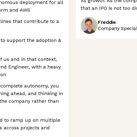
its growth. As the comp
onomous deployment for all
that an IPO is not too d
form and AWS
lines that contribute to a
Freddie
Company Speciali
 to support the adoption &
 us and in that context,
end Engineer, with a heavy
ion
in complete autonomy, you
ning ahead, and thinking in
r the company rather than
d to ramp up on multiple
s across projects and