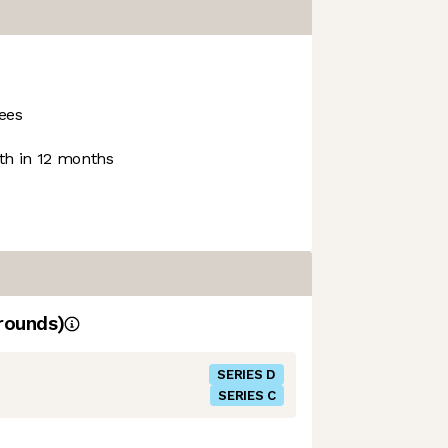
ees
h in 12 months
rounds)
SERIES D
SERIES C