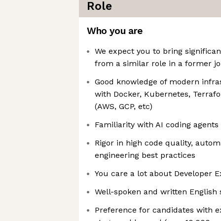
Role
Who you are
We expect you to bring significa
from a similar role in a former j
Good knowledge of modern infr
with Docker, Kubernetes, Terraf
(AWS, GCP, etc)
Familiarity with AI coding agents
Rigor in high code quality, autom
engineering best practices
You care a lot about Developer 
Well-spoken and written English s
Preference for candidates with e