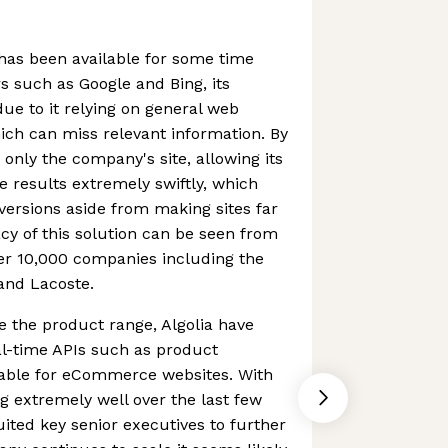
 has been available for some time
 such as Google and Bing, its
 due to it relying on general web
ch can miss relevant information. By
 only the company's site, allowing its
e results extremely swiftly, which
nversions aside from making sites far
cy of this solution can be seen from
er 10,000 companies including the
 and Lacoste.
se the product range, Algolia have
al-time APIs such as product
able for eCommerce websites. With
 extremely well over the last few
uited key senior executives to further