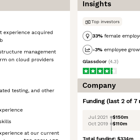
Insights
Top investors
nt experience acquired
33
%
female employ
ob
-3
%
employee growt
astructure management
orm on cloud providers
Glassdoor
(
4.3
)
Company
ated testing, and other
Funding
(last 2 of
7
Experience
Jul 2021
$150m
kills
Oct 2019
$110m
xperience at our current
Total funding:
$334m