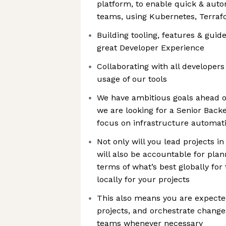
platform, to enable quick & aut
teams, using Kubernetes, Terra
Building tooling, features & guide
great Developer Experience
Collaborating with all developers
usage of our tools
We have ambitious goals ahead of
we are looking for a Senior Back
focus on infrastructure automat
Not only will you lead projects 
will also be accountable for plan
terms of what’s best globally fo
locally for your projects
This also means you are expecte
projects, and orchestrate change
teams whenever necessary