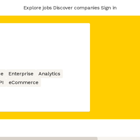
Explore jobs
Discover companies
Sign in
ce
Enterprise
Analytics
PI
eCommerce