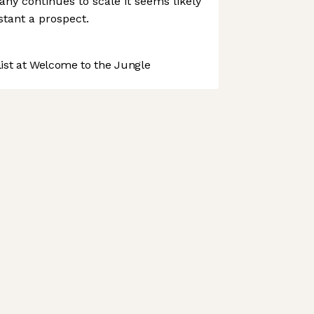
any continues to scale it seems likely
istant a prospect.
st at Welcome to the Jungle