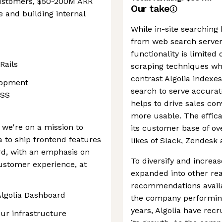
customers, $50-200M ARR
Our take
e and building internal
While in-site searching
from web search servers
functionality is limited
Rails
scraping techniques whi
contrast Algolia indexes
lopment
search to serve accurat
CSS
helps to drive sales co
more usable. The effica
we're on a mission to
its customer base of ov
a to ship frontend features
likes of Slack, Zendesk
d, with an emphasis on
To diversify and increa
customer experience, at
expanded into other re
recommendations avail
Algolia Dashboard
the company performing
years, Algolia have recr
ur infrastructure