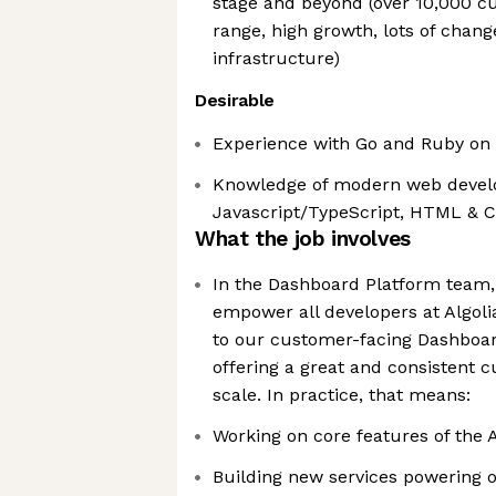
stage and beyond (over 10,000 
range, high growth, lots of chang
infrastructure)
Desirable
Experience with Go and Ruby on 
Knowledge of modern web deve
Javascript/TypeScript, HTML & 
What the job involves
In the Dashboard Platform team, 
empower all developers at Algoli
to our customer-facing Dashboar
offering a great and consistent 
scale. In practice, that means:
Working on core features of the 
Building new services powering o