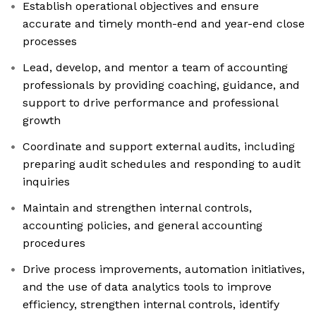
Establish operational objectives and ensure
accurate and timely month-end and year-end close
processes
Lead, develop, and mentor a team of accounting
professionals by providing coaching, guidance, and
support to drive performance and professional
growth
Coordinate and support external audits, including
preparing audit schedules and responding to audit
inquiries
Maintain and strengthen internal controls,
accounting policies, and general accounting
procedures
Drive process improvements, automation initiatives,
and the use of data analytics tools to improve
efficiency, strengthen internal controls, identify