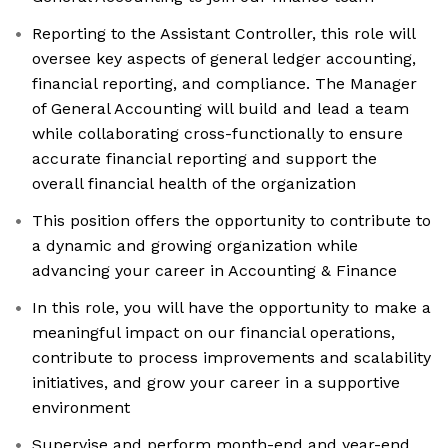
Reporting to the Assistant Controller, this role will
oversee key aspects of general ledger accounting,
financial reporting, and compliance. The Manager
of General Accounting will build and lead a team
while collaborating cross-functionally to ensure
accurate financial reporting and support the
overall financial health of the organization
This position offers the opportunity to contribute to
a dynamic and growing organization while
advancing your career in Accounting & Finance
In this role, you will have the opportunity to make a
meaningful impact on our financial operations,
contribute to process improvements and scalability
initiatives, and grow your career in a supportive
environment
Supervise and perform month-end and year-end