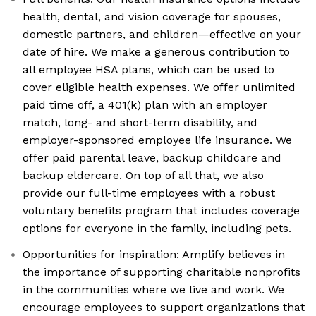
health, dental, and vision coverage for spouses,
domestic partners, and children—effective on your
date of hire. We make a generous contribution to
all employee HSA plans, which can be used to
cover eligible health expenses. We offer unlimited
paid time off, a 401(k) plan with an employer
match, long- and short-term disability, and
employer-sponsored employee life insurance. We
offer paid parental leave, backup childcare and
backup eldercare. On top of all that, we also
provide our full-time employees with a robust
voluntary benefits program that includes coverage
options for everyone in the family, including pets.
Opportunities for inspiration: Amplify believes in
the importance of supporting charitable nonprofits
in the communities where we live and work. We
encourage employees to support organizations that