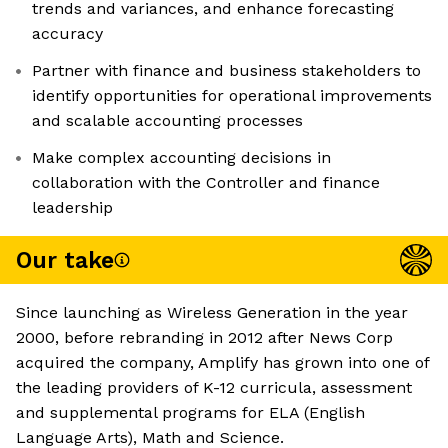
trends and variances, and enhance forecasting
accuracy
Partner with finance and business stakeholders to
identify opportunities for operational improvements
and scalable accounting processes
Make complex accounting decisions in
collaboration with the Controller and finance
leadership
Our take
Since launching as Wireless Generation in the year
2000, before rebranding in 2012 after News Corp
acquired the company, Amplify has grown into one of
the leading providers of K-12 curricula, assessment
and supplemental programs for ELA (English
Language Arts), Math and Science.