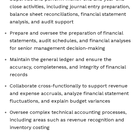
close activities, including journal entry preparation,
balance sheet reconciliations, financial statement
analysis, and audit support
Prepare and oversee the preparation of financial
statements, audit schedules, and financial analyses
for senior management decision-making
Maintain the general ledger and ensure the
accuracy, completeness, and integrity of financial
records
Collaborate cross-functionally to support revenue
and expense accruals, analyze financial statement
fluctuations, and explain budget variances
Oversee complex technical accounting processes,
including areas such as revenue recognition and
inventory costing