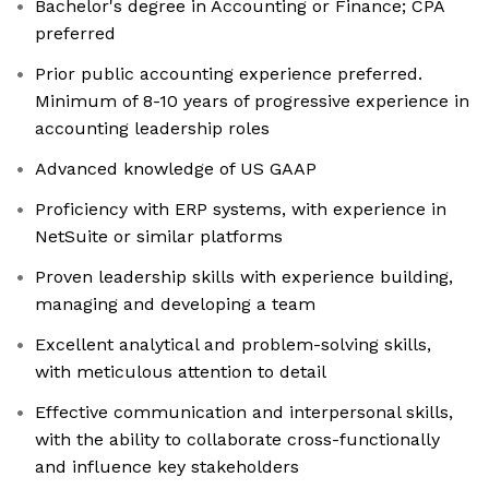
Bachelor's degree in Accounting or Finance; CPA
preferred
Prior public accounting experience preferred.
Minimum of 8-10 years of progressive experience in
accounting leadership roles
Advanced knowledge of US GAAP
Proficiency with ERP systems, with experience in
NetSuite or similar platforms
Proven leadership skills with experience building,
managing and developing a team
Excellent analytical and problem-solving skills,
with meticulous attention to detail
Effective communication and interpersonal skills,
with the ability to collaborate cross-functionally
and influence key stakeholders