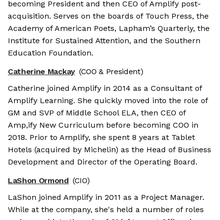
becoming President and then CEO of Amplify post-
acquisition. Serves on the boards of Touch Press, the
Academy of American Poets, Lapham’s Quarterly, the
Institute for Sustained Attention, and the Southern
Education Foundation.
Catherine Mackay
(COO & President)
Catherine joined Amplify in 2014 as a Consultant of
Amplify Learning. She quickly moved into the role of
GM and SVP of Middle School ELA, then CEO of
Amp,ify New Curriculum before becoming COO in
2018. Prior to Amplify, she spent 8 years at Tablet
Hotels (acquired by Michelin) as the Head of Business
Development and Director of the Operating Board.
LaShon Ormond
(CIO)
LaShon joined Amplify in 2011 as a Project Manager.
While at the company, she's held a number of roles