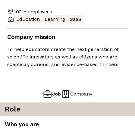
1001+
employees
Education
Learning
SaaS
Company mission
To help educators create the next generation of
scientific innovators as well as citizens who are
sceptical, curious, and evidence-based thinkers.
Job
Company
Role
Who you are