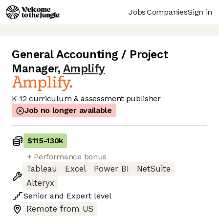
Jobs
Companies
Sign in
General Accounting / Project
Manager
,
Amplify
K-12 curriculum & assessment publisher
Job no longer available
$115
-
130k
+ Performance bonus
Tableau
Excel
Power BI
NetSuite
Alteryx
Senior
and
Expert
level
Remote from US