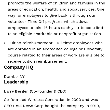
promote the welfare of children and families in the
areas of education, health, and social services. One
way for employees to give back is through our
Volunteer Time Off program, which allows
employees to take 16 hours each year to contribute
to an eligible charitable or nonprofit organization.
Tuition reimbursement: Full-time employees who
are enrolled in an accredited college or university
course related to their areas of work are eligible to
receive tuition reimbursement.
Company HQ
Dumbo, NY
Leadership
Larry Berger
(Co-Founder & CEO)
Co-founded Wireless Generation in 2000 and was
CEO until News Corp bought the company in 2010,