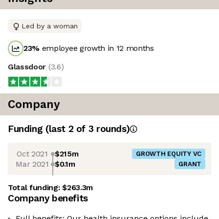
Led by a woman
23
%
employee growth in 12 months
Glassdoor
(
3.6
)
Company
Funding
(last 2 of
3
rounds)
Oct 2021
$215m
GROWTH EQUITY VC
Mar 2021
$0.1m
GRANT
Total funding:
$263.3m
Company benefits
Full benefits: Our health insurance options include