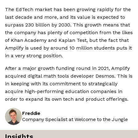
The EdTech market has been growing rapidly for the
last decade and more, and its value is expected to
surpass 230 billion by 2030. This growth means that
the company has plenty of competition from the likes
of Khan Academy and Kaplan Test, but the fact that
Amplify is used by around 10 million students puts it
in a very strong position.
After a major growth funding round in 2021, Amplify
acquired digital math tools developer Desmos. This is
in keeping with its commitment to strategically
acquire high-performing education companies in
order to expand its own tech and product offerings.
Freddie
Company Specialist at Welcome to the Jungle
Insights