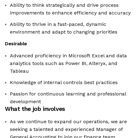
Ability to think strategically and drive process
improvements to enhance efficiency and accuracy
Ability to thrive in a fast-paced, dynamic
environment and adapt to changing priorities
Desirable
Advanced proficiency in Microsoft Excel and data
analytics tools such as Power BI, Alteryx, and
Tableau
Knowledge of internal controls best practices
Passion for continuous learning and professional
development
What the job involves
As we continue to expand our operations, we are
seeking a talented and experienced Manager of
General Accounting to join our finance team