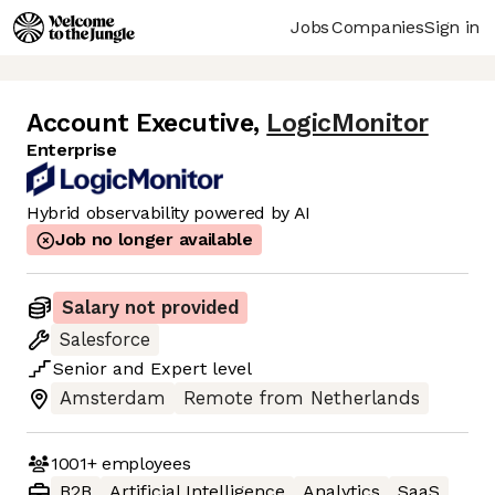
Jobs
Companies
Sign in
Account Executive
,
LogicMonitor
Enterprise
Hybrid observability powered by AI
Job no longer available
Salary not provided
Salesforce
Senior
and
Expert
level
Amsterdam
Remote from Netherlands
1001+
employees
B2B
Artificial Intelligence
Analytics
SaaS