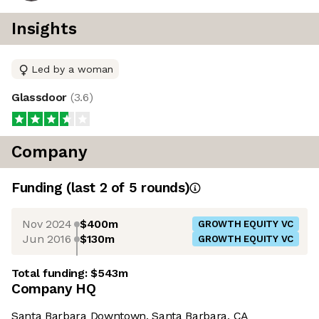
Insights
Led by a woman
Glassdoor
(
3.6
)
Company
Funding
(last 2 of
5
rounds)
Nov 2024
$400m
GROWTH EQUITY VC
Jun 2016
$130m
GROWTH EQUITY VC
Total funding:
$543m
Company HQ
Santa Barbara Downtown, Santa Barbara, CA