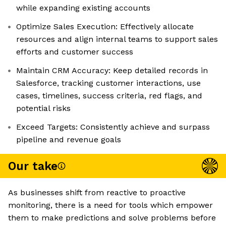
while expanding existing accounts
Optimize Sales Execution: Effectively allocate
resources and align internal teams to support sales
efforts and customer success
Maintain CRM Accuracy: Keep detailed records in
Salesforce, tracking customer interactions, use
cases, timelines, success criteria, red flags, and
potential risks
Exceed Targets: Consistently achieve and surpass
pipeline and revenue goals
Our take
As businesses shift from reactive to proactive
monitoring, there is a need for tools which empower
them to make predictions and solve problems before