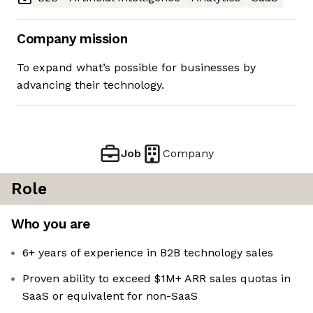
Company mission
To expand what’s possible for businesses by
advancing their technology.
Job
Company
Role
Who you are
6+ years of experience in B2B technology sales
Proven ability to exceed $1M+ ARR sales quotas in
SaaS or equivalent for non-SaaS