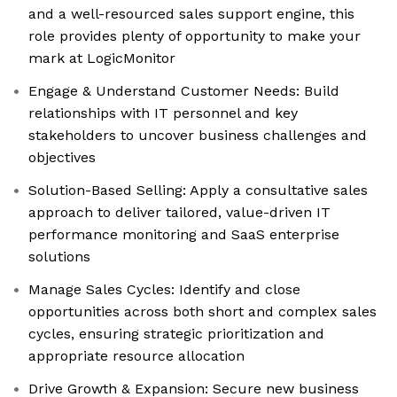
and a well-resourced sales support engine, this
role provides plenty of opportunity to make your
mark at LogicMonitor
Engage & Understand Customer Needs: Build
relationships with IT personnel and key
stakeholders to uncover business challenges and
objectives
Solution-Based Selling: Apply a consultative sales
approach to deliver tailored, value-driven IT
performance monitoring and SaaS enterprise
solutions
Manage Sales Cycles: Identify and close
opportunities across both short and complex sales
cycles, ensuring strategic prioritization and
appropriate resource allocation
Drive Growth & Expansion: Secure new business