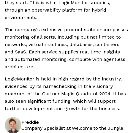
they start. This is what LogicMonitor supplies,
through an observability platform for hybrid
environments.
The company's extensive product suite encompasses
monitoring of all sorts, including but not limited to
networks, virtual machines, databases, containers
and SaaS. Each service supplies real-time insights
and automated monitoring, complete with agentless
architecture.
LogicMonitor is held in high regard by the industry,
evidenced by its namechecking in the Visionary
quadrant of the Gartner Magic Quadrant 2024. It has
also seen significant funding, which will support
further development and growth for the business.
Freddie
Company Specialist at Welcome to the Jungle