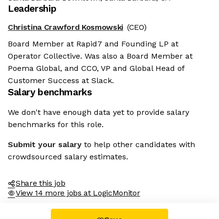
Leadership
Christina Crawford Kosmowski
(CEO)
Board Member at Rapid7 and Founding LP at
Operator Collective. Was also a Board Member at
Poema Global, and CCO, VP and Global Head of
Customer Success at Slack.
Salary benchmarks
We don't have enough data yet to provide salary
benchmarks for this role.
Submit your salary
to help other candidates with
crowdsourced salary estimates.
Share this job
View 14 more jobs at LogicMonitor