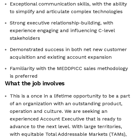
Exceptional communication skills, with the ability
to simplify and articulate complex technologies
Strong executive relationship-building, with
experience engaging and influencing C-level
stakeholders
Demonstrated success in both net new customer
acquisition and existing account expansion
Familiarity with the MEDDPICC sales methodology
is preferred
What the job involves
This is a once in a lifetime opportunity to be a part
of an organization with an outstanding product,
operation and culture. We are seeking an
experienced Account Executive that is ready to
advance to the next level. With large territories,
with equitable Total Addressable Markets (TAMs),