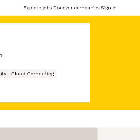
Explore jobs
Discover companies
Sign in
m
ity
Cloud Computing