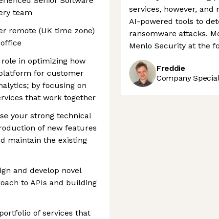
erienced Senior Software
services, however, and 
very team
AI-powered tools to det
ther remote (UK time zone)
ransomware attacks. Mov
office
Menlo Security at the for
l role in optimizing how
Freddie
 platform for customer
Company Speciali
alytics; by focusing on
rvices that work together
use your strong technical
ntroduction of new features
nd maintain the existing
ign and develop novel
roach to APIs and building
ortfolio of services that