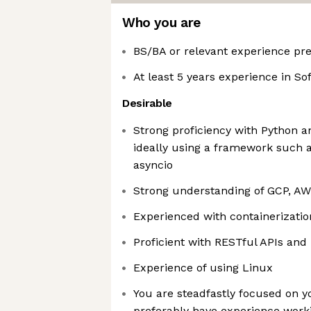
Who you are
BS/BA or relevant experience pr
At least 5 years experience in S
Desirable
Strong proficiency with Python a
ideally using a framework such a
asyncio
Strong understanding of GCP, AW
Experienced with containerizati
Proficient with RESTful APIs and
Experience of using Linux
You are steadfastly focused on 
preferably have experience work