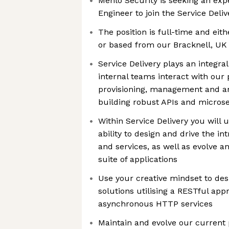
Menlo Security is seeking an exp
Engineer to join the Service Deli
The position is full-time and ei
or based from our Bracknell, UK 
Service Delivery plays an integra
internal teams interact with our
provisioning, management and an
building robust APIs and microse
Within Service Delivery you will 
ability to design and drive the i
and services, as well as evolve a
suite of applications
Use your creative mindset to des
solutions utilising a RESTful app
asynchronous HTTP services
Maintain and evolve our current p