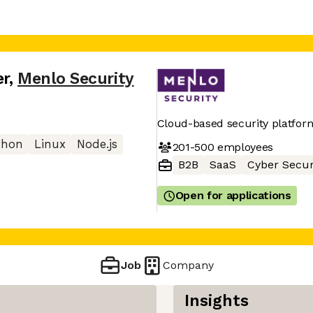
er
,
Menlo Security
Cloud-based security platfor
thon
Linux
Node.js
201-500
employees
B2B
SaaS
Cyber Secur
Open for applications
Job
Company
Insights