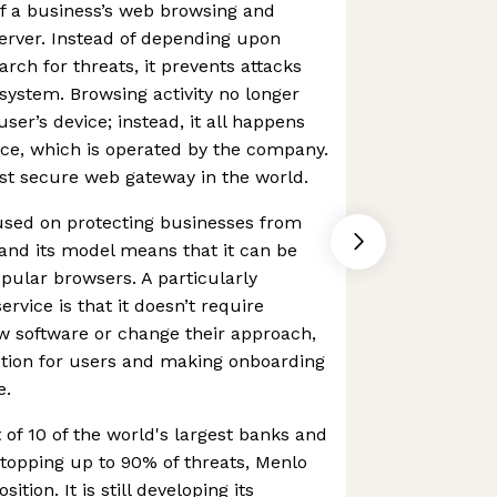
 of a business’s web browsing and
server. Instead of depending upon
rch for threats, it prevents attacks
system. Browsing activity no longer
ser’s device; instead, it all happens
ce, which is operated by the company.
gest secure web gateway in the world.
used on protecting businesses from
and its model means that it can be
pular browsers. A particularly
ervice is that it doesn’t require
ew software or change their approach,
iction for users and making onboarding
e.
 of 10 of the world's largest banks and
topping up to 90% of threats, Menlo
sition. It is still developing its