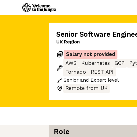
Senior Software Engine
UK Region
Salary not provided
AWS
Kubernetes
GCP
Py
Tornado
REST API
Senior
and
Expert
level
Remote from UK
Role