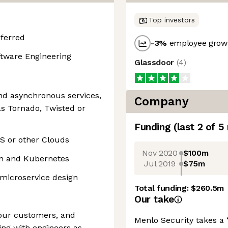
Top investors
eferred
-3
%
employee growt
oftware Engineering
Glassdoor
(
4
)
nd asynchronous services,
Company
s Tornado, Twisted or
Funding
(last 2 of
5
S or other Clouds
Nov 2020
$100m
on and Kubernetes
Jul 2019
$75m
 microservice design
Total funding:
$260.5m
Our take
your customers, and
Menlo Security takes a
ing with engineers as