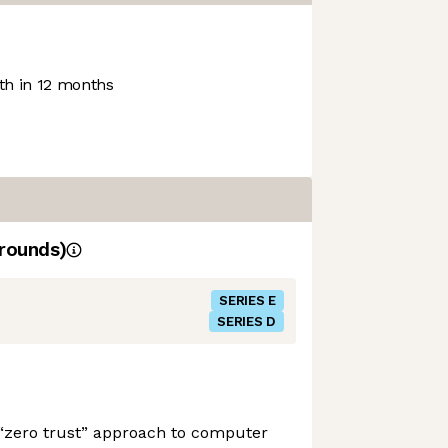
h in 12 months
rounds)
SERIES E
SERIES D
 “zero trust” approach to computer