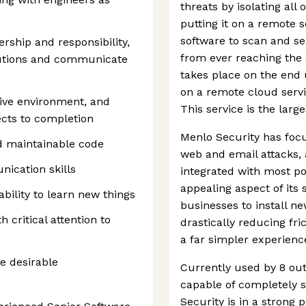
threats by isolating all
putting it on a remote 
software to scan and sea
rship and responsibility,
from ever reaching the 
olutions and communicate
takes place on the end u
on a remote cloud servi
tive environment, and
This service is the lar
ects to completion
Menlo Security has foc
nd maintainable code
web and email attacks, 
ication skills
integrated with most po
appealing aspect of its s
ability to learn new things
businesses to install n
 critical attention to
drastically reducing fr
a far simpler experienc
e desirable
Currently used by 8 out
capable of completely s
Security is in a strong po