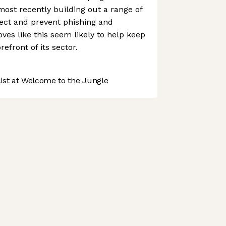
most recently building out a range of
ect and prevent phishing and
es like this seem likely to help keep
efront of its sector.
st at Welcome to the Jungle