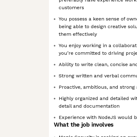
customers
You possess a keen sense of owne
being able to design creative s
them effectively
You enjoy working in a collabora
you’re committed to driving proj
Ability to write clean, concise a
Strong written and verbal commun
Proactive, ambitious, and strong 
Highly organized and detailed with
detail and documentation
Experience with NodeJS would b
What the job involves