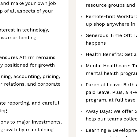
s and make your own job
resource groups and
p of all aspects of your
Remote-first Workforc
up shop anywhere in
nterest in technology,
Generous Time Off: T
nsumer lending
happens
Health Benefits: Get a
ensures Affirm remains
ly positioned for growth
Mental Healthcare: Ta
mental health progr
ing, accounting, pricing,
 relations, and corporate
Parental Leave: Birth
paid leave. Plus, a 4
program, at full base
ate reporting, and careful
ing
Away Days: We offer
help our teams collec
ions to major investments,
 growth by maintaining
Learning & Developmen