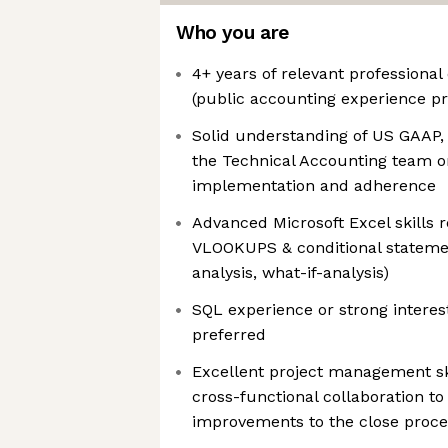
Who you are
4+ years of relevant professional
(public accounting experience pr
Solid understanding of US GAAP, 
the Technical Accounting team o
implementation and adherence
Advanced Microsoft Excel skills 
VLOOKUPS & conditional statement
analysis, what-if-analysis)
SQL experience or strong interest
preferred
Excellent project management skil
cross-functional collaboration t
improvements to the close proce