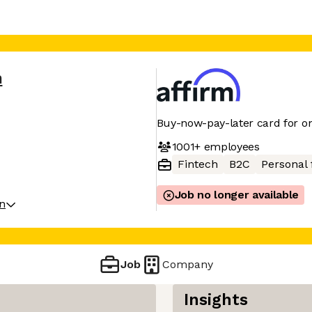
m
Buy-now-pay-later card for on
1001+
employees
Fintech
B2C
Personal 
Job no longer available
on
Job
Company
Insights