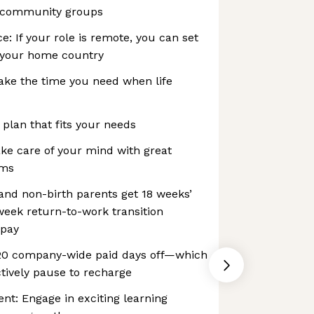
 community groups
e: If your role is remote, you can set
 your home country
ake the time you need when life
 plan that fits your needs
ke care of your mind with great
ams
 and non-birth parents get 18 weeks’
-week return-to-work transition
 pay
 20 company-wide paid days off—which
tively pause to recharge
t: Engage in exciting learning