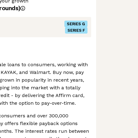
 your growth
rounds)
SERIES G
SERIES F
sale loans to consumers, working with
, KAYAK, and Walmart. Buy now, pay
grown in popularity in recent years,
ping into the market with a totally
edit - by delivering the Affirm card,
with the option to pay-over-time.
n consumers and over 300,000
 offers flexible payback options
onths. The interest rates run between