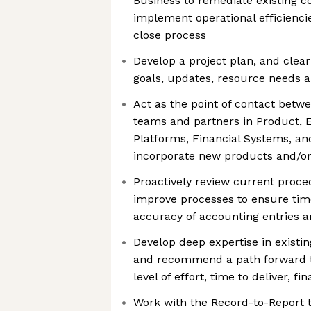
Business to remediate existing co
implement operational efficienci
close process
Develop a project plan, and clea
goals, updates, resource needs
Act as the point of contact betw
teams and partners in Product, E
Platforms, Financial Systems, an
incorporate new products and/or
Proactively review current proc
improve processes to ensure tim
accuracy of accounting entries a
Develop deep expertise in existi
and recommend a path forward th
level of effort, time to deliver, fi
Work with the Record-to-Report