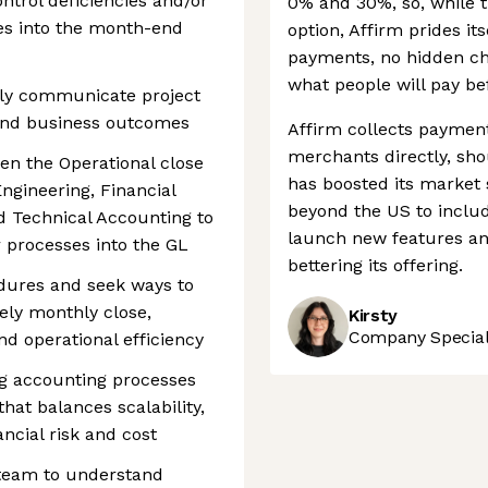
ntrol deficiencies and/or
0% and 30%, so, while t
es into the month-end
option, Affirm prides its
payments, no hidden ch
what people will pay be
rly communicate project
 and business outcomes
Affirm collects paymen
merchants directly, sho
een the Operational close
has boosted its market s
ngineering, Financial
beyond the US to inclu
d Technical Accounting to
launch new features an
 processes into the GL
bettering its offering.
edures and seek ways to
ely monthly close,
Kirsty
Company Speciali
nd operational efficiency
ng accounting processes
at balances scalability,
nancial risk and cost
 team to understand