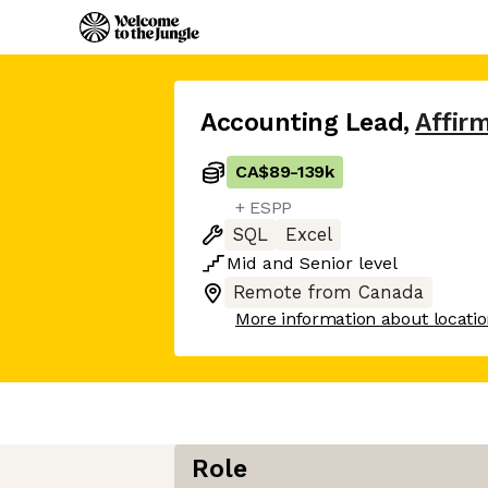
Accounting Lead
,
Affir
CA$89
-
139k
+ ESPP
SQL
Excel
Mid
and
Senior
level
Remote from Canada
More information about locati
Role