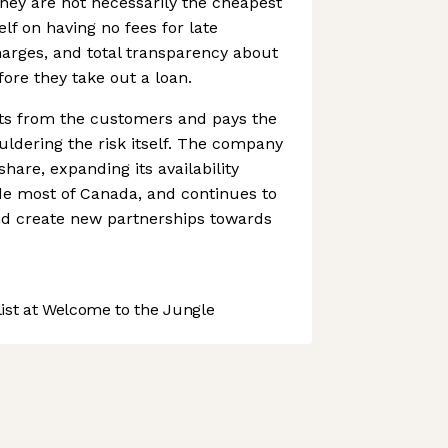
hey are not necessarily the cheapest
elf on having no fees for late
arges, and total transparency about
fore they take out a loan.
ts from the customers and pays the
uldering the risk itself. The company
hare, expanding its availability
de most of Canada, and continues to
d create new partnerships towards
st at Welcome to the Jungle