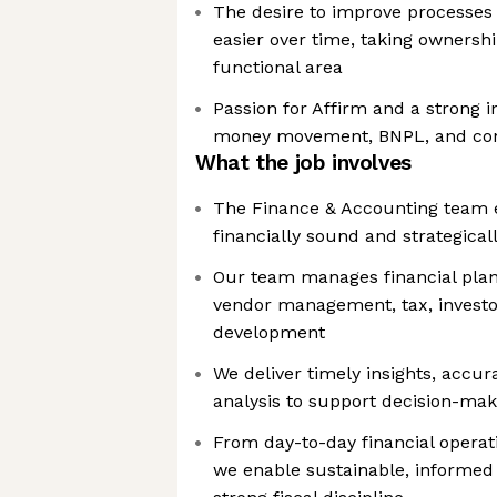
The desire to improve processe
easier over time, taking ownershi
functional area
Passion for Affirm and a strong i
money movement, BNPL, and co
What the job involves
The Finance & Accounting team 
financially sound and strategical
Our team manages financial plann
vendor management, tax, investor
development
We deliver timely insights, accur
analysis to support decision-mak
From day-to-day financial operat
we enable sustainable, informed