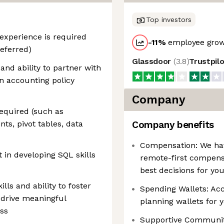
Top investors
 experience is required
-11
%
employee grow
eferred)
Glassdoor
(
3.8
)
Trustpil
and ability to partner with
n accounting policy
Company
required (such as
s, pivot tables, data
Company benefits
Compensation: We have
 in developing SQL skills
remote-first compens
best decisions for yo
ls and ability to foster
Spending Wallets: Acce
o drive meaningful
planning wallets for 
ss
Supportive Communiti