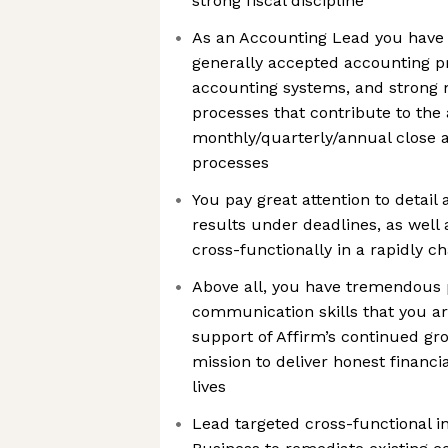
strong fiscal discipline
As an Accounting Lead you have
generally accepted accounting pri
accounting systems, and strong m
processes that contribute to the 
monthly/quarterly/annual close a
processes
You pay great attention to detail a
results under deadlines, as well 
cross-functionally in a rapidly 
Above all, you have tremendous 
communication skills that you are
support of Affirm’s continued gr
mission to deliver honest financi
lives
Lead targeted cross-functional ini