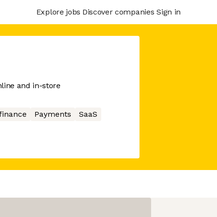
Explore jobs
Discover companies
Sign in
line and in-store
finance
Payments
SaaS