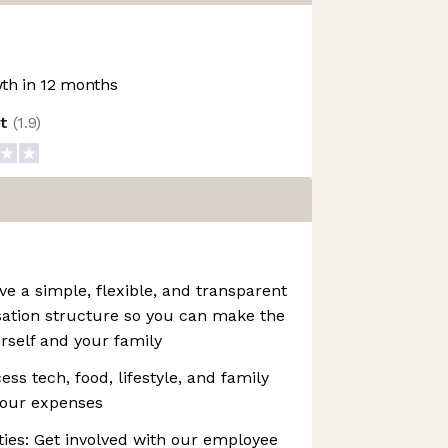
th in 12 months
ot
(
1.9
)
 a simple, flexible, and transparent
ation structure so you can make the
urself and your family
ss tech, food, lifestyle, and family
your expenses
es: Get involved with our employee