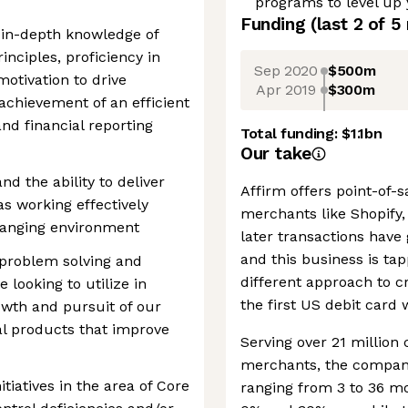
programs to level up
Funding
(last 2 of
5
 in-depth knowledge of
nciples, proficiency in
Sep 2020
$500m
otivation to drive
Apr 2019
$300m
achievement of an efficient
nd financial reporting
Total funding:
$1.1bn
Our take
nd the ability to deliver
Affirm offers point-of-
as working effectively
merchants like Shopify
changing environment
later transactions have 
and this business is tap
problem solving and
different approach to cr
 looking to utilize in
the first US debit card 
owth and pursuit of our
al products that improve
Serving over 21 millio
merchants, the company
tiatives in the area of Core
ranging from 3 to 36 m