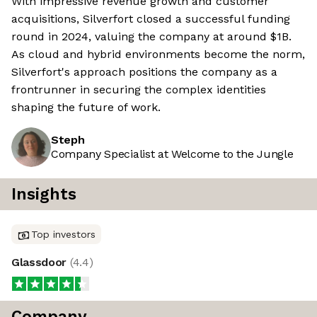
With impressive revenue growth and customer
acquisitions, Silverfort closed a successful funding
round in 2024, valuing the company at around $1B.
As cloud and hybrid environments become the norm,
Silverfort's approach positions the company as a
frontrunner in securing the complex identities
shaping the future of work.
Steph
Company Specialist at Welcome to the Jungle
Insights
Top investors
Glassdoor
(
4.4
)
Company