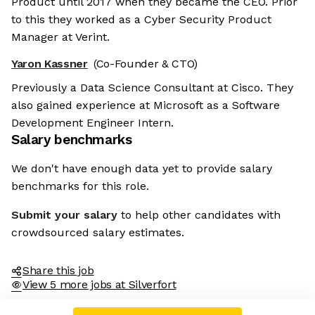
Product until 2017 when they became the CEO. Prior
to this they worked as a Cyber Security Product
Manager at Verint.
Yaron Kassner
(Co-Founder & CTO)
Previously a Data Science Consultant at Cisco. They
also gained experience at Microsoft as a Software
Development Engineer Intern.
Salary benchmarks
We don't have enough data yet to provide salary
benchmarks for this role.
Submit your salary
to help other candidates with
crowdsourced salary estimates.
Share this job
View 5 more jobs at Silverfort