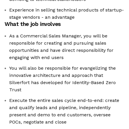
Experience in selling technical products of startup-
stage vendors - an advantage
What the job involves
As a Commercial Sales Manager, you will be
responsible for creating and pursuing sales
opportunities and have direct responsibility for
engaging with end users
You will also be responsible for evangelizing the
innovative architecture and approach that
Silverfort has developed for Identity-Based Zero
Trust
Execute the entire sales cycle end-to-end: create
and qualify leads and pipeline, independently
present and demo to end customers, oversee
POCs, negotiate and close