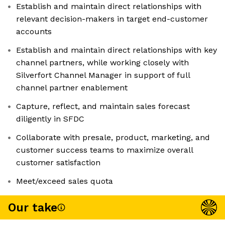
Establish and maintain direct relationships with
relevant decision-makers in target end-customer
accounts
Establish and maintain direct relationships with key
channel partners, while working closely with
Silverfort Channel Manager in support of full
channel partner enablement
Capture, reflect, and maintain sales forecast
diligently in SFDC
Collaborate with presale, product, marketing, and
customer success teams to maximize overall
customer satisfaction
Meet/exceed sales quota
Our take