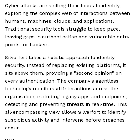
Cyber attacks are shifting their focus to identity,
exploiting the complex web of interactions between
humans, machines, clouds, and applications.
Traditional security tools struggle to keep pace,
leaving gaps in authentication and vulnerable entry
points for hackers.
Silverfort takes a holistic approach to identity
security. Instead of replacing existing platforms, it
sits above them, providing a "second opinion" on
every authentication. The company's agentless
technology monitors all interactions across the
organisation, including legacy apps and endpoints,
detecting and preventing threats in real-time. This
all-encompassing view allows Silverfort to identify
suspicious activity and intervene before breaches
occur.