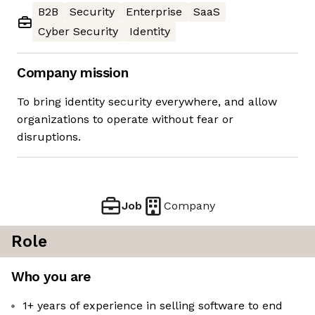
B2B
Security
Enterprise
SaaS
Cyber Security
Identity
Company mission
To bring identity security everywhere, and allow
organizations to operate without fear or
disruptions.
Job
Company
Role
Who you are
1+ years of experience in selling software to end