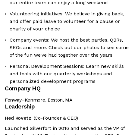
our entire team can enjoy a long weekend
Volunteering initiatives: We believe in giving back,
and offer paid leave to volunteer for a cause or
charity of your choice
Company events: We host the best parties, QBRs,
SKOs and more. Check out our photos to see some
of the fun we’ve had together over the years
Personal Development Sessions: Learn new skills
and tools with our quarterly workshops and
personalized development programs
Company HQ
Fenway–Kenmore, Boston, MA
Leadership
Hed Kovetz
(Co-Founder & CEO)
Launched Silverfort in 2016 and served as the VP of