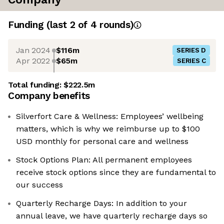
Funding
(last 2 of
4
rounds)
Jan 2024
$116m
SERIES D
Apr 2022
$65m
SERIES C
Total funding:
$222.5m
Company benefits
Silverfort Care & Wellness: Employees’ wellbeing
matters, which is why we reimburse up to $100
USD monthly for personal care and wellness
Stock Options Plan: All permanent employees
receive stock options since they are fundamental to
our success
Quarterly Recharge Days: In addition to your
annual leave, we have quarterly recharge days so