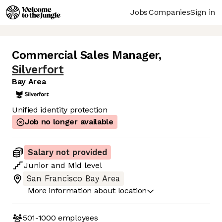
Jobs
Companies
Sign in
Commercial Sales Manager
,
Silverfort
Bay Area
Unified identity protection
Job no longer available
Salary not provided
Junior
and
Mid
level
San Francisco Bay Area
More information about location
501-1000
employees