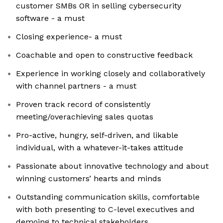
customer SMBs OR in selling cybersecurity
software - a must
Closing experience- a must
Coachable and open to constructive feedback
Experience in working closely and collaboratively
with channel partners - a must
Proven track record of consistently
meeting/overachieving sales quotas
Pro-active, hungry, self-driven, and likable
individual, with a whatever-it-takes attitude
Passionate about innovative technology and about
winning customers’ hearts and minds
Outstanding communication skills, comfortable
with both presenting to C-level executives and
demoing to technical stakeholders