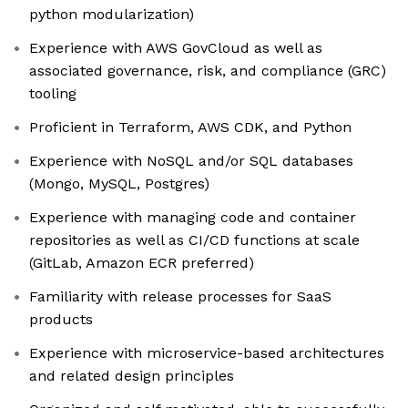
python modularization)
Experience with AWS GovCloud as well as
associated governance, risk, and compliance (GRC)
tooling
Proficient in Terraform, AWS CDK, and Python
Experience with NoSQL and/or SQL databases
(Mongo, MySQL, Postgres)
Experience with managing code and container
repositories as well as CI/CD functions at scale
(GitLab, Amazon ECR preferred)
Familiarity with release processes for SaaS
products
Experience with microservice-based architectures
and related design principles