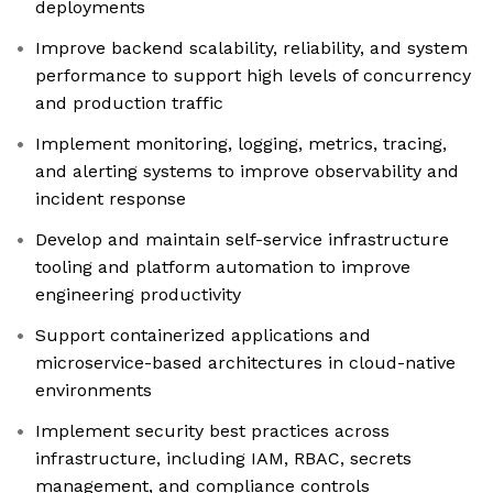
deployments
Improve backend scalability, reliability, and system
performance to support high levels of concurrency
and production traffic
Implement monitoring, logging, metrics, tracing,
and alerting systems to improve observability and
incident response
Develop and maintain self-service infrastructure
tooling and platform automation to improve
engineering productivity
Support containerized applications and
microservice-based architectures in cloud-native
environments
Implement security best practices across
infrastructure, including IAM, RBAC, secrets
management, and compliance controls