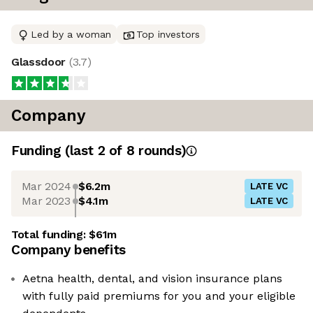
Led by a woman
Top investors
Glassdoor
(
3.7
)
Company
Funding
(last 2 of
8
rounds)
Mar 2024
$6.2m
LATE VC
Mar 2023
$4.1m
LATE VC
Total funding:
$61m
Company benefits
Aetna health, dental, and vision insurance plans
with fully paid premiums for you and your eligible