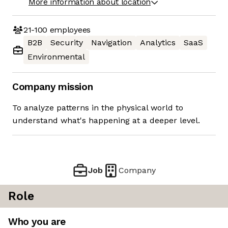
More information about location
21-100
employees
B2B
Security
Navigation
Analytics
SaaS
Environmental
Company mission
To analyze patterns in the physical world to
understand what's happening at a deeper level.
Job
Company
Role
Who you are