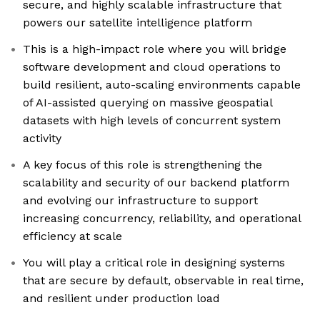
secure, and highly scalable infrastructure that
powers our satellite intelligence platform
This is a high-impact role where you will bridge
software development and cloud operations to
build resilient, auto-scaling environments capable
of AI-assisted querying on massive geospatial
datasets with high levels of concurrent system
activity
A key focus of this role is strengthening the
scalability and security of our backend platform
and evolving our infrastructure to support
increasing concurrency, reliability, and operational
efficiency at scale
You will play a critical role in designing systems
that are secure by default, observable in real time,
and resilient under production load