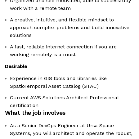
Organized and self motivated, able to successfully
work with a remote team
A creative, intuitive, and flexible mindset to
approach complex problems and build innovative
solutions
A fast, reliable internet connection if you are
working remotely is a must
Desirable
Experience in GIS tools and libraries like
SpatioTemporal Asset Catalog (STAC)
Current AWS Solutions Architect Professional
certification
What the job involves
As a Senior DevOps Engineer at Ursa Space
Systems, you will architect and operate the robust,