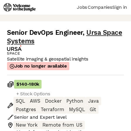
Jobs
Companies
Sign in
Senior DevOps Engineer
,
Ursa Space
Systems
Satellite imaging & geospatial insights
Job no longer available
$140
-
180k
+ Stock Options
SQL
AWS
Docker
Python
Java
Postgres
Terraform
MySQL
Git
Senior
and
Expert
level
New York
Remote from US