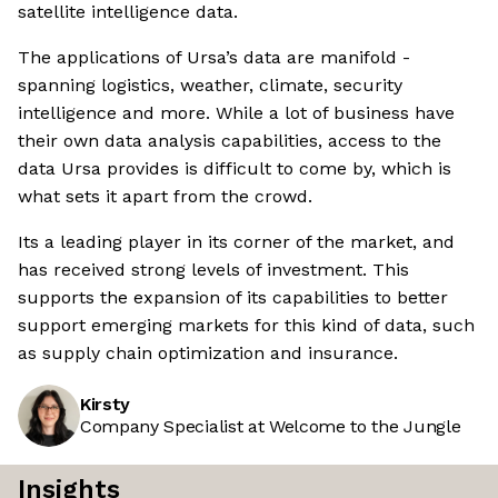
satellite intelligence data.
The applications of Ursa’s data are manifold -
spanning logistics, weather, climate, security
intelligence and more. While a lot of business have
their own data analysis capabilities, access to the
data Ursa provides is difficult to come by, which is
what sets it apart from the crowd.
Its a leading player in its corner of the market, and
has received strong levels of investment. This
supports the expansion of its capabilities to better
support emerging markets for this kind of data, such
as supply chain optimization and insurance.
Kirsty
Company Specialist at Welcome to the Jungle
Insights