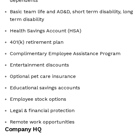
dependents
Basic team life and AD&D, short term disability, long
term disability
Health Savings Account (HSA)
401(k) retirement plan
Complimentary Employee Assistance Program
Entertainment discounts
Optional pet care insurance
Educational savings accounts
Employee stock options
Legal & financial protection
Remote work opportunities
Company HQ