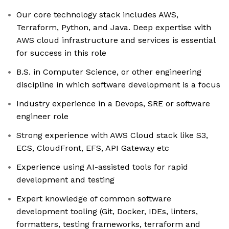
Our core technology stack includes AWS,
Terraform, Python, and Java. Deep expertise with
AWS cloud infrastructure and services is essential
for success in this role
B.S. in Computer Science, or other engineering
discipline in which software development is a focus
Industry experience in a Devops, SRE or software
engineer role
Strong experience with AWS Cloud stack like S3,
ECS, CloudFront, EFS, API Gateway etc
Experience using AI-assisted tools for rapid
development and testing
Expert knowledge of common software
development tooling (Git, Docker, IDEs, linters,
formatters, testing frameworks, terraform and