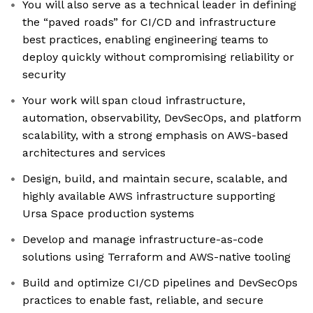
You will also serve as a technical leader in defining
the “paved roads” for CI/CD and infrastructure
best practices, enabling engineering teams to
deploy quickly without compromising reliability or
security
Your work will span cloud infrastructure,
automation, observability, DevSecOps, and platform
scalability, with a strong emphasis on AWS-based
architectures and services
Design, build, and maintain secure, scalable, and
highly available AWS infrastructure supporting
Ursa Space production systems
Develop and manage infrastructure-as-code
solutions using Terraform and AWS-native tooling
Build and optimize CI/CD pipelines and DevSecOps
practices to enable fast, reliable, and secure