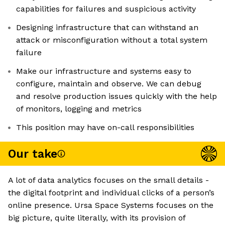
capabilities for failures and suspicious activity
Designing infrastructure that can withstand an
attack or misconfiguration without a total system
failure
Make our infrastructure and systems easy to
configure, maintain and observe. We can debug
and resolve production issues quickly with the help
of monitors, logging and metrics
This position may have on-call responsibilities
Our take
A lot of data analytics focuses on the small details -
the digital footprint and individual clicks of a person’s
online presence. Ursa Space Systems focuses on the
big picture, quite literally, with its provision of