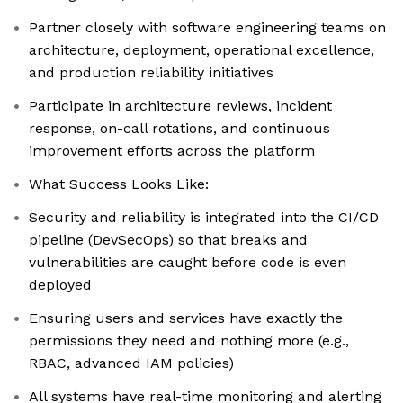
Partner closely with software engineering teams on
architecture, deployment, operational excellence,
and production reliability initiatives
Participate in architecture reviews, incident
response, on-call rotations, and continuous
improvement efforts across the platform
What Success Looks Like:
Security and reliability is integrated into the CI/CD
pipeline (DevSecOps) so that breaks and
vulnerabilities are caught before code is even
deployed
Ensuring users and services have exactly the
permissions they need and nothing more (e.g.,
RBAC, advanced IAM policies)
All systems have real-time monitoring and alerting