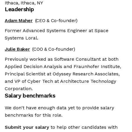
Ithaca, Ithaca, NY
Leadership
Adam Maher
(CEO & Co-founder)
Former Advanced Systems Engineer at Space
Systems Loral.
Julie Baker
(COO & Co-founder)
Previously worked as Software Consultant at both
Applied Decision Analysis and Fraunhofer Institute,
Principal Scientist at Odyssey Research Associates,
and VP of Cyber Tech at Architecture Technology
Corporation.
Salary benchmarks
We don't have enough data yet to provide salary
benchmarks for this role.
Submit your salary
to help other candidates with