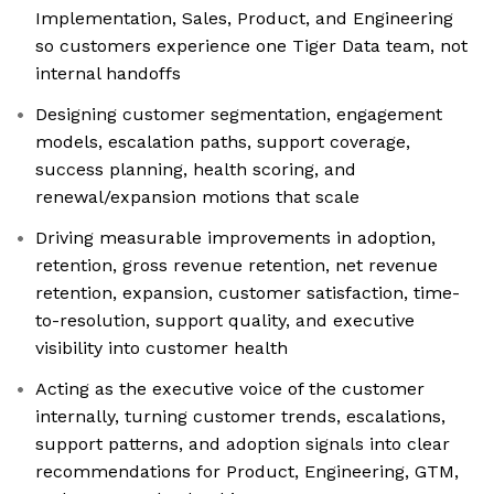
Implementation, Sales, Product, and Engineering
so customers experience one Tiger Data team, not
internal handoffs
Designing customer segmentation, engagement
models, escalation paths, support coverage,
success planning, health scoring, and
renewal/expansion motions that scale
Driving measurable improvements in adoption,
retention, gross revenue retention, net revenue
retention, expansion, customer satisfaction, time-
to-resolution, support quality, and executive
visibility into customer health
Acting as the executive voice of the customer
internally, turning customer trends, escalations,
support patterns, and adoption signals into clear
recommendations for Product, Engineering, GTM,