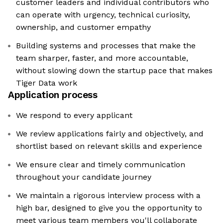
customer leaders and individual contributors who
can operate with urgency, technical curiosity,
ownership, and customer empathy
Building systems and processes that make the
team sharper, faster, and more accountable,
without slowing down the startup pace that makes
Tiger Data work
Application process
We respond to every applicant
We review applications fairly and objectively, and
shortlist based on relevant skills and experience
We ensure clear and timely communication
throughout your candidate journey
We maintain a rigorous interview process with a
high bar, designed to give you the opportunity to
meet various team members you'll collaborate