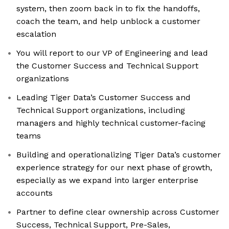
system, then zoom back in to fix the handoffs,
coach the team, and help unblock a customer
escalation
You will report to our VP of Engineering and lead
the Customer Success and Technical Support
organizations
Leading Tiger Data’s Customer Success and
Technical Support organizations, including
managers and highly technical customer-facing
teams
Building and operationalizing Tiger Data’s customer
experience strategy for our next phase of growth,
especially as we expand into larger enterprise
accounts
Partner to define clear ownership across Customer
Success, Technical Support, Pre-Sales,