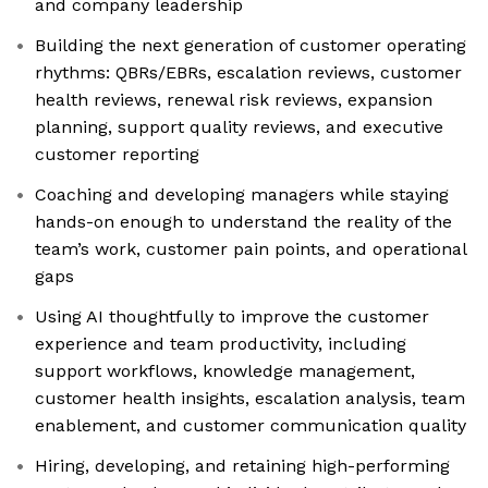
and company leadership
Building the next generation of customer operating
rhythms: QBRs/EBRs, escalation reviews, customer
health reviews, renewal risk reviews, expansion
planning, support quality reviews, and executive
customer reporting
Coaching and developing managers while staying
hands-on enough to understand the reality of the
team’s work, customer pain points, and operational
gaps
Using AI thoughtfully to improve the customer
experience and team productivity, including
support workflows, knowledge management,
customer health insights, escalation analysis, team
enablement, and customer communication quality
Hiring, developing, and retaining high-performing