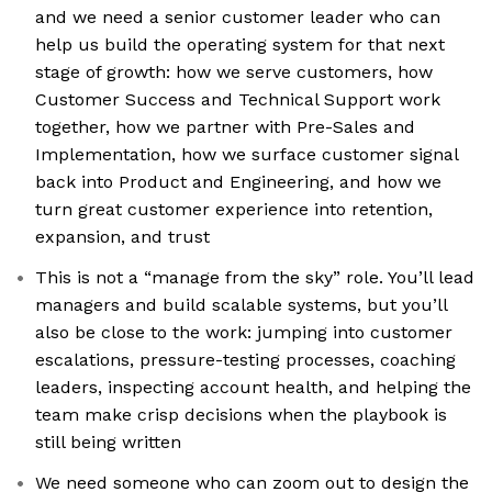
and we need a senior customer leader who can
help us build the operating system for that next
stage of growth: how we serve customers, how
Customer Success and Technical Support work
together, how we partner with Pre-Sales and
Implementation, how we surface customer signal
back into Product and Engineering, and how we
turn great customer experience into retention,
expansion, and trust
This is not a “manage from the sky” role. You’ll lead
managers and build scalable systems, but you’ll
also be close to the work: jumping into customer
escalations, pressure-testing processes, coaching
leaders, inspecting account health, and helping the
team make crisp decisions when the playbook is
still being written
We need someone who can zoom out to design the