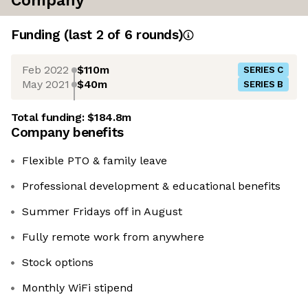
Company
Funding
(last 2 of
6
rounds)
Feb 2022
$110m
SERIES C
May 2021
$40m
SERIES B
Total funding:
$184.8m
Company benefits
Flexible PTO & family leave
Professional development & educational benefits
Summer Fridays off in August
Fully remote work from anywhere
Stock options
Monthly WiFi stipend