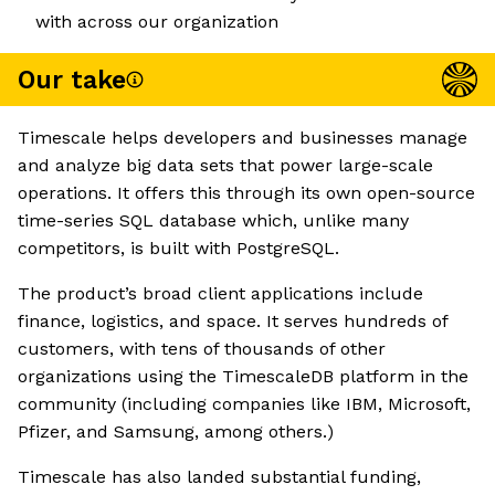
with across our organization
Our take
Timescale helps developers and businesses manage
and analyze big data sets that power large-scale
operations. It offers this through its own open-source
time-series SQL database which, unlike many
competitors, is built with PostgreSQL.
The product’s broad client applications include
finance, logistics, and space. It serves hundreds of
customers, with tens of thousands of other
organizations using the TimescaleDB platform in the
community (including companies like IBM, Microsoft,
Pfizer, and Samsung, among others.)
Timescale has also landed substantial funding,