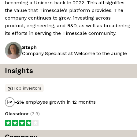
becoming a Unicorn back in 2022. This all signifies
the value that Timescale's platform provides. The
company continues to grow, investing across
product, engineering, and R&D, as well as broadening
its efforts in serving the Timescale community.
Steph
Company Specialist at Welcome to the Jungle
Insights
Top investors
-2
%
employee growth in 12 months
Glassdoor
(
3.9
)