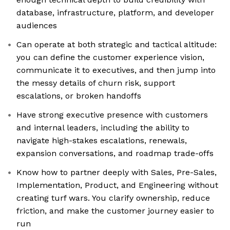
database, infrastructure, platform, and developer
audiences
Can operate at both strategic and tactical altitude:
you can define the customer experience vision,
communicate it to executives, and then jump into
the messy details of churn risk, support
escalations, or broken handoffs
Have strong executive presence with customers
and internal leaders, including the ability to
navigate high-stakes escalations, renewals,
expansion conversations, and roadmap trade-offs
Know how to partner deeply with Sales, Pre-Sales,
Implementation, Product, and Engineering without
creating turf wars. You clarify ownership, reduce
friction, and make the customer journey easier to
run