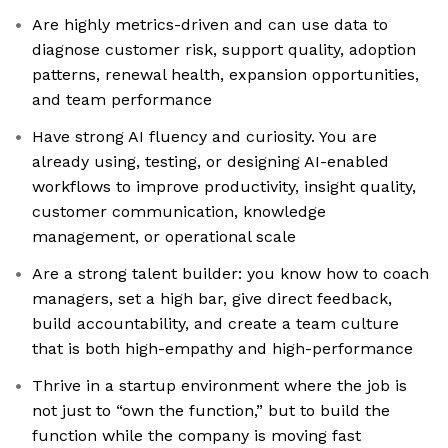
Are highly metrics-driven and can use data to
diagnose customer risk, support quality, adoption
patterns, renewal health, expansion opportunities,
and team performance
Have strong AI fluency and curiosity. You are
already using, testing, or designing AI-enabled
workflows to improve productivity, insight quality,
customer communication, knowledge
management, or operational scale
Are a strong talent builder: you know how to coach
managers, set a high bar, give direct feedback,
build accountability, and create a team culture
that is both high-empathy and high-performance
Thrive in a startup environment where the job is
not just to “own the function,” but to build the
function while the company is moving fast