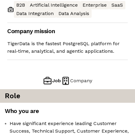
B2B
Artificial Intelligence
Enterprise
SaaS
Data Integration
Data Analysis
Company mission
TigerData is the fastest PostgreSQL platform for
real-time, analytical, and agentic applications.
Job
Company
Role
Who you are
Have significant experience leading Customer
Success, Technical Support, Customer Experience,