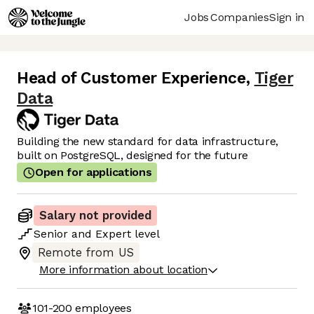
Jobs
Companies
Sign in
Head of Customer Experience
,
Tiger
Data
Building the new standard for data infrastructure,
built on PostgreSQL, designed for the future
Open for applications
Salary not provided
Senior
and
Expert
level
Remote from US
More information about location
101-200
employees