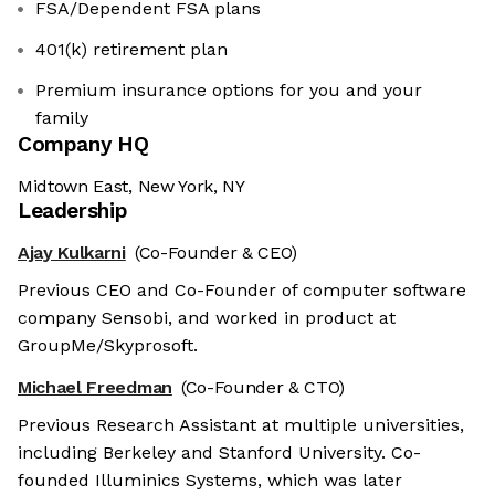
FSA/Dependent FSA plans
401(k) retirement plan
Premium insurance options for you and your
family
Company HQ
Midtown East, New York, NY
Leadership
Ajay Kulkarni
(Co-Founder & CEO)
Previous CEO and Co-Founder of computer software
company Sensobi, and worked in product at
GroupMe/Skyprosoft.
Michael Freedman
(Co-Founder & CTO)
Previous Research Assistant at multiple universities,
including Berkeley and Stanford University. Co-
founded Illuminics Systems, which was later