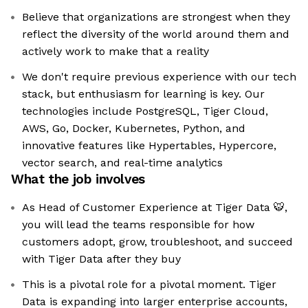
Believe that organizations are strongest when they
reflect the diversity of the world around them and
actively work to make that a reality
We don't require previous experience with our tech
stack, but enthusiasm for learning is key. Our
technologies include PostgreSQL, Tiger Cloud,
AWS, Go, Docker, Kubernetes, Python, and
innovative features like Hypertables, Hypercore,
vector search, and real-time analytics
What the job involves
As Head of Customer Experience at Tiger Data 🐯,
you will lead the teams responsible for how
customers adopt, grow, troubleshoot, and succeed
with Tiger Data after they buy
This is a pivotal role for a pivotal moment. Tiger
Data is expanding into larger enterprise accounts,