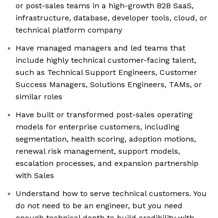
or post-sales teams in a high-growth B2B SaaS,
infrastructure, database, developer tools, cloud, or
technical platform company
Have managed managers and led teams that
include highly technical customer-facing talent,
such as Technical Support Engineers, Customer
Success Managers, Solutions Engineers, TAMs, or
similar roles
Have built or transformed post-sales operating
models for enterprise customers, including
segmentation, health scoring, adoption motions,
renewal risk management, support models,
escalation processes, and expansion partnership
with Sales
Understand how to serve technical customers. You
do not need to be an engineer, but you need
enough technical depth to build credibility with