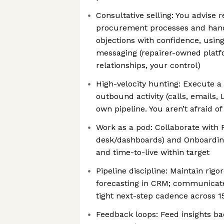
Consultative selling: You advise r
procurement processes and hand
objections with confidence, using
messaging (repairer-owned platfo
relationships, your control)
High-velocity hunting: Execute a
outbound activity (calls, emails,
own pipeline. You aren’t afraid o
Work as a pod: Collaborate with 
desk/dashboards) and Onboardin
and time-to-live within target
Pipeline discipline: Maintain rig
forecasting in CRM; communicate 
tight next-step cadence across 1
Feedback loops: Feed insights ba