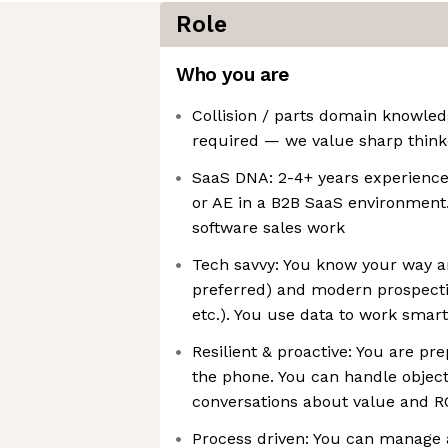
Role
Who you are
Collision / parts domain knowled
required — we value sharp think
SaaS DNA: 2-4+ years experience
or AE in a B2B SaaS environmen
software sales work
Tech savvy: You know your way 
preferred) and modern prospectin
etc.). You use data to work smart
Resilient & proactive: You are pr
the phone. You can handle objec
conversations about value and R
Process driven: You can manage a