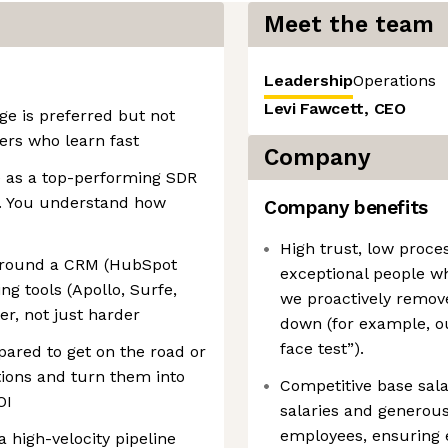
Meet the team
Leadership
Operations
Levi Fawcett, CEO
ge is preferred but not
ers who learn fast
Company
 as a top-performing SDR
t. You understand how
Company benefits
High trust, low proce
around a CRM (HubSpot
exceptional people w
g tools (Apollo, Surfe,
we proactively remove
er, not just harder
down (for example, ou
face test”).
epared to get on the road or
tions and turn them into
Competitive base sala
OI
salaries and generous 
employees, ensuring e
 high-velocity pipeline