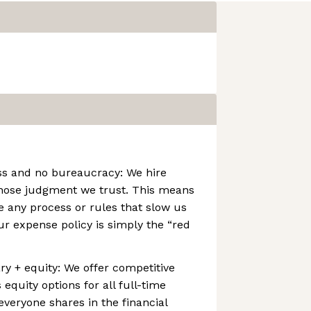
ss and no bureaucracy: We hire
hose judgment we trust. This means
 any process or rules that slow us
r expense policy is simply the “red
ry + equity: We offer competitive
equity options for all full-time
veryone shares in the financial