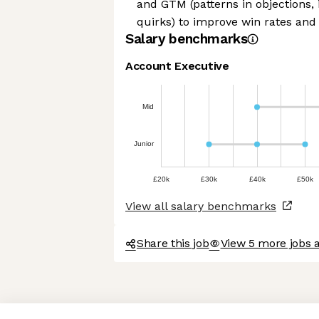
and GTM (patterns in objections, 
quirks) to improve win rates and
Salary benchmarks
Account Executive
Mid
Junior
£20k
£30k
£40k
£50k
View all salary benchmarks
Share this job
View 5 more jobs a
Axeptio consent
Consent Management Platform: Personalize Your Options