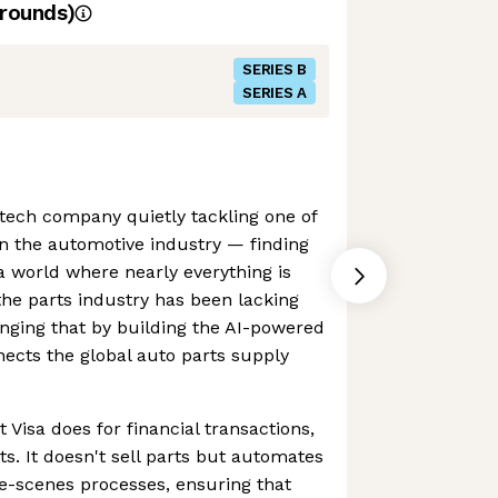
rounds)
SERIES B
SERIES A
g tech company quietly tackling one of
in the automotive industry — finding
 a world where nearly everything is
the parts industry has been lacking
hanging that by building the AI-powered
nects the global auto parts supply
at Visa does for financial transactions,
ts. It doesn't sell parts but automates
e-scenes processes, ensuring that