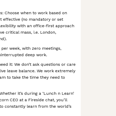
rs: Choose when to work based on
 effective (no mandatory or set
xibility with an office-first approach
ve critical mass, i.e. London,
nd).
 per week, with zero meetings,
ninterrupted deep work.
ed it: We don’t ask questions or care
tive leave balance. We work extremely
am to take the time they need to
Whether it’s during a ‘Lunch n Learn’
corn CEO at a Fireside chat, you’ll
to constantly learn from the world’s