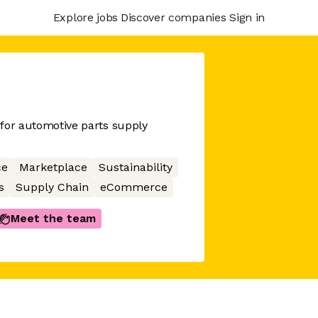
Explore jobs
Discover companies
Sign in
e for automotive parts supply
ce
Marketplace
Sustainability
s
Supply Chain
eCommerce
Meet the team