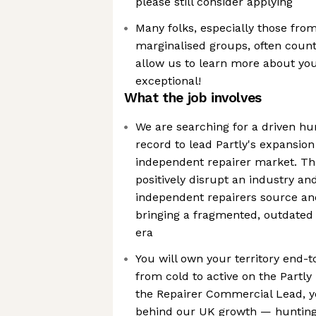
please still consider applying
Many folks, especially those fr
marginalised groups, often count
allow us to learn more about yo
exceptional!
What the job involves
We are searching for a driven hu
record to lead Partly's expansio
independent repairer market. Thi
positively disrupt an industry an
independent repairers source a
bringing a fragmented, outdated
era
You will own your territory end-t
from cold to active on the Partly 
the Repairer Commercial Lead, yo
behind our UK growth — hunting,