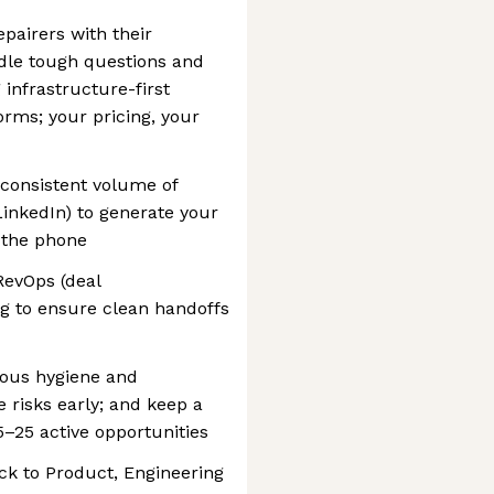
epairers with their
le tough questions and
 infrastructure-first
rms; your pricing, your
 consistent volume of
 LinkedIn) to generate your
f the phone
RevOps (deal
g to ensure clean handoffs
orous hygiene and
risks early; and keep a
5–25 active opportunities
ck to Product, Engineering