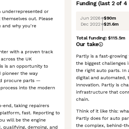
Funding
(last 2 of
4
om underrepresented or
Jun 2026
$90m
 themselves out. Please
Dec 2022
$21.6m
u and why you're
Total funding:
$115.5m
Our take
nter with a proven track
Partly is a fast-growin
n across the UK
the biggest challenges 
s is an opportunity to
the right auto parts. In
d pioneer the way
digital and automated, 
nd procure parts —
innovation. Partly is c
 process into the modern
infrastructure that con
chain.
o-end, taking repairers
Think of it like this: wh
platform, fast. Reporting to
Partly does for auto par
u will be the engine
the complex, behind-th
 qualifying, demoing, and