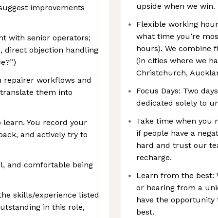
upside when we win.
l suggest improvements
Flexible working hou
what time you’re most
t with senior operators;
hours). We combine fle
, direct objection handling
(in cities where we ha
ce?”)
Christchurch, Auckla
rn repairer workflows and
Focus Days: Two days
 translate them into
dedicated solely to u
Take time when you ne
 learn. You record your
if people have a nega
ack, and actively try to
hard and trust our te
recharge.
l, and comfortable being
Learn from the best: 
or hearing from a uni
the skills/experience listed
have the opportunity 
tstanding in this role,
best.