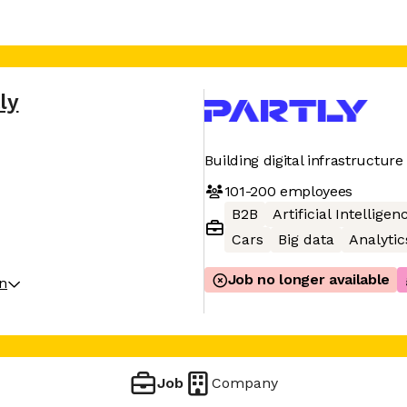
ly
Building digital infrastructur
101-200
employees
B2B
Artificial Intelligen
Cars
Big data
Analytic
Job no longer available
on
Job
Company