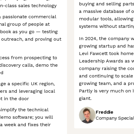
buying and selling part
in-class sales technology
a massive database of ov
 a passionate commercial
modular tools, allowing
al group of people at
systems without startin
ybook as you go — testing
In 2024, the company 
outreach, and proving out
growing startup and ha
Levi Fawcett took home
ocess from prospecting to
Leadership Awards as wel
 discovery calls, demo the
company raising the cou
ed
and continuing to scale
growing team, and a pro
ge a specific UK region,
Partly is very much on 
rers and leveraging local
giant.
t in the door
simplify the technical
Freddie
 demo software; you will
Company Speciali
a week and fixes their