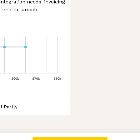
integration needs, invoicing
 time-to-launch
£60k
£70k
£80k
t Partly