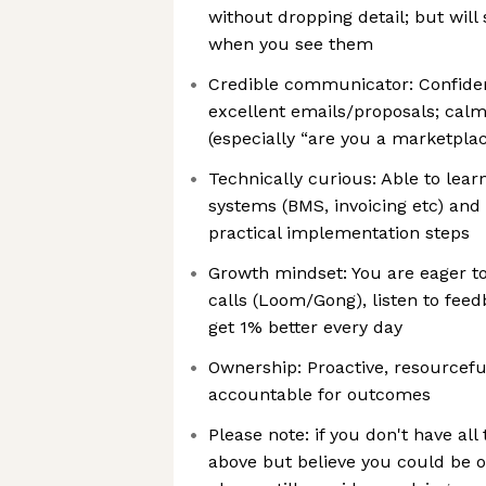
without dropping detail; but wil
when you see them
Credible communicator: Confiden
excellent emails/proposals; calm
(especially “are you a marketpla
Technically curious: Able to lea
systems (BMS, invoicing etc) and
practical implementation steps
Growth mindset: You are eager to
calls (Loom/Gong), listen to feedb
get 1% better every day
Ownership: Proactive, resourcefu
accountable for outcomes
Please note: if you don't have all 
above but believe you could be ou