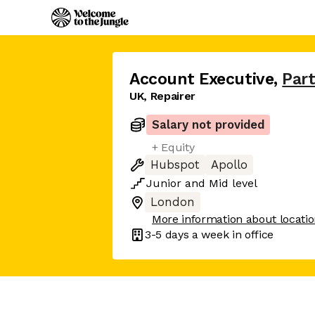
Account Executive
,
Part
UK, Repairer
Salary not provided
+ Equity
Hubspot
Apollo
Junior
and
Mid
level
London
More information about locati
3-5 days
a week in office