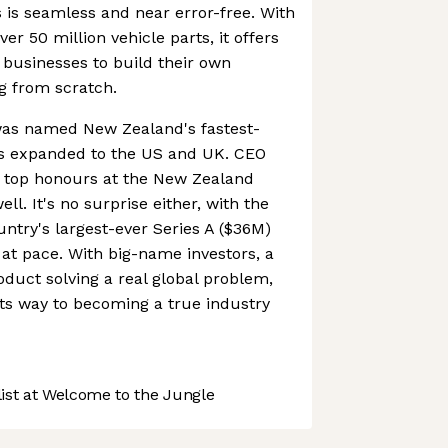
s is seamless and near error-free. With
er 50 million vehicle parts, it offers
 businesses to build their own
g from scratch.
was named New Zealand's fastest-
s expanded to the US and UK. CEO
 top honours at the New Zealand
l. It's no surprise either, with the
ntry's largest-ever Series A ($36M)
 at pace. With big-name investors, a
duct solving a real global problem,
its way to becoming a true industry
st at Welcome to the Jungle