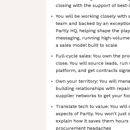
closing with the support of best-
You will be working closely with
team and backed by an exception
Partly HQ, helping shape the pla
messaging, running high-volume 
a sales model built to scale
Full-cycle sales: You own the pr
close. You will source leads, run
platform, and get contracts sign
Own your territory: You will mana
building relationships with repai
supplier networks to get your foo
Translate tech to value: You will 
aspects of Partly. You won't just
explain how it saves them hours 
procurement headaches