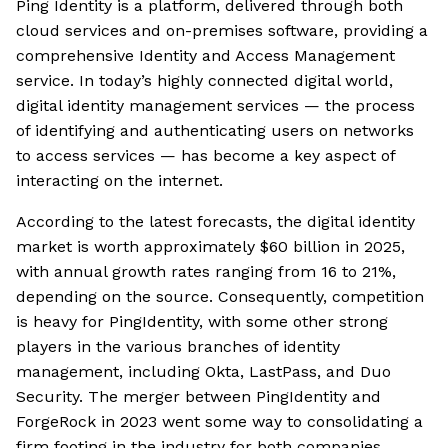
Ping Identity is a platform, delivered through both
cloud services and on-premises software, providing a
comprehensive Identity and Access Management
service. In today’s highly connected digital world,
digital identity management services — the process
of identifying and authenticating users on networks
to access services — has become a key aspect of
interacting on the internet.
According to the latest forecasts, the digital identity
market is worth approximately $60 billion in 2025,
with annual growth rates ranging from 16 to 21%,
depending on the source. Consequently, competition
is heavy for PingIdentity, with some other strong
players in the various branches of identity
management, including Okta, LastPass, and Duo
Security. The merger between PingIdentity and
ForgeRock in 2023 went some way to consolidating a
firm footing in the industry for both companies.