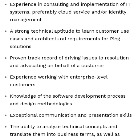
Experience in consulting and implementation of IT
systems, preferably cloud service and/or identity
management
A strong technical aptitude to learn customer use
cases and architectural requirements for Ping
solutions
Proven track record of driving issues to resolution
and advocating on behalf of a customer
Experience working with enterprise-level
customers
Knowledge of the software development process
and design methodologies
Exceptional communication and presentation skills
The ability to analyze technical concepts and
translate them into business terms, as well as