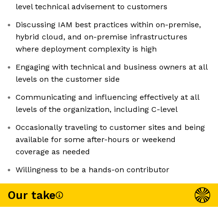
level technical advisement to customers
Discussing IAM best practices within on-premise,
hybrid cloud, and on-premise infrastructures
where deployment complexity is high
Engaging with technical and business owners at all
levels on the customer side
Communicating and influencing effectively at all
levels of the organization, including C-level
Occasionally traveling to customer sites and being
available for some after-hours or weekend
coverage as needed
Willingness to be a hands-on contributor
Our take