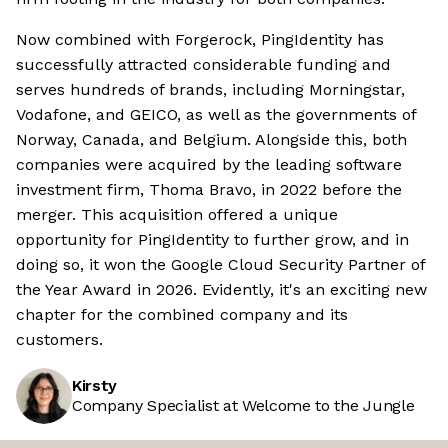
Now combined with Forgerock, PingIdentity has
successfully attracted considerable funding and
serves hundreds of brands, including Morningstar,
Vodafone, and GEICO, as well as the governments of
Norway, Canada, and Belgium. Alongside this, both
companies were acquired by the leading software
investment firm, Thoma Bravo, in 2022 before the
merger. This acquisition offered a unique
opportunity for PingIdentity to further grow, and in
doing so, it won the Google Cloud Security Partner of
the Year Award in 2026. Evidently, it's an exciting new
chapter for the combined company and its
customers.
Kirsty
Company Specialist at Welcome to the Jungle