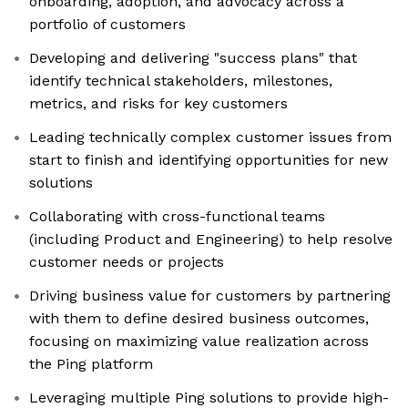
onboarding, adoption, and advocacy across a
portfolio of customers
Developing and delivering "success plans" that
identify technical stakeholders, milestones,
metrics, and risks for key customers
Leading technically complex customer issues from
start to finish and identifying opportunities for new
solutions
Collaborating with cross-functional teams
(including Product and Engineering) to help resolve
customer needs or projects
Driving business value for customers by partnering
with them to define desired business outcomes,
focusing on maximizing value realization across
the Ping platform
Leveraging multiple Ping solutions to provide high-