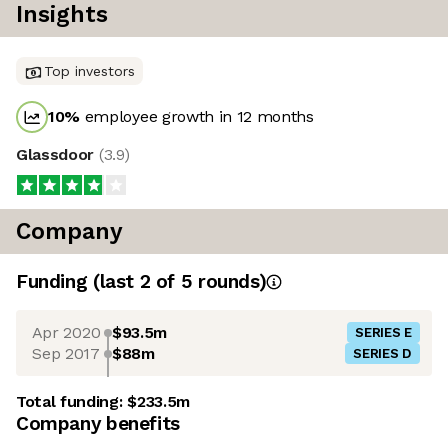
Insights
Top investors
10
%
employee growth in 12 months
Glassdoor
(
3.9
)
Company
Funding
(last 2 of
5
rounds)
Apr 2020
$93.5m
SERIES E
Sep 2017
$88m
SERIES D
Total funding:
$233.5m
Company benefits