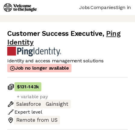
Jobs
Companies
Sign in
Customer Success Executive
,
Ping
Identity
Identity and access management solutions
Job no longer available
$131
-
142k
+ variable pay
Salesforce
Gainsight
Expert
level
Remote from US