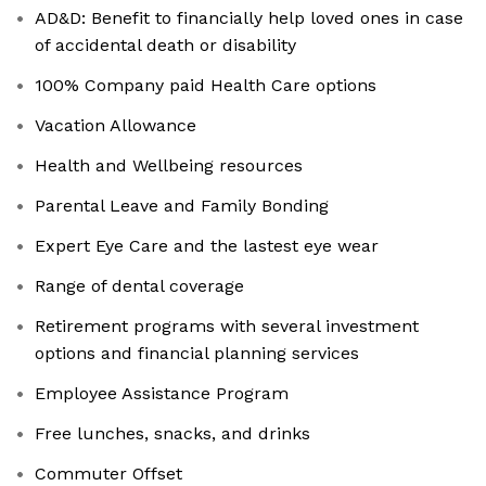
AD&D: Benefit to financially help loved ones in case
of accidental death or disability
100% Company paid Health Care options
Vacation Allowance
Health and Wellbeing resources
Parental Leave and Family Bonding
Expert Eye Care and the lastest eye wear
Range of dental coverage
Retirement programs with several investment
options and financial planning services
Employee Assistance Program
Free lunches, snacks, and drinks
Commuter Offset