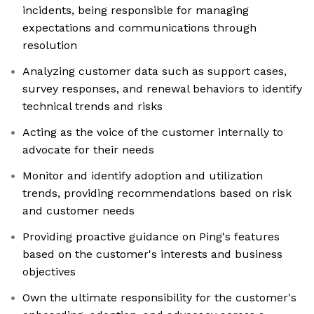
incidents, being responsible for managing
expectations and communications through
resolution
Analyzing customer data such as support cases,
survey responses, and renewal behaviors to identify
technical trends and risks
Acting as the voice of the customer internally to
advocate for their needs
Monitor and identify adoption and utilization
trends, providing recommendations based on risk
and customer needs
Providing proactive guidance on Ping's features
based on the customer's interests and business
objectives
Own the ultimate responsibility for the customer's