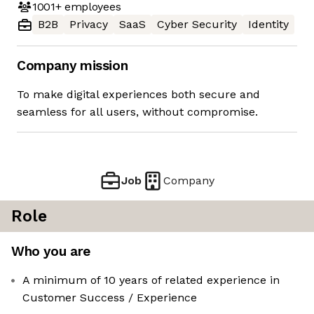
1001+
employees
B2B
Privacy
SaaS
Cyber Security
Identity
Company mission
To make digital experiences both secure and
seamless for all users, without compromise.
Job
Company
Role
Who you are
A minimum of 10 years of related experience in
Customer Success / Experience