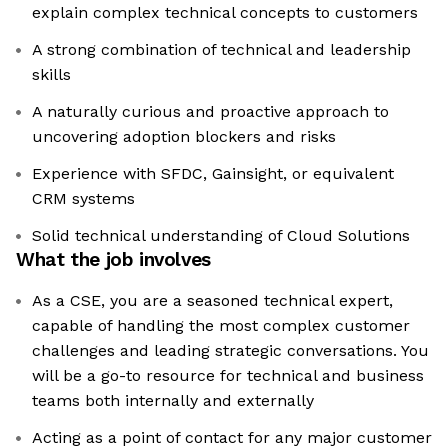
explain complex technical concepts to customers
A strong combination of technical and leadership
skills
A naturally curious and proactive approach to
uncovering adoption blockers and risks
Experience with SFDC, Gainsight, or equivalent
CRM systems
Solid technical understanding of Cloud Solutions
What the job involves
As a CSE, you are a seasoned technical expert,
capable of handling the most complex customer
challenges and leading strategic conversations. You
will be a go-to resource for technical and business
teams both internally and externally
Acting as a point of contact for any major customer