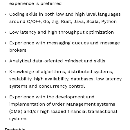
experience is preferred
Coding skills in both low and high level languages
around C/C++, Go, Zig, Rust, Java, Scala, Python
Low latency and high throughput optimization
Experience with messaging queues and message
brokers
Analytical data-oriented mindset and skills
Knowledge of algorithms, distributed systems,
scalability, high availability, databases, low latency
systems and concurrency control
Experience with the development and
implementation of Order Management systems
(OMS) and/or high loaded financial transactional
systems
Desirable