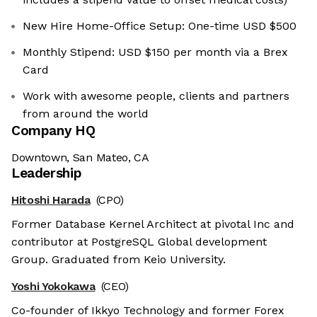
New Hire Home-Office Setup: One-time USD $500
Monthly Stipend: USD $150 per month via a Brex
Card
Work with awesome people, clients and partners
from around the world
Company HQ
Downtown, San Mateo, CA
Leadership
Hitoshi Harada
(CPO)
Former Database Kernel Architect at pivotal Inc and
contributor at PostgreSQL Global development
Group. Graduated from Keio University.
Yoshi Yokokawa
(CEO)
Co-founder of Ikkyo Technology and former Forex