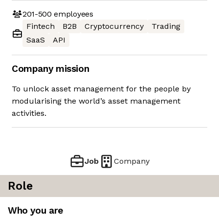
201-500
employees
Fintech
B2B
Cryptocurrency
Trading
SaaS
API
Company mission
To unlock asset management for the people by
modularising the world’s asset management
activities.
Job
Company
Role
Who you are