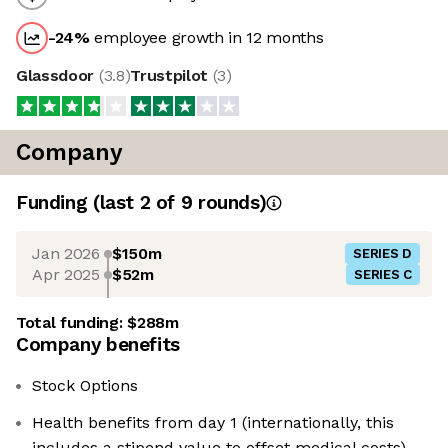
-24
%
employee growth in 12 months
Glassdoor
(
3.8
)
Trustpilot
(
3
)
Company
Funding
(last 2 of
9
rounds)
Jan 2026
$150m
SERIES D
Apr 2025
$52m
SERIES C
Total funding:
$288m
Company benefits
Stock Options
Health benefits from day 1 (internationally, this
includes a stipend value to offset medical costs)