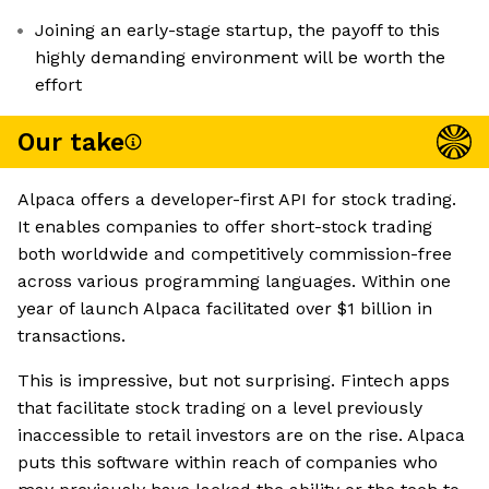
Joining an early-stage startup, the payoff to this
highly demanding environment will be worth the
effort
Our take
Alpaca offers a developer-first API for stock trading.
It enables companies to offer short-stock trading
both worldwide and competitively commission-free
across various programming languages. Within one
year of launch Alpaca facilitated over $1 billion in
transactions.
This is impressive, but not surprising. Fintech apps
that facilitate stock trading on a level previously
inaccessible to retail investors are on the rise. Alpaca
puts this software within reach of companies who