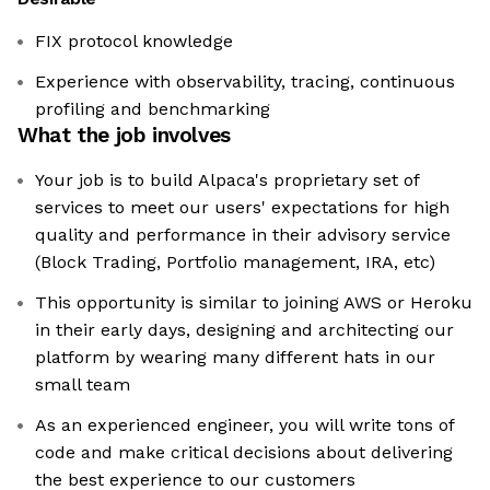
FIX protocol knowledge
Experience with observability, tracing, continuous
profiling and benchmarking
What the job involves
Your job is to build Alpaca's proprietary set of
services to meet our users' expectations for high
quality and performance in their advisory service
(Block Trading, Portfolio management, IRA, etc)
This opportunity is similar to joining AWS or Heroku
in their early days, designing and architecting our
platform by wearing many different hats in our
small team
As an experienced engineer, you will write tons of
code and make critical decisions about delivering
the best experience to our customers