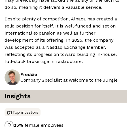
may previously have lacked the ability or the tech to
do so, meaning it delivers a valuable service.
Despite plenty of competition, Alpaca has created a
solid position for itself. It is well-funded and set on
international expansion as well as further
development of its offering. In 2025, the company
was accepted as a Nasdaq Exchange Member,
reflecting its progression toward building in-house,
full-stack brokerage infrastructure.
Freddie
Company Specialist at Welcome to the Jungle
Insights
Top investors
25
%
female employees