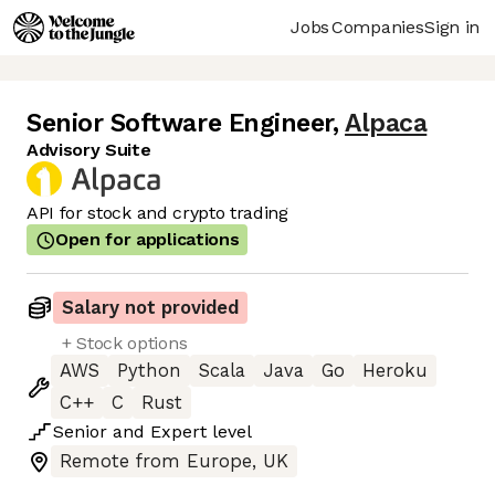
Jobs
Companies
Sign in
Senior Software Engineer
,
Alpaca
Advisory Suite
API for stock and crypto trading
Open for applications
Salary not provided
+ Stock options
AWS
Python
Scala
Java
Go
Heroku
C++
C
Rust
Senior
and
Expert
level
Remote from Europe, UK