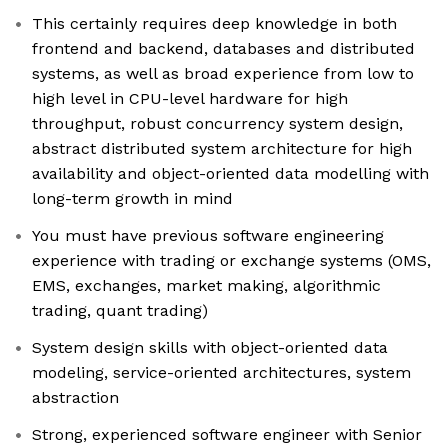
This certainly requires deep knowledge in both
frontend and backend, databases and distributed
systems, as well as broad experience from low to
high level in CPU-level hardware for high
throughput, robust concurrency system design,
abstract distributed system architecture for high
availability and object-oriented data modelling with
long-term growth in mind
You must have previous software engineering
experience with trading or exchange systems (OMS,
EMS, exchanges, market making, algorithmic
trading, quant trading)
System design skills with object-oriented data
modeling, service-oriented architectures, system
abstraction
Strong, experienced software engineer with Senior