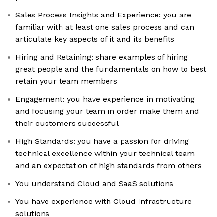
Sales Process Insights and Experience: you are
familiar with at least one sales process and can
articulate key aspects of it and its benefits
Hiring and Retaining: share examples of hiring
great people and the fundamentals on how to best
retain your team members
Engagement: you have experience in motivating
and focusing your team in order make them and
their customers successful
High Standards: you have a passion for driving
technical excellence within your technical team
and an expectation of high standards from others
You understand Cloud and SaaS solutions
You have experience with Cloud Infrastructure
solutions