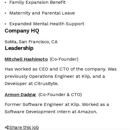
Family Expansion Benefit
Maternity and Parental Leave
Expanded Mental Health Support
Company HQ
SoMa, San Francisco, CA
Leadership
Mitchell Hashimoto
(Co-Founder)
Has worked as CEO and CTO of the company. Was
previously Operations Engineer at Kiip, and a
Developer at CitrusByte.
Armon Dadgar
(Co-Founder & CTO)
Former Software Engineer at Kiip. Worked as a
Software Development Intern at Amazon.
Share this job