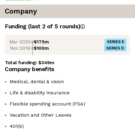
Company
Funding
(last 2 of
5
rounds)
Mar 2020
$175m
SERIES E
Nov 2018
$100m
SERIES D
Total funding:
$349m
Company benefits
Medical, dental & vision
Life & disability insurance
Flexible spending account (FSA)
Vacation and Other Leaves
401(k)