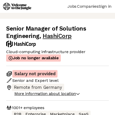
Jobs
Companies
Sign in
Senior Manager of Solutions
Engineering
,
HashiCorp
Cloud-computing infrastructure provider
Job no longer available
Salary not provided
Senior
and
Expert
level
Remote from Germany
More information about location
1001+
employees
B2B
Enterprise
Marketplace
SaaS