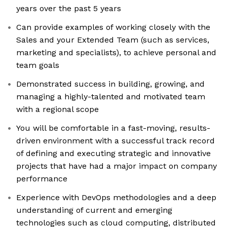
years over the past 5 years
Can provide examples of working closely with the
Sales and your Extended Team (such as services,
marketing and specialists), to achieve personal and
team goals
Demonstrated success in building, growing, and
managing a highly-talented and motivated team
with a regional scope
You will be comfortable in a fast-moving, results-
driven environment with a successful track record
of defining and executing strategic and innovative
projects that have had a major impact on company
performance
Experience with DevOps methodologies and a deep
understanding of current and emerging
technologies such as cloud computing, distributed