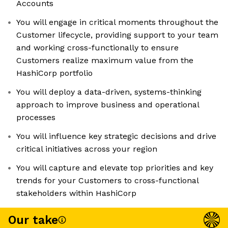
Accounts
You will engage in critical moments throughout the
Customer lifecycle, providing support to your team
and working cross-functionally to ensure
Customers realize maximum value from the
HashiCorp portfolio
You will deploy a data-driven, systems-thinking
approach to improve business and operational
processes
You will influence key strategic decisions and drive
critical initiatives across your region
You will capture and elevate top priorities and key
trends for your Customers to cross-functional
stakeholders within HashiCorp
Our take