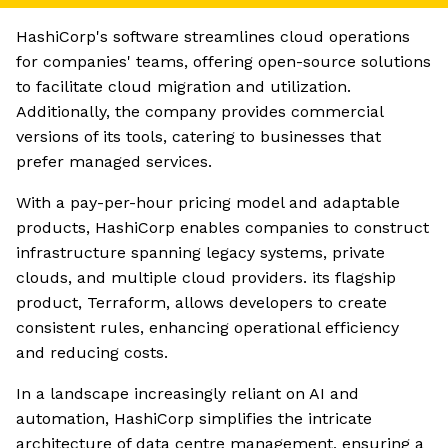
HashiCorp's software streamlines cloud operations
for companies' teams, offering open-source solutions
to facilitate cloud migration and utilization.
Additionally, the company provides commercial
versions of its tools, catering to businesses that
prefer managed services.
With a pay-per-hour pricing model and adaptable
products, HashiCorp enables companies to construct
infrastructure spanning legacy systems, private
clouds, and multiple cloud providers. its flagship
product, Terraform, allows developers to create
consistent rules, enhancing operational efficiency
and reducing costs.
In a landscape increasingly reliant on AI and
automation, HashiCorp simplifies the intricate
architecture of data centre management, ensuring a