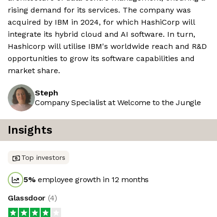
rising demand for its services. The company was
acquired by IBM in 2024, for which HashiCorp will
integrate its hybrid cloud and AI software. In turn,
Hashicorp will utilise IBM's worldwide reach and R&D
opportunities to grow its software capabilities and
market share.
Steph
Company Specialist at Welcome to the Jungle
Insights
Top investors
5
%
employee growth in 12 months
Glassdoor
(
4
)