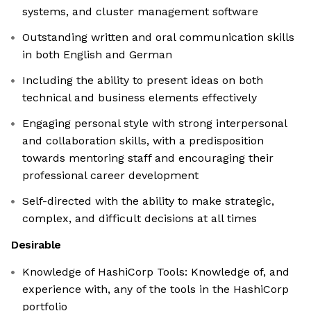
systems, and cluster management software
Outstanding written and oral communication skills
in both English and German
Including the ability to present ideas on both
technical and business elements effectively
Engaging personal style with strong interpersonal
and collaboration skills, with a predisposition
towards mentoring staff and encouraging their
professional career development
Self-directed with the ability to make strategic,
complex, and difficult decisions at all times
Desirable
Knowledge of HashiCorp Tools: Knowledge of, and
experience with, any of the tools in the HashiCorp
portfolio