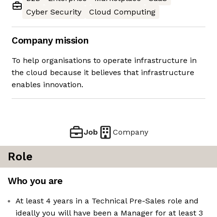
Cyber Security
Cloud Computing
Company mission
To help organisations to operate infrastructure in
the cloud because it believes that infrastructure
enables innovation.
Job
Company
Role
Who you are
At least 4 years in a Technical Pre-Sales role and
ideally you will have been a Manager for at least 3