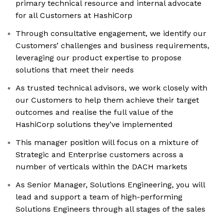
primary technical resource and internal advocate
for all Customers at HashiCorp
Through consultative engagement, we identify our
Customers’ challenges and business requirements,
leveraging our product expertise to propose
solutions that meet their needs
As trusted technical advisors, we work closely with
our Customers to help them achieve their target
outcomes and realise the full value of the
HashiCorp solutions they’ve implemented
This manager position will focus on a mixture of
Strategic and Enterprise customers across a
number of verticals within the DACH markets
As Senior Manager, Solutions Engineering, you will
lead and support a team of high-performing
Solutions Engineers through all stages of the sales