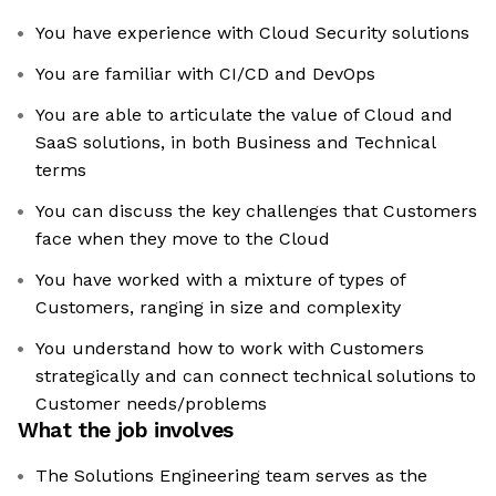
You have experience with Cloud Security solutions
You are familiar with CI/CD and DevOps
You are able to articulate the value of Cloud and
SaaS solutions, in both Business and Technical
terms
You can discuss the key challenges that Customers
face when they move to the Cloud
You have worked with a mixture of types of
Customers, ranging in size and complexity
You understand how to work with Customers
strategically and can connect technical solutions to
Customer needs/problems
What the job involves
The Solutions Engineering team serves as the