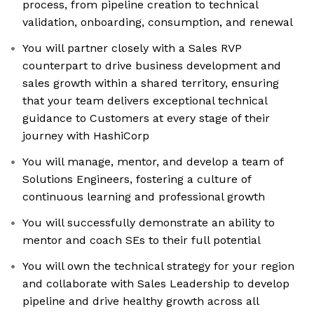
process, from pipeline creation to technical
validation, onboarding, consumption, and renewal
You will partner closely with a Sales RVP
counterpart to drive business development and
sales growth within a shared territory, ensuring
that your team delivers exceptional technical
guidance to Customers at every stage of their
journey with HashiCorp
You will manage, mentor, and develop a team of
Solutions Engineers, fostering a culture of
continuous learning and professional growth
You will successfully demonstrate an ability to
mentor and coach SEs to their full potential
You will own the technical strategy for your region
and collaborate with Sales Leadership to develop
pipeline and drive healthy growth across all