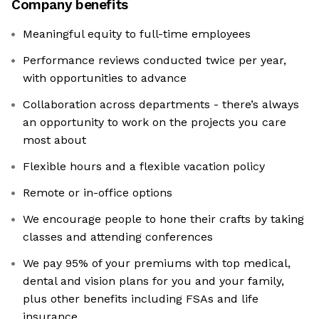
Company benefits
Meaningful equity to full-time employees
Performance reviews conducted twice per year,
with opportunities to advance
Collaboration across departments - there’s always
an opportunity to work on the projects you care
most about
Flexible hours and a flexible vacation policy
Remote or in-office options
We encourage people to hone their crafts by taking
classes and attending conferences
We pay 95% of your premiums with top medical,
dental and vision plans for you and your family,
plus other benefits including FSAs and life
insurance