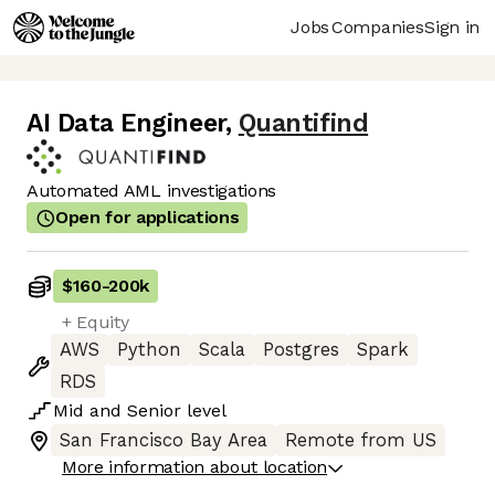
Jobs
Companies
Sign in
AI Data Engineer
,
Quantifind
Automated AML investigations
Open for applications
$160
-
200k
+ Equity
AWS
Python
Scala
Postgres
Spark
RDS
Mid
and
Senior
level
San Francisco Bay Area
Remote from US
More information about location