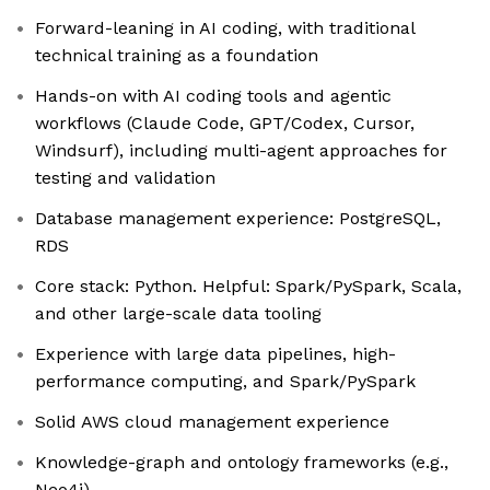
Forward-leaning in AI coding, with traditional
technical training as a foundation
Hands-on with AI coding tools and agentic
workflows (Claude Code, GPT/Codex, Cursor,
Windsurf), including multi-agent approaches for
testing and validation
Database management experience: PostgreSQL,
RDS
Core stack: Python. Helpful: Spark/PySpark, Scala,
and other large-scale data tooling
Experience with large data pipelines, high-
performance computing, and Spark/PySpark
Solid AWS cloud management experience
Knowledge-graph and ontology frameworks (e.g.,
Neo4j)