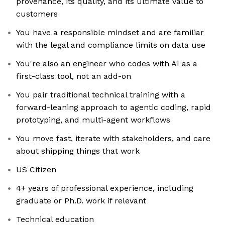
provenance, its quality, and its ultimate value to
customers
You have a responsible mindset and are familiar
with the legal and compliance limits on data use
You're also an engineer who codes with AI as a
first-class tool, not an add-on
You pair traditional technical training with a
forward-leaning approach to agentic coding, rapid
prototyping, and multi-agent workflows
You move fast, iterate with stakeholders, and care
about shipping things that work
US Citizen
4+ years of professional experience, including
graduate or Ph.D. work if relevant
Technical education