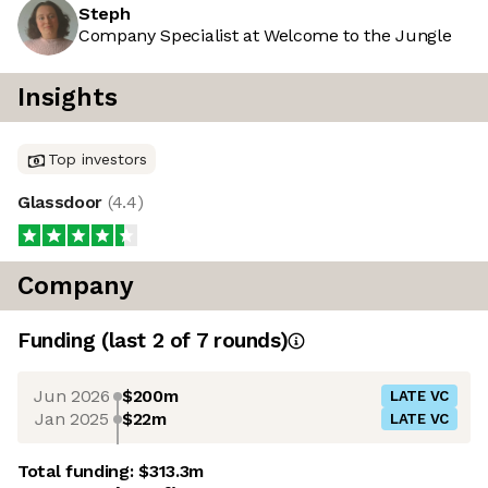
Steph
Company Specialist at Welcome to the Jungle
Insights
Top investors
Glassdoor
(
4.4
)
Company
Funding
(last 2 of
7
rounds)
Jun 2026
$200m
LATE VC
Jan 2025
$22m
LATE VC
Total funding:
$313.3m