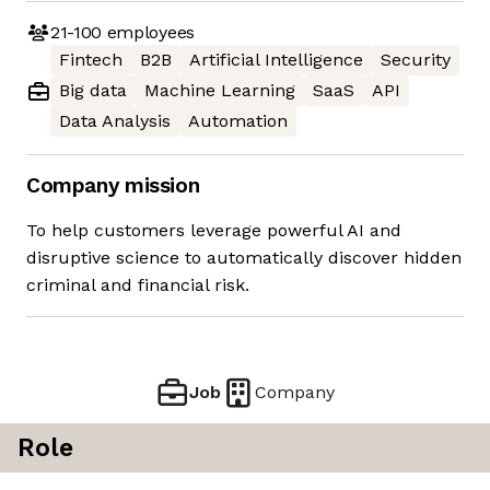
21-100
employees
Fintech
B2B
Artificial Intelligence
Security
Big data
Machine Learning
SaaS
API
Data Analysis
Automation
Company mission
To help customers leverage powerful AI and
disruptive science to automatically discover hidden
criminal and financial risk.
Job
Company
Role