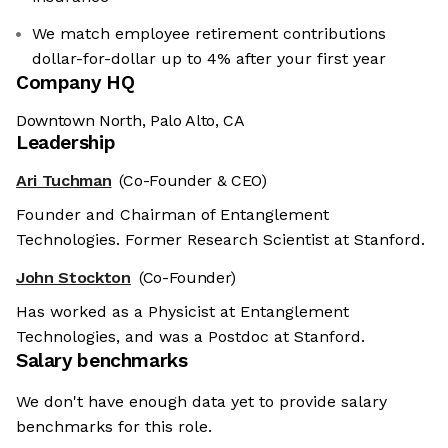
We match employee retirement contributions
dollar-for-dollar up to 4% after your first year
Company HQ
Downtown North, Palo Alto, CA
Leadership
Ari Tuchman
(Co-Founder & CEO)
Founder and Chairman of Entanglement
Technologies. Former Research Scientist at Stanford.
John Stockton
(Co-Founder)
Has worked as a Physicist at Entanglement
Technologies, and was a Postdoc at Stanford.
Salary benchmarks
We don't have enough data yet to provide salary
benchmarks for this role.