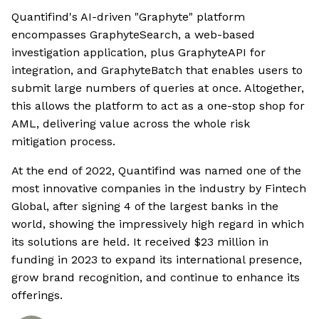
Quantifind's AI-driven "Graphyte" platform
encompasses GraphyteSearch, a web-based
investigation application, plus GraphyteAPI for
integration, and GraphyteBatch that enables users to
submit large numbers of queries at once. Altogether,
this allows the platform to act as a one-stop shop for
AML, delivering value across the whole risk
mitigation process.
At the end of 2022, Quantifind was named one of the
most innovative companies in the industry by Fintech
Global, after signing 4 of the largest banks in the
world, showing the impressively high regard in which
its solutions are held. It received $23 million in
funding in 2023 to expand its international presence,
grow brand recognition, and continue to enhance its
offerings.