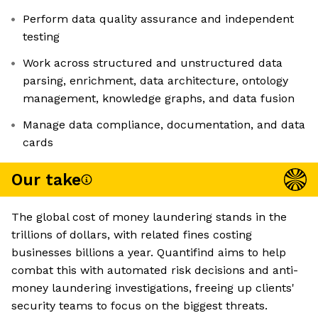
Perform data quality assurance and independent
testing
Work across structured and unstructured data
parsing, enrichment, data architecture, ontology
management, knowledge graphs, and data fusion
Manage data compliance, documentation, and data
cards
Our take
The global cost of money laundering stands in the
trillions of dollars, with related fines costing
businesses billions a year. Quantifind aims to help
combat this with automated risk decisions and anti-
money laundering investigations, freeing up clients'
security teams to focus on the biggest threats.