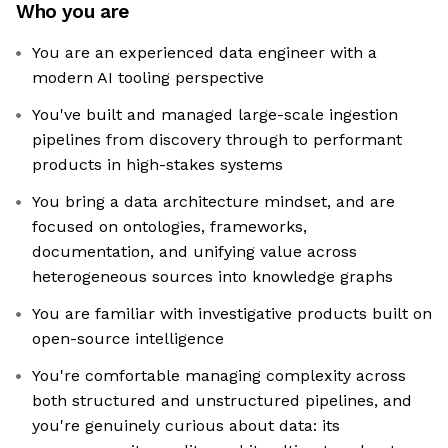
Who you are
You are an experienced data engineer with a
modern AI tooling perspective
You've built and managed large-scale ingestion
pipelines from discovery through to performant
products in high-stakes systems
You bring a data architecture mindset, and are
focused on ontologies, frameworks,
documentation, and unifying value across
heterogeneous sources into knowledge graphs
You are familiar with investigative products built on
open-source intelligence
You're comfortable managing complexity across
both structured and unstructured pipelines, and
you're genuinely curious about data: its