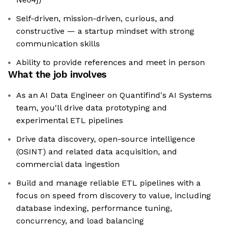
Self-driven, mission-driven, curious, and
constructive — a startup mindset with strong
communication skills
Ability to provide references and meet in person
What the job involves
As an AI Data Engineer on Quantifind's AI Systems
team, you'll drive data prototyping and
experimental ETL pipelines
Drive data discovery, open-source intelligence
(OSINT) and related data acquisition, and
commercial data ingestion
Build and manage reliable ETL pipelines with a
focus on speed from discovery to value, including
database indexing, performance tuning,
concurrency, and load balancing