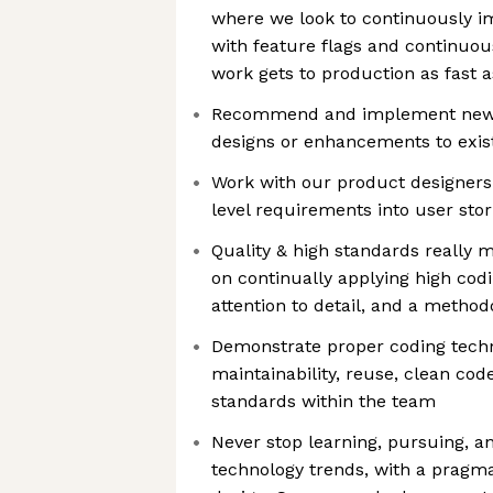
where we look to continuously i
with feature flags and continuou
work gets to production as fast a
Recommend and implement new
designs or enhancements to exis
Work with our product designers
level requirements into user sto
Quality & high standards really m
on continually applying high cod
attention to detail, and a metho
Demonstrate proper coding tech
maintainability, reuse, clean code
standards within the team
Never stop learning, pursuing, a
technology trends, with a pragma