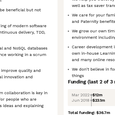
n
well as tax saver tran
e beneficial but not
We care for your fam
and Paternity benefit
ing of modern software
We grow our own timb
ntinuous delivery, TDD,
environment includin
Career development i
nal and NoSQL databases
own in-house Learni
nce working in a scrum
and many online reso
We don't believe in f
to improve quality and
things
al innovation and
Funding
(last 2 of
3
 collaboration is key in
Mar 2022
$12m
 for people who are
Jun 2018
$23.1m
s ideas and explaining
Total funding:
$36.7m