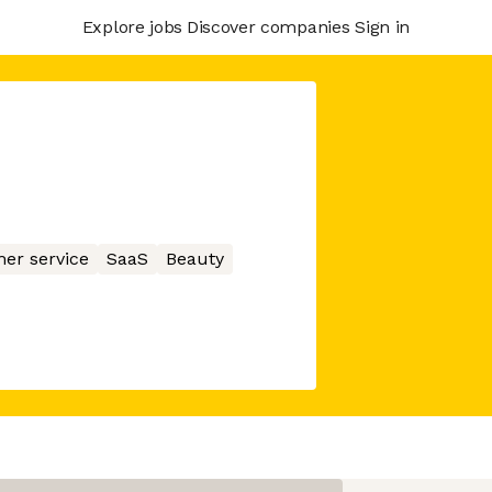
Explore jobs
Discover companies
Sign in
er service
SaaS
Beauty