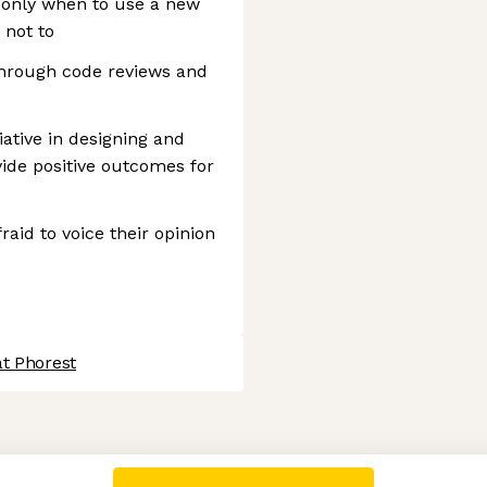
only when to use a new
 not to
hrough code reviews and
iative in designing and
ide positive outcomes for
aid to voice their opinion
at Phorest
 settings, ensuring compliance with regulations. Customize your