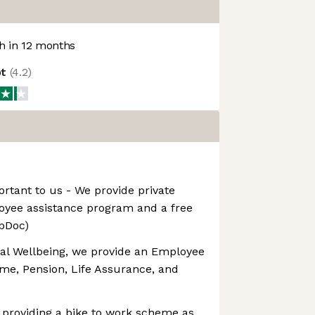
 in 12 months
ot
(
4.2
)
ortant to us - We provide private
oyee assistance program and a free
ebDoc)
ial Wellbeing, we provide an Employee
e, Pension, Life Assurance, and
 providing a bike to work scheme as