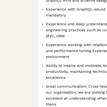
GraphQL APIs and schema desig
Experience with GraphQL would b
mandatory
Experience and deep understand
engineering practices such as co
MVC, ORM
Experience working with relatio
and performance tuning Experie
environment
Ability to inspire and motivate, 
productivity, maintaining technic
excellence
Great communication: Cross-team
our organisation, we are looking
excellent at understanding other
theirs