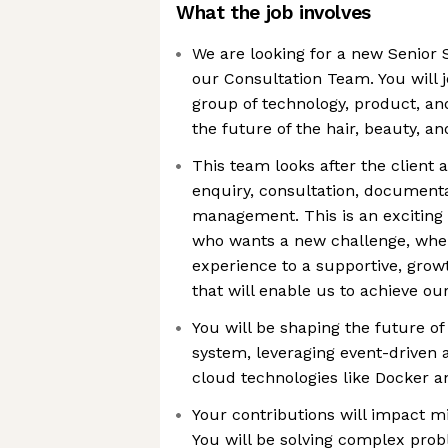
What the job involves
We are looking for a new Senior 
our Consultation Team. You will j
group of technology, product, and
the future of the hair, beauty, 
This team looks after the client 
enquiry, consultation, documenta
management. This is an exciting
who wants a new challenge, wher
experience to a supportive, gro
that will enable us to achieve ou
You will be shaping the future of
system, leveraging event-driven
cloud technologies like Docker a
Your contributions will impact mil
You will be solving complex pro