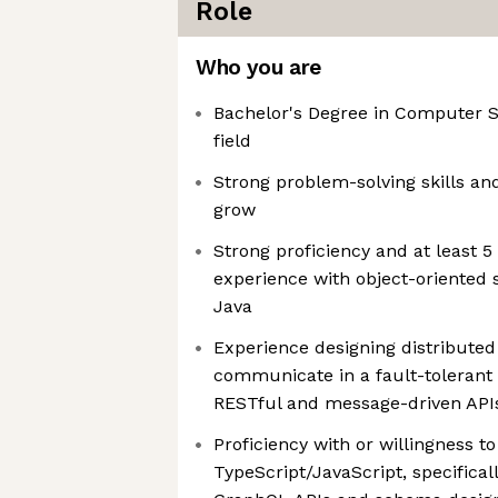
Role
Who you are
Bachelor's Degree in Computer Sc
field
Strong problem-solving skills and
grow
Strong proficiency and at least 5
experience with object-oriented 
Java
Experience designing distributed
communicate in a fault-tolerant
RESTful and message-driven API
Proficiency with or willingness to
TypeScript/JavaScript, specifica