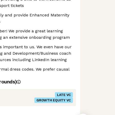
sport tickets
ily and provide Enhanced Maternity
s
er! We provide a great learning
g an extensive onboarding program
s important to us. We even have our
ng and Development/Business coach
urces including LinkedIn learning
ormal dress codes. We prefer causal
rounds)
LATE VC
GROWTH EQUITY VC