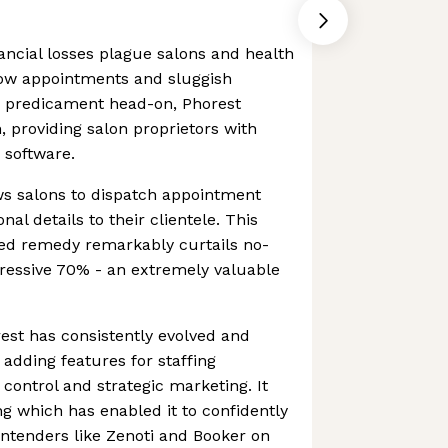
nancial losses plague salons and health
ow appointments and sluggish
is predicament head-on, Phorest
, providing salon proprietors with
 software.
ws salons to dispatch appointment
l details to their clientele. This
ed remedy remarkably curtails no-
ressive 70% - an extremely valuable
rest has consistently evolved and
 adding features for staffing
ontrol and strategic marketing. It
g which has enabled it to confidently
contenders like Zenoti and Booker on