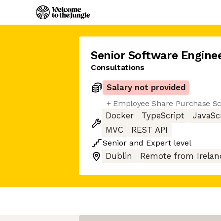
Senior Software Engine
Consultations
Salary not provided
+ Employee Share Purchase 
Docker
TypeScript
JavaSc
MVC
REST API
Senior
and
Expert
level
Dublin
Remote from Irelan