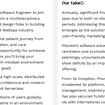
Our take
Software Engineer to join
Annually, significant fi
oin a multidisciplinary
spas due to both no-sh
 design folks in building
periods. Addressing th
and MedSpa industry
emerges as the solution
user-friendly marketing
and patient journey from
tion, and care
Phorest's software allo
 opportunity for someone
reminders and promotiona
e you’ll bring your
seemingly uncomplicat
wth-mindset environment
show deficits by an imp
r goals
offering.
 a high-scale, distributed
From its inception, Pho
 architecture and modern
broadened its platform,
nd Serverless
management, inventory c
has also secured fundin
lions of users globally.
vie with international 
blems in an environment