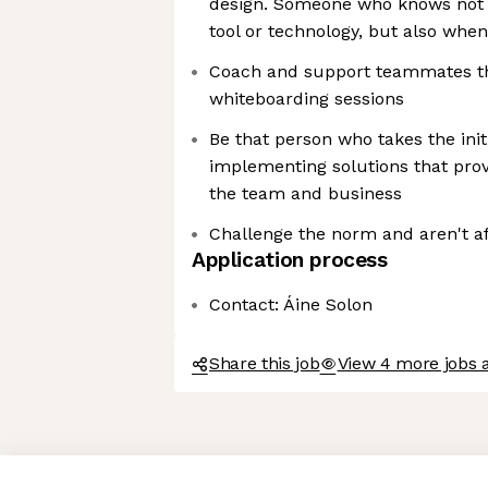
design. Someone who knows not 
tool or technology, but also when
Coach and support teammates t
whiteboarding sessions
Be that person who takes the init
implementing solutions that prov
the team and business
Challenge the norm and aren't afr
Application process
Contact: Áine Solon
Share this job
View 4 more jobs 
Axeptio consent
Consent Management Platform: Personalize Your Options
Our platform empowers you to tailor and manage your privacy