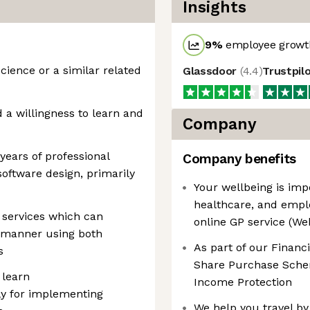
Insights
9
%
employee growth
ience or a similar related
Glassdoor
(
4.4
)
Trustpil
 a willingness to learn and
Company
 years of professional
Company benefits
software design, primarily
Your wellbeing is imp
healthcare, and empl
 services which can
online GP service (W
 manner using both
As part of our Financ
s
Share Purchase Schem
 learn
Income Protection
lly for implementing
We help you travel by