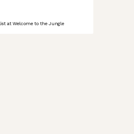
st at Welcome to the Jungle