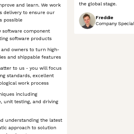
the global stage.
mprove and learn. We work
s delivery to ensure our
Freddie
s possible
Company Speciali
 software component
ting software products
 and owners to turn high-
ries and shippable features
atter to us - you will focus
ing standards, excellent
dological work process
niques including
, unit testing, and driving
nd understanding the latest
tic approach to solution