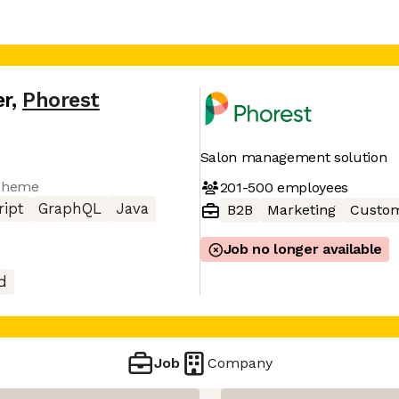
er
,
Phorest
Salon management solution
Scheme
201-500
employees
ript
GraphQL
Java
B2B
Marketing
Custom
Job no longer available
d
Job
Company