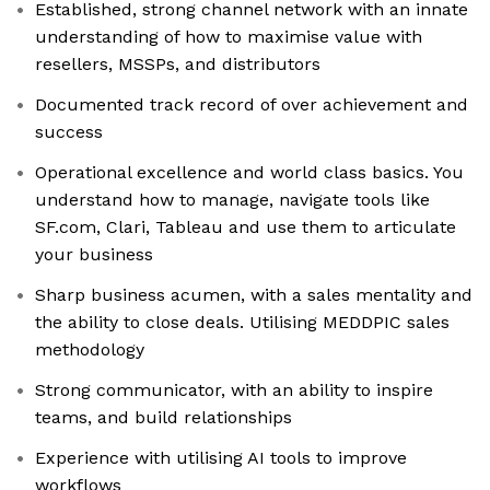
Established, strong channel network with an innate
understanding of how to maximise value with
resellers, MSSPs, and distributors
Documented track record of over achievement and
success
Operational excellence and world class basics. You
understand how to manage, navigate tools like
SF.com, Clari, Tableau and use them to articulate
your business
Sharp business acumen, with a sales mentality and
the ability to close deals. Utilising MEDDPIC sales
methodology
Strong communicator, with an ability to inspire
teams, and build relationships
Experience with utilising AI tools to improve
workflows