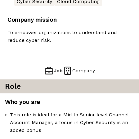
Cyber Security
Cloud Computing
Company mission
To empower organizations to understand and
reduce cyber risk.
Job
Company
Role
Who you are
This role is ideal for a Mid to Senior level Channel
Account Manager, a focus in Cyber Security is an
added bonus