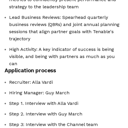
strategy to the leadership team
Lead Business Reviews: Spearhead quarterly
business reviews (QBRs) and joint annual planning
sessions that align partner goals with Tenable's
trajectory
High Activity: A key indicator of success is being
visible, and being with partners as much as you
can
Application process
Recruiter: Alla Vardi
Hiring Manager: Guy March
Step 1. Interview with Alla Vardi
Step 2. Interview with Guy March
Step 3: Interview with the Channel team