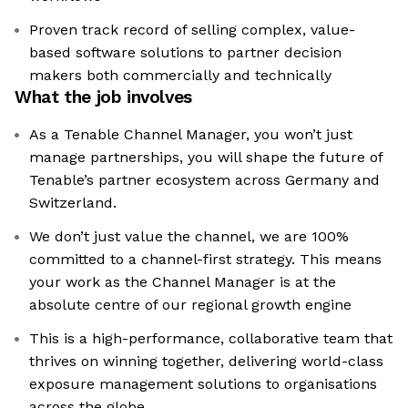
Proven track record of selling complex, value-
based software solutions to partner decision
makers both commercially and technically
What the job involves
As a Tenable Channel Manager, you won’t just
manage partnerships, you will shape the future of
Tenable’s partner ecosystem across Germany and
Switzerland.
We don’t just value the channel, we are 100%
committed to a channel-first strategy. This means
your work as the Channel Manager is at the
absolute centre of our regional growth engine
This is a high-performance, collaborative team that
thrives on winning together, delivering world-class
exposure management solutions to organisations
across the globe