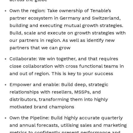
Own the region: Take ownership of Tenable’s
partner ecosystem in Germany and Switzerland,
building and executing mutual growth strategies.
Build, scale and execute on growth strategies with
our partners in region. As well as identify new
partners that we can grow
Collaborate: We win together, and that requires
close collaboration with cross functional teams in
and out of region. This is key to your success
Empower and enable: Build deep, strategic
relationships with resellers, MSSPs, and
distributors, transforming them into highly
motivated brand champions
Own the Pipeline: Build highly accurate quarterly
and annual forecasts, utilising sales and marketing
metrics to confidently present performance and