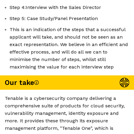
Step 4:Interview with the Sales Director
Step 5: Case Study/Panel Presentation
This is an indication of the steps that a successful
applicant will take, and should not be seen as an
exact representation. We believe in an efficient and
effective process, and will do all we can to
minimise the number of steps, whilst still
maximising the value for each interview step
Our take
Tenable is a cybersecurity company delivering a
comprehensive suite of products for cloud security,
vulnerability management, identity exposure and
more. It provides these through its exposure
management platform, "Tenable One", which is