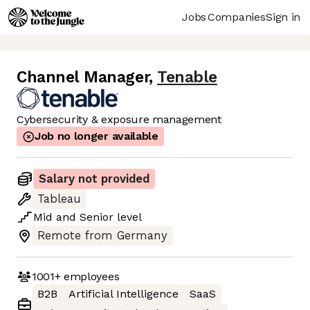
Jobs
Companies
Sign in
Channel Manager
,
Tenable
Cybersecurity & exposure management
Job no longer available
Salary not provided
Tableau
Mid
and
Senior
level
Remote from Germany
1001+
employees
B2B
Artificial Intelligence
SaaS