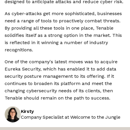
designed to anticipate attacks and reduce cyber risk.
As cyber-attacks get more sophisticated, businesses
need a range of tools to proactively combat threats.
By providing all these tools in one place, Tenable
solidifies itself as a strong option in the market. This
is reflected in it winning a number of industry
recognitions.
One of the company's latest moves was to acquire
Eureka Security, which has enabled it to add data
security posture management to its offering. If it
continues to broaden its platform and meet the
changing cybersecurity needs of its clients, then
Tenable should remain on the path to success.
Kirsty
Company Specialist at Welcome to the Jungle