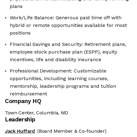
plans
Work/Life Balance: Generous paid time off with
hybrid or remote opportunities available for most
positions
Financial Savings and Security: Retirement plans,
employee stock purchase plan (ESPP), equity
incentives, life and disability insurance
Professional Development: Customizable
opportunities, including learning courses,
mentorship, leadership programs and tuition
reimbursement
Company HQ
Town Center, Columbia, MD
Leadership
Jack Huffard
(Board Member & Co-founder)