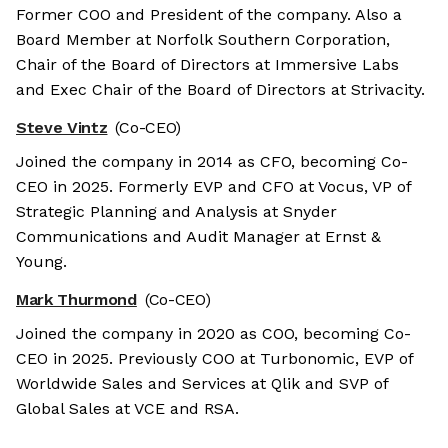
Former COO and President of the company. Also a
Board Member at Norfolk Southern Corporation,
Chair of the Board of Directors at Immersive Labs
and Exec Chair of the Board of Directors at Strivacity.
Steve Vintz
(Co-CEO)
Joined the company in 2014 as CFO, becoming Co-
CEO in 2025. Formerly EVP and CFO at Vocus, VP of
Strategic Planning and Analysis at Snyder
Communications and Audit Manager at Ernst &
Young.
Mark Thurmond
(Co-CEO)
Joined the company in 2020 as COO, becoming Co-
CEO in 2025. Previously COO at Turbonomic, EVP of
Worldwide Sales and Services at Qlik and SVP of
Global Sales at VCE and RSA.