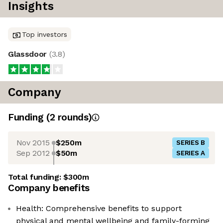
Insights
Top investors
Glassdoor
(
3.8
)
Company
Funding
(
2
round
s
)
Nov 2015
$250m
SERIES B
Sep 2012
$50m
SERIES A
Total funding:
$300m
Company benefits
Health: Comprehensive benefits to support
physical and mental wellbeing and family-forming