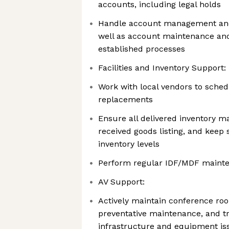
accounts, including legal holds
Handle account management and
well as account maintenance an
established processes
Facilities and Inventory Support:
Work with local vendors to sched
replacements
Ensure all delivered inventory m
received goods listing, and keep 
inventory levels
Perform regular IDF/MDF maint
AV Support:
Actively maintain conference r
preventative maintenance, and t
infrastructure and equipment is