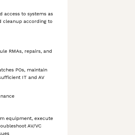
 access to systems as
d cleanup according to
ule RMAs, repairs, and
atches POs, maintain
sufficient IT and AV
enance
oom equipment, execute
roubleshoot AV/VC
sues