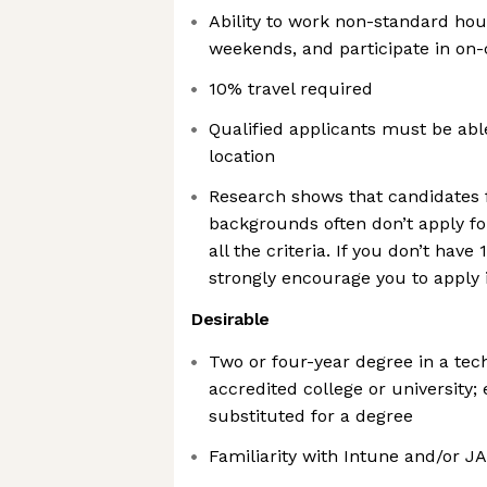
Ability to work non-standard hou
weekends, and participate in on-c
10% travel required
Qualified applicants must be abl
location
Research shows that candidates
backgrounds often don’t apply for
all the criteria. If you don’t have 
strongly encourage you to apply i
Desirable
Two or four-year degree in a tech
accredited college or university;
substituted for a degree
Familiarity with Intune and/or J