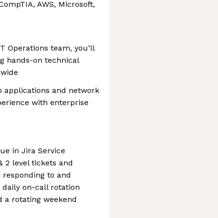
 (CompTIA, AWS, Microsoft,
IT Operations team, you’ll
ing hands-on technical
dwide
to applications and network
perience with enterprise
e in Jira Service
 2 level tickets and
or responding to and
 daily on-call rotation
d a rotating weekend