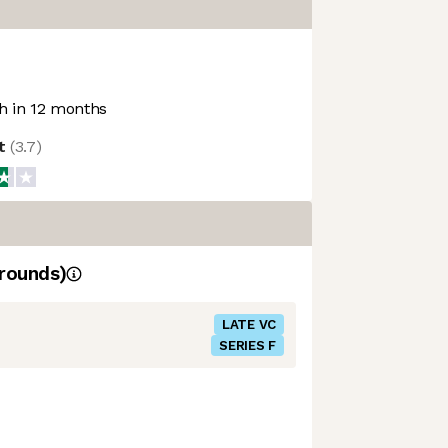
 in 12 months
ot
(
3.7
)
rounds)
LATE VC
SERIES F