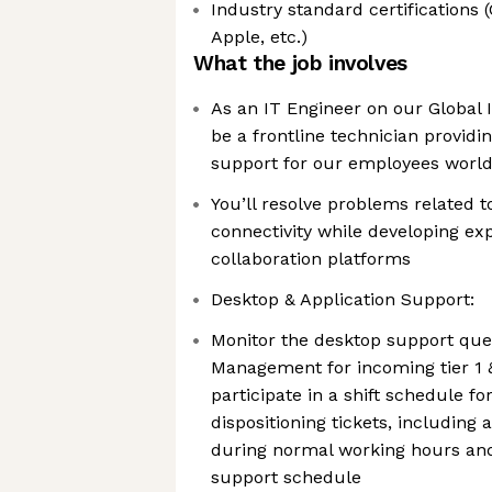
Industry standard certifications
Apple, etc.)
What the job involves
As an IT Engineer on our Global 
be a frontline technician provid
support for our employees worl
You’ll resolve problems related 
connectivity while developing ex
collaboration platforms
Desktop & Application Support:
Monitor the desktop support queu
Management for incoming tier 1 &
participate in a shift schedule f
dispositioning tickets, including a
during normal working hours an
support schedule