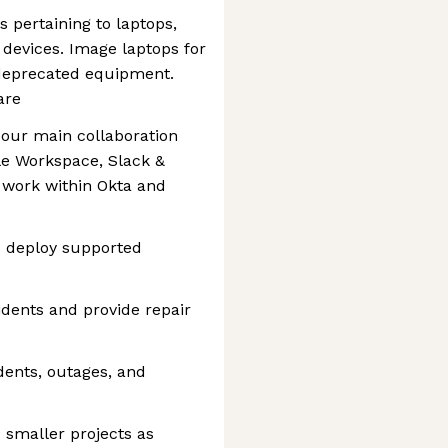
pertaining to laptops,
 devices. Image laptops for
eprecated equipment.
are
 our main collaboration
le Workspace, Slack &
 work within Okta and
to deploy supported
dents and provide repair
dents, outages, and
 smaller projects as