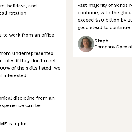
vast majority of Sonos r
rs, holidays, and
continue, with the glo
all rotation
exceed $70 billion by 2
good stead to continue 
e to work from an office
Steph
Company Speciali
 from underrepresented
 roles if they don’t meet
100% of the skills listed, we
f interested
nical discipline from an
 experience can be
AMF is a plus