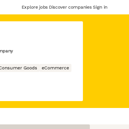
Explore jobs
Discover companies
Sign in
ompany
Consumer Goods
eCommerce