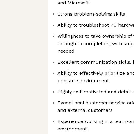
and Microsoft
Strong problem-solving skills
Ability to troubleshoot PC hardw
Willingness to take ownership of
through to completion, with su
needed
Excellent communication skills, 
Ability to effectively prioritize a
pressure environment
Highly self-motivated and detail 
Exceptional customer service orie
and external customers
Experience working in a team-ori
environment