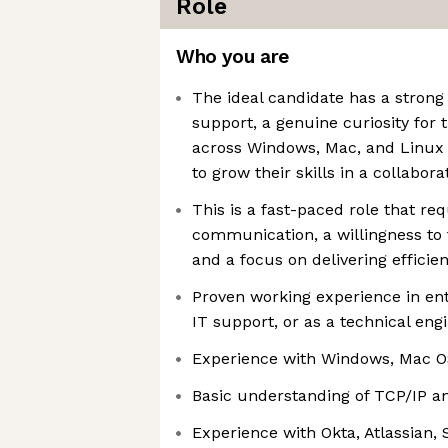
Role
Who you are
The ideal candidate has a strong
support, a genuine curiosity for 
across Windows, Mac, and Linux 
to grow their skills in a collabor
This is a fast-paced role that re
communication, a willingness to 
and a focus on delivering efficien
Proven working experience in ent
IT support, or as a technical eng
Experience with Windows, Mac OS
Basic understanding of TCP/IP a
Experience with Okta, Atlassian,