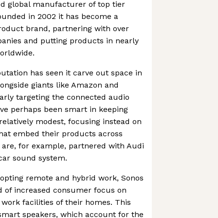
ed global manufacturer of top tier
founded in 2002 it has become a
roduct brand, partnering with over
anies and putting products in nearly
orldwide.
utation has seen it carve out space in
longside giants like Amazon and
arly targeting the connected audio
ve perhaps been smart in keeping
relatively modest, focusing instead on
that embed their products across
 are, for example, partnered with Audi
n-car sound system.
opting remote and hybrid work, Sonos
od of increased consumer focus on
 work facilities of their homes. This
smart speakers, which account for the