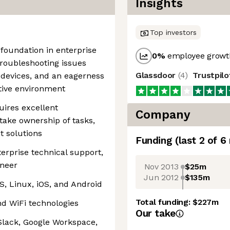
Insights
Top investors
 foundation in enterprise
0
%
employee growth
troubleshooting issues
Glassdoor
(
4
)
Trustpil
devices, and an eagerness
ative environment
quires excellent
Company
take ownership of tasks,
t solutions
Funding
(last 2 of
6
erprise technical support,
ineer
Nov 2013
$25m
Jun 2012
$135m
, Linux, iOS, and Android
Total funding:
$227m
nd WiFi technologies
Our take
 Slack, Google Workspace,