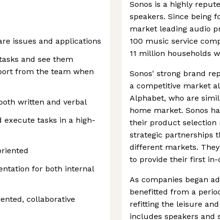
Sonos is a highly reput
speakers. Since being 
market leading audio p
are issues and applications
100 music service comp
11 million households w
 tasks and see them
pport from the team when
Sonos' strong brand rep
a competitive market a
Alphabet, who are simil
both written and verbal
home market. Sonos ha
nd execute tasks in a high-
their product selection 
strategic partnerships 
different markets. They
oriented
to provide their first i
ntation for both internal
As companies began ad
benefitted from a peri
ented, collaborative
refitting the leisure and
includes speakers and 