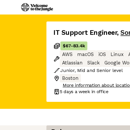
IT Support Engineer
,
So
$67
-
83.4k
AWS
macOS
iOS
Linux
Atlassian
Slack
Google Wo
Junior
,
Mid
and
Senior
level
Boston
More information about locati
5 days
a week in office