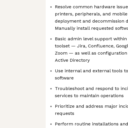
Resolve common hardware issues 
printers, peripherals, and mobile
deployment and decommission d
Manually install requested softw
Basic admin level support within
toolset — Jira, Confluence, Goog
Zoom — as well as configuration
Active Directory
Use internal and external tools 
software
Troubleshoot and respond to inci
services to maintain operations
Prioritize and address major inci
requests
Perform routine installations and