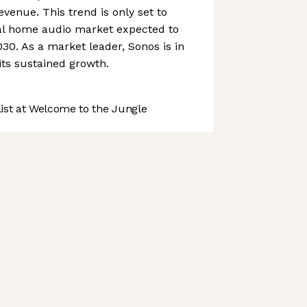
evenue. This trend is only set to
bal home audio market expected to
030. As a market leader, Sonos is in
its sustained growth.
st at Welcome to the Jungle