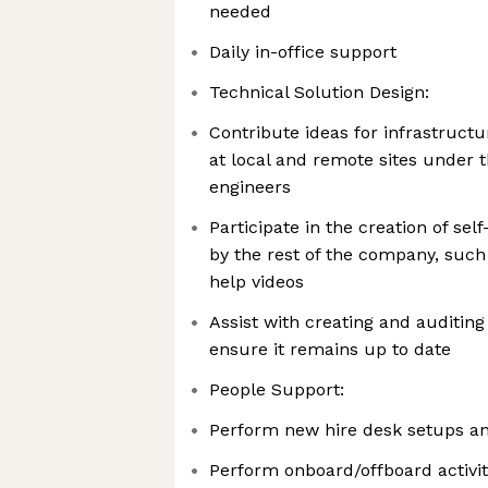
needed
Daily in-office support
Technical Solution Design:
Contribute ideas for infrastruc
at local and remote sites under 
engineers
Participate in the creation of sel
by the rest of the company, such 
help videos
Assist with creating and auditin
ensure it remains up to date
People Support:
Perform new hire desk setups a
Perform onboard/offboard activit