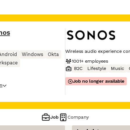
nos
Wireless audio experience c
Android
Windows
Okta
1001+
employees
rkspace
B2C
Lifestyle
Music
Job no longer available
on
Job
Company