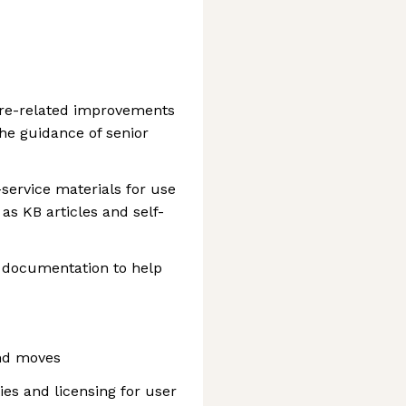
ture-related improvements
the guidance of senior
f-service materials for use
as KB articles and self-
g documentation to help
nd moves
ies and licensing for user