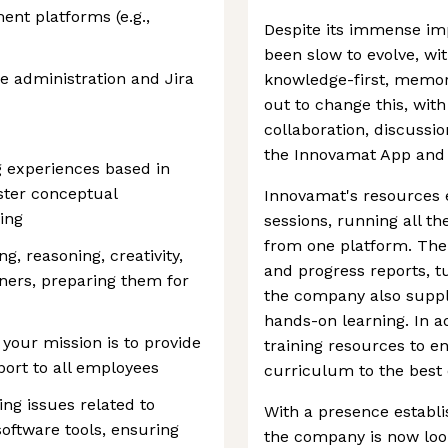
nt platforms (e.g.,
Despite its immense im
been slow to evolve, wit
e administration and Jira
knowledge-first, memor
out to change this, wi
collaboration, discussio
the Innovamat App and
g experiences based in
ster conceptual
Innovamat's resources 
ing
sessions, running all th
from one platform. The 
, reasoning, creativity,
and progress reports, t
ners, preparing them for
the company also suppl
hands-on learning. In ad
 your mission is to provide
training resources to en
pport to all employees
curriculum to the best of
ing issues related to
With a presence establi
software tools, ensuring
the company is now loo