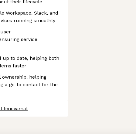
ut their lifecycle
le Workspace, Slack, and
rvices running smoothly
 user
ensuring service
 up to date, helping both
lems faster
l ownership, helping
g a go-to contact for the
at Innovamat