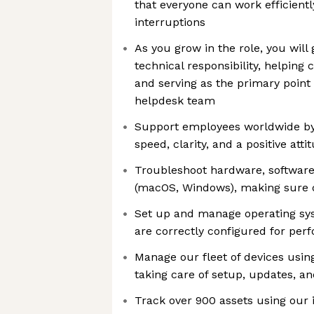
that everyone can work efficient
interruptions
As you grow in the role, you will
technical responsibility, helping
and serving as the primary point 
helpdesk team
Support employees worldwide by 
speed, clarity, and a positive atti
Troubleshoot hardware, softwar
(macOS, Windows), making sure 
Set up and manage operating sy
are correctly configured for per
Manage our fleet of devices us
taking care of setup, updates, an
Track over 900 assets using our