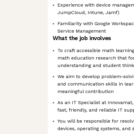
Experience with device manageme
JumpCloud, Intune, Jamf)
Familiarity with Google Workspac
Service Management
What the job involves
To craft accessible math learnin
math education research that fo
understanding and student think
We aim to develop problem-solving
and communication skills in lear
meaningful contribution
As an IT Specialist at Innovamat,
fast, friendly, and reliable IT su
You will be responsible for resolv
devices, operating systems, and 