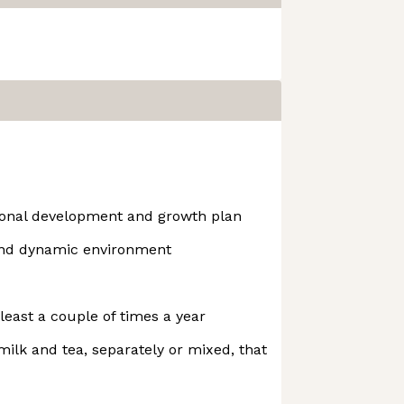
ional development and growth plan
and dynamic environment
least a couple of times a year
 milk and tea, separately or mixed, that