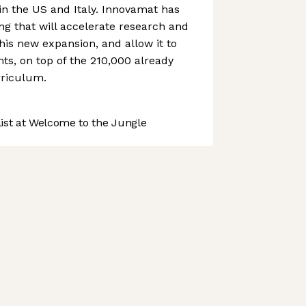
 in the US and Italy. Innovamat has
ng that will accelerate research and
is new expansion, and allow it to
s, on top of the 210,000 already
rriculum.
st at Welcome to the Jungle