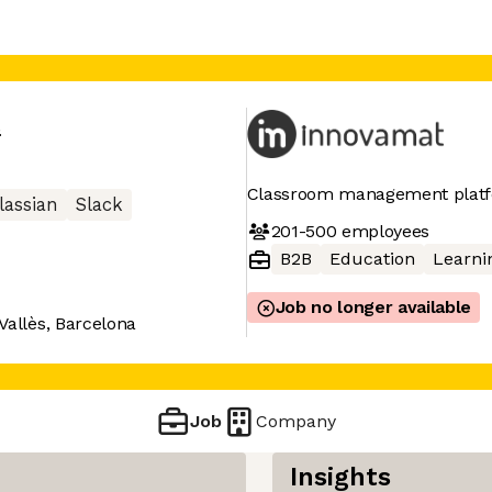
t
Classroom management platf
lassian
Slack
201-500
employees
B2B
Education
Learni
Job no longer available
Vallès, Barcelona
Job
Company
Insights