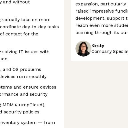
ly and without
expansion, particularly
raised impressive fundi
development, support th
 gradually take on more
reach even more student
 coordinate day-to-day tasks
learning through its cu
of contact for the
Kirsty
Company Speciali
solving IT issues with
tude
e, and OS problems
devices run smoothly
stems and ensure devices
formance and security
ing MDM (JumpCloud),
d security policies
 inventory system — from