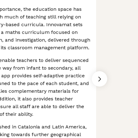
portance, the education space has
h much of teaching still relying on
y-based curricula. Innovamat sets
th a maths curriculum focused on
n, and investigation, delivered through
 its classroom management platform.
enable teachers to deliver sequenced
e way from infant to secondary, all
app provides self-adaptive practice
uned to the pace of each student, and
ies complementary materials for
dition, it also provides teacher
sure all staff are able to deliver the
 their ability.
shed in Catalonia and Latin America,
king towards further geographical