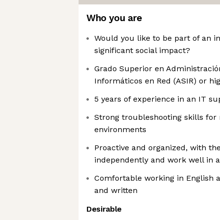
Who you are
Would you like to be part of an 
significant social impact?
Grado Superior en Administració
Informáticos en Red (ASIR) or hi
5 years of experience in an IT su
Strong troubleshooting skills f
environments
Proactive and organized, with the
independently and work well in 
Comfortable working in English 
and written
Desirable