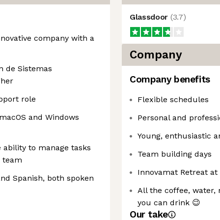
Glassdoor
(
3.7
)
innovative company with a
Company
n de Sistemas
Company benefits
gher
pport role
Flexible schedules
or macOS and Windows
Personal and profess
Young, enthusiastic 
 ability to manage tasks
Team building days
a team
Innovamat Retreat at 
and Spanish, both spoken
All the coffee, water,
you can drink 😉
Our take