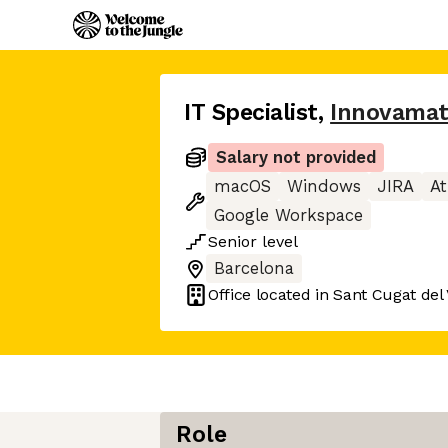
IT Specialist
,
Innovama
Salary not provided
macOS
Windows
JIRA
At
Google Workspace
Senior
level
Barcelona
Office located in
Sant Cugat del 
Role