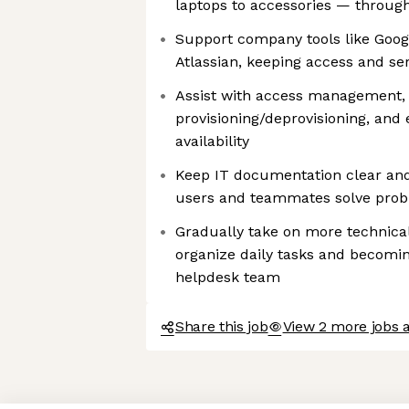
laptops to accessories — througho
Support company tools like Goog
Atlassian, keeping access and se
Assist with access management,
provisioning/deprovisioning, and 
availability
Keep IT documentation clear and
users and teammates solve prob
Gradually take on more technica
organize daily tasks and becomin
helpdesk team
Share this job
View 2 more jobs 
Axeptio consent
Consent Management Platform: Personalize Your Options