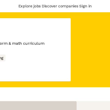
Explore jobs
Discover companies
Sign in
orm & math curriculum
ng