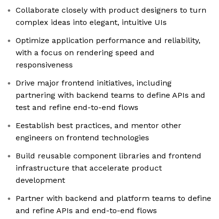
Collaborate closely with product designers to turn
complex ideas into elegant, intuitive UIs
Optimize application performance and reliability,
with a focus on rendering speed and
responsiveness
Drive major frontend initiatives, including
partnering with backend teams to define APIs and
test and refine end-to-end flows
Eestablish best practices, and mentor other
engineers on frontend technologies
Build reusable component libraries and frontend
infrastructure that accelerate product
development
Partner with backend and platform teams to define
and refine APIs and end-to-end flows