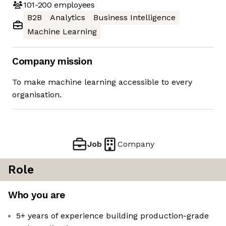
101-200
employees
B2B
Analytics
Business Intelligence
Machine Learning
Company mission
To make machine learning accessible to every
organisation.
Job
Company
Role
Who you are
5+ years of experience building production-grade