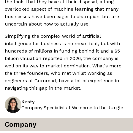
the tools that they have at their disposal, a long-
overlooked aspect of machine learning that many
businesses have been eager to champion, but are
uncertain about how to actually use.
Simplifying the complex world of artificial
intelligence for business is no mean feat, but with
hundreds of millions in funding behind it and a $5
billion valuation reported in 2026, the company is
well on its way to market domination. What's more,
the three founders, who met whilst working as
engineers at Gumroad, have a lot of experience in
navigating this gap in the market.
Kirsty
Company Specialist at Welcome to the Jungle
Company