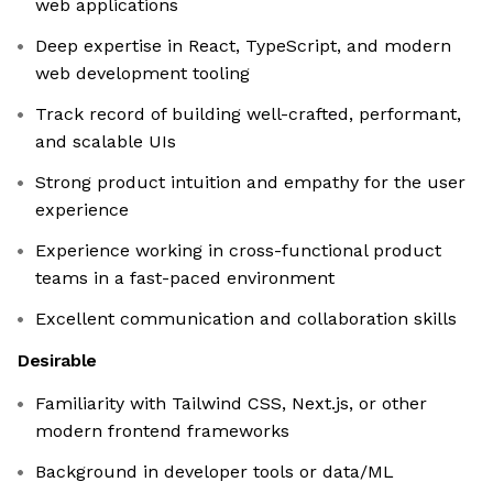
web applications
Deep expertise in React, TypeScript, and modern
web development tooling
Track record of building well-crafted, performant,
and scalable UIs
Strong product intuition and empathy for the user
experience
Experience working in cross-functional product
teams in a fast-paced environment
Excellent communication and collaboration skills
Desirable
Familiarity with Tailwind CSS, Next.js, or other
modern frontend frameworks
Background in developer tools or data/ML