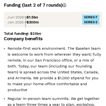
Funding
(last 2 of
7
rounds)
Jun 2026
$1.5bn
SERIES F
Jan 2026
$300m
SERIES E
Total funding:
$2.1bn
Company benefits
Remote-first work environment. The Baseten team
is welcome to work from wherever they want; fully
remote, in our San Francisco office, or a mix of
both. Today, our team (including our founding
team) is spread across the United States, Canada,
and Armenia. We provide a $1,000 stipend for you
to make your home-office comfortable and
productive
Regular in-person team summits. We get together
as a team three times a year to plan, workshop,