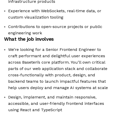
infrastructure products
Experience with WebSockets, real-time data, or
custom visualization tooling
Contributions to open-source projects or public
engineering work
What the job involves
We’re looking for a Senior Frontend Engineer to
craft performant and delightful user experiences
across Baseten’s core platform. You’ll own critical
parts of our web application stack and collaborate
cross-functionally with product, design, and
backend teams to launch impactful features that
help users deploy and manage AI systems at scale
Design, implement, and maintain responsive,
accessible, and user-friendly frontend interfaces
using React and TypeScript