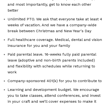
and most importantly, get to know each other
better
Unlimited PTO. We ask that everyone take at least 4
weeks of vacation. And we have a company-wide
break between Christmas and New Year's Day
Full healthcare coverage. Medical, dental and vision
insurance for you and your family
Paid parental leave. 16-weeks fully paid parental
leave (adoptive and non-birth parents included)
and flexibility with schedules while returning to
work
Company-sponsored 401(k) for you to contribute to
Learning and development budget. We encourage
you to take classes, attend conferences, and invest
in your craft and we’ll cover expenses to make it