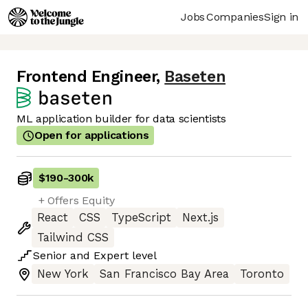
Jobs
Companies
Sign in
Frontend Engineer
,
Baseten
ML application builder for data scientists
Open for applications
$190
-
300k
+ Offers Equity
React
CSS
TypeScript
Next.js
Tailwind CSS
Senior
and
Expert
level
New York
San Francisco Bay Area
Toronto