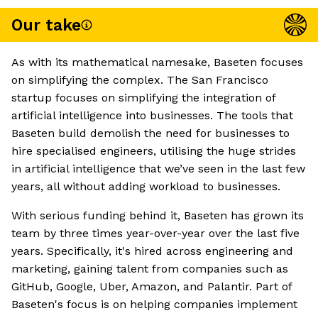
Our take
As with its mathematical namesake, Baseten focuses
on simplifying the complex. The San Francisco
startup focuses on simplifying the integration of
artificial intelligence into businesses. The tools that
Baseten build demolish the need for businesses to
hire specialised engineers, utilising the huge strides
in artificial intelligence that we’ve seen in the last few
years, all without adding workload to businesses.
With serious funding behind it, Baseten has grown its
team by three times year-over-year over the last five
years. Specifically, it's hired across engineering and
marketing, gaining talent from companies such as
GitHub, Google, Uber, Amazon, and Palantir. Part of
Baseten's focus is on helping companies implement