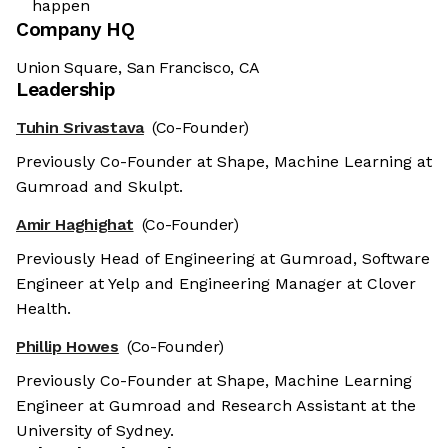
happen
Company HQ
Union Square, San Francisco, CA
Leadership
Tuhin Srivastava
(Co-Founder)
Previously Co-Founder at Shape, Machine Learning at
Gumroad and Skulpt.
Amir Haghighat
(Co-Founder)
Previously Head of Engineering at Gumroad, Software
Engineer at Yelp and Engineering Manager at Clover
Health.
Phillip Howes
(Co-Founder)
Previously Co-Founder at Shape, Machine Learning
Engineer at Gumroad and Research Assistant at the
University of Sydney.