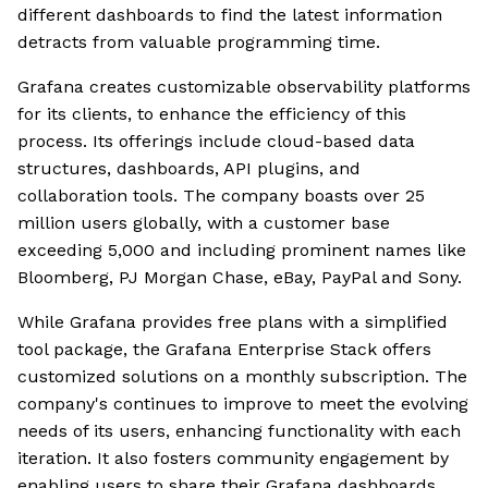
different dashboards to find the latest information
detracts from valuable programming time.
Grafana creates customizable observability platforms
for its clients, to enhance the efficiency of this
process. Its offerings include cloud-based data
structures, dashboards, API plugins, and
collaboration tools. The company boasts over 25
million users globally, with a customer base
exceeding 5,000 and including prominent names like
Bloomberg, PJ Morgan Chase, eBay, PayPal and Sony.
While Grafana provides free plans with a simplified
tool package, the Grafana Enterprise Stack offers
customized solutions on a monthly subscription. The
company's continues to improve to meet the evolving
needs of its users, enhancing functionality with each
iteration. It also fosters community engagement by
enabling users to share their Grafana dashboards