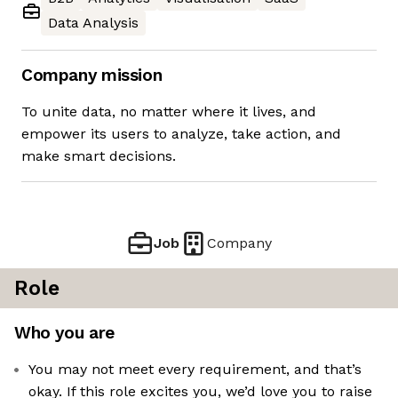
Data Analysis
Company mission
To unite data, no matter where it lives, and
empower its users to analyze, take action, and
make smart decisions.
Job
Company
Role
Who you are
You may not meet every requirement, and that’s
okay. If this role excites you, we’d love you to raise