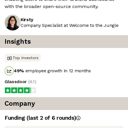
with the broader open-source community.
Kirsty
Company Specialist at Welcome to the Jungle
Insights
Top investors
49
%
employee growth in 12 months
Glassdoor
(
4.1
)
Company
Funding
(last 2 of
6
rounds)