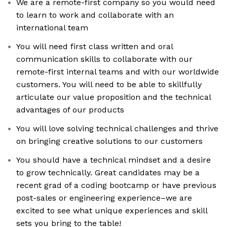
We are a remote-first company so you would need
to learn to work and collaborate with an
international team
You will need first class written and oral
communication skills to collaborate with our
remote-first internal teams and with our worldwide
customers. You will need to be able to skillfully
articulate our value proposition and the technical
advantages of our products
You will love solving technical challenges and thrive
on bringing creative solutions to our customers
You should have a technical mindset and a desire
to grow technically. Great candidates may be a
recent grad of a coding bootcamp or have previous
post-sales or engineering experience–we are
excited to see what unique experiences and skill
sets you bring to the table!