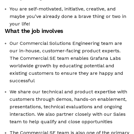
You are self-motivated, initiative, creative, and
maybe you’ve already done a brave thing or two in
your life!
What the job involves
Our Commercial Solutions Engineering team are
our in-house, customer-facing product experts.
The Commercial SE team enables Grafana Labs
worldwide growth by educating potential and
existing customers to ensure they are happy and
successful
We share our technical and product expertise with
customers through demos, hands-on enablement,
presentations, technical evaluations and ongoing
interaction. We also partner closely with our Sales
team to help qualify and close opportunities
The Commercial SE team is also one of the primary