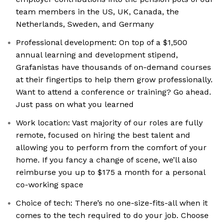
team members in the US, UK, Canada, the
Netherlands, Sweden, and Germany
Professional development: On top of a $1,500
annual learning and development stipend,
Grafanistas have thousands of on-demand courses
at their fingertips to help them grow professionally.
Want to attend a conference or training? Go ahead.
Just pass on what you learned
Work location: Vast majority of our roles are fully
remote, focused on hiring the best talent and
allowing you to perform from the comfort of your
home. If you fancy a change of scene, we’ll also
reimburse you up to $175 a month for a personal
co-working space
Choice of tech: There’s no one-size-fits-all when it
comes to the tech required to do your job. Choose