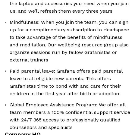
the laptop and accessories you need when you join
us, and we’ll refresh them every three years
Mindfulness: When you join the team, you can sign
up for a complimentary subscription to Headspace
to take advantage of the benefits of mindfulness
and meditation. Our wellbeing resource group also
organize sessions run by fellow Grafanistas or
external trainers
Paid parental leave: Grafana offers paid parental
leave to all eligible new parents. This offers
Grafanistas time to bond with and care for their
children in the first year after birth or adoption
Global Employee Assistance Program: We offer all
team members a 100% confidential support service
with 24/7 365 access to professionally qualified
counsellors and specialists
Company HQ