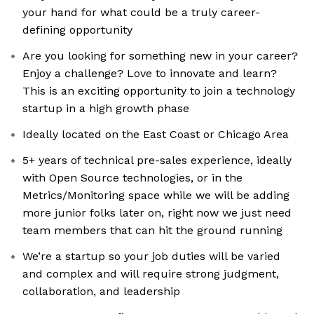
your hand for what could be a truly career-
defining opportunity
Are you looking for something new in your career?
Enjoy a challenge? Love to innovate and learn?
This is an exciting opportunity to join a technology
startup in a high growth phase
Ideally located on the East Coast or Chicago Area
5+ years of technical pre-sales experience, ideally
with Open Source technologies, or in the
Metrics/Monitoring space while we will be adding
more junior folks later on, right now we just need
team members that can hit the ground running
We’re a startup so your job duties will be varied
and complex and will require strong judgment,
collaboration, and leadership