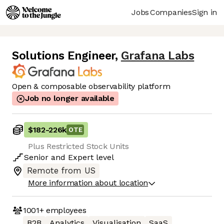
Jobs
Companies
Sign in
Solutions Engineer
,
Grafana Labs
Open & composable observability platform
Job no longer available
$182
-
226k
OTE
Plus Restricted Stock Units
Senior
and
Expert
level
Remote from US
More information about location
1001+
employees
B2B
Analytics
Visualisation
SaaS