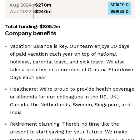
Aug 2024
$270m
SERIES D
Apr 2022
$240m
SERIES D
Total funding:
$805.2m
Company benefits
Vacation: Balance is key. Our team enjoys 30 days
of paid vacation each year on top of national
holidays, parental leave, and sick leave. We also
take a breather on a number of Grafana Shutdown
Days each year
Healthcare: We’re proud to provide health coverage
or stipends for our colleagues in the US, UK,
Canada, the Netherlands, Sweden, Singapore, and
India
Retirement planning: There’s no time like the
present to start saving for your future. We make
employer contributions into the pension pots of our