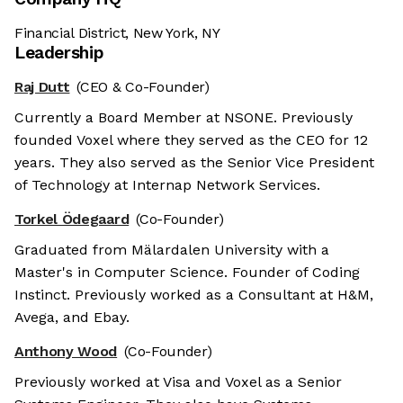
Financial District, New York, NY
Leadership
Raj Dutt
(CEO & Co-Founder)
Currently a Board Member at NSONE. Previously
founded Voxel where they served as the CEO for 12
years. They also served as the Senior Vice President
of Technology at Internap Network Services.
Torkel Ödegaard
(Co-Founder)
Graduated from Mälardalen University with a
Master's in Computer Science. Founder of Coding
Instinct. Previously worked as a Consultant at H&M,
Avega, and Ebay.
Anthony Wood
(Co-Founder)
Previously worked at Visa and Voxel as a Senior