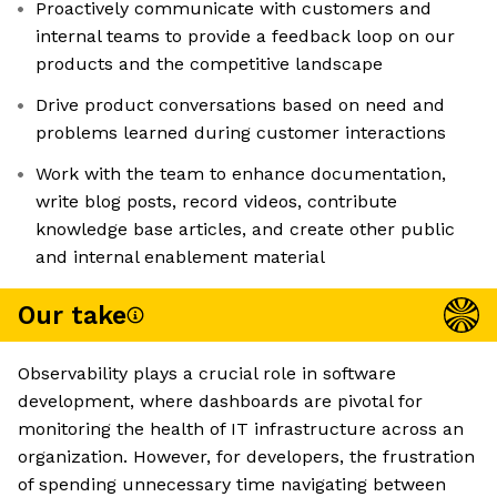
Proactively communicate with customers and
internal teams to provide a feedback loop on our
products and the competitive landscape
Drive product conversations based on need and
problems learned during customer interactions
Work with the team to enhance documentation,
write blog posts, record videos, contribute
knowledge base articles, and create other public
and internal enablement material
Our take
Observability plays a crucial role in software
development, where dashboards are pivotal for
monitoring the health of IT infrastructure across an
organization. However, for developers, the frustration
of spending unnecessary time navigating between