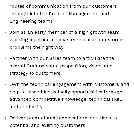
routes of communication from our customers
through into the Product Management and
Engineering teams
Join as an early member of a high growth team
working together to solve technical and customer
problems the right way
Partner with our Sales team to articulate the
overall Grafana value proposition, vision, and
strategy to customers
Own the technical engagement with customers and
help to close high-velocity opportunities through
advanced competitive knowledge, technical skill,
and credibility
Deliver product and technical presentations to
potential and existing customers