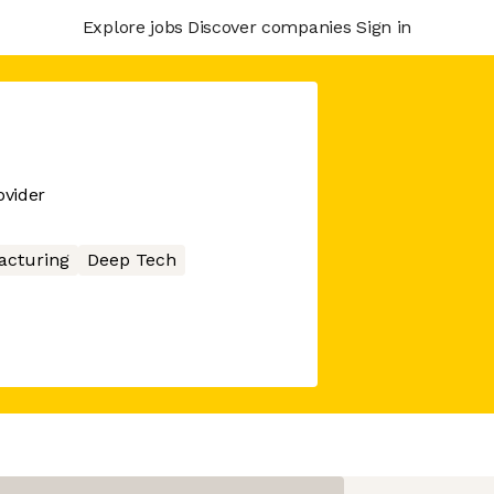
Explore jobs
Discover companies
Sign in
ovider
acturing
Deep Tech