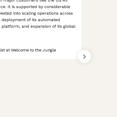
h major customers like the US Air
e. It is supported by considerable
vested into scaling operations across
he deployment of its automated
 platform, and expansion of its global
.
st at Welcome to the Jungle