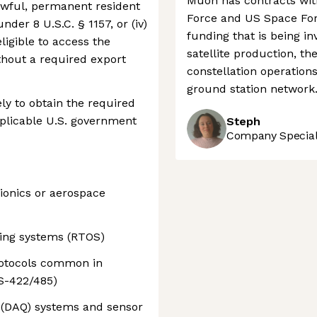
Muon has contracts wit
. lawful, permanent resident
Force and US Space Forc
under 8 U.S.C. § 1157, or (iv)
funding that is being in
eligible to access the
satellite production, t
thout a required export
constellation operations
ground station network
ely to obtain the required
pplicable U.S. government
Steph
Company Speciali
vionics or aerospace
ting systems (RTOS)
otocols common in
RS-422/485)
n (DAQ) systems and sensor