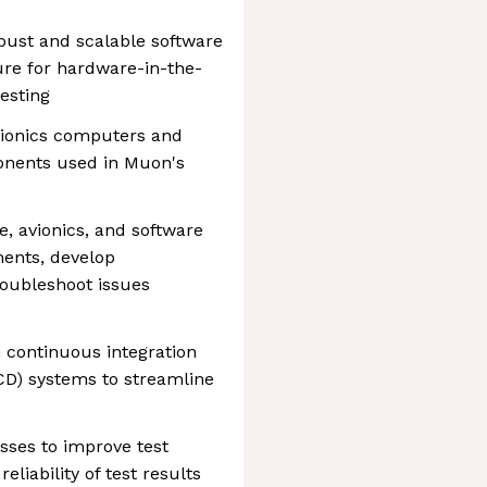
bust and scalable software
ure for hardware-in-the-
esting
vionics computers and
onents used in Muon's
e, avionics, and software
ments, develop
roubleshoot issues
h continuous integration
D) systems to streamline
esses to improve test
reliability of test results