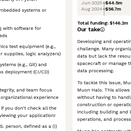
Jun 2025
$44.5m
Aug 2024
$56.7m
 embedded systems or
Total funding:
$146.2m
 with software for
Our take
beds
Developing and operating
ics test equipment (e.g.,
challenge. Many organi
 supplies, logic analyzers)
data but lack the resou
spacecraft or manage 
ystems (e.g., Git) and
data processing.
us deployment (CI/CD)
To tackle this issue, M
ntegrity, and team focus
Muon Halo. This allows 
 organizational experience
without having to handle
construction or operati
f you don't check all the
including building and 
viewing your application!
operations, and process
. person, defined as a (i)