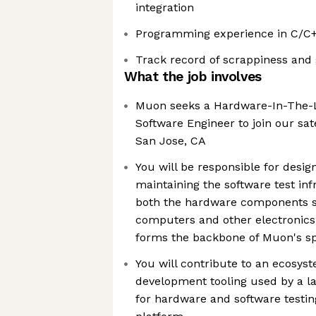
integration
Programming experience in C/C+
Track record of scrappiness and 
What the job involves
Muon seeks a Hardware-In-The-L
Software Engineer to join our sa
San Jose, CA
You will be responsible for desig
maintaining the software test inf
both the hardware components s
computers and other electronics,
forms the backbone of Muon's sp
You will contribute to an ecosyst
development tooling used by a l
for hardware and software testi