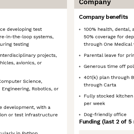
Company
Company benefits
ce developing test
100% health, dental, 
e-in-the-loop systems,
50% coverage for dep
uring testing
through One Medical 
terdisciplinary projects,
Parental leave for pr
icles, avionics, or
Generous time off pol
401(k) plan through
 Computer Science,
through Carta
 Engineering, Robotics, or
Fully stocked kitchen
per week
re development, with a
Dog-friendly office
ion or test infrastructure
Funding
(last 2 of
5
cularly in Python