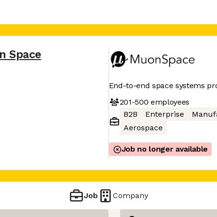
n Space
End-to-end space systems pr
201-500
employees
B2B
Enterprise
Manuf
Aerospace
Job no longer available
Job
Company