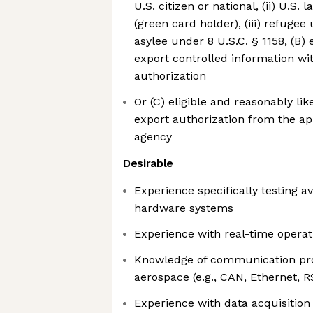
U.S. citizen or national, (ii) U.S
(green card holder), (iii) refugee 
asylee under 8 U.S.C. § 1158, (B) 
export controlled information wi
authorization
Or (C) eligible and reasonably lik
export authorization from the a
agency
Desirable
Experience specifically testing a
hardware systems
Experience with real-time opera
Knowledge of communication pr
aerospace (e.g., CAN, Ethernet, 
Experience with data acquisitio