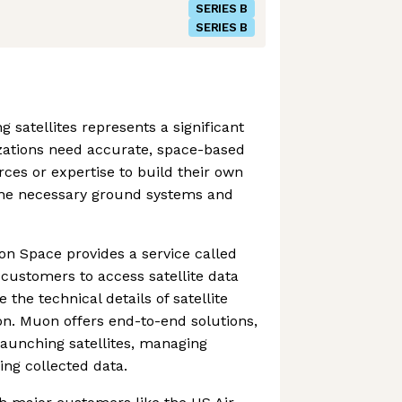
SERIES B
SERIES B
 satellites represents a significant
zations need accurate, space-based
rces or expertise to build their own
the necessary ground systems and
uon Space provides a service called
customers to access satellite data
 the technical details of satellite
on. Muon offers end-to-end solutions,
launching satellites, managing
ing collected data.