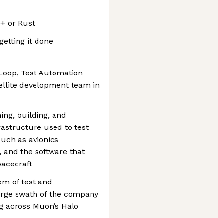
+ or Rust
getting it done
oop, Test Automation
tellite development team in
ning, building, and
rastructure used to test
uch as avionics
 and the software that
acecraft
em of test and
arge swath of the company
ng across Muon’s Halo