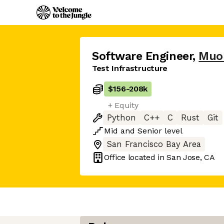
Software Engineer
,
Muo
Test Infrastructure
$156
-
208k
+ Equity
Python
C++
C
Rust
Git
Mid
and
Senior
level
San Francisco Bay Area
Office located in
San Jose, CA