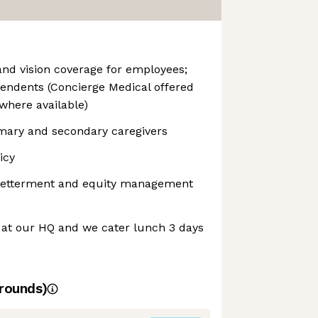
and vision coverage for employees;
endents (Concierge Medical offered
where available)
imary and secondary caregivers
icy
 Betterment and equity management
 at our HQ and we cater lunch 3 days
rounds)