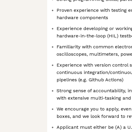
Proven experience with testing
hardware components
Experience developing or working
hardware-in-the-loop (HIL) test
Familiarity with common electron
oscilloscopes, multimeters, power
Experience with version control s
continuous integration/continuo
pipelines (e.g. Github Actions)
Strong sense of accountability, i
with extensive multi-tasking and
We encourage you to apply, even i
boxes, and we look forward to re
Applicant must either be (A) a U.S