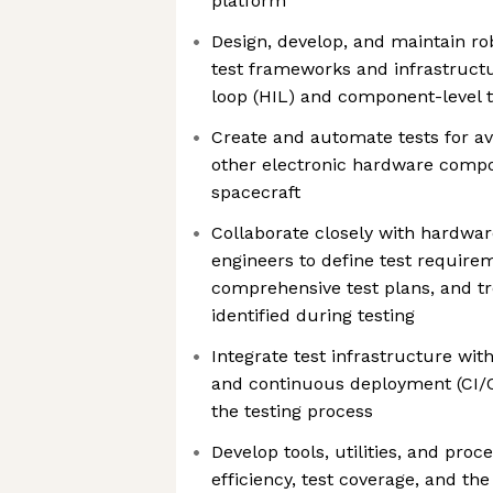
platform
Design, develop, and maintain ro
test frameworks and infrastruct
loop (HIL) and component-level t
Create and automate tests for a
other electronic hardware comp
spacecraft
Collaborate closely with hardwar
engineers to define test require
comprehensive test plans, and t
identified during testing
Integrate test infrastructure wit
and continuous deployment (CI/C
the testing process
Develop tools, utilities, and proc
efficiency, test coverage, and the 