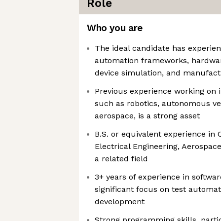
Role
Who you are
The ideal candidate has experien
automation frameworks, hardwar
device simulation, and manufact
Previous experience working on in
such as robotics, autonomous veh
aerospace, is a strong asset
B.S. or equivalent experience in
Electrical Engineering, Aerospace
a related field
3+ years of experience in softwa
significant focus on test automat
development
Strong programming skills, parti