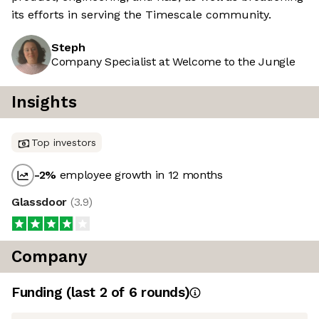
its efforts in serving the Timescale community.
Steph
Company Specialist at Welcome to the Jungle
Insights
Top investors
-2
%
employee growth in 12 months
Glassdoor
(
3.9
)
Company
Funding
(last 2 of
6
rounds)