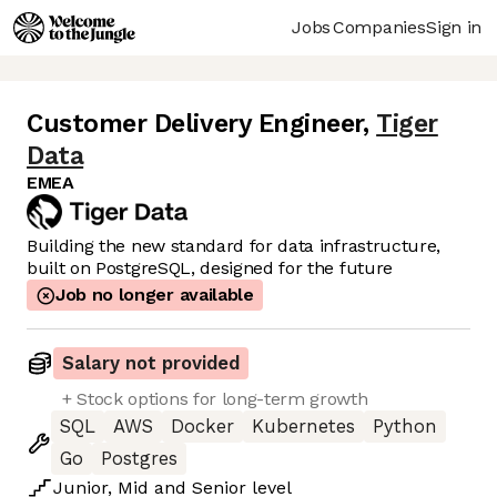
Jobs
Companies
Sign in
Customer Delivery Engineer
,
Tiger
Data
EMEA
Building the new standard for data infrastructure,
built on PostgreSQL, designed for the future
Job no longer available
Salary not provided
+ Stock options for long-term growth
SQL
AWS
Docker
Kubernetes
Python
Go
Postgres
Junior
,
Mid
and
Senior
level