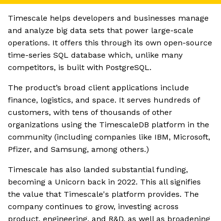
Timescale helps developers and businesses manage
and analyze big data sets that power large-scale
operations. It offers this through its own open-source
time-series SQL database which, unlike many
competitors, is built with PostgreSQL.
The product’s broad client applications include
finance, logistics, and space. It serves hundreds of
customers, with tens of thousands of other
organizations using the TimescaleDB platform in the
community (including companies like IBM, Microsoft,
Pfizer, and Samsung, among others.)
Timescale has also landed substantial funding,
becoming a Unicorn back in 2022. This all signifies
the value that Timescale's platform provides. The
company continues to grow, investing across
product, engineering, and R&D, as well as broadening