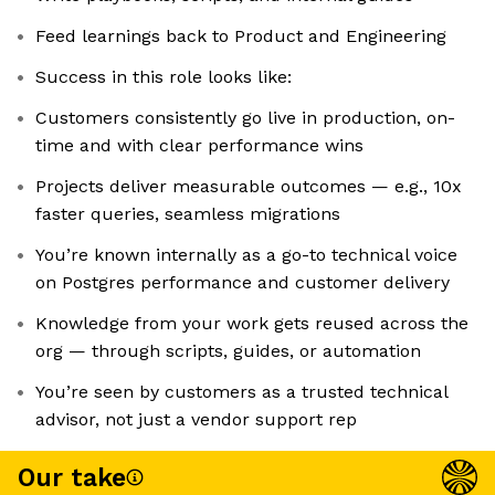
Feed learnings back to Product and Engineering
Success in this role looks like:
Customers consistently go live in production, on-
time and with clear performance wins
Projects deliver measurable outcomes — e.g., 10x
faster queries, seamless migrations
You’re known internally as a go-to technical voice
on Postgres performance and customer delivery
Knowledge from your work gets reused across the
org — through scripts, guides, or automation
You’re seen by customers as a trusted technical
advisor, not just a vendor support rep
Our take