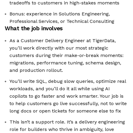
tradeoffs to customers in high-stakes moments
Bonus: experience in Solutions Engineering,
Professional Services, or Technical Consulting
What the job involves
As a Customer Delivery Engineer at TigerData,
you’ll work directly with our most strategic
customers during their make-or-break moments:
migrations, performance tuning, schema design,
and production rollout.
You’ll write SQL, debug slow queries, optimize real
workloads, and you’ll do it all while using AI
copilots to go faster and work smarter. Your job is
to help customers go live successfully, not to write
long docs or open tickets for someone else to fix
This isn’t a support role. It’s a delivery engineering
role for builders who thrive in ambiguity, love