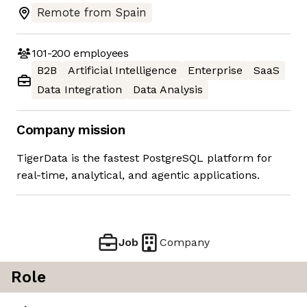
Remote from Spain
101-200
employees
B2B
Artificial Intelligence
Enterprise
SaaS
Data Integration
Data Analysis
Company mission
TigerData is the fastest PostgreSQL platform for
real-time, analytical, and agentic applications.
Job
Company
Role