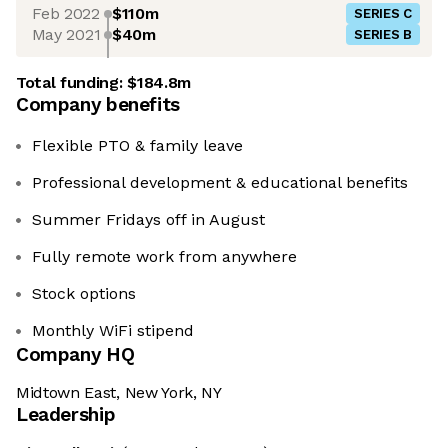
Feb 2022
$110m
SERIES C
May 2021
$40m
SERIES B
Total funding:
$184.8m
Company benefits
Flexible PTO & family leave
Professional development & educational benefits
Summer Fridays off in August
Fully remote work from anywhere
Stock options
Monthly WiFi stipend
Company HQ
Midtown East, New York, NY
Leadership