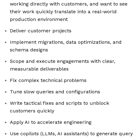
working directly with customers, and want to see
their work quickly translate into a real-world
production environment
Deliver customer projects
Implement migrations, data optimizations, and
schema designs
Scope and execute engagements with clear,
measurable deliverables
Fix complex technical problems
Tune slow queries and configurations
Write tactical fixes and scripts to unblock
customers quickly
Apply AI to accelerate engineering
Use copilots (LLMs, AI assistants) to generate query