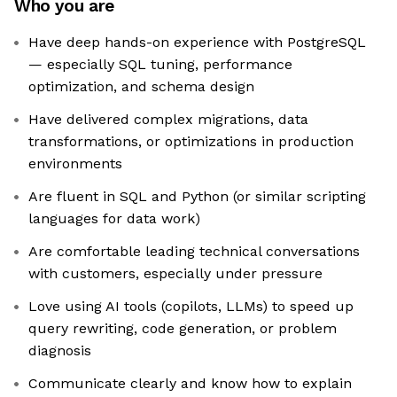
Who you are
Have deep hands-on experience with PostgreSQL
— especially SQL tuning, performance
optimization, and schema design
Have delivered complex migrations, data
transformations, or optimizations in production
environments
Are fluent in SQL and Python (or similar scripting
languages for data work)
Are comfortable leading technical conversations
with customers, especially under pressure
Love using AI tools (copilots, LLMs) to speed up
query rewriting, code generation, or problem
diagnosis
Communicate clearly and know how to explain