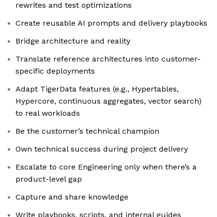
rewrites and test optimizations
Create reusable AI prompts and delivery playbooks
Bridge architecture and reality
Translate reference architectures into customer-
specific deployments
Adapt TigerData features (e.g., Hypertables,
Hypercore, continuous aggregates, vector search)
to real workloads
Be the customer’s technical champion
Own technical success during project delivery
Escalate to core Engineering only when there’s a
product-level gap
Capture and share knowledge
Write playbooks, scripts, and internal guides