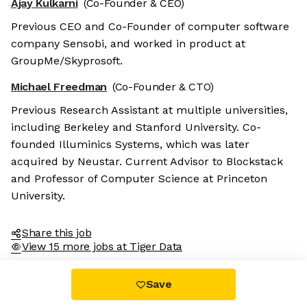
Ajay Kulkarni
(Co-Founder & CEO)
Previous CEO and Co-Founder of computer software
company Sensobi, and worked in product at
GroupMe/Skyprosoft.
Michael Freedman
(Co-Founder & CTO)
Previous Research Assistant at multiple universities,
including Berkeley and Stanford University. Co-
founded Illuminics Systems, which was later
acquired by Neustar. Current Advisor to Blockstack
and Professor of Computer Science at Princeton
University.
Share this job
View 15 more jobs at Tiger Data
Save