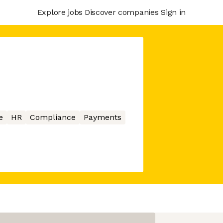
Explore jobs
Discover companies
Sign in
e
HR
Compliance
Payments