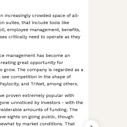
n increasingly crowded space of all-
n suites, that include tools like
ll, employee management, benefits,
es critically need to operate as they
urce management has become an
 creating great opportunity for
to grow. The company is regarded as a
 see competition in the shape of
Paylocity, and TriNet, among others.
ave proven extremely popular with
gone unnoticed by investors - with the
siderable amounts of funding. The
ve sights on going public, though
ewhat by market conditions. That