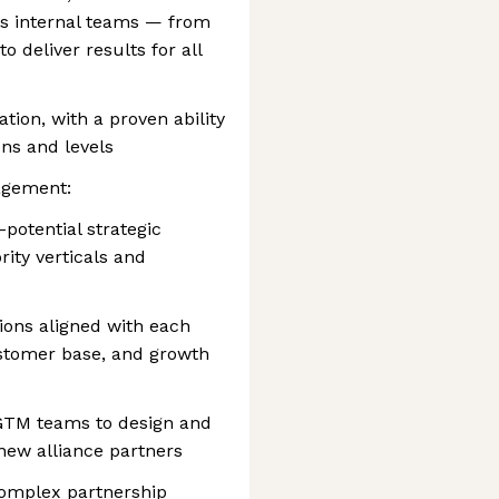
ss internal teams — from
o deliver results for all
tion, with a proven ability
ons and levels
agement:
-potential strategic
rity verticals and
tions aligned with each
customer base, and growth
 GTM teams to design and
 new alliance partners
complex partnership