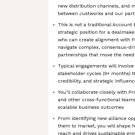
new distribution channels, and m
between Justworks and our part
This is not a traditional Account 
strategic position for a dealmake
who can create alignment with 
navigate complex, consensus-driv
partnerships that move the needl
Typical engagements will involve
stakeholder cycles (9+ months) t
credibility, and strategic influenc
You’ll collaborate closely with P
and other cross-functional teams
scalable business outcomes
From identifying new alliance opp
them to market, you will shape 
reach and drives sustainable gr