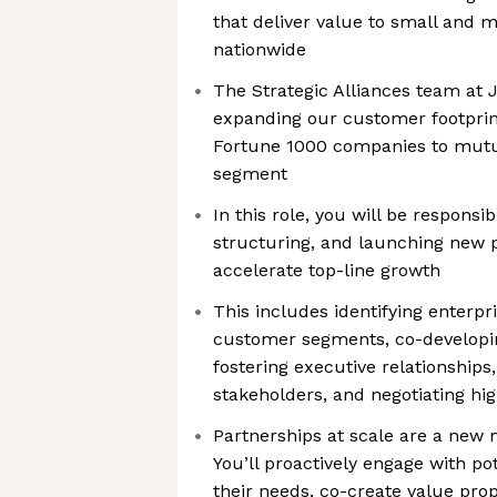
that deliver value to small and 
nationwide
The Strategic Alliances team at
expanding our customer footprin
Fortune 1000 companies to mutu
segment
In this role, you will be responsib
structuring, and launching new p
accelerate top-line growth
This includes identifying enterpr
customer segments, co-developin
fostering executive relationships,
stakeholders, and negotiating hi
Partnerships at scale are a new 
You’ll proactively engage with po
their needs, co-create value pro