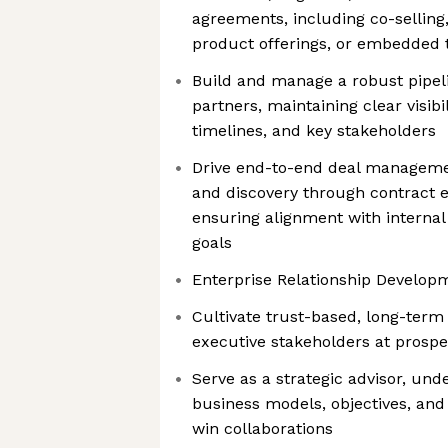
agreements, including co-selling,
product offerings, or embedded 
Build and manage a robust pipeli
partners, maintaining clear visibil
timelines, and key stakeholders
Drive end-to-end deal managemen
and discovery through contract 
ensuring alignment with internal
goals
Enterprise Relationship Develop
Cultivate trust-based, long-term 
executive stakeholders at prospe
Serve as a strategic advisor, und
business models, objectives, and
win collaborations