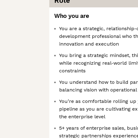
Role
Who you are
You are a strategic, relationship
development professional who thr
innovation and execution
You bring a strategic mindset, t
while recognizing real-world lim
constraints
You understand how to build par
balancing vision with operational 
You’re as comfortable rolling up 
pipeline as you are cultivating ex
the enterprise level
5+ years of enterprise sales, bu
strategic partnerships experience