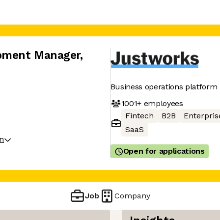
opment Manager
,
Business operations platform
1001+
employees
Fintech
B2B
Enterpris
SaaS
on
Open for applications
Job
Company