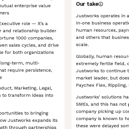
Our take
utual enterprise value
ners
Justworks operates in a
in-one business operatio
Executive role — it’s a
human resources, payro
r and relationship builder
and others that business
Fortune 1000 companies,
scale.
en sales cycles, and drive
e for both organizations
Globally, human reso
 long-term, multi-
extremely fertile field,
hat require persistence,
Justworks to continue 
e
market leader, but does
Paychex Flex, Rippling, 
roduct, Marketing, Legal,
 to transform ideas into
Justworks' solutions h
SMEs, and this has not 
company picking up con
ortunities to bringing
company is known to ha
how Justworks expands its
these were delayed som
owth through partnerships