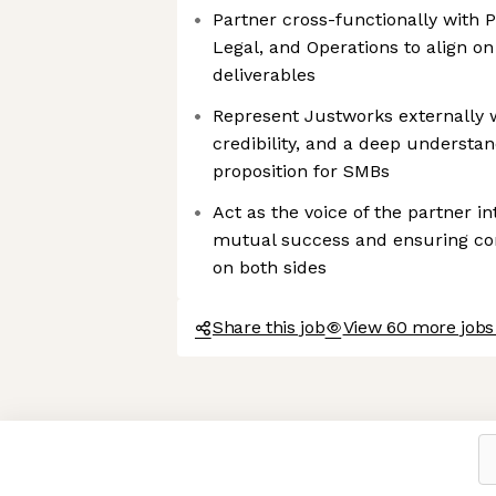
Partner cross-functionally with P
Legal, and Operations to align o
deliverables
Represent Justworks externally w
credibility, and a deep understan
proposition for SMBs
Act as the voice of the partner in
mutual success and ensuring co
on both sides
Share this job
View 60 more jobs
Axeptio consent
Consent Management Platform: Personalize Your Options
Our platform empowers you to tailor and manage your privacy