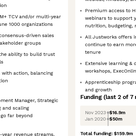
ion
Premium access to He
$5M+ TCV and/or multi-year
webinars to support y
tune 1000 organizations
nutrition, budgeting,
consensus-driven sales
All Justworks offers 
takeholder groups
continue to earn mor
tenure
he ability to build trust
ls
Extensive learning &
workshops, ExecOnlin
n with action, balancing
tion
Apprenticeship progr
and growth
Funding
(last 2 of
7
pment Manager, Strategic
g and scaling
Nov 2023
$16.9m
 go far beyond
Jan 2020
$50m
Total funding:
$159.9m
i-year revenue streams,