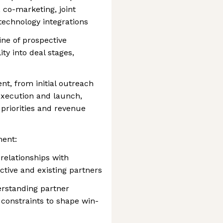
 co-marketing, joint
technology integrations
ne of prospective
ity into deal stages,
t, from initial outreach
execution and launch,
 priorities and revenue
ment:
relationships with
ctive and existing partners
erstanding partner
 constraints to shape win-