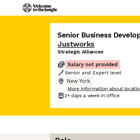
Senior Business Devel
Justworks
Strategic Alliances
Salary not provided
Senior
and
Expert
level
New York
More information about locati
2+ days
a week in office