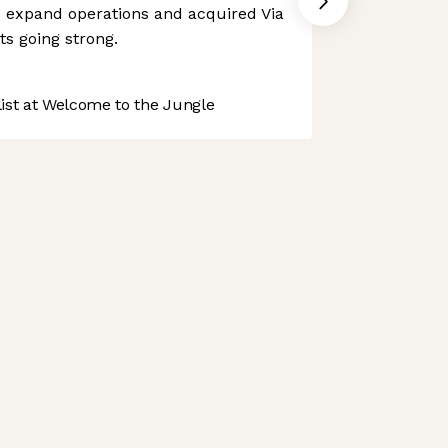
to expand operations and acquired Via
its going strong.
st at Welcome to the Jungle