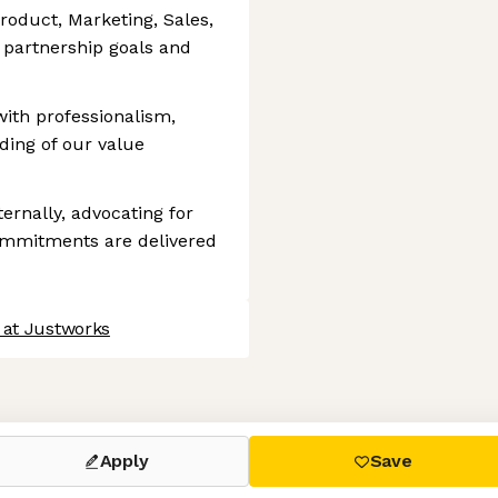
roduct, Marketing, Sales,
n partnership goals and
ith professionalism,
ding of our value
ternally, advocating for
mmitments are delivered
 at Justworks
 settings, ensuring compliance with regulations. Customize your
Apply
Save