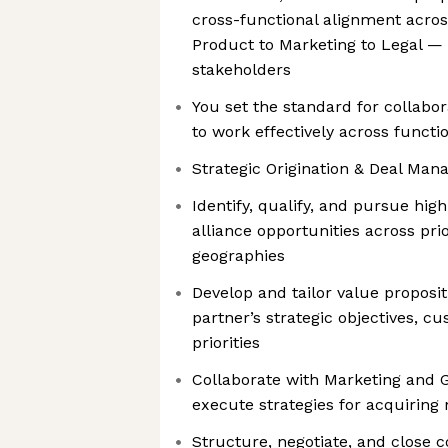
cross-functional alignment acro
Product to Marketing to Legal — t
stakeholders
You set the standard for collabora
to work effectively across functi
Strategic Origination & Deal Man
Identify, qualify, and pursue high
alliance opportunities across prio
geographies
Develop and tailor value proposi
partner’s strategic objectives, 
priorities
Collaborate with Marketing and
execute strategies for acquiring
Structure, negotiate, and close 