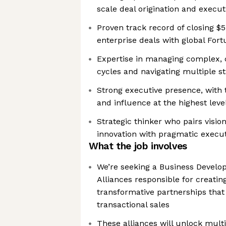
scale deal origination and execut
Proven track record of closing 
enterprise deals with global For
Expertise in managing complex, 
cycles and navigating multiple s
Strong executive presence, with t
and influence at the highest leve
Strategic thinker who pairs visio
innovation with pragmatic execu
What the job involves
We’re seeking a Business Develo
Alliances responsible for creatin
transformative partnerships that
transactional sales
These alliances will unlock mult