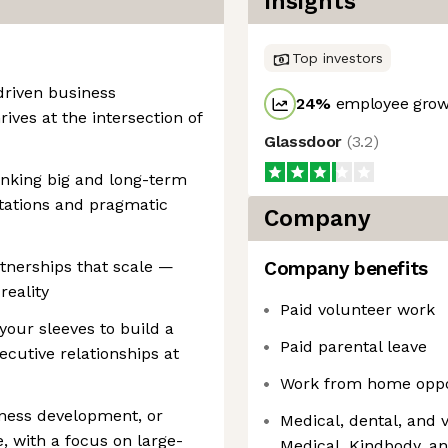
Insights
Top investors
-driven business
24
%
employee growt
ives at the intersection of
Glassdoor
(
3.2
)
hinking big and long-term
itations and pragmatic
Company
tnerships that scale —
Company benefits
reality
Paid volunteer work
your sleeves to build a
Paid parental leave
ecutive relationships at
Work from home oppo
siness development, or
Medical, dental, and 
, with a focus on large-
Medical, Kindbody, a