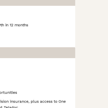
h in 12 months
rtunities
vision insurance, plus access to One
nd Teladoc