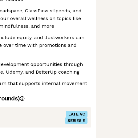
adspace, ClassPass stipends, and
our overall wellness on topics like
 mindfulness, and more
include equity, and Justworkers can
e over time with promotions and
 development opportunities through
e, Udemy, and BetterUp coaching
am that supports internal movement
rounds)
LATE VC
SERIES E