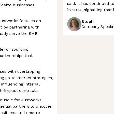
said, it has continued 
midsize businesses
in 2024, signalling that 
 Justworks focuses on
Steph
Company Speciali
t by partnering with
ally serve the SMB
le for sourcing,
artnerships that
ises with overlapping
g go-to-market strategies,
 influencing internal
gh-impact contracts
muscle for Justworks.
tential partners to uncover
positions, and ensure