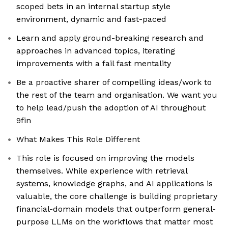
scoped bets in an internal startup style
environment, dynamic and fast-paced
Learn and apply ground-breaking research and
approaches in advanced topics, iterating
improvements with a fail fast mentality
Be a proactive sharer of compelling ideas/work to
the rest of the team and organisation. We want you
to help lead/push the adoption of AI throughout
9fin
What Makes This Role Different
This role is focused on improving the models
themselves. While experience with retrieval
systems, knowledge graphs, and AI applications is
valuable, the core challenge is building proprietary
financial-domain models that outperform general-
purpose LLMs on the workflows that matter most