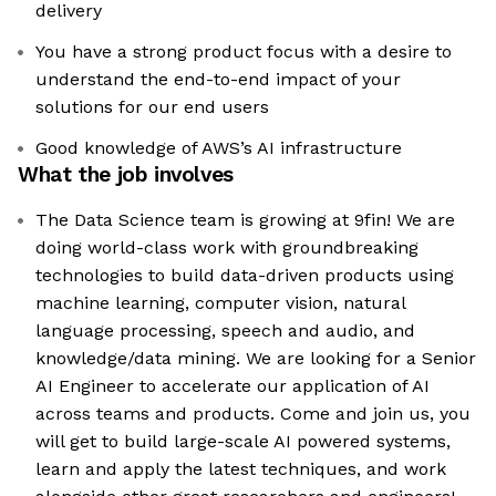
delivery
You have a strong product focus with a desire to
understand the end-to-end impact of your
solutions for our end users
Good knowledge of AWS’s AI infrastructure
What the job involves
The Data Science team is growing at 9fin! We are
doing world-class work with groundbreaking
technologies to build data-driven products using
machine learning, computer vision, natural
language processing, speech and audio, and
knowledge/data mining. We are looking for a Senior
AI Engineer to accelerate our application of AI
across teams and products. Come and join us, you
will get to build large-scale AI powered systems,
learn and apply the latest techniques, and work