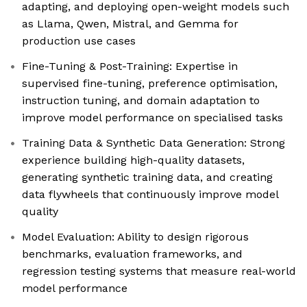
adapting, and deploying open-weight models such
as Llama, Qwen, Mistral, and Gemma for
production use cases
Fine-Tuning & Post-Training: Expertise in
supervised fine-tuning, preference optimisation,
instruction tuning, and domain adaptation to
improve model performance on specialised tasks
Training Data & Synthetic Data Generation: Strong
experience building high-quality datasets,
generating synthetic training data, and creating
data flywheels that continuously improve model
quality
Model Evaluation: Ability to design rigorous
benchmarks, evaluation frameworks, and
regression testing systems that measure real-world
model performance