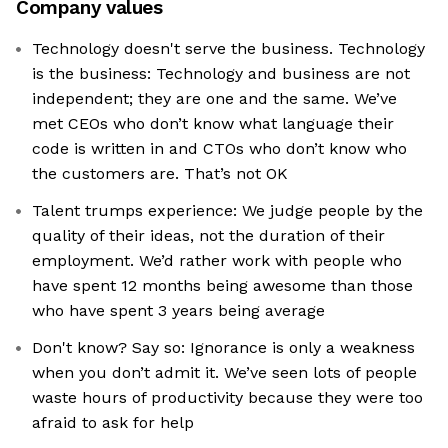
Company values
Technology doesn't serve the business. Technology
is the business: Technology and business are not
independent; they are one and the same. We’ve
met CEOs who don’t know what language their
code is written in and CTOs who don’t know who
the customers are. That’s not OK
Talent trumps experience: We judge people by the
quality of their ideas, not the duration of their
employment. We’d rather work with people who
have spent 12 months being awesome than those
who have spent 3 years being average
Don't know? Say so: Ignorance is only a weakness
when you don’t admit it. We’ve seen lots of people
waste hours of productivity because they were too
afraid to ask for help