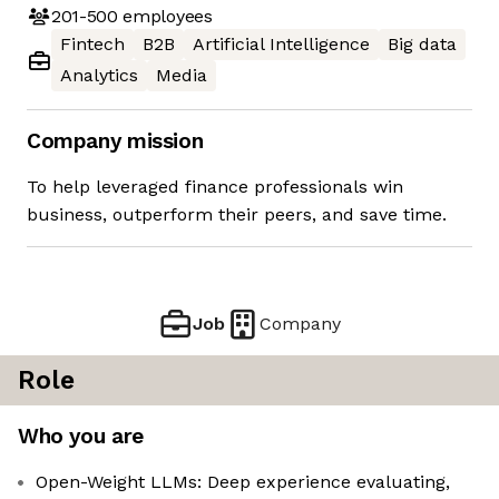
201-500
employees
Fintech
B2B
Artificial Intelligence
Big data
Analytics
Media
Company mission
To help leveraged finance professionals win
business, outperform their peers, and save time.
Job
Company
Role
Who you are
Open-Weight LLMs: Deep experience evaluating,