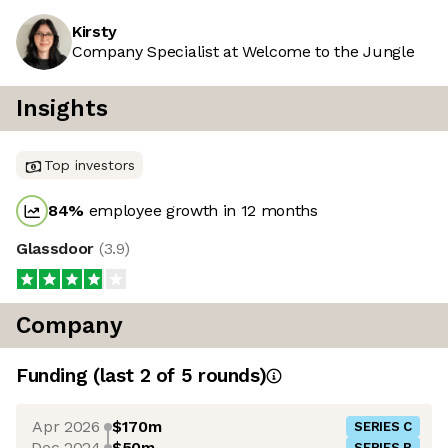
Kirsty
Company Specialist at Welcome to the Jungle
Insights
Top investors
84
%
employee growth in 12 months
Glassdoor
(
3.9
)
Company
Funding
(last 2 of
5
rounds)
Apr 2026
$170m
SERIES C
Dec 2024
$50m
SERIES B