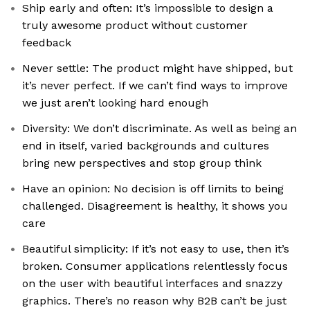
Ship early and often: It’s impossible to design a
truly awesome product without customer
feedback
Never settle: The product might have shipped, but
it’s never perfect. If we can’t find ways to improve
we just aren’t looking hard enough
Diversity: We don’t discriminate. As well as being an
end in itself, varied backgrounds and cultures
bring new perspectives and stop group think
Have an opinion: No decision is off limits to being
challenged. Disagreement is healthy, it shows you
care
Beautiful simplicity: If it’s not easy to use, then it’s
broken. Consumer applications relentlessly focus
on the user with beautiful interfaces and snazzy
graphics. There’s no reason why B2B can’t be just