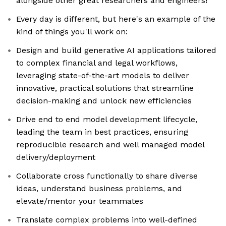
alongside other great researchers and engineers!
Every day is different, but here's an example of the
kind of things you'll work on:
Design and build generative AI applications tailored
to complex financial and legal workflows,
leveraging state-of-the-art models to deliver
innovative, practical solutions that streamline
decision-making and unlock new efficiencies
Drive end to end model development lifecycle,
leading the team in best practices, ensuring
reproducible research and well managed model
delivery/deployment
Collaborate cross functionally to share diverse
ideas, understand business problems, and
elevate/mentor your teammates
Translate complex problems into well-defined