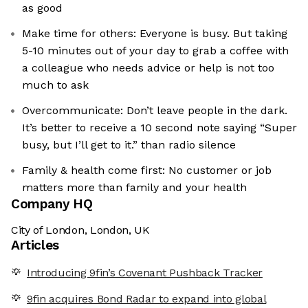
as good
Make time for others: Everyone is busy. But taking
5-10 minutes out of your day to grab a coffee with
a colleague who needs advice or help is not too
much to ask
Overcommunicate: Don’t leave people in the dark.
It’s better to receive a 10 second note saying “Super
busy, but I’ll get to it.” than radio silence
Family & health come first: No customer or job
matters more than family and your health
Company HQ
City of London, London, UK
Articles
Introducing 9fin’s Covenant Pushback Tracker
9fin acquires Bond Radar to expand into global