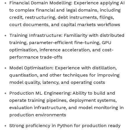
Financial Domain Modelling: Experience applying AI
to complex financial and legal domains, including
credit, restructuring, debt instruments, filings,
court documents, and capital markets workflows
Training Infrastructure: Familiarity with distributed
training, parameter-efficient fine-tuning, GPU
optimisation, inference acceleration, and cost-
performance trade-offs
Model Optimisation: Experience with distillation,
quantisation, and other techniques for improving
model quality, latency, and operating costs
Production ML Engineering: Ability to build and
operate training pipelines, deployment systems,
evaluation infrastructure, and model monitoring in
production environments
Strong proficiency in Python for production ready