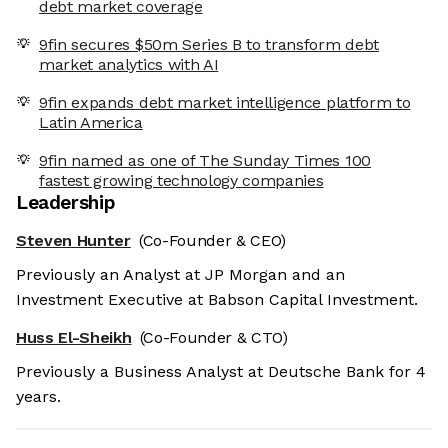
debt market coverage
9fin secures $50m Series B to transform debt
market analytics with AI
9fin expands debt market intelligence platform to
Latin America
9fin named as one of The Sunday Times 100
fastest growing technology companies
Leadership
Steven Hunter
(Co-Founder & CEO)
Previously an Analyst at JP Morgan and an
Investment Executive at Babson Capital Investment.
Huss El-Sheikh
(Co-Founder & CTO)
Previously a Business Analyst at Deutsche Bank for 4
years.