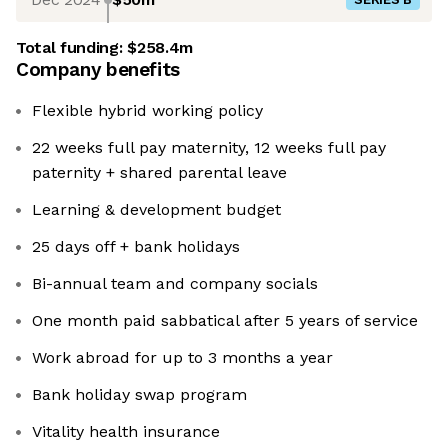
Total funding:
$258.4m
Company benefits
Flexible hybrid working policy
22 weeks full pay maternity, 12 weeks full pay
paternity + shared parental leave
Learning & development budget
25 days off + bank holidays
Bi-annual team and company socials
One month paid sabbatical after 5 years of service
Work abroad for up to 3 months a year
Bank holiday swap program
Vitality health insurance