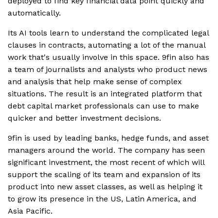
deployed to find key financial data point quickly and
automatically.
Its AI tools learn to understand the complicated legal
clauses in contracts, automating a lot of the manual
work that's usually involve in this space. 9fin also has
a team of journalists and analysts who product news
and analysis that help make sense of complex
situations. The result is an integrated platform that
debt capital market professionals can use to make
quicker and better investment decisions.
9fin is used by leading banks, hedge funds, and asset
managers around the world. The company has seen
significant investment, the most recent of which will
support the scaling of its team and expansion of its
product into new asset classes, as well as helping it
to grow its presence in the US, Latin America, and
Asia Pacific.