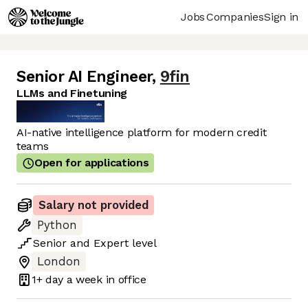
Jobs
Companies
Sign in
Senior AI Engineer
,
9fin
LLMs and Finetuning
AI-native intelligence platform for modern credit
teams
Open for applications
Salary not provided
Python
Senior
and
Expert
level
London
1+ day
a week in office