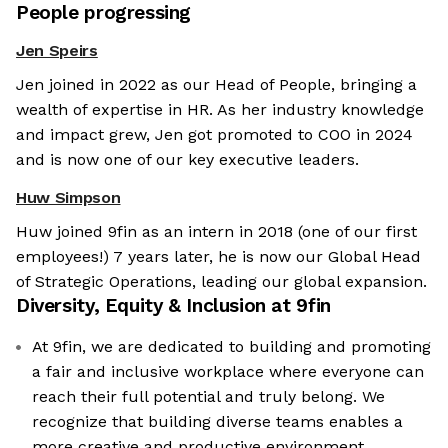
People progressing
Jen Speirs
Jen joined in 2022 as our Head of People, bringing a
wealth of expertise in HR. As her industry knowledge
and impact grew, Jen got promoted to COO in 2024
and is now one of our key executive leaders.
Huw Simpson
Huw joined 9fin as an intern in 2018 (one of our first
employees!) 7 years later, he is now our Global Head
of Strategic Operations, leading our global expansion.
Diversity, Equity & Inclusion at
9fin
At 9fin, we are dedicated to building and promoting
a fair and inclusive workplace where everyone can
reach their full potential and truly belong. We
recognize that building diverse teams enables a
more creative and productive environment.