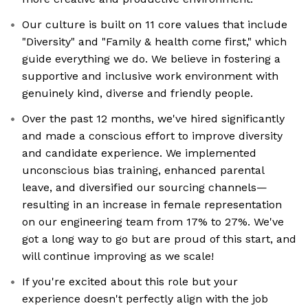
Our culture is built on 11 core values that include
"Diversity" and "Family & health come first," which
guide everything we do. We believe in fostering a
supportive and inclusive work environment with
genuinely kind, diverse and friendly people.
Over the past 12 months, we've hired significantly
and made a conscious effort to improve diversity
and candidate experience. We implemented
unconscious bias training, enhanced parental
leave, and diversified our sourcing channels—
resulting in an increase in female representation
on our engineering team from 17% to 27%. We've
got a long way to go but are proud of this start, and
will continue improving as we scale!
If you're excited about this role but your
experience doesn't perfectly align with the job