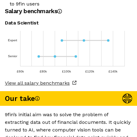
to 9fin users
Salary benchmarks
Data Scientist
Expert
Senior
£60k
£80k
£100k
£120k
£140k
View all salary benchmarks
Our take
9fin’s initial aim was to solve the problem of
extracting data out of financial documents. It quickly
turned to AI, where computer vision tools can be