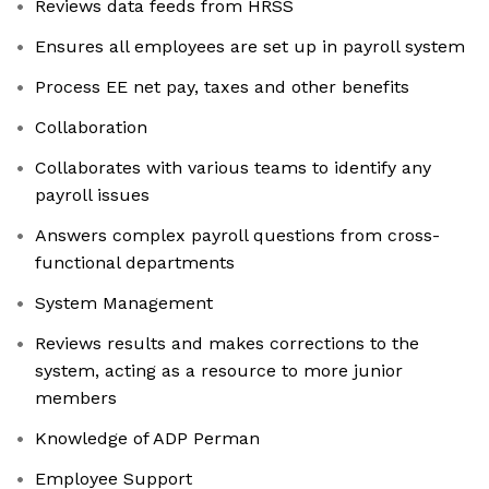
Reviews data feeds from HRSS
Ensures all employees are set up in payroll system
Process EE net pay, taxes and other benefits
Collaboration
Collaborates with various teams to identify any
payroll issues
Answers complex payroll questions from cross-
functional departments
System Management
Reviews results and makes corrections to the
system, acting as a resource to more junior
members
Knowledge of ADP Perman
Employee Support