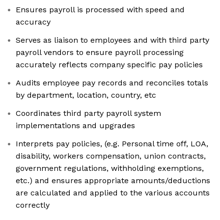
Ensures payroll is processed with speed and
accuracy
Serves as liaison to employees and with third party
payroll vendors to ensure payroll processing
accurately reflects company specific pay policies
Audits employee pay records and reconciles totals
by department, location, country, etc
Coordinates third party payroll system
implementations and upgrades
Interprets pay policies, (e.g. Personal time off, LOA,
disability, workers compensation, union contracts,
government regulations, withholding exemptions,
etc.) and ensures appropriate amounts/deductions
are calculated and applied to the various accounts
correctly