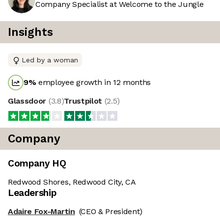
Company Specialist at Welcome to the Jungle
Insights
Led by a woman
9
%
employee growth in 12 months
Glassdoor
(
3.8
)
Trustpilot
(
2.5
)
Company
Company HQ
Redwood Shores, Redwood City, CA
Leadership
Adaire Fox-Martin
(CEO & President)