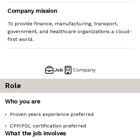
Company mission
To provide finance, manufacturing, transport,
government, and healthcare organizations a cloud-
first world.
Job
Company
Role
Who you are
Proven years experience preferred
CPP/PDL certification preferred
What the job involves