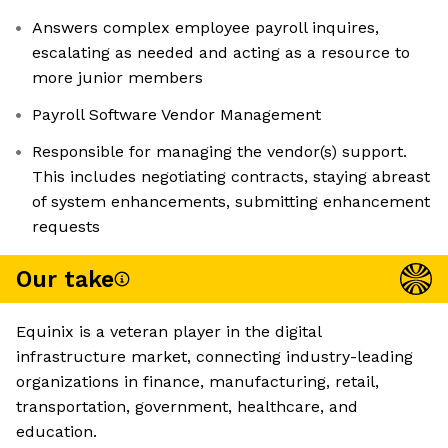
Answers complex employee payroll inquires,
escalating as needed and acting as a resource to
more junior members
Payroll Software Vendor Management
Responsible for managing the vendor(s) support.
This includes negotiating contracts, staying abreast
of system enhancements, submitting enhancement
requests
Our take
Equinix is a veteran player in the digital
infrastructure market, connecting industry-leading
organizations in finance, manufacturing, retail,
transportation, government, healthcare, and
education.