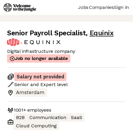
Jobs
Companies
Sign in
Senior Payroll Specialist
,
Equinix
Digital infrastructure company
Job no longer available
Salary not provided
Senior
and
Expert
level
Amsterdam
1001+
employees
B2B
Communication
SaaS
Cloud Computing