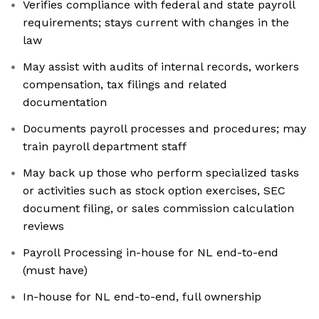
Verifies compliance with federal and state payroll
requirements; stays current with changes in the
law
May assist with audits of internal records, workers
compensation, tax filings and related
documentation
Documents payroll processes and procedures; may
train payroll department staff
May back up those who perform specialized tasks
or activities such as stock option exercises, SEC
document filing, or sales commission calculation
reviews
Payroll Processing in-house for NL end-to-end
(must have)
In-house for NL end-to-end, full ownership