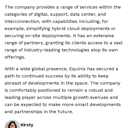
The company provides a range of services within the
categories of digital, support, data center, and
interconnection, with capabilities including, for
example, simplifying hybrid cloud deployments or
securing on-site deployments. It has an extensive
range of partners, granting its clients access to a vast
range of industry-leading technologies atop its own
offerings.
With a wide global presence, Equinix has secured a
path to continued success by its ability to keep
abreast of developments in the space. The company
is comfortably positioned to remain a robust and
leading player across multiple growth avenues and
can be expected to make more smart developments
and partnerships in the future.
Kirsty