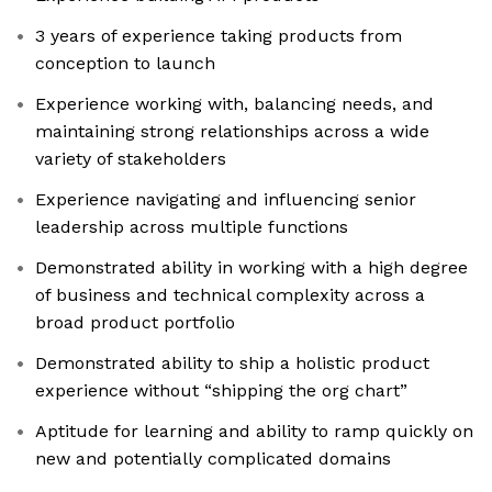
3 years of experience taking products from
conception to launch
Experience working with, balancing needs, and
maintaining strong relationships across a wide
variety of stakeholders
Experience navigating and influencing senior
leadership across multiple functions
Demonstrated ability in working with a high degree
of business and technical complexity across a
broad product portfolio
Demonstrated ability to ship a holistic product
experience without “shipping the org chart”
Aptitude for learning and ability to ramp quickly on
new and potentially complicated domains