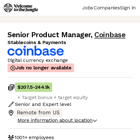
Jobs
Companies
Sign in
Senior Product Manager
,
Coinbase
Stablecoins & Payments
Digital currency exchange
Job no longer available
$207.5
-
244.1k
+ Target bonus + target equity
Senior
and
Expert
level
Remote from US
More information about location
1001+
employees