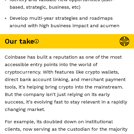
based, strategic, business, etc)
Develop multi-year strategies and roadmaps
around with high business impact and acumen
Our take
Coinbase has built a reputation as one of the most
accessible entry points into the world of
cryptocurrency. With features like crypto wallets,
direct bank account linking, and merchant payment
tools, it's helping bring crypto into the mainstream.
But the company isn't just relying on its early
success, it's evolving fast to stay relevant in a rapidly
changing market.
For example, its doubled down on institutional
clients, now serving as the custodian for the majority