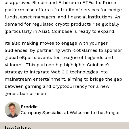
of approved Bitcoin and Ethereum ETFs. Its Prime
platform also offers a full suite of services for hedge
funds, asset managers, and financial institutions. As
demand for regulated crypto products rise globally
(particularly in Asia), Coinbase is ready to expand.
Its also making moves to engage with younger
audiences, by partnering with Riot Games to sponsor
global eSports events for League of Legends and
Valorant. This partnership highlights Coinbase's
strategy to integrate Web 3.0 technologies into
mainstream entertainment, aiming to bridge the gap
between gaming and cryptocurrency for a new
generation of users.
Freddie
Company Specialist at Welcome to the Jungle
Insights