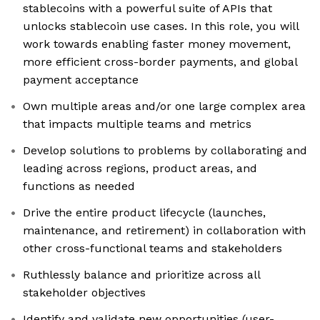
stablecoins with a powerful suite of APIs that
unlocks stablecoin use cases. In this role, you will
work towards enabling faster money movement,
more efficient cross-border payments, and global
payment acceptance
Own multiple areas and/or one large complex area
that impacts multiple teams and metrics
Develop solutions to problems by collaborating and
leading across regions, product areas, and
functions as needed
Drive the entire product lifecycle (launches,
maintenance, and retirement) in collaboration with
other cross-functional teams and stakeholders
Ruthlessly balance and prioritize across all
stakeholder objectives
Identify and validate new opportunities (user-