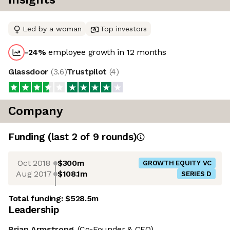
Led by a woman
Top investors
-24
%
employee growth in 12 months
Glassdoor
(
3.6
)
Trustpilot
(
4
)
Company
Funding
(last 2 of
9
rounds)
Oct 2018
$300m
GROWTH EQUITY VC
Aug 2017
$108.1m
SERIES D
Total funding:
$528.5m
Leadership
Brian Armstrong
(Co-Founder & CEO)