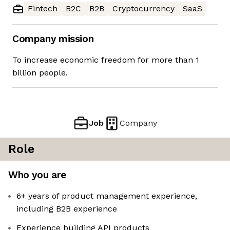
Fintech
B2C
B2B
Cryptocurrency
SaaS
Company mission
To increase economic freedom for more than 1
billion people.
Job
Company
Role
Who you are
6+ years of product management experience,
including B2B experience
Experience building API products