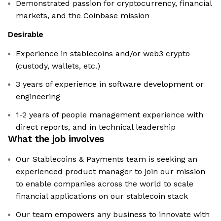
Demonstrated passion for cryptocurrency, financial
markets, and the Coinbase mission
Desirable
Experience in stablecoins and/or web3 crypto
(custody, wallets, etc.)
3 years of experience in software development or
engineering
1-2 years of people management experience with
direct reports, and in technical leadership
What the job involves
Our Stablecoins & Payments team is seeking an
experienced product manager to join our mission
to enable companies across the world to scale
financial applications on our stablecoin stack
Our team empowers any business to innovate with