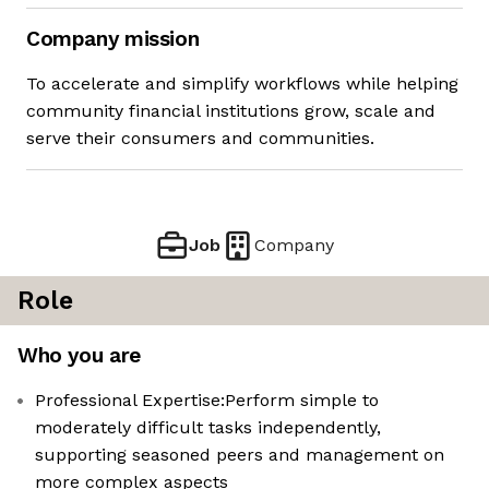
Company mission
To accelerate and simplify workflows while helping
community financial institutions grow, scale and
serve their consumers and communities.
Job
Company
Role
Who you are
Professional Expertise:Perform simple to
moderately difficult tasks independently,
supporting seasoned peers and management on
more complex aspects