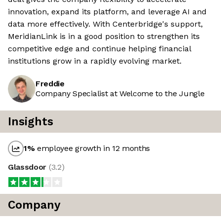
innovation, expand its platform, and leverage AI and
data more effectively. With Centerbridge's support,
MeridianLink is in a good position to strengthen its
competitive edge and continue helping financial
institutions grow in a rapidly evolving market.
Freddie
Company Specialist at Welcome to the Jungle
Insights
1
%
employee growth in 12 months
Glassdoor
(
3.2
)
Company