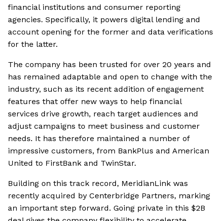
financial institutions and consumer reporting
agencies. Specifically, it powers digital lending and
account opening for the former and data verifications
for the latter.
The company has been trusted for over 20 years and
has remained adaptable and open to change with the
industry, such as its recent addition of engagement
features that offer new ways to help financial
services drive growth, reach target audiences and
adjust campaigns to meet business and customer
needs. It has therefore maintained a number of
impressive customers, from BankPlus and American
United to FirstBank and TwinStar.
Building on this track record, MeridianLink was
recently acquired by Centerbridge Partners, marking
an important step forward. Going private in this $2B
deal gives the company flexibility to accelerate