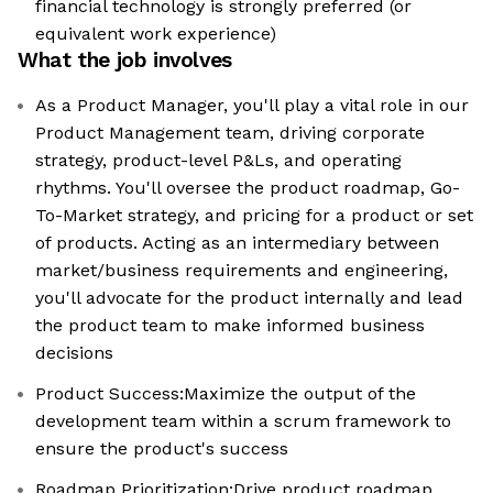
financial technology is strongly preferred (or
equivalent work experience)
What the job involves
As a Product Manager, you'll play a vital role in our
Product Management team, driving corporate
strategy, product-level P&Ls, and operating
rhythms. You'll oversee the product roadmap, Go-
To-Market strategy, and pricing for a product or set
of products. Acting as an intermediary between
market/business requirements and engineering,
you'll advocate for the product internally and lead
the product team to make informed business
decisions
Product Success:Maximize the output of the
development team within a scrum framework to
ensure the product's success
Roadmap Prioritization:Drive product roadmap