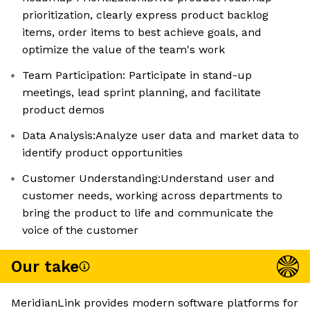
prioritization, clearly express product backlog
items, order items to best achieve goals, and
optimize the value of the team's work
Team Participation: Participate in stand-up
meetings, lead sprint planning, and facilitate
product demos
Data Analysis:Analyze user data and market data to
identify product opportunities
Customer Understanding:Understand user and
customer needs, working across departments to
bring the product to life and communicate the
voice of the customer
Our take
MeridianLink provides modern software platforms for