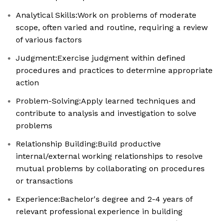
Analytical Skills:Work on problems of moderate
scope, often varied and routine, requiring a review
of various factors
Judgment:Exercise judgment within defined
procedures and practices to determine appropriate
action
Problem-Solving:Apply learned techniques and
contribute to analysis and investigation to solve
problems
Relationship Building:Build productive
internal/external working relationships to resolve
mutual problems by collaborating on procedures
or transactions
Experience:Bachelor's degree and 2-4 years of
relevant professional experience in building