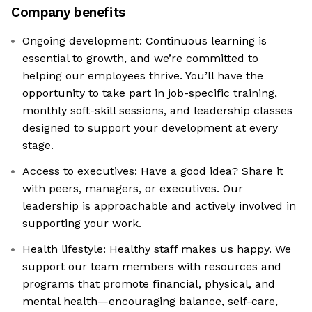
Company benefits
Ongoing development: Continuous learning is
essential to growth, and we’re committed to
helping our employees thrive. You’ll have the
opportunity to take part in job-specific training,
monthly soft-skill sessions, and leadership classes
designed to support your development at every
stage.
Access to executives: Have a good idea? Share it
with peers, managers, or executives. Our
leadership is approachable and actively involved in
supporting your work.
Health lifestyle: Healthy staff makes us happy. We
support our team members with resources and
programs that promote financial, physical, and
mental health—encouraging balance, self-care,