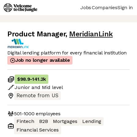
Jobs
Companies
Sign in
Product Manager
,
MeridianLink
Digital lending platform for every financial institution
Job no longer available
$98.9
-
141.2k
Junior
and
Mid
level
Remote from US
501-1000
employees
Fintech
B2B
Mortgages
Lending
Financial Services