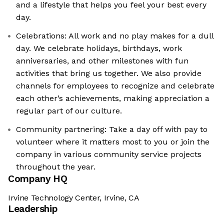
and a lifestyle that helps you feel your best every
day.
Celebrations: All work and no play makes for a dull
day. We celebrate holidays, birthdays, work
anniversaries, and other milestones with fun
activities that bring us together. We also provide
channels for employees to recognize and celebrate
each other’s achievements, making appreciation a
regular part of our culture.
Community partnering: Take a day off with pay to
volunteer where it matters most to you or join the
company in various community service projects
throughout the year.
Company HQ
Irvine Technology Center, Irvine, CA
Leadership