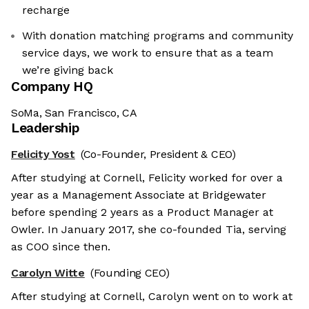
recharge
With donation matching programs and community
service days, we work to ensure that as a team
we’re giving back
Company HQ
SoMa, San Francisco, CA
Leadership
Felicity Yost
(Co-Founder, President & CEO)
After studying at Cornell, Felicity worked for over a
year as a Management Associate at Bridgewater
before spending 2 years as a Product Manager at
Owler. In January 2017, she co-founded Tia, serving
as COO since then.
Carolyn Witte
(Founding CEO)
After studying at Cornell, Carolyn went on to work at