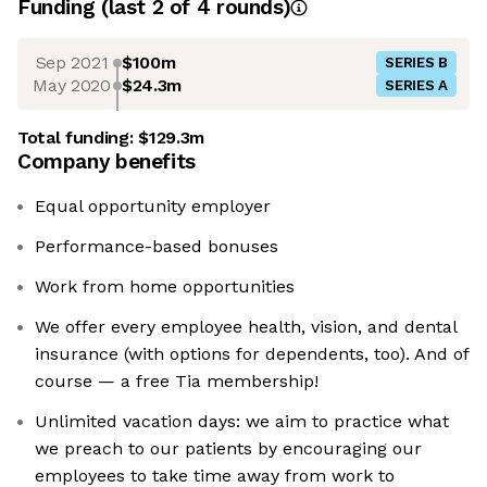
Funding
(last 2 of
4
rounds)
Sep 2021
$100m
SERIES B
May 2020
$24.3m
SERIES A
Total funding:
$129.3m
Company benefits
Equal opportunity employer
Performance-based bonuses
Work from home opportunities
We offer every employee health, vision, and dental
insurance (with options for dependents, too). And of
course — a free Tia membership!
Unlimited vacation days: we aim to practice what
we preach to our patients by encouraging our
employees to take time away from work to