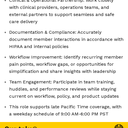
Clinical & Operational Partnership: Work closely
with clinical providers, operations teams, and
external partners to support seamless and safe
care delivery
Documentation & Compliance: Accurately
document member interactions in accordance with
HIPAA and internal policies
Workflow Improvement: Identify recurring member
pain points, workflow gaps, or opportunities for
simplification and share insights with leadership
Team Engagement: Participate in team training,
huddles, and performance reviews while staying
current on workflow, policy, and product updates
This role supports late Pacific Time coverage, with
a weekday schedule of 9:00 AM-6:00 PM PST