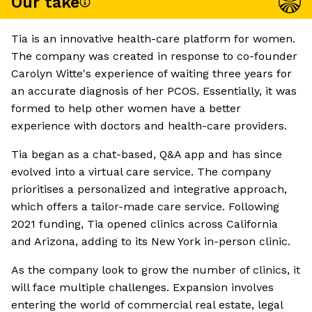
Our take
Tia is an innovative health-care platform for women.
The company was created in response to co-founder
Carolyn Witte's experience of waiting three years for
an accurate diagnosis of her PCOS. Essentially, it was
formed to help other women have a better
experience with doctors and health-care providers.
Tia began as a chat-based, Q&A app and has since
evolved into a virtual care service. The company
prioritises a personalized and integrative approach,
which offers a tailor-made care service. Following
2021 funding, Tia opened clinics across California
and Arizona, adding to its New York in-person clinic.
As the company look to grow the number of clinics, it
will face multiple challenges. Expansion involves
entering the world of commercial real estate, legal