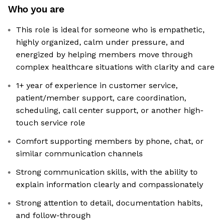
Who you are
This role is ideal for someone who is empathetic,
highly organized, calm under pressure, and
energized by helping members move through
complex healthcare situations with clarity and care
1+ year of experience in customer service,
patient/member support, care coordination,
scheduling, call center support, or another high-
touch service role
Comfort supporting members by phone, chat, or
similar communication channels
Strong communication skills, with the ability to
explain information clearly and compassionately
Strong attention to detail, documentation habits,
and follow-through