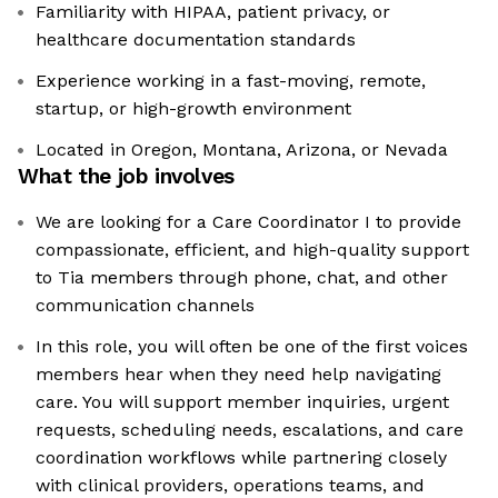
Familiarity with HIPAA, patient privacy, or
healthcare documentation standards
Experience working in a fast-moving, remote,
startup, or high-growth environment
Located in Oregon, Montana, Arizona, or Nevada
What the job involves
We are looking for a Care Coordinator I to provide
compassionate, efficient, and high-quality support
to Tia members through phone, chat, and other
communication channels
In this role, you will often be one of the first voices
members hear when they need help navigating
care. You will support member inquiries, urgent
requests, scheduling needs, escalations, and care
coordination workflows while partnering closely
with clinical providers, operations teams, and