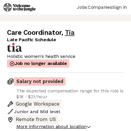
Jobs
Companies
Sign in
Care Coordinator
,
Tia
Late Pacific Schedule
Holistic women's health service
Job no longer available
Salary not provided
The expected compensation range for this role is
$18 - $21/hour
Google Workspace
Junior
and
Mid
level
Remote from US
More information about location