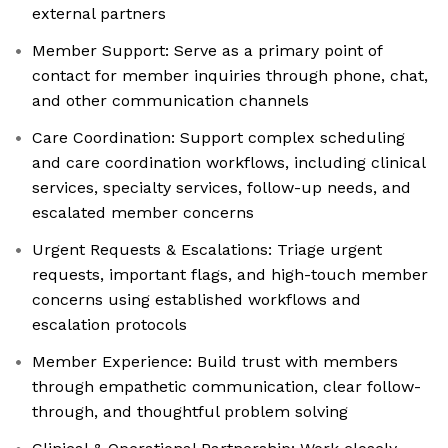
external partners
Member Support: Serve as a primary point of
contact for member inquiries through phone, chat,
and other communication channels
Care Coordination: Support complex scheduling
and care coordination workflows, including clinical
services, specialty services, follow-up needs, and
escalated member concerns
Urgent Requests & Escalations: Triage urgent
requests, important flags, and high-touch member
concerns using established workflows and
escalation protocols
Member Experience: Build trust with members
through empathetic communication, clear follow-
through, and thoughtful problem solving