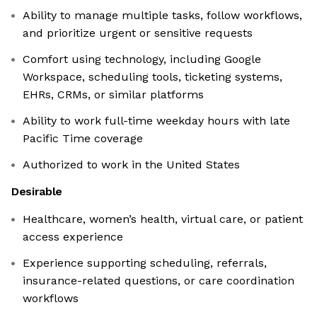
Ability to manage multiple tasks, follow workflows,
and prioritize urgent or sensitive requests
Comfort using technology, including Google
Workspace, scheduling tools, ticketing systems,
EHRs, CRMs, or similar platforms
Ability to work full-time weekday hours with late
Pacific Time coverage
Authorized to work in the United States
Desirable
Healthcare, women’s health, virtual care, or patient
access experience
Experience supporting scheduling, referrals,
insurance-related questions, or care coordination
workflows