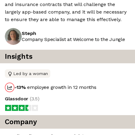
and insurance contracts that will challenge the
largely app-based company, and it will be necessary
to ensure they are able to manage this effectively.
Steph
Company Specialist at Welcome to the Jungle
Insights
Led by a woman
-13
%
employee growth in 12 months
Glassdoor
(
3.5
)
Company