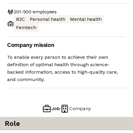
201-500
employees
B2C
Personal health
Mental health
Femtech
Company mission
To enable every person to achieve their own
definition of optimal health through science-
backed information, access to high-quality care,
and community.
Job
Company
Role