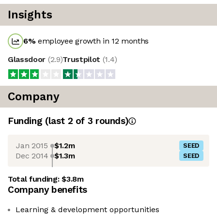
Insights
6
%
employee growth in 12 months
Glassdoor
(
2.9
)
Trustpilot
(
1.4
)
Company
Funding
(last 2 of
3
rounds)
Jan 2015
$1.2m
SEED
Dec 2014
$1.3m
SEED
Total funding:
$3.8m
Company benefits
Learning & development opportunities