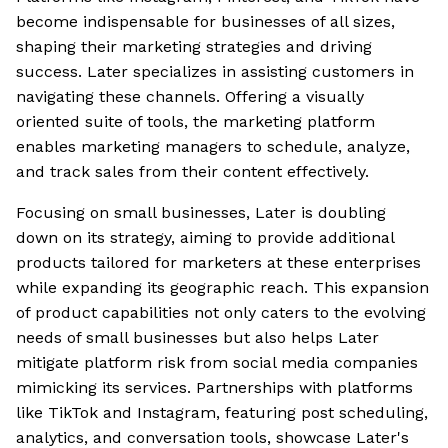
become indispensable for businesses of all sizes,
shaping their marketing strategies and driving
success. Later specializes in assisting customers in
navigating these channels. Offering a visually
oriented suite of tools, the marketing platform
enables marketing managers to schedule, analyze,
and track sales from their content effectively.
Focusing on small businesses, Later is doubling
down on its strategy, aiming to provide additional
products tailored for marketers at these enterprises
while expanding its geographic reach. This expansion
of product capabilities not only caters to the evolving
needs of small businesses but also helps Later
mitigate platform risk from social media companies
mimicking its services. Partnerships with platforms
like TikTok and Instagram, featuring post scheduling,
analytics, and conversation tools, showcase Later's