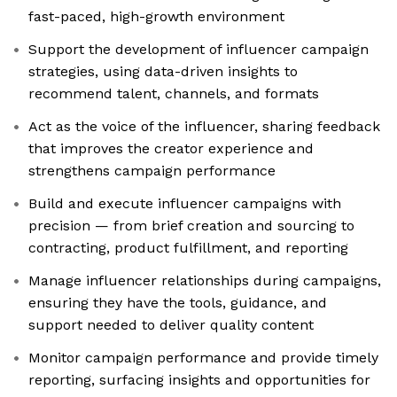
fast-paced, high-growth environment
Support the development of influencer campaign
strategies, using data-driven insights to
recommend talent, channels, and formats
Act as the voice of the influencer, sharing feedback
that improves the creator experience and
strengthens campaign performance
Build and execute influencer campaigns with
precision — from brief creation and sourcing to
contracting, product fulfillment, and reporting
Manage influencer relationships during campaigns,
ensuring they have the tools, guidance, and
support needed to deliver quality content
Monitor campaign performance and provide timely
reporting, surfacing insights and opportunities for