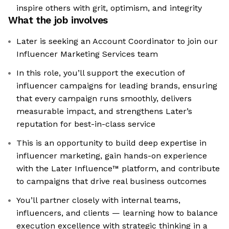
inspire others with grit, optimism, and integrity
What the job involves
Later is seeking an Account Coordinator to join our
Influencer Marketing Services team
In this role, you’ll support the execution of
influencer campaigns for leading brands, ensuring
that every campaign runs smoothly, delivers
measurable impact, and strengthens Later’s
reputation for best-in-class service
This is an opportunity to build deep expertise in
influencer marketing, gain hands-on experience
with the Later Influence™ platform, and contribute
to campaigns that drive real business outcomes
You’ll partner closely with internal teams,
influencers, and clients — learning how to balance
execution excellence with strategic thinking in a