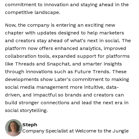
commitment to innovation and staying ahead in the
competitive landscape.
Now, the company is entering an exciting new
chapter with updates designed to help marketers
and creators stay ahead of what's next in social. The
platform now offers enhanced analytics, improved
collaboration tools, expanded support for platforms
like Threads and Snapchat, and smarter insights
through innovations such as Future Trends. These
developments show Later's commitment to making
social media management more intuitive, data-
driven, and impactful so brands and creators can
build stronger connections and lead the next era in
social storytelling.
Steph
Company Specialist at Welcome to the Jungle