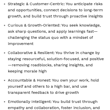
Strategic & Customer-Centric: You anticipate risks
and opportunities, connect decisions to long-term
growth, and build trust through proactive insights
Curious & Growth-Oriented: You seek knowledge,
ask sharp questions, and apply learnings fast—
challenging the status quo with a mindset of
improvement
Collaborative & Resilient: You thrive in change by
staying resourceful, solution-focused, and positive
—removing roadblocks, sharing insights, and
keeping morale high
Accountable & Honest: You own your work, hold
yourself and others to a high bar, and use
transparent feedback to drive growth
Emotionally Intelligent: You build trust through
empathy and collaboration, foster inclusion, and