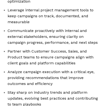
optimization
Leverage internal project management tools to
keep campaigns on track, documented, and
measurable
Communicate proactively with internal and
external stakeholders, ensuring clarity on
campaign progress, performance, and next steps
Partner with Customer Success, Sales, and
Product teams to ensure campaigns align with
client goals and platform capabilities
Analyze campaign execution with a critical eye,
providing recommendations that improve
outcomes and efficiency
Stay sharp on industry trends and platform
updates, evolving best practices and contributing
to team playbooks