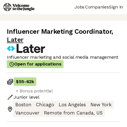
Jobs
Companies
Sign in
Influencer Marketing Coordinator
,
Later
Influencer marketing and social media management
Open for applications
$55
-
62k
+ Bonus potential
Junior
level
Boston
Chicago
Los Angeles
New York
Vancouver
Remote from Canada, US