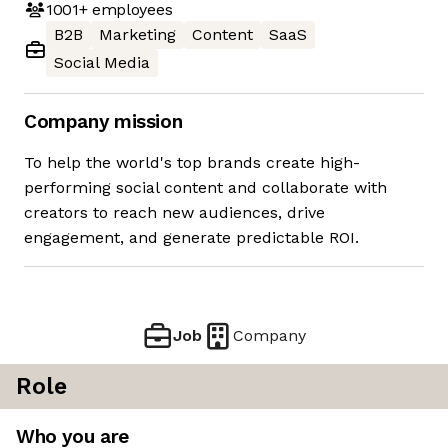
1001+
employees
B2B
Marketing
Content
SaaS
Social Media
Company mission
To help the world's top brands create high-
performing social content and collaborate with
creators to reach new audiences, drive
engagement, and generate predictable ROI.
Job
Company
Role
Who you are