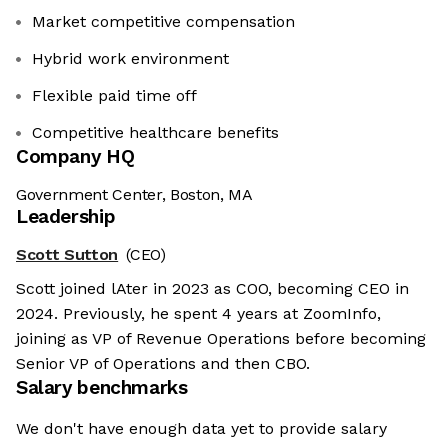
Market competitive compensation
Hybrid work environment
Flexible paid time off
Competitive healthcare benefits
Company HQ
Government Center, Boston, MA
Leadership
Scott Sutton
(CEO)
Scott joined lAter in 2023 as COO, becoming CEO in
2024. Previously, he spent 4 years at ZoomInfo,
joining as VP of Revenue Operations before becoming
Senior VP of Operations and then CBO.
Salary benchmarks
We don't have enough data yet to provide salary