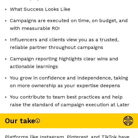
What Success Looks Like
Campaigns are executed on time, on budget, and
with measurable ROI
Influencers and clients view you as a trusted,
reliable partner throughout campaigns
Campaign reporting highlights clear wins and
actionable learnings
You grow in confidence and independence, taking
on more ownership as your expertise deepens
You contribute to team best practices and help
raise the standard of campaign execution at Later
Our take
Platforms like Instagram, Pinterest, and TikTok have