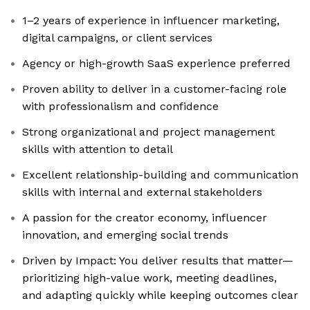
1–2 years of experience in influencer marketing,
digital campaigns, or client services
Agency or high-growth SaaS experience preferred
Proven ability to deliver in a customer-facing role
with professionalism and confidence
Strong organizational and project management
skills with attention to detail
Excellent relationship-building and communication
skills with internal and external stakeholders
A passion for the creator economy, influencer
innovation, and emerging social trends
Driven by Impact: You deliver results that matter—
prioritizing high-value work, meeting deadlines,
and adapting quickly while keeping outcomes clear