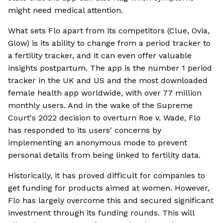
might need medical attention.
What sets Flo apart from its competitors (Clue, Ovia,
Glow) is its ability to change from a period tracker to
a fertility tracker, and it can even offer valuable
insights postpartum. The app is the number 1 period
tracker in the UK and US and the most downloaded
female health app worldwide, with over 77 million
monthly users. And in the wake of the Supreme
Court's 2022 decision to overturn Roe v. Wade, Flo
has responded to its users' concerns by
implementing an anonymous mode to prevent
personal details from being linked to fertility data.
Historically, it has proved difficult for companies to
get funding for products aimed at women. However,
Flo has largely overcome this and secured significant
investment through its funding rounds. This will