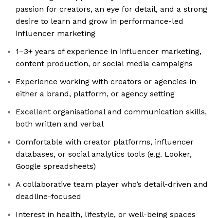
passion for creators, an eye for detail, and a strong
desire to learn and grow in performance-led
influencer marketing
1–3+ years of experience in influencer marketing,
content production, or social media campaigns
Experience working with creators or agencies in
either a brand, platform, or agency setting
Excellent organisational and communication skills,
both written and verbal
Comfortable with creator platforms, influencer
databases, or social analytics tools (e.g. Looker,
Google spreadsheets)
A collaborative team player who’s detail-driven and
deadline-focused
Interest in health, lifestyle, or well-being spaces