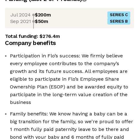
Jul 2024
$200m
SERIES C
Sep 2021
$50m
SERIES B
Total funding:
$276.4m
Company benefits
Participation in Flo’s success: We firmly believe
every employee contributes to the company’s
growth and its future success. All employees are
eligible to participate in Flo’s Employee Share
Ownership Plan (ESOP) and be awarded equity to
participate in the long-term value creation of the
business
Family benefits: We know having a baby can be a
big transition for the family, so we're proud to offer
1 month fully paid paternity leave to be there and
bond with your baby and 6 months of fully paid