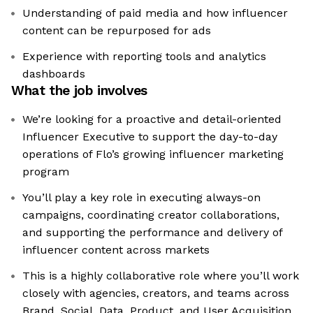
Understanding of paid media and how influencer
content can be repurposed for ads
Experience with reporting tools and analytics
dashboards
What the job involves
We’re looking for a proactive and detail-oriented
Influencer Executive to support the day-to-day
operations of Flo’s growing influencer marketing
program
You’ll play a key role in executing always-on
campaigns, coordinating creator collaborations,
and supporting the performance and delivery of
influencer content across markets
This is a highly collaborative role where you’ll work
closely with agencies, creators, and teams across
Brand, Social, Data, Product, and User Acquisition