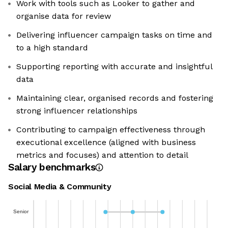
Work with tools such as Looker to gather and
organise data for review
Delivering influencer campaign tasks on time and
to a high standard
Supporting reporting with accurate and insightful
data
Maintaining clear, organised records and fostering
strong influencer relationships
Contributing to campaign effectiveness through
executional excellence (aligned with business
metrics and focuses) and attention to detail
Salary benchmarks
Social Media & Community
Senior