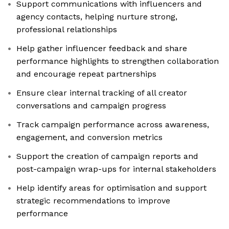
Support communications with influencers and
agency contacts, helping nurture strong,
professional relationships
Help gather influencer feedback and share
performance highlights to strengthen collaboration
and encourage repeat partnerships
Ensure clear internal tracking of all creator
conversations and campaign progress
Track campaign performance across awareness,
engagement, and conversion metrics
Support the creation of campaign reports and
post-campaign wrap-ups for internal stakeholders
Help identify areas for optimisation and support
strategic recommendations to improve
performance