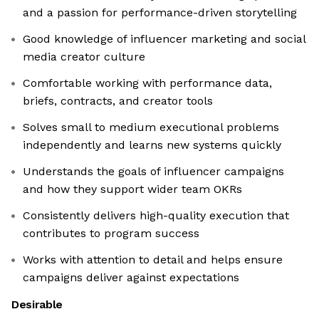
and a passion for performance-driven storytelling
Good knowledge of influencer marketing and social
media creator culture
Comfortable working with performance data,
briefs, contracts, and creator tools
Solves small to medium executional problems
independently and learns new systems quickly
Understands the goals of influencer campaigns
and how they support wider team OKRs
Consistently delivers high-quality execution that
contributes to program success
Works with attention to detail and helps ensure
campaigns deliver against expectations
Desirable