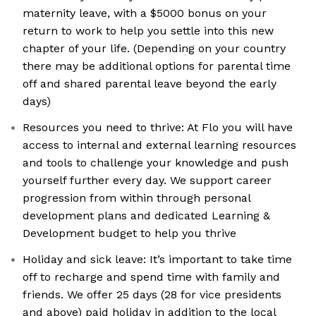
maternity leave, with a $5000 bonus on your
return to work to help you settle into this new
chapter of your life. (Depending on your country
there may be additional options for parental time
off and shared parental leave beyond the early
days)
Resources you need to thrive: At Flo you will have
access to internal and external learning resources
and tools to challenge your knowledge and push
yourself further every day. We support career
progression from within through personal
development plans and dedicated Learning &
Development budget to help you thrive
Holiday and sick leave: It’s important to take time
off to recharge and spend time with family and
friends. We offer 25 days (28 for vice presidents
and above) paid holiday in addition to the local