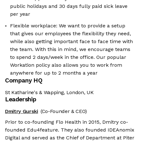
public holidays and 30 days fully paid sick leave
per year
Flexible workplace: We want to provide a setup
that gives our employees the flexibility they need,
while also getting important face to face time with
the team. With this in mind, we encourage teams
to spend 2 days/week in the office. Our popular
Workation policy also allows you to work from
anywhere for up to 2 months a year
Company HQ
St Katharine's & Wapping, London, UK
Leadership
Dmitry Gurski
(Co-Founder & CEO)
Prior to co-founding Flo Health in 2015, Dmitry co-
founded Edu4feature. They also founded IDEAnomix
Digital and served as the Chief of Department at Piter