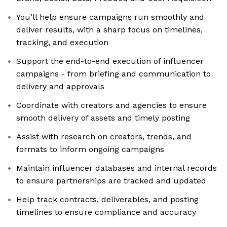
You’ll help ensure campaigns run smoothly and
deliver results, with a sharp focus on timelines,
tracking, and execution
Support the end-to-end execution of influencer
campaigns - from briefing and communication to
delivery and approvals
Coordinate with creators and agencies to ensure
smooth delivery of assets and timely posting
Assist with research on creators, trends, and
formats to inform ongoing campaigns
Maintain influencer databases and internal records
to ensure partnerships are tracked and updated
Help track contracts, deliverables, and posting
timelines to ensure compliance and accuracy