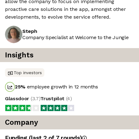
allow the company to focus on implementing
proactive care solutions in the app, amongst other
developments, to evolve the service offered.
Steph
Company Specialist at Welcome to the Jungle
Insights
Top investors
25
%
employee growth in 12 months
Glassdoor
(
3.7
)
Trustpilot
(
4
)
Company
Funding
(last 2 of
7
rounds)