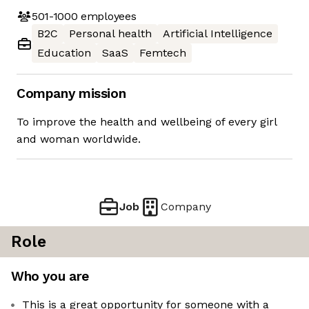
501-1000
employees
B2C
Personal health
Artificial Intelligence
Education
SaaS
Femtech
Company mission
To improve the health and wellbeing of every girl
and woman worldwide.
Job
Company
Role
Who you are
This is a great opportunity for someone with a