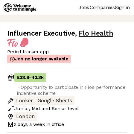
Jobs
Companies
Sign in
Influencer Executive
,
Flo Health
Period tracker app
Job no longer available
£38.9
-
43.3k
+ Opportunity to participate in Flo’s performance
incentive scheme
Looker
Google Sheets
Junior
,
Mid
and
Senior
level
London
2 days
a week in office