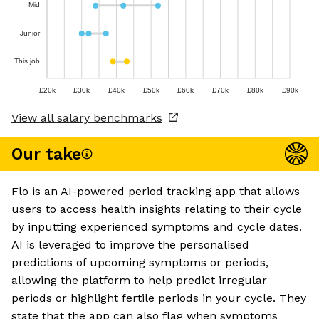
Mid
Junior
This job
£20k
£30k
£40k
£50k
£60k
£70k
£80k
£90k
View all salary benchmarks
Our take
Flo is an AI-powered period tracking app that allows
users to access health insights relating to their cycle
by inputting experienced symptoms and cycle dates.
AI is leveraged to improve the personalised
predictions of upcoming symptoms or periods,
allowing the platform to help predict irregular
periods or highlight fertile periods in your cycle. They
state that the app can also flag when symptoms