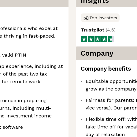
Insights
Top investors
ofessionals who excel at
Trustpilot
(
4.6
)
 thriving in fast-paced,
Company
a valid PTIN
rep experience, including at
Company benefits
 of the past two tax
Equitable opportuniti
e for remote work
grow as the company g
Fairness for parents: 
rience in preparing
vice versa). Our parent
rns, including multi-
 and investment income
Flexible time off: Wi
take time off for vac
x software
day of relaxation