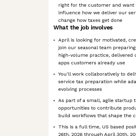
right for the customer and want t
influence how we deliver our ser
change how taxes get done
What the job involves
April is looking for motivated, cr
join our seasonal team preparing
high-volume practice, delivered d
apps customers already use
You'll work collaboratively to deli
service tax preparation while ada
evolving processes
As part of a small, agile startup 
opportunities to contribute pro
build workflows that shape the 
This is a full time, US based pos
26th, 2026 through April 30th, 2