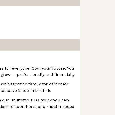
es for everyone: Own your future. You
rows - professionally and financially
Don't sacrifice family for career (or
al leave is top in the field
th our unlimited PTO policy you can
ations, celebrations, or a much needed