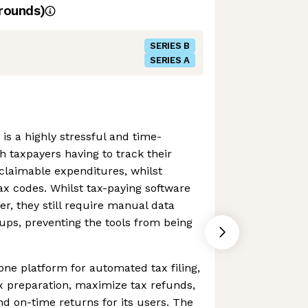
rounds)
SERIES B
SERIES A
s a highly stressful and time-
 taxpayers having to track their
claimable expenditures, whilst
ax codes. Whilst tax-paying software
er, they still require manual data
ups, preventing the tools from being
-one platform for automated tax filing,
x preparation, maximize tax refunds,
d on-time returns for its users. The