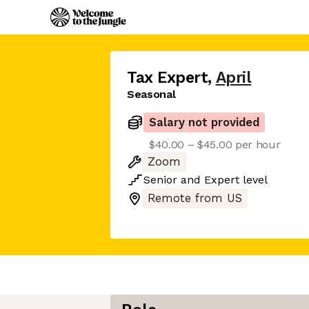
Tax Expert
,
April
Seasonal
Salary not provided
$40.00 – $45.00 per hour
Zoom
Senior
and
Expert
level
Remote from US