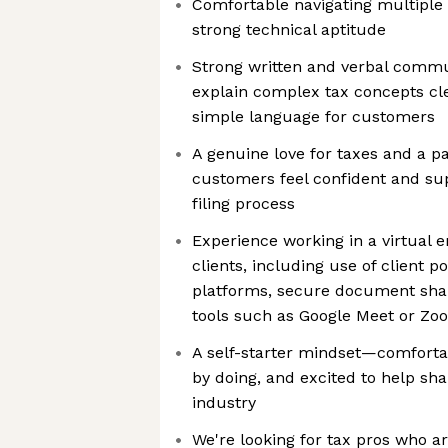
Comfortable navigating multiple
strong technical aptitude
Strong written and verbal commun
explain complex tax concepts clea
simple language for customers
A genuine love for taxes and a pa
customers feel confident and su
filing process
Experience working in a virtual 
clients, including use of client p
platforms, secure document shar
tools such as Google Meet or Zo
A self-starter mindset—comforta
by doing, and excited to help sha
industry
We're looking for tax pros who ar