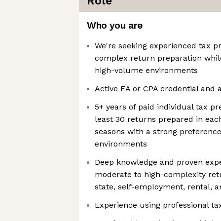
Role
Who you are
We're seeking experienced tax pr
complex return preparation while
high-volume environments
Active EA or CPA credential and 
5+ years of paid individual tax p
least 30 returns prepared in each
seasons with a strong preferenc
environments
Deep knowledge and proven expe
moderate to high-complexity retu
state, self-employment, rental,
Experience using professional ta