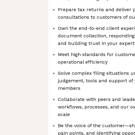
Prepare tax returns and deliver 
consultations to customers of ou
Own the end-to-end client expe
document collection, responding
and building trust in your expert
Meet high standards for customer
operational efficiency
Solve complex filing situations u
judgement, tools and support o
members
Collaborate with peers and leade
workflows, processes, and our ov
scale
Be the voice of the customer—sha
pain points, and identifying opp