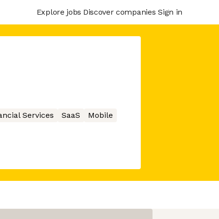
Explore jobs
Discover companies
Sign in
ancial Services
SaaS
Mobile