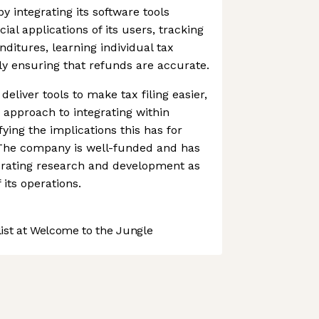
y integrating its software tools
cial applications of its users, tracking
ditures, learning individual tax
ly ensuring that refunds are accurate.
deliver tools to make tax filing easier,
s approach to integrating within
fying the implications this has for
The company is well-funded and has
lerating research and development as
 its operations.
st at Welcome to the Jungle