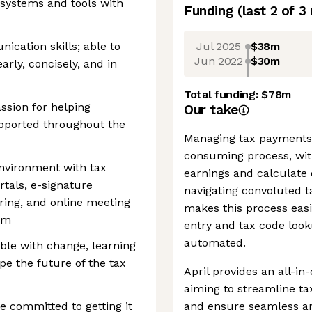
 systems and tools with
Funding
(last 2 of
3
Jul 2025
$38m
ication skills; able to
Jun 2022
$30m
rly, concisely, and in
Total funding:
$78m
ssion for helping
Our take
pported throughout the
Managing tax payments i
consuming process, with
environment with tax
earnings and calculate 
ortals, e-signature
navigating convoluted t
ing, and online meeting
makes this process easi
om
entry and tax code look
automated.
ble with change, learning
pe the future of the tax
April provides an all-in
aiming to streamline ta
e committed to getting it
and ensure seamless an