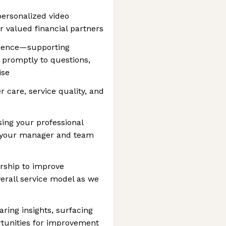
personalized video
r valued financial partners
rience—supporting
 promptly to questions,
ise
 care, service quality, and
sing your professional
f your manager and team
rship to improve
erall service model as we
ring insights, surfacing
ortunities for improvement