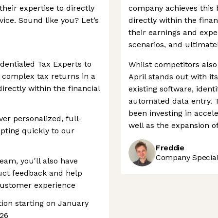
heir expertise to directly
company achieves this b
vice. Sound like you? Let’s
directly within the finan
their earnings and expen
scenarios, and ultimate
edentialed Tax Experts to
Whilst competitors also 
 complex tax returns in a
April stands out with it
irectly within the financial
existing software, identi
automated data entry. 
been investing in acce
ver personalized, full-
well as the expansion of
pting quickly to our
Freddie
Company Speciali
team, you'll also have
duct feedback and help
customer experience
ition starting on January
026