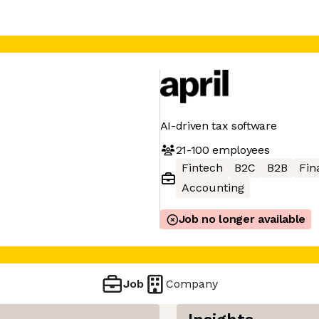
AI-driven tax software
21-100
employees
Fintech
B2C
B2B
Fin
Accounting
Job no longer available
Job
Company