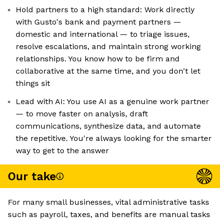
Hold partners to a high standard: Work directly
with Gusto's bank and payment partners —
domestic and international — to triage issues,
resolve escalations, and maintain strong working
relationships. You know how to be firm and
collaborative at the same time, and you don't let
things sit
Lead with AI: You use AI as a genuine work partner
— to move faster on analysis, draft
communications, synthesize data, and automate
the repetitive. You're always looking for the smarter
way to get to the answer
Our take
For many small businesses, vital administrative tasks
such as payroll, taxes, and benefits are manual tasks