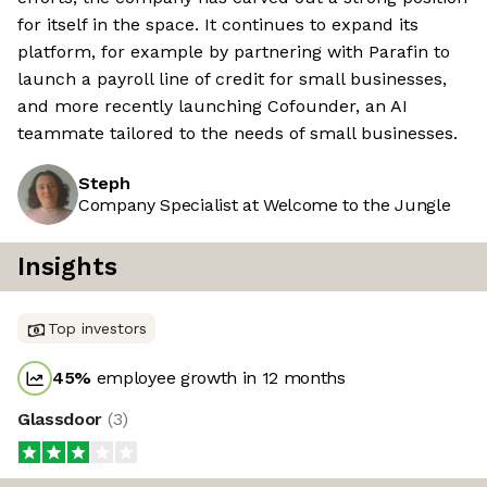
for itself in the space. It continues to expand its
platform, for example by partnering with Parafin to
launch a payroll line of credit for small businesses,
and more recently launching Cofounder, an AI
teammate tailored to the needs of small businesses.
Steph
Company Specialist at Welcome to the Jungle
Insights
Top investors
45
%
employee growth in 12 months
Glassdoor
(
3
)