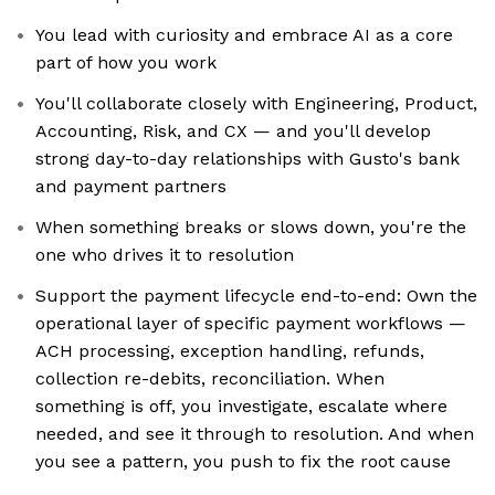
You lead with curiosity and embrace AI as a core
part of how you work
You'll collaborate closely with Engineering, Product,
Accounting, Risk, and CX — and you'll develop
strong day-to-day relationships with Gusto's bank
and payment partners
When something breaks or slows down, you're the
one who drives it to resolution
Support the payment lifecycle end-to-end: Own the
operational layer of specific payment workflows —
ACH processing, exception handling, refunds,
collection re-debits, reconciliation. When
something is off, you investigate, escalate where
needed, and see it through to resolution. And when
you see a pattern, you push to fix the root cause