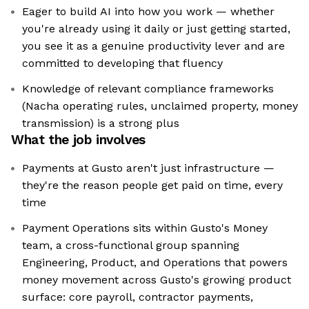
Eager to build AI into how you work — whether
you're already using it daily or just getting started,
you see it as a genuine productivity lever and are
committed to developing that fluency
Knowledge of relevant compliance frameworks
(Nacha operating rules, unclaimed property, money
transmission) is a strong plus
What the job involves
Payments at Gusto aren't just infrastructure —
they're the reason people get paid on time, every
time
Payment Operations sits within Gusto's Money
team, a cross-functional group spanning
Engineering, Product, and Operations that powers
money movement across Gusto's growing product
surface: core payroll, contractor payments,