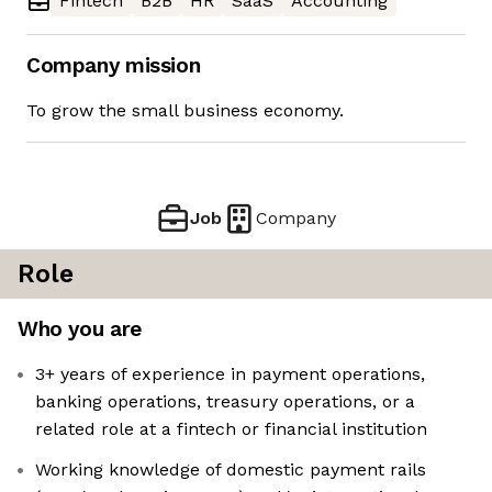
Fintech
B2B
HR
SaaS
Accounting
Company mission
To grow the small business economy.
Job
Company
Role
Who you are
3+ years of experience in payment operations,
banking operations, treasury operations, or a
related role at a fintech or financial institution
Working knowledge of domestic payment rails