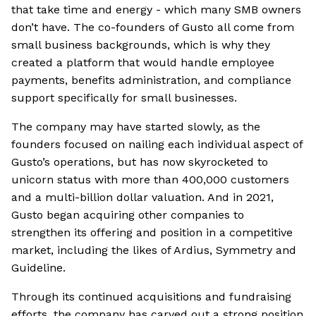
that take time and energy - which many SMB owners
don’t have. The co-founders of Gusto all come from
small business backgrounds, which is why they
created a platform that would handle employee
payments, benefits administration, and compliance
support specifically for small businesses.
The company may have started slowly, as the
founders focused on nailing each individual aspect of
Gusto’s operations, but has now skyrocketed to
unicorn status with more than 400,000 customers
and a multi-billion dollar valuation. And in 2021,
Gusto began acquiring other companies to
strengthen its offering and position in a competitive
market, including the likes of Ardius, Symmetry and
Guideline.
Through its continued acquisitions and fundraising
efforts, the company has carved out a strong position