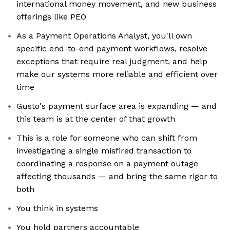
international money movement, and new business
offerings like PEO
As a Payment Operations Analyst, you'll own
specific end-to-end payment workflows, resolve
exceptions that require real judgment, and help
make our systems more reliable and efficient over
time
Gusto's payment surface area is expanding — and
this team is at the center of that growth
This is a role for someone who can shift from
investigating a single misfired transaction to
coordinating a response on a payment outage
affecting thousands — and bring the same rigor to
both
You think in systems
You hold partners accountable