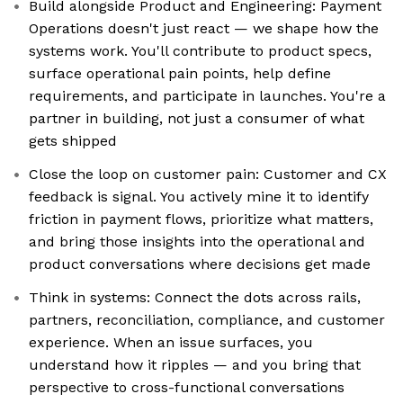
Build alongside Product and Engineering: Payment
Operations doesn't just react — we shape how the
systems work. You'll contribute to product specs,
surface operational pain points, help define
requirements, and participate in launches. You're a
partner in building, not just a consumer of what
gets shipped
Close the loop on customer pain: Customer and CX
feedback is signal. You actively mine it to identify
friction in payment flows, prioritize what matters,
and bring those insights into the operational and
product conversations where decisions get made
Think in systems: Connect the dots across rails,
partners, reconciliation, compliance, and customer
experience. When an issue surfaces, you
understand how it ripples — and you bring that
perspective to cross-functional conversations