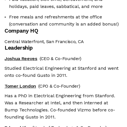
holidays, paid leaves, sabbatical, and more
Free meals and refreshments at the office
(conversation and community is an added bonus!)
Company HQ
Central Waterfront, San Francisco, CA
Leadership
Joshua Reeves
(CEO & Co-Founder)
Studied Electrical Engineering at Stanford and went
onto co-found Gusto in 2011.
Tomer London
(CPO & Co-Founder)
Has a PhD in Electrical Engineering from Stanford.
Was a Researcher at Intel, and then interned at
Bump Technologies. Co-founded Vizmo before co-
founding Gusto in 2011.