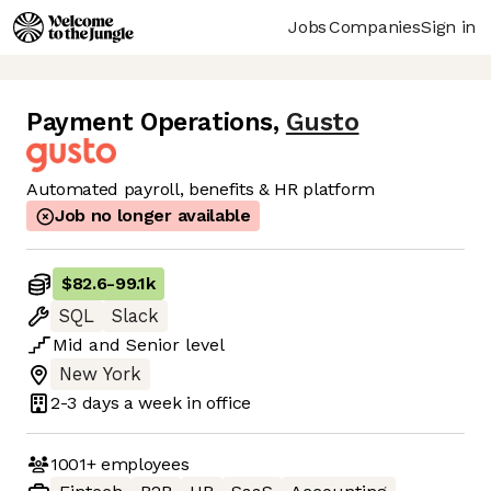
Jobs
Companies
Sign in
Payment Operations
,
Gusto
Automated payroll, benefits & HR platform
Job no longer available
$82.6
-
99.1k
SQL
Slack
Mid
and
Senior
level
New York
2-3 days
a week in office
1001+
employees