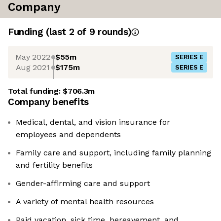
Company
Funding
(last 2 of
9
rounds)
May 2022
$55m
SERIES E
Aug 2021
$175m
SERIES E
Total funding:
$706.3m
Company benefits
Medical, dental, and vision insurance for
employees and dependents
Family care and support, including family planning
and fertility benefits
Gender-affirming care and support
A variety of mental health resources
Paid vacation, sick time, bereavement, and