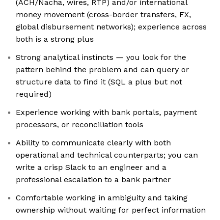
(ACH/Nacha, wires, RTP) and/or international
money movement (cross-border transfers, FX,
global disbursement networks); experience across
both is a strong plus
Strong analytical instincts — you look for the
pattern behind the problem and can query or
structure data to find it (SQL a plus but not
required)
Experience working with bank portals, payment
processors, or reconciliation tools
Ability to communicate clearly with both
operational and technical counterparts; you can
write a crisp Slack to an engineer and a
professional escalation to a bank partner
Comfortable working in ambiguity and taking
ownership without waiting for perfect information