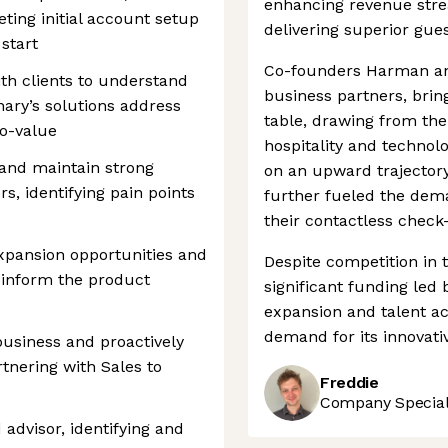
enhancing revenue strea
ing initial account setup
delivering superior gue
start
Co-founders Harman and
th clients to understand
business partners, brin
ary’s solutions address
table, drawing from the
to-value
hospitality and technol
and maintain strong
on an upward trajector
s, identifying pain points
further fueled the deman
their contactless check
expansion opportunities and
Despite competition in 
 inform the product
significant funding led 
expansion and talent ac
demand for its innovativ
business and proactively
rtnering with Sales to
Freddie
Company Speciali
d advisor, identifying and