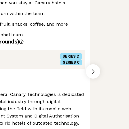
when you stay at Canary hotels
from within the team
fruit, snacks, coffee, and more
lobal team
rounds)
SERIES D
SERIES C
ra, Canary Technologies is dedicated
otel industry through digital
ing the field with its mobile web-
 System and Digital Authorisation
o rid hotels of outdated technology,