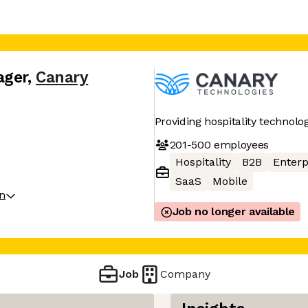
ager
,
Canary
Providing hospitality technolo
201-500
employees
Hospitality
B2B
Enterp
SaaS
Mobile
on
Job no longer available
Job
Company