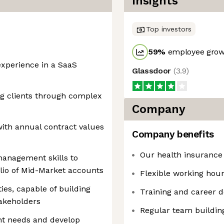
Insights
Top investors
59
%
employee growt
xperience in a SaaS
Glassdoor
(
3.9
)
ng clients through complex
Company
ith annual contract values
Company benefits
Our health insurance
management skills to
olio of Mid-Market accounts
Flexible working hou
ies, capable of building
Training and career 
takeholders
Regular team buildin
ent needs and develop