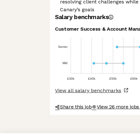
resolving client challenges whil
Canary’s goals
Salary benchmarks
Customer Success & Account Man
Senior
Mid
£30k
£40k
£50k
£60k
View all salary benchmarks
Share this job
View 26 more jobs
Axeptio consent
Consent Management Platform: Personalize Your Options