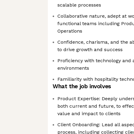
scalable processes
Collaborative nature, adept at w
functional teams including Produ
Operations
Confidence, charisma, and the abi
to drive growth and success
Proficiency with technology and 
environments
Familiarity with hospitality techn
What the job involves
Product Expertise: Deeply under
both current and future, to effe
value and impact to clients
Client Onboarding: Lead all aspe
process, including collecting cli