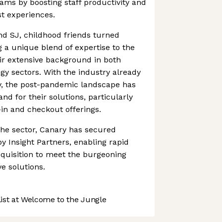
ms by boosting staff productivity and
st experiences.
 SJ, childhood friends turned
g a unique blend of expertise to the
ir extensive background in both
ogy sectors. With the industry already
y, the post-pandemic landscape has
d for their solutions, particularly
-in and checkout offerings.
the sector, Canary has secured
by Insight Partners, enabling rapid
quisition to meet the burgeoning
e solutions.
st at Welcome to the Jungle