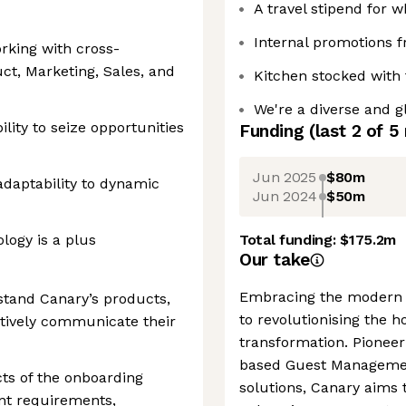
A travel stipend for 
Internal promotions 
orking with cross-
ct, Marketing, Sales, and
Kitchen stocked with 
We're a diverse and g
lity to seize opportunities
Funding
(last 2 of
5
Jun 2025
$80m
adaptability to dynamic
Jun 2024
$50m
ology is a plus
Total funding:
$175.2m
Our take
Embracing the modern e
stand Canary’s products,
to revolutionising the h
ctively communicate their
transformation. Pioneer
based Guest Management
cts of the onboarding
solutions, Canary aims t
ent requirements,