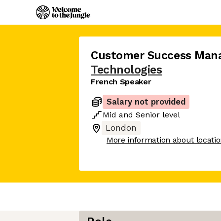
Customer Success Man
Technologies
French Speaker
Salary not provided
Mid
and
Senior
level
London
More information about locati