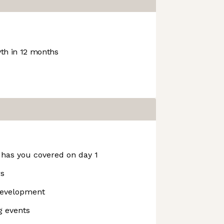
h in 12 months
 has you covered on day 1
rs
development
g events