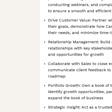
conducting webinars, and complet
to ensure a smooth and efficient 
Drive Customer Value: Partner wi
their goals, demonstrate how Can
their needs, and minimize time-
Relationship Management: Build 
relationships with key stakeholder
and opportunities for growth
Collaborate with Sales to close 
communicate client feedback to
roadmap
Portfolio Growth: Own a book of 
identify growth opportunities, pa
expand the book of business
Strategic Insight: Act as a truste