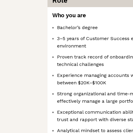
Role
Who you are
Bachelor’s degree
3–5 years of Customer Success e
environment
Proven track record of onboardi
technical challenges
Experience managing accounts w
between $20K–$100K
Strong organizational and time-
effectively manage a large portf
Exceptional communication abilit
trust and rapport with diverse s
Analytical mindset to assess cli