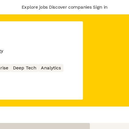
Explore jobs
Discover companies
Sign in
gy
rise
Deep Tech
Analytics