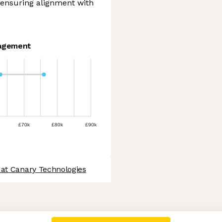
e ensuring alignment with
agement
£70k
£80k
£90k
 at Canary Technologies