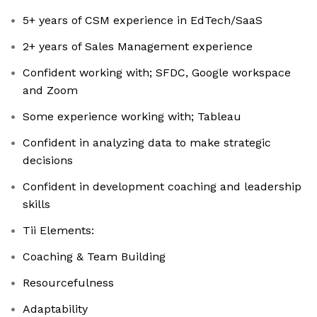
5+ years of CSM experience in EdTech/SaaS
2+ years of Sales Management experience
Confident working with; SFDC, Google workspace
and Zoom
Some experience working with; Tableau
Confident in analyzing data to make strategic
decisions
Confident in development coaching and leadership
skills
Tii Elements:
Coaching & Team Building
Resourcefulness
Adaptability