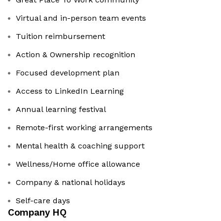
Virtual and in-person team events
Tuition reimbursement
Action & Ownership recognition
Focused development plan
Access to LinkedIn Learning
Annual learning festival
Remote-first working arrangements
Mental health & coaching support
Wellness/Home office allowance
Company & national holidays
Self-care days
Company HQ