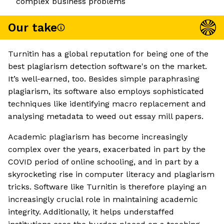
complex business problems
Our take
Turnitin has a global reputation for being one of the
best plagiarism detection software's on the market.
It’s well-earned, too. Besides simple paraphrasing
plagiarism, its software also employs sophisticated
techniques like identifying macro replacement and
analysing metadata to weed out essay mill papers.
Academic plagiarism has become increasingly
complex over the years, exacerbated in part by the
COVID period of online schooling, and in part by a
skyrocketing rise in computer literacy and plagiarism
tricks. Software like Turnitin is therefore playing an
increasingly crucial role in maintaining academic
integrity. Additionally, it helps understaffed