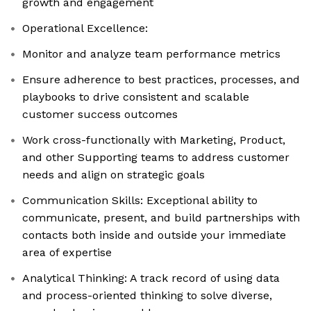
growth and engagement
Operational Excellence:
Monitor and analyze team performance metrics
Ensure adherence to best practices, processes, and
playbooks to drive consistent and scalable
customer success outcomes
Work cross-functionally with Marketing, Product,
and other Supporting teams to address customer
needs and align on strategic goals
Communication Skills: Exceptional ability to
communicate, present, and build partnerships with
contacts both inside and outside your immediate
area of expertise
Analytical Thinking: A track record of using data
and process-oriented thinking to solve diverse,