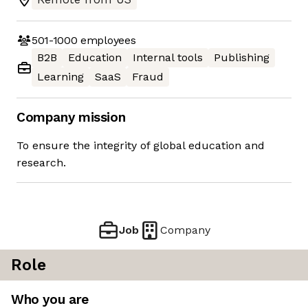
501-1000
employees
B2B
Education
Internal tools
Publishing
Learning
SaaS
Fraud
Company mission
To ensure the integrity of global education and
research.
Job
Company
Role
Who you are