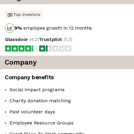
Top investors
9
%
employee growth in 12 months
Glassdoor
(
4.2
)
Trustpilot
(
1.3
)
Company
Company benefits
Social impact programs
Charity donation matching
Paid volunteer days
Employee Resource Groups
Great Place To Work community