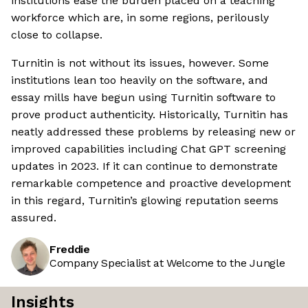
institutions ease the burden placed on a teaching
workforce which are, in some regions, perilously
close to collapse.
Turnitin is not without its issues, however. Some
institutions lean too heavily on the software, and
essay mills have begun using Turnitin software to
prove product authenticity. Historically, Turnitin has
neatly addressed these problems by releasing new or
improved capabilities including Chat GPT screening
updates in 2023. If it can continue to demonstrate
remarkable competence and proactive development
in this regard, Turnitin’s glowing reputation seems
assured.
Freddie
Company Specialist at Welcome to the Jungle
Insights