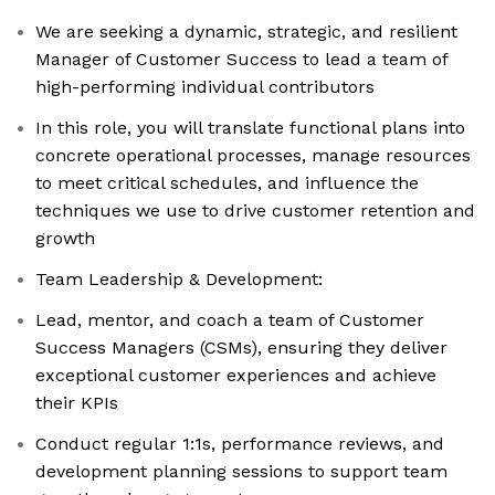
We are seeking a dynamic, strategic, and resilient
Manager of Customer Success to lead a team of
high-performing individual contributors
In this role, you will translate functional plans into
concrete operational processes, manage resources
to meet critical schedules, and influence the
techniques we use to drive customer retention and
growth
Team Leadership & Development:
Lead, mentor, and coach a team of Customer
Success Managers (CSMs), ensuring they deliver
exceptional customer experiences and achieve
their KPIs
Conduct regular 1:1s, performance reviews, and
development planning sessions to support team