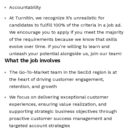
Accountability
At Turnitin, we recognize it’s unrealistic for
candidates to fulfill 100% of the criteria in a job ad.
We encourage you to apply if you meet the majority
of the requirements because we know that skills
evolve over time. If you’re willing to learn and
unleash your potential alongside us, join our team!
What the job involves
The Go-To-Market team in the SecEd region is at
the heart of driving customer engagement,
retention, and growth
We focus on delivering exceptional customer
experiences, ensuring value realization, and
supporting strategic business objectives through
proactive customer success management and
targeted account strategies