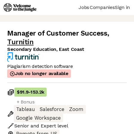
Jobs
Companies
Sign in
Manager of Customer Success
,
Turnitin
Secondary Education, East Coast
Plagiarism detection software
Job no longer available
$91.9
-
153.2k
+ Bonus
Tableau
Salesforce
Zoom
Google Workspace
Senior
and
Expert
level
Remote from US