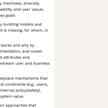
, freshness, diversity,
ability, and user value),
ss goals
by building models and
t is missing, for whom, in
 works and why by
rimentation, and model
nt attributes and
nstream user and business
ketplace mechanisms that
d constraints (e.g., users,
internal policy/safety),
system value
ion approaches that