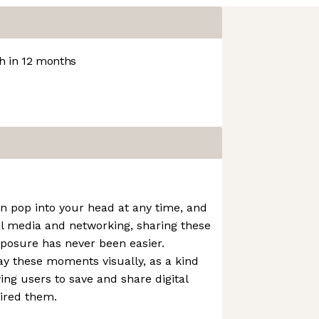
 in 12 months
an pop into your head at any time, and
al media and networking, sharing these
xposure has never been easier.
lay these moments visually, as a kind
wing users to save and share digital
ired them.