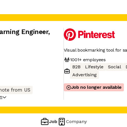
arning Engineer
,
Visual bookmarking tool for sa
1001+
employees
B2B
Lifestyle
Social
Advertising
Job no longer available
ote from US
on
Job
Company