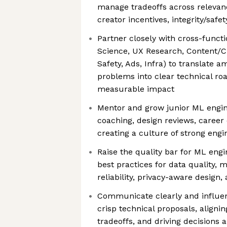
manage tradeoffs across relevance
creator incentives, integrity/safe
Partner closely with cross-funct
Science, UX Research, Content/C
Safety, Ads, Infra) to translate
problems into clear technical r
measurable impact
Mentor and grow junior ML engin
coaching, design reviews, caree
creating a culture of strong engin
Raise the quality bar for ML engi
best practices for data quality, 
reliability, privacy-aware design
Communicate clearly and influe
crisp technical proposals, aligni
tradeoffs, and driving decisions 