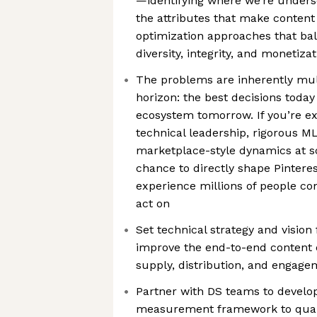
—identifying where we’re unders
the attributes that make content
optimization approaches that bal
diversity, integrity, and monetiza
The problems are inherently mult
horizon: the best decisions toda
ecosystem tomorrow. If you’re ex
technical leadership, rigorous ML
marketplace-style dynamics at sca
chance to directly shape Pintere
experience millions of people co
act on
Set technical strategy and vision
improve the end-to-end content 
supply, distribution, and engage
Partner with DS teams to develo
measurement framework to quant