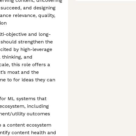
erving content, uncovering
 succeed, and designing
ance relevance, quality,
tion
i-objective and long-
y should strengthen the
cited by high-leverage
 thinking, and
le, this role offers a
st’s moat and the
me to for ideas they can
 for ML systems that
ecosystem, including
ment/utility outcomes
p a content ecosystem
ify content health and