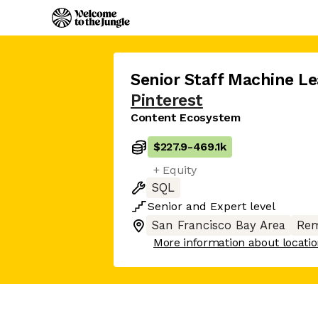
Senior Staff Machine Le
Pinterest
Content Ecosystem
$227.9
-
469.1k
+ Equity
SQL
Senior
and
Expert
level
San Francisco Bay Area
Rem
More information about locati