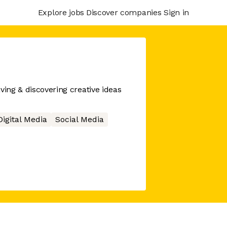
Explore jobs
Discover companies
Sign in
ving & discovering creative ideas
Digital Media
Social Media