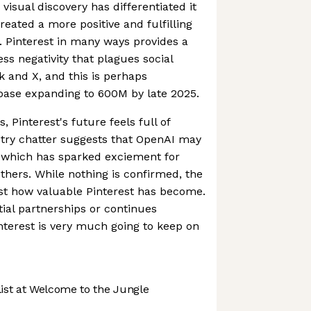
visual discovery has differentiated it
eated a more positive and fulfilling
s. Pinterest in many ways provides a
ss negativity that plagues social
 and X, and this is perhaps
rbase expanding to 600M by late 2025.
, Pinterest's future feels full of
ustry chatter suggests that OpenAI may
, which has sparked exciement for
hers. While nothing is confirmed, the
ust how valuable Pinterest has become.
ial partnerships or continues
terest is very much going to keep on
st at Welcome to the Jungle