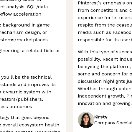
Pinterest's emphasis on 
t analysis, SQL/data
from competitors and cr
kflow acceleration
experience for its user
us: background in game
respite from the ceasele
mechanism design, or
media such as Facebook
systems/marketplaces
responsible for its use
neering, a related field or
With this type of success
possibility. Recent ind
be eyeing the platform
some and concern for ot
 you’ll be the technical
discussion highlights j
rstands and improves its
Whether through potent
 a dynamic system with
independent growth, Pin
reators/publishers,
innovation and growing.
iness outcomes
Kirsty
ategy that goes beyond
Company Speciali
 overall ecosystem health