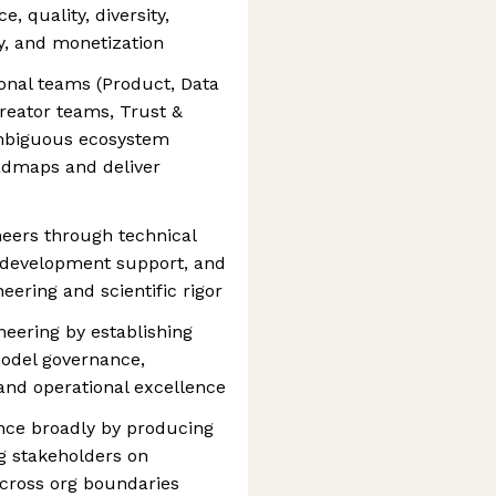
, quality, diversity,
ty, and monetization
ional teams (Product, Data
reator teams, Trust &
 ambiguous ecosystem
oadmaps and deliver
eers through technical
r development support, and
eering and scientific rigor
neering by establishing
model governance,
, and operational excellence
nce broadly by producing
ng stakeholders on
across org boundaries