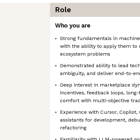
Role
Who you are
Strong fundamentals in machine 
with the ability to apply them to 
ecosystem problems
Demonstrated ability to lead tech
ambiguity, and deliver end-to-e
Deep interest in marketplace dy
incentives, feedback loops, long
comfort with multi-objective tra
Experience with Cursor, Copilot, 
assistants for development, debu
refactoring
Familiarity with LLM-powered pro