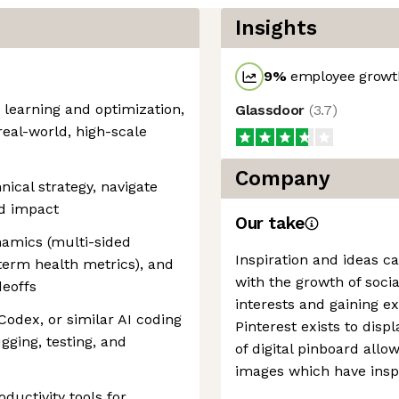
Insights
9
%
employee growth
learning and optimization,
Glassdoor
(
3.7
)
real-world, high-scale
Company
nical strategy, navigate
nd impact
Our take
namics (multi-sided
Inspiration and ideas c
-term health metrics), and
with the growth of soci
deoffs
interests and gaining e
Codex, or similar AI coding
Pinterest exists to disp
gging, testing, and
of digital pinboard allo
images which have insp
ductivity tools for