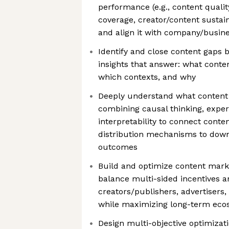
performance (e.g., content quality
coverage, creator/content sustain
and align it with company/busine
Identify and close content gaps 
insights that answer: what conten
which contexts, and why
Deeply understand what content
combining causal thinking, expe
interpretability to connect conte
distribution mechanisms to dow
outcomes
Build and optimize content mar
balance multi-sided incentives an
creators/publishers, advertisers, 
while maximizing long-term eco
Design multi-objective optimizat