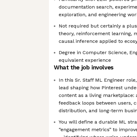
documentation search, experimen
exploration, and engineering wor
Not required but certainly a pl
theory, reinforcement learning, 
causal inference applied to eco
Degree in Computer Science, Engi
equivalent experience
What the job involves
In this Sr. Staff ML Engineer role,
lead shaping how Pinterest unde
content as a living marketplace:
feedback loops between users, c
distribution, and long-term bus
You will define a durable ML str
“engagement metrics” to improve