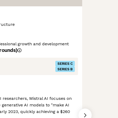
ructure
ofessional growth and development
rounds)
SERIES C
SERIES B
researchers, Mistral AI focuses on
 generative AI models to "make AI
arly 2023, quickly achieving a $260