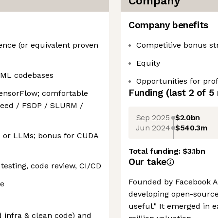
Company
Company benefits
ence (or equivalent proven
Competitive bonus st
Equity
e ML codebases
Opportunities for pr
Funding
(last 2 of
5
ensorFlow; comfortable
Speed / FSDP / SLURM /
Sep 2025
$2.0bn
Jun 2024
$540.3m
P or LLMs; bonus for CUDA
Total funding:
$3.1bn
Our take
 testing, code review, CI/CD
Founded by Facebook AI 
ve
developing open-source
useful." It emerged in e
 infra & clean code) and