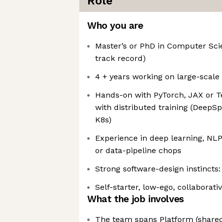
Role
Who you are
Master’s or PhD in Computer Sci
track record)
4 + years working on large-scal
Hands-on with PyTorch, JAX or T
with distributed training (Deep
K8s)
Experience in deep learning, NL
or data-pipeline chops
Strong software-design instincts:
Self-starter, low-ego, collaborati
What the job involves
The team spans Platform (shared