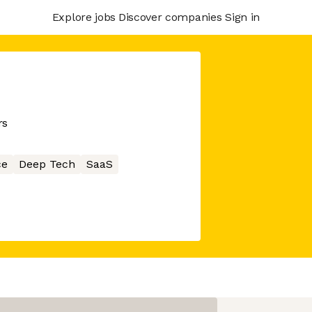
Explore jobs
Discover companies
Sign in
rs
ce
Deep Tech
SaaS