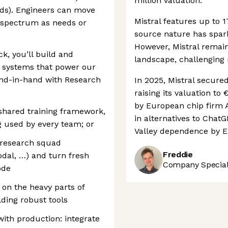
million valuation.
ds). Engineers can move
Mistral features up to 1
spectrum as needs or
source nature has spar
However, Mistral remain
k, you’ll build and
landscape, challenging
g systems that power our
nd-in-hand with Research
In 2025, Mistral secure
raising its valuation to 
by European chip firm A
shared training framework,
in alternatives to Chat
g used by every team; or
Valley dependence by E
 research squad
Freddie
odal, …) and turn fresh
Company Speciali
ode
 on the heavy parts of
lding robust tools
with production: integrate