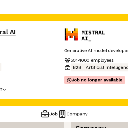
ral AI
Generative AI model develope
501-1000
employees
B2B
Artificial Intelligen
Job no longer available
on
Job
Company