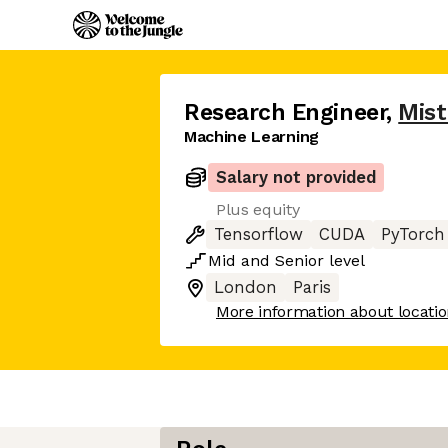
Research Engineer
,
Mist
Machine Learning
Salary not provided
Plus equity
Tensorflow
CUDA
PyTorch
Mid
and
Senior
level
London
Paris
More information about locati