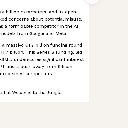
76 billion parameters, and its open-
ked concerns about potential misuse.
s a formidable competitor in the AI
 models from Google and Meta.
d a massive €1.7 billion funding round,
€11.7 billion. This Series B funding, led
SML, underscores significant interest
GPT and a push away from Silicon
uropean AI competitors.
st at Welcome to the Jungle