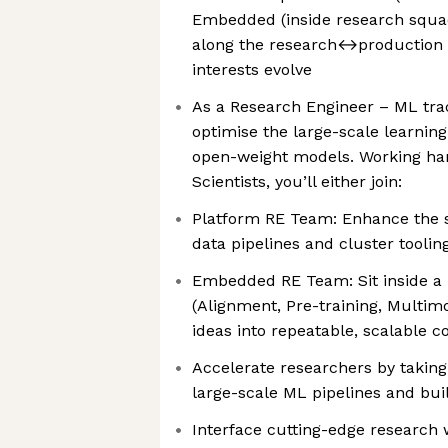
Embedded (inside research squa
along the research↔production 
interests evolve
As a Research Engineer – ML trac
optimise the large-scale learnin
open-weight models. Working ha
Scientists, you’ll either join:
Platform RE Team: Enhance the 
data pipelines and cluster toolin
Embedded RE Team: Sit inside a
(Alignment, Pre-training, Multim
ideas into repeatable, scalable c
Accelerate researchers by taking
large-scale ML pipelines and bui
Interface cutting-edge research 