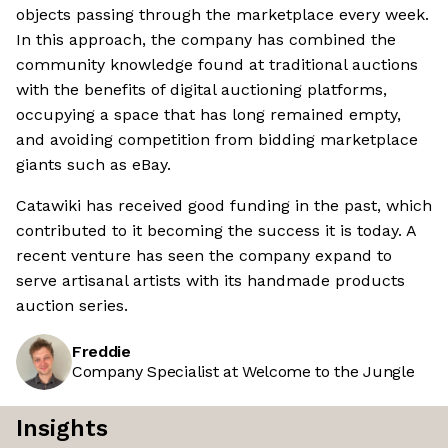
objects passing through the marketplace every week.
In this approach, the company has combined the
community knowledge found at traditional auctions
with the benefits of digital auctioning platforms,
occupying a space that has long remained empty,
and avoiding competition from bidding marketplace
giants such as eBay.
Catawiki has received good funding in the past, which
contributed to it becoming the success it is today. A
recent venture has seen the company expand to
serve artisanal artists with its handmade products
auction series.
Freddie
Company Specialist at Welcome to the Jungle
Insights