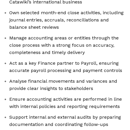
Catawiki’s international business
Own selected month-end close activities, including
journal entries, accruals, reconciliations and
balance sheet reviews
Manage accounting areas or entities through the
close process with a strong focus on accuracy,
completeness and timely delivery
Act as a key Finance partner to Payroll, ensuring
accurate payroll processing and payment controls
Analyse financial movements and variances and
provide clear insights to stakeholders
Ensure accounting activities are performed in line
with internal policies and reporting requirements
Support internal and external audits by preparing
documentation and coordinating follow-ups