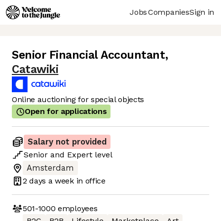
Jobs
Companies
Sign in
Senior Financial Accountant
,
Catawiki
Online auctioning for special objects
Open for applications
Salary not provided
Senior
and
Expert
level
Amsterdam
2 days
a week in office
501-1000
employees
B2C
B2B
Lifestyle
Marketplace
Art