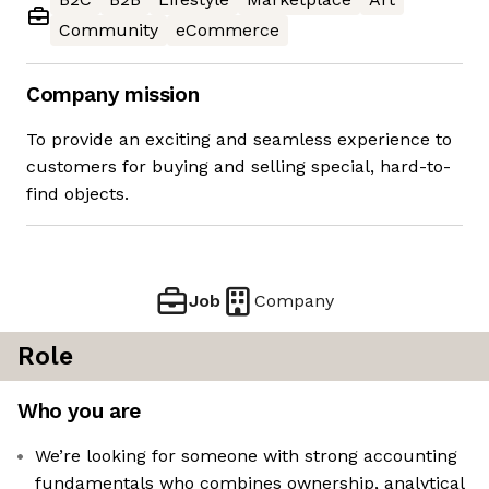
Community
eCommerce
Company mission
To provide an exciting and seamless experience to
customers for buying and selling special, hard-to-
find objects.
Job
Company
Role
Who you are
We’re looking for someone with strong accounting
fundamentals who combines ownership, analytical