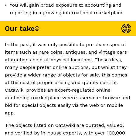
You will gain broad exposure to accounting and
reporting in a growing international marketplace
Our take
In the past, it was only possible to purchase special
items such as rare coins, antiques, and vintage cars
at auctions held at physical locations. These days,
many people prefer online auctions, but whilst they
provide a wider range of objects for sale, this comes
at the cost of proper pricing and quality control.
Catawiki provides an expert-regulated online
auctioning marketplace where users can browse and
bid for special objects easily via the web or mobile
app.
The objects listed on Catawiki are curated, valued,
and verified by in-house experts, with over 100,000