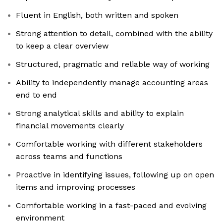
Fluent in English, both written and spoken
Strong attention to detail, combined with the ability
to keep a clear overview
Structured, pragmatic and reliable way of working
Ability to independently manage accounting areas
end to end
Strong analytical skills and ability to explain
financial movements clearly
Comfortable working with different stakeholders
across teams and functions
Proactive in identifying issues, following up on open
items and improving processes
Comfortable working in a fast-paced and evolving
environment