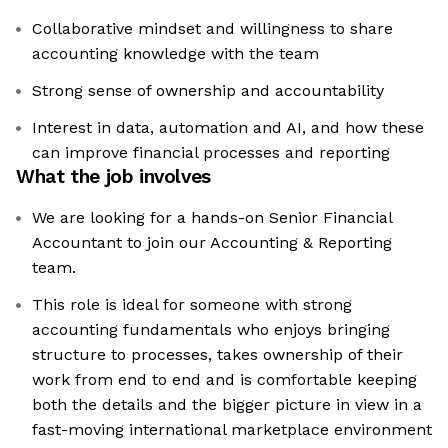
Collaborative mindset and willingness to share
accounting knowledge with the team
Strong sense of ownership and accountability
Interest in data, automation and AI, and how these
can improve financial processes and reporting
What the job involves
We are looking for a hands-on Senior Financial
Accountant to join our Accounting & Reporting
team.
This role is ideal for someone with strong
accounting fundamentals who enjoys bringing
structure to processes, takes ownership of their
work from end to end and is comfortable keeping
both the details and the bigger picture in view in a
fast-moving international marketplace environment