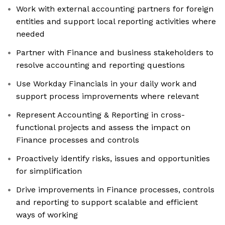
Work with external accounting partners for foreign
entities and support local reporting activities where
needed
Partner with Finance and business stakeholders to
resolve accounting and reporting questions
Use Workday Financials in your daily work and
support process improvements where relevant
Represent Accounting & Reporting in cross-
functional projects and assess the impact on
Finance processes and controls
Proactively identify risks, issues and opportunities
for simplification
Drive improvements in Finance processes, controls
and reporting to support scalable and efficient
ways of working