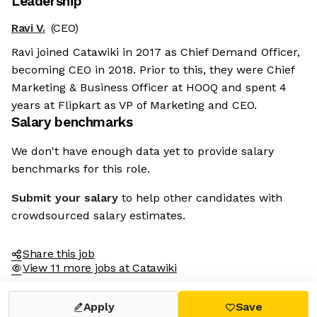
Leadership
Ravi V.
(CEO)
Ravi joined Catawiki in 2017 as Chief Demand Officer,
becoming CEO in 2018. Prior to this, they were Chief
Marketing & Business Officer at HOOQ and spent 4
years at Flipkart as VP of Marketing and CEO.
Salary benchmarks
We don't have enough data yet to provide salary
benchmarks for this role.
Submit your salary
to help other candidates with
crowdsourced salary estimates.
Share this job
View 11 more jobs at Catawiki
Apply
Save