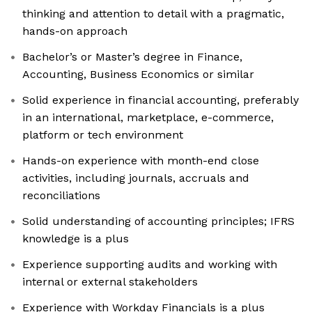
thinking and attention to detail with a pragmatic,
hands-on approach
Bachelor’s or Master’s degree in Finance,
Accounting, Business Economics or similar
Solid experience in financial accounting, preferably
in an international, marketplace, e-commerce,
platform or tech environment
Hands-on experience with month-end close
activities, including journals, accruals and
reconciliations
Solid understanding of accounting principles; IFRS
knowledge is a plus
Experience supporting audits and working with
internal or external stakeholders
Experience with Workday Financials is a plus