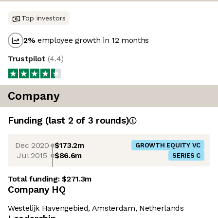
Top investors
2
%
employee growth in 12 months
Trustpilot
(
4.4
)
Company
Funding
(last 2 of
3
rounds)
Dec 2020
$173.2m
GROWTH EQUITY VC
Jul 2015
$86.6m
SERIES C
Total funding:
$271.3m
Company HQ
Westelijk Havengebied, Amsterdam, Netherlands