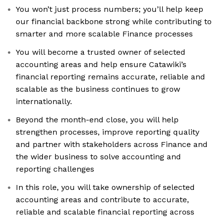
You won’t just process numbers; you’ll help keep
our financial backbone strong while contributing to
smarter and more scalable Finance processes
You will become a trusted owner of selected
accounting areas and help ensure Catawiki’s
financial reporting remains accurate, reliable and
scalable as the business continues to grow
internationally.
Beyond the month-end close, you will help
strengthen processes, improve reporting quality
and partner with stakeholders across Finance and
the wider business to solve accounting and
reporting challenges
In this role, you will take ownership of selected
accounting areas and contribute to accurate,
reliable and scalable financial reporting across