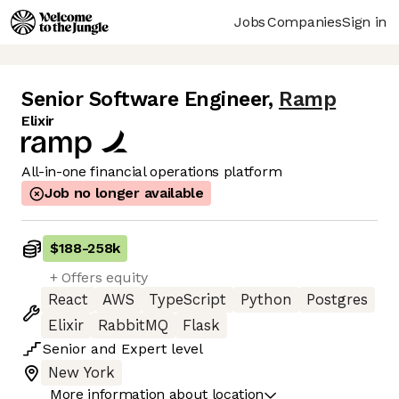
Jobs
Companies
Sign in
Senior Software Engineer
,
Ramp
Elixir
All-in-one financial operations platform
Job no longer available
$188
-
258k
+ Offers equity
React
AWS
TypeScript
Python
Postgres
Elixir
RabbitMQ
Flask
Senior
and
Expert
level
New York
More information about location