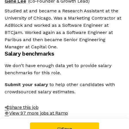
Gene Lee
(Co-Founder & Growth Lead)
Studied at and became a Research Assistant at the
University of Chicago. Was a Marketing Contractor at
AdBlock and worked as a Software Engineer at
BTCjam. Worked again as a Software Engineer at
Paribus and then became Senior Engineering
Manager at Capital One.
Salary benchmarks
We don't have enough data yet to provide salary
benchmarks for this role.
Submit your salary
to help other candidates with
crowdsourced salary estimates.
Share this job
View 97 more jobs at Ramp
Save