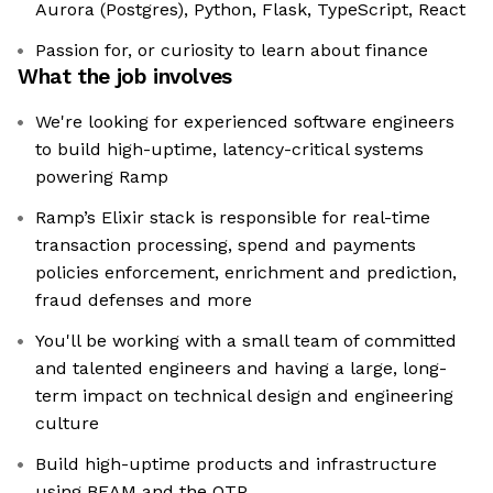
Aurora (Postgres), Python, Flask, TypeScript, React
Passion for, or curiosity to learn about finance
What the job involves
We're looking for experienced software engineers
to build high-uptime, latency-critical systems
powering Ramp
Ramp’s Elixir stack is responsible for real-time
transaction processing, spend and payments
policies enforcement, enrichment and prediction,
fraud defenses and more
You'll be working with a small team of committed
and talented engineers and having a large, long-
term impact on technical design and engineering
culture
Build high-uptime products and infrastructure
using BEAM and the OTP