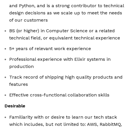
and Python, and is a strong contributor to technical
design decisions as we scale up to meet the needs
of our customers
BS (or higher) in Computer Science or a related
technical field, or equivalent technical experience
5+ years of relevant work experience
Professional experience with Elixir systems in
production
Track record of shipping high quality products and
features
Effective cross-functional collaboration skills
Desirable
Familiarity with or desire to learn our tech stack
which includes, but not limited to: AWS, RabbitMQ,