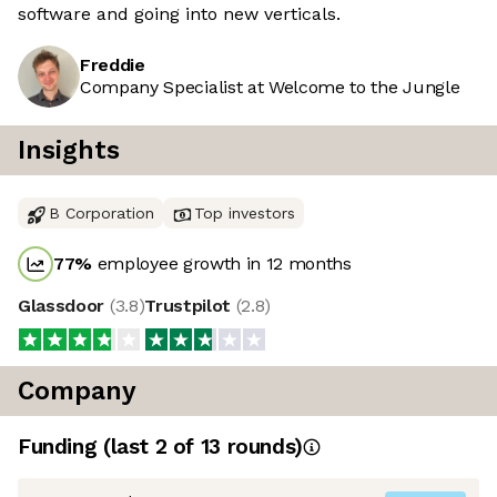
software and going into new verticals.
Freddie
Company Specialist at Welcome to the Jungle
Insights
B Corporation
Top investors
77
%
employee growth in 12 months
Glassdoor
(
3.8
)
Trustpilot
(
2.8
)
Company
Funding
(last 2 of
13
rounds)