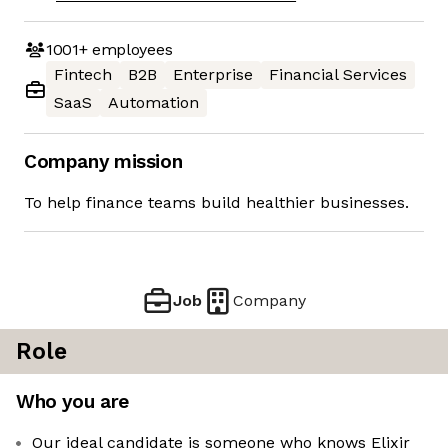
1001+
employees
Fintech
B2B
Enterprise
Financial Services
SaaS
Automation
Company mission
To help finance teams build healthier businesses.
Job
Company
Role
Who you are
Our ideal candidate is someone who knows Elixir