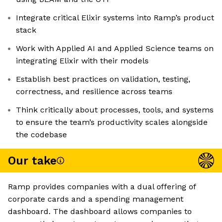
Integrate critical Elixir systems into Ramp’s product
stack
Work with Applied AI and Applied Science teams on
integrating Elixir with their models
Establish best practices on validation, testing,
correctness, and resilience across teams
Think critically about processes, tools, and systems
to ensure the team’s productivity scales alongside
the codebase
Our take
Ramp provides companies with a dual offering of
corporate cards and a spending management
dashboard. The dashboard allows companies to