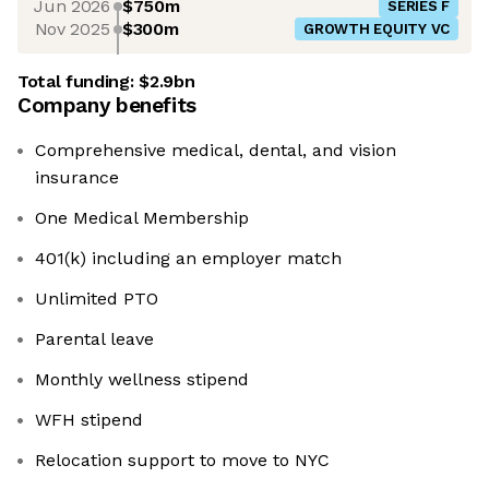
Jun 2026
$750m
SERIES F
Nov 2025
$300m
GROWTH EQUITY VC
Total funding:
$2.9bn
Company benefits
Comprehensive medical, dental, and vision
insurance
One Medical Membership
401(k) including an employer match
Unlimited PTO
Parental leave
Monthly wellness stipend
WFH stipend
Relocation support to move to NYC