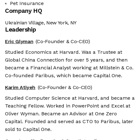
Pet Insurance
Company HQ
Ukrainian Village, New York, NY
Leadership
Eric Glyman
(Co-Founder & Co-CEO)
Studied Economics at Harvard. Was a Trustee at
Global China Connection for over 5 years, and then
became a Financial Analyst working at Millstein & Co.
Co-founded Paribus, which became Capital One.
Karim Atiyeh
(Co-Founder & Co-CEO)
Studied Computer Science at Harvard, and became a
Teaching Fellow. Worked in PowerPoint and Excel at
Oliver Wyman. Became an Advisor at One Zero
Capital. Founded and served as CTO to Paribus, later
sold to Capital One.