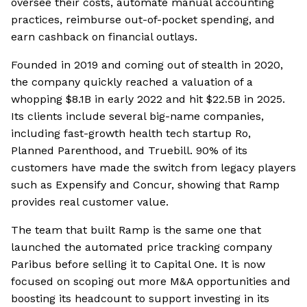
oversee their costs, automate manual accounting
practices, reimburse out-of-pocket spending, and
earn cashback on financial outlays.
Founded in 2019 and coming out of stealth in 2020,
the company quickly reached a valuation of a
whopping $8.1B in early 2022 and hit $22.5B in 2025.
Its clients include several big-name companies,
including fast-growth health tech startup Ro,
Planned Parenthood, and Truebill. 90% of its
customers have made the switch from legacy players
such as Expensify and Concur, showing that Ramp
provides real customer value.
The team that built Ramp is the same one that
launched the automated price tracking company
Paribus before selling it to Capital One. It is now
focused on scoping out more M&A opportunities and
boosting its headcount to support investing in its